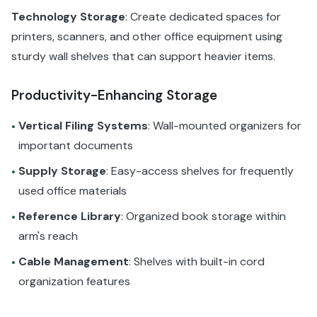
Technology Storage
: Create dedicated spaces for
printers, scanners, and other office equipment using
sturdy wall shelves that can support heavier items.
Productivity-Enhancing Storage
Vertical Filing Systems
: Wall-mounted organizers for
•
important documents
Supply Storage
: Easy-access shelves for frequently
•
used office materials
Reference Library
: Organized book storage within
•
arm's reach
Cable Management
: Shelves with built-in cord
•
organization features