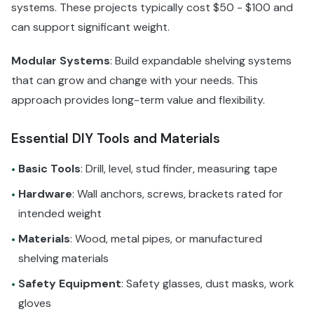
systems. These projects typically cost $50 - $100 and
can support significant weight.
Modular Systems
: Build expandable shelving systems
that can grow and change with your needs. This
approach provides long-term value and flexibility.
Essential DIY Tools and Materials
Basic Tools
: Drill, level, stud finder, measuring tape
•
Hardware
: Wall anchors, screws, brackets rated for
•
intended weight
Materials
: Wood, metal pipes, or manufactured
•
shelving materials
Safety Equipment
: Safety glasses, dust masks, work
•
gloves