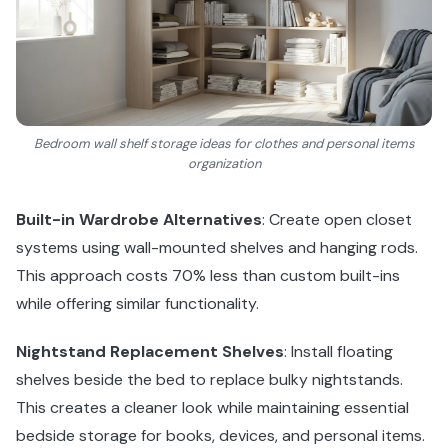
Bedroom wall shelf storage ideas for clothes and personal items
organization
Built-in Wardrobe Alternatives
: Create open closet
systems using wall-mounted shelves and hanging rods.
This approach costs 70% less than custom built-ins
while offering similar functionality.
Nightstand Replacement Shelves
: Install floating
shelves beside the bed to replace bulky nightstands.
This creates a cleaner look while maintaining essential
bedside storage for books, devices, and personal items.