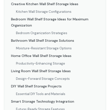
Creative Kitchen Wall Shelf Storage Ideas
Kitchen Wall Storage Configurations
Bedroom Wall Shelf Storage Ideas for Maximum
Organization
Bedroom Organization Strategies
Bathroom Wall Shelf Storage Solutions
Moisture-Resistant Storage Options
Home Office Wall Shelf Storage Ideas
Productivity-Enhancing Storage
Living Room Wall Shelf Storage Ideas
Design-Forward Storage Concepts
DIY Wall Shelf Storage Projects
Essential DIY Tools and Materials
Smart Storage Technology Integration
Future-Ready Storage Features