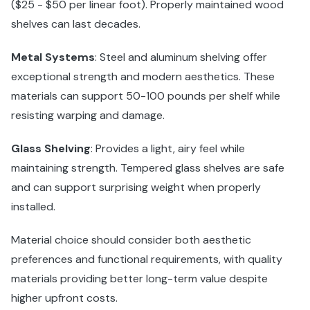
($25 - $50 per linear foot). Properly maintained wood
shelves can last decades.
Metal Systems
: Steel and aluminum shelving offer
exceptional strength and modern aesthetics. These
materials can support 50-100 pounds per shelf while
resisting warping and damage.
Glass Shelving
: Provides a light, airy feel while
maintaining strength. Tempered glass shelves are safe
and can support surprising weight when properly
installed.
Material choice should consider both aesthetic
preferences and functional requirements, with quality
materials providing better long-term value despite
higher upfront costs.