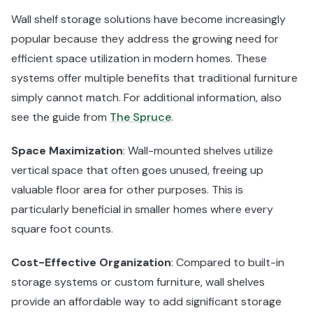
Wall shelf storage solutions have become increasingly
popular because they address the growing need for
efficient space utilization in modern homes. These
systems offer multiple benefits that traditional furniture
simply cannot match. For additional information, also
see the guide from
The Spruce
.
Space Maximization
: Wall-mounted shelves utilize
vertical space that often goes unused, freeing up
valuable floor area for other purposes. This is
particularly beneficial in smaller homes where every
square foot counts.
Cost-Effective Organization
: Compared to built-in
storage systems or custom furniture, wall shelves
provide an affordable way to add significant storage