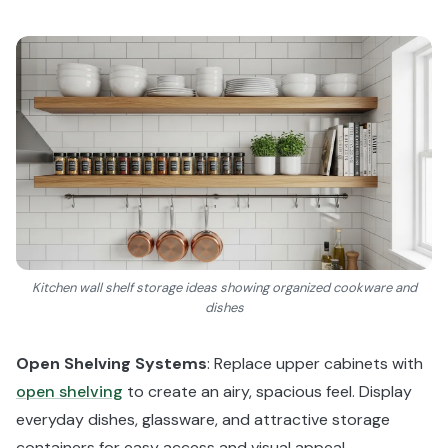
Kitchen wall shelf storage ideas showing organized cookware and
dishes
Open Shelving Systems
: Replace upper cabinets with
open shelving
to create an airy, spacious feel. Display
everyday dishes, glassware, and attractive storage
containers for easy access and visual appeal.