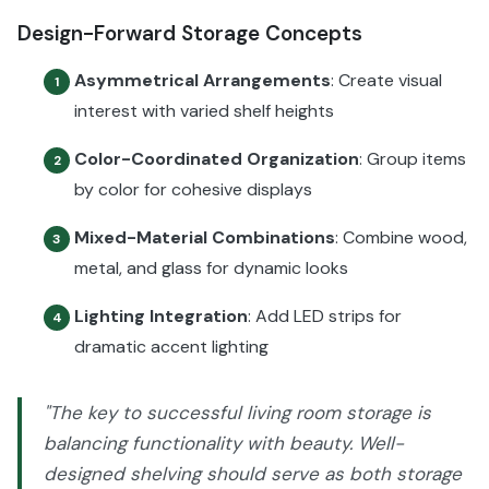
Design-Forward Storage Concepts
Asymmetrical Arrangements
: Create visual
1
interest with varied shelf heights
Color-Coordinated Organization
: Group items
2
by color for cohesive displays
Mixed-Material Combinations
: Combine wood,
3
metal, and glass for dynamic looks
Lighting Integration
: Add LED strips for
4
dramatic accent lighting
"The key to successful living room storage is
balancing functionality with beauty. Well-
designed shelving should serve as both storage