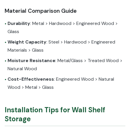
Material Comparison Guide
Durability
: Metal > Hardwood > Engineered Wood >
•
Glass
Weight Capacity
: Steel > Hardwood > Engineered
•
Materials > Glass
Moisture Resistance
: Metal/Glass > Treated Wood >
•
Natural Wood
Cost-Effectiveness
: Engineered Wood > Natural
•
Wood > Metal > Glass
Installation Tips for Wall Shelf
Storage