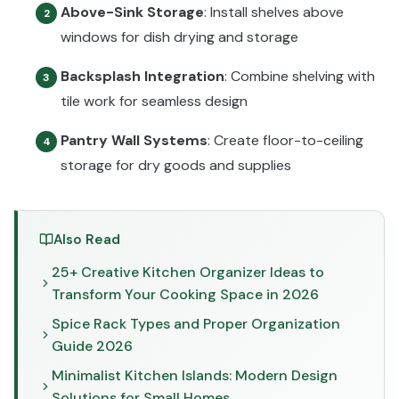
Above-Sink Storage
: Install shelves above
2
windows for dish drying and storage
Backsplash Integration
: Combine shelving with
3
tile work for seamless design
Pantry Wall Systems
: Create floor-to-ceiling
4
storage for dry goods and supplies
Also Read
25+ Creative Kitchen Organizer Ideas to
Transform Your Cooking Space in 2026
Spice Rack Types and Proper Organization
Guide 2026
Minimalist Kitchen Islands: Modern Design
Solutions for Small Homes