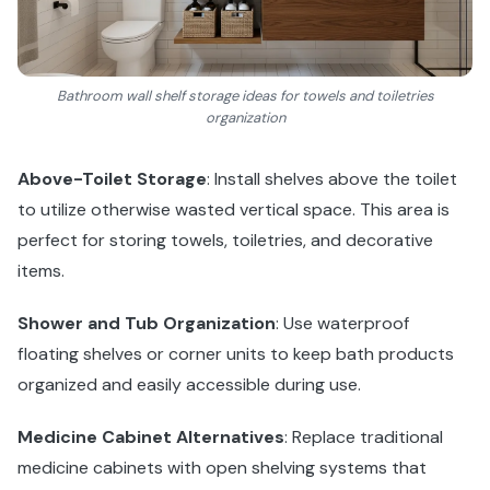
Bathroom wall shelf storage ideas for towels and toiletries
organization
Above-Toilet Storage
: Install shelves above the toilet
to utilize otherwise wasted vertical space. This area is
perfect for storing towels, toiletries, and decorative
items.
Shower and Tub Organization
: Use waterproof
floating shelves or corner units to keep bath products
organized and easily accessible during use.
Medicine Cabinet Alternatives
: Replace traditional
medicine cabinets with open shelving systems that