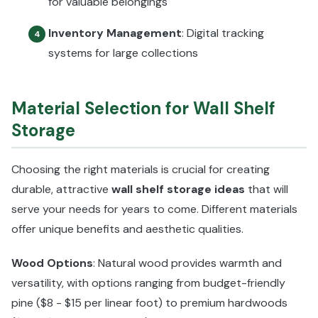
for valuable belongings
Inventory Management
: Digital tracking
4
systems for large collections
Material Selection for Wall Shelf
Storage
Choosing the right materials is crucial for creating
durable, attractive
wall shelf storage ideas
that will
serve your needs for years to come. Different materials
offer unique benefits and aesthetic qualities.
Wood Options
: Natural wood provides warmth and
versatility, with options ranging from budget-friendly
pine ($8 - $15 per linear foot) to premium hardwoods