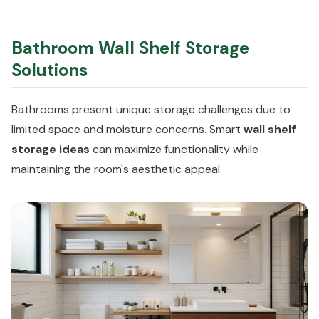
Bathroom Wall Shelf Storage
Solutions
Bathrooms present unique storage challenges due to
limited space and moisture concerns. Smart
wall shelf
storage ideas
can maximize functionality while
maintaining the room's aesthetic appeal.