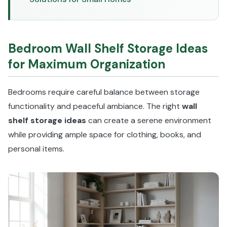
Bedroom Wall Shelf Storage Ideas
for Maximum Organization
Bedrooms require careful balance between storage
functionality and peaceful ambiance. The right
wall
shelf storage ideas
can create a serene environment
while providing ample space for clothing, books, and
personal items.