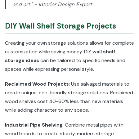
and art." - Interior Design Expert
DIY Wall Shelf Storage Projects
Creating your own storage solutions allows for complete
customization while saving money. DIY
wall shelf
storage ideas
can be tailored to specific needs and
spaces while expressing personal style.
Reclaimed Wood Projects
: Use salvaged materials to
create unique, eco-friendly storage solutions. Reclaimed
wood shelves cost 40-60% less than new materials
while adding character to any space.
Industrial Pipe Shelving
: Combine metal pipes with
wood boards to create sturdy, modern storage