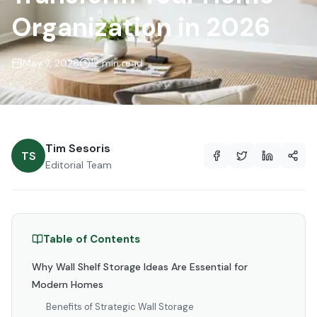
Organization in 2026
May 7, 2026
12 min read
Tim Sesoris
TS
Editorial Team
Table of Contents
Why Wall Shelf Storage Ideas Are Essential for
Modern Homes
Benefits of Strategic Wall Storage