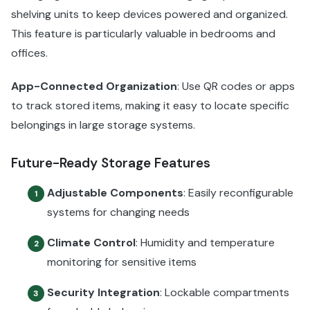
shelving units to keep devices powered and organized.
This feature is particularly valuable in bedrooms and
offices.
App-Connected Organization
: Use QR codes or apps
to track stored items, making it easy to locate specific
belongings in large storage systems.
Future-Ready Storage Features
Adjustable Components
: Easily reconfigurable
1
systems for changing needs
Climate Control
: Humidity and temperature
2
monitoring for sensitive items
Security Integration
: Lockable compartments
3