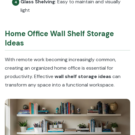
Glass Shelving
: Easy to maintain and visually
4
light
Home Office Wall Shelf Storage
Ideas
With remote work becoming increasingly common,
creating an organized home office is essential for
productivity. Effective
wall shelf storage ideas
can
transform any space into a functional workspace.