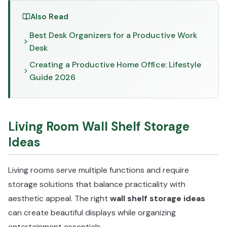
Also Read
Best Desk Organizers for a Productive Work
Desk
Creating a Productive Home Office: Lifestyle
Guide 2026
Living Room Wall Shelf Storage
Ideas
Living rooms serve multiple functions and require
storage solutions that balance practicality with
aesthetic appeal. The right
wall shelf storage ideas
can create beautiful displays while organizing
entertainment essentials.