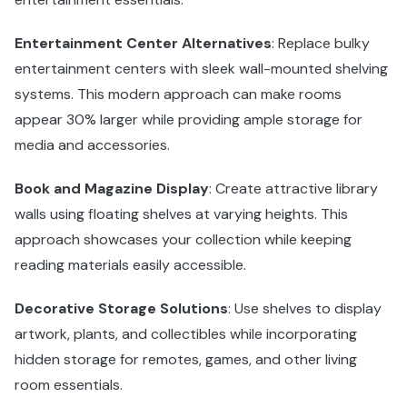
Entertainment Center Alternatives
: Replace bulky
entertainment centers with sleek wall-mounted shelving
systems. This modern approach can make rooms
appear 30% larger while providing ample storage for
media and accessories.
Book and Magazine Display
: Create attractive library
walls using floating shelves at varying heights. This
approach showcases your collection while keeping
reading materials easily accessible.
Decorative Storage Solutions
: Use shelves to display
artwork, plants, and collectibles while incorporating
hidden storage for remotes, games, and other living
room essentials.