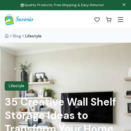
Quality Products, Free Shipping & Easy Returns!
Blog
Lifestyle
Lifestyle
35 Creative Wall Shelf
Storage Ideas to
Transform Your Home