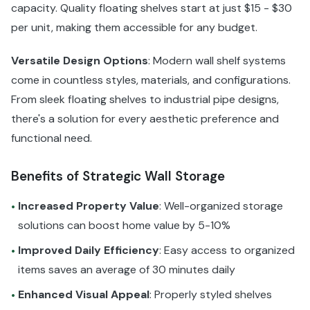
capacity. Quality floating shelves start at just $15 - $30
per unit, making them accessible for any budget.
Versatile Design Options
: Modern wall shelf systems
come in countless styles, materials, and configurations.
From sleek floating shelves to industrial pipe designs,
there's a solution for every aesthetic preference and
functional need.
Benefits of Strategic Wall Storage
Increased Property Value
: Well-organized storage
•
solutions can boost home value by 5-10%
Improved Daily Efficiency
: Easy access to organized
•
items saves an average of 30 minutes daily
Enhanced Visual Appeal
: Properly styled shelves
•