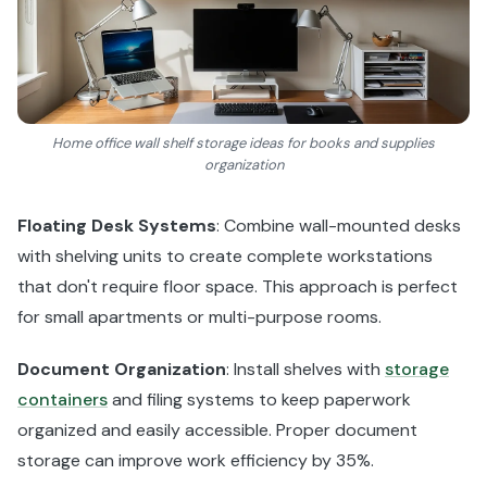
Home office wall shelf storage ideas for books and supplies
organization
Floating Desk Systems
: Combine wall-mounted desks
with shelving units to create complete workstations
that don't require floor space. This approach is perfect
for small apartments or multi-purpose rooms.
Document Organization
: Install shelves with
storage
containers
and filing systems to keep paperwork
organized and easily accessible. Proper document
storage can improve work efficiency by 35%.