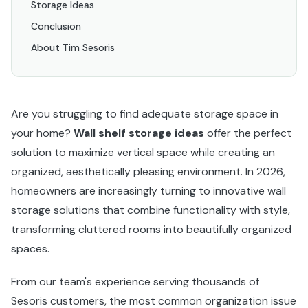
Storage Ideas
Conclusion
About Tim Sesoris
Are you struggling to find adequate storage space in
your home?
Wall shelf storage ideas
offer the perfect
solution to maximize vertical space while creating an
organized, aesthetically pleasing environment. In 2026,
homeowners are increasingly turning to innovative wall
storage solutions that combine functionality with style,
transforming cluttered rooms into beautifully organized
spaces.
From our team's experience serving thousands of
Sesoris customers, the most common organization issue