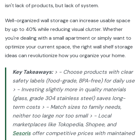
isn't lack of products, but lack of system.
Well-organized wall storage can increase usable space
by up to 40% while reducing visual clutter. Whether
you're dealing with a small apartment or simply want to
optimize your current space, the right wall shelf storage
ideas can revolutionize how you organize your home.
Key Takeaways:
> - Choose products with clear
safety labels (food-grade, BPA-free) for daily use
> - Investing slightly more in quality materials
(glass, grade 304 stainless steel) saves long-
term costs > - Match sizes to family needs,
neither too large nor too small > - Local
marketplaces like Tokopedia, Shopee, and
Sesoris
offer competitive prices with maintained