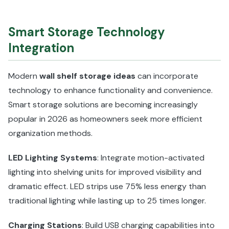
Smart Storage Technology
Integration
Modern
wall shelf storage ideas
can incorporate
technology to enhance functionality and convenience.
Smart storage solutions are becoming increasingly
popular in 2026 as homeowners seek more efficient
organization methods.
LED Lighting Systems
: Integrate motion-activated
lighting into shelving units for improved visibility and
dramatic effect. LED strips use 75% less energy than
traditional lighting while lasting up to 25 times longer.
Charging Stations
: Build USB charging capabilities into