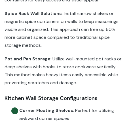
Spice Rack Wall Solutions
: Install narrow shelves or
magnetic spice containers on walls to keep seasonings
visible and organized. This approach can free up 60%
more cabinet space compared to traditional spice
storage methods.
Pot and Pan Storage
: Utilize wall-mounted pot racks or
deep shelves with hooks to store cookware vertically.
This method makes heavy items easily accessible while
preventing scratches and damage.
Kitchen Wall Storage Configurations
Corner Floating Shelves
: Perfect for utilizing
1
awkward corner spaces