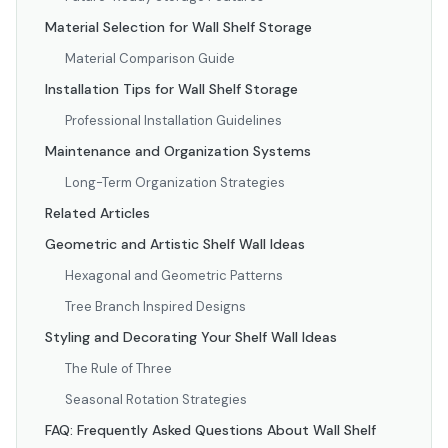
Material Selection for Wall Shelf Storage
Material Comparison Guide
Installation Tips for Wall Shelf Storage
Professional Installation Guidelines
Maintenance and Organization Systems
Long-Term Organization Strategies
Related Articles
Geometric and Artistic Shelf Wall Ideas
Hexagonal and Geometric Patterns
Tree Branch Inspired Designs
Styling and Decorating Your Shelf Wall Ideas
The Rule of Three
Seasonal Rotation Strategies
FAQ: Frequently Asked Questions About Wall Shelf