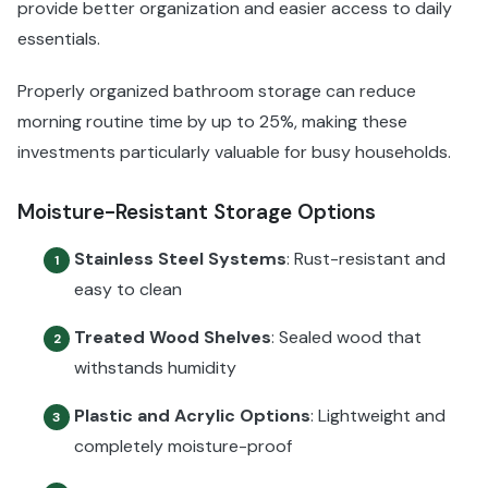
provide better organization and easier access to daily
essentials.
Properly organized bathroom storage can reduce
morning routine time by up to 25%, making these
investments particularly valuable for busy households.
Moisture-Resistant Storage Options
Stainless Steel Systems
: Rust-resistant and
1
easy to clean
Treated Wood Shelves
: Sealed wood that
2
withstands humidity
Plastic and Acrylic Options
: Lightweight and
3
completely moisture-proof