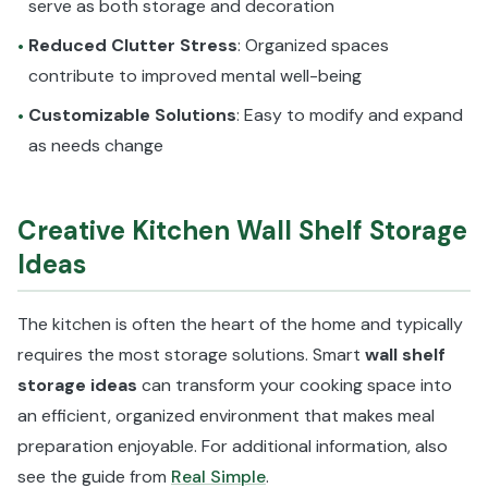
serve as both storage and decoration
Reduced Clutter Stress
: Organized spaces
•
contribute to improved mental well-being
Customizable Solutions
: Easy to modify and expand
•
as needs change
Creative Kitchen Wall Shelf Storage
Ideas
The kitchen is often the heart of the home and typically
requires the most storage solutions. Smart
wall shelf
storage ideas
can transform your cooking space into
an efficient, organized environment that makes meal
preparation enjoyable. For additional information, also
see the guide from
Real Simple
.