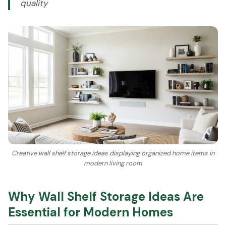
quality
Creative wall shelf storage ideas displaying organized home items in
modern living room
Why Wall Shelf Storage Ideas Are
Essential for Modern Homes