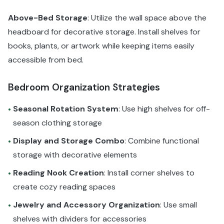
Above-Bed Storage
: Utilize the wall space above the
headboard for decorative storage. Install shelves for
books, plants, or artwork while keeping items easily
accessible from bed.
Bedroom Organization Strategies
Seasonal Rotation System
: Use high shelves for off-
•
season clothing storage
Display and Storage Combo
: Combine functional
•
storage with decorative elements
Reading Nook Creation
: Install corner shelves to
•
create cozy reading spaces
Jewelry and Accessory Organization
: Use small
•
shelves with dividers for accessories