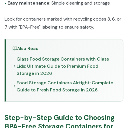
Easy maintenance
: Simple cleaning and storage
•
Look for containers marked with recycling codes 3, 6, or
7 with "BPA-Free" labeling to ensure safety.
Also Read
Glass Food Storage Containers with Glass
Lids: Ultimate Guide to Premium Food
Storage in 2026
Food Storage Containers Airtight: Complete
Guide to Fresh Food Storage in 2026
Step-by-Step Guide to Choosing
BPA-Free Storage Containers for