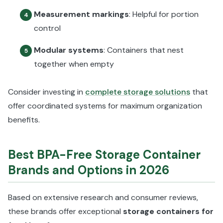
Measurement markings
: Helpful for portion
4
control
Modular systems
: Containers that nest
5
together when empty
Consider investing in
complete storage solutions
that
offer coordinated systems for maximum organization
benefits.
Best BPA-Free Storage Container
Brands and Options in 2026
Based on extensive research and consumer reviews,
these brands offer exceptional
storage containers for