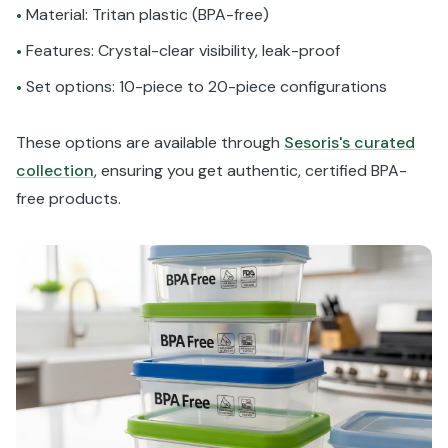
Material: Tritan plastic (BPA-free)
•
Features: Crystal-clear visibility, leak-proof
•
Set options: 10-piece to 20-piece configurations
•
These options are available through
Sesoris's curated
collection
, ensuring you get authentic, certified BPA-
free products.