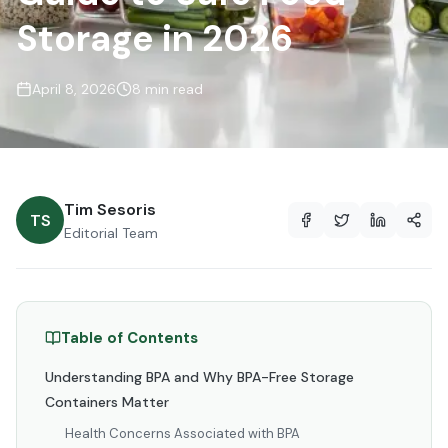
Storage in 2026
April 8, 2026
8 min read
Tim Sesoris
TS
Editorial Team
Table of Contents
Understanding BPA and Why BPA-Free Storage
Containers Matter
Health Concerns Associated with BPA