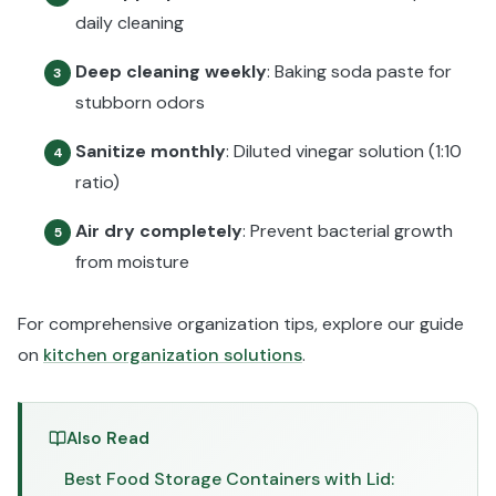
daily cleaning
Deep cleaning weekly
: Baking soda paste for
3
stubborn odors
Sanitize monthly
: Diluted vinegar solution (1:10
4
ratio)
Air dry completely
: Prevent bacterial growth
5
from moisture
For comprehensive organization tips, explore our guide
on
kitchen organization solutions
.
Also Read
Best Food Storage Containers with Lid: