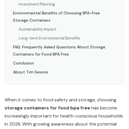
Investment Planning
Environmental Benefits of Choosing BPA-Free
Storage Containers
Sustainability Impact
Long-term Environmental Benefits
FAQ: Frequently Asked Questions About Storage
Containers for Food BPA Free
Conclusion
About Tim Sesoris
When it comes to food safety and storage, choosing
storage containers for food bpa free
has become
increasingly important for health-conscious households
in 2026. With growing awareness about the potential