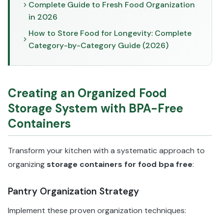
Complete Guide to Fresh Food Organization
in 2026
How to Store Food for Longevity: Complete
Category-by-Category Guide (2026)
Creating an Organized Food
Storage System with BPA-Free
Containers
Transform your kitchen with a systematic approach to
organizing
storage containers for food bpa free
:
Pantry Organization Strategy
Implement these proven organization techniques: