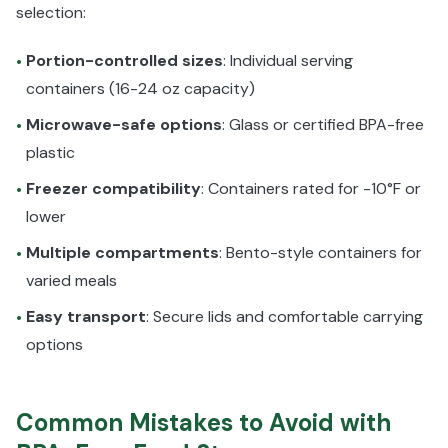
selection:
Portion-controlled sizes
: Individual serving
•
containers (16-24 oz capacity)
Microwave-safe options
: Glass or certified BPA-free
•
plastic
Freezer compatibility
: Containers rated for -10°F or
•
lower
Multiple compartments
: Bento-style containers for
•
varied meals
Easy transport
: Secure lids and comfortable carrying
•
options
Common Mistakes to Avoid with