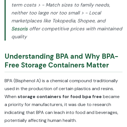
term costs > - Match sizes to family needs,
neither too large nor too small > - Local
marketplaces like Tokopedia, Shopee, and
Sesoris
offer competitive prices with maintained
quality
Understanding BPA and Why BPA-
Free Storage Containers Matter
BPA (Bisphenol A) is a chemical compound traditionally
used in the production of certain plastics and resins.
When
storage containers for food bpa free
became
a priority for manufacturers, it was due to research
indicating that BPA can leach into food and beverages,
potentially affecting human health.