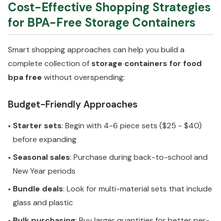
Cost-Effective Shopping Strategies
for BPA-Free Storage Containers
Smart shopping approaches can help you build a
complete collection of
storage containers for food
bpa free
without overspending:
Budget-Friendly Approaches
Starter sets
: Begin with 4-6 piece sets ($25 - $40)
•
before expanding
Seasonal sales
: Purchase during back-to-school and
•
New Year periods
Bundle deals
: Look for multi-material sets that include
•
glass and plastic
Bulk purchasing
: Buy larger quantities for better per-
•