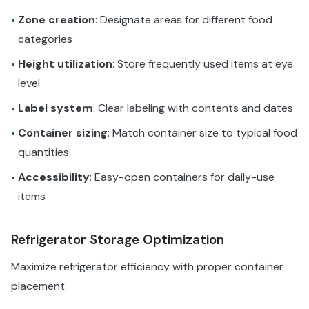
Zone creation
: Designate areas for different food
•
categories
Height utilization
: Store frequently used items at eye
•
level
Label system
: Clear labeling with contents and dates
•
Container sizing
: Match container size to typical food
•
quantities
Accessibility
: Easy-open containers for daily-use
•
items
Refrigerator Storage Optimization
Maximize refrigerator efficiency with proper container
placement: