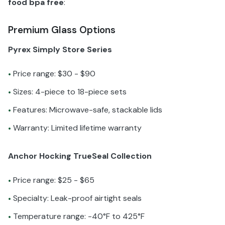
food bpa free
:
Premium Glass Options
Pyrex Simply Store Series
Price range: $30 - $90
•
Sizes: 4-piece to 18-piece sets
•
Features: Microwave-safe, stackable lids
•
Warranty: Limited lifetime warranty
•
Anchor Hocking TrueSeal Collection
Price range: $25 - $65
•
Specialty: Leak-proof airtight seals
•
Temperature range: -40°F to 425°F
•