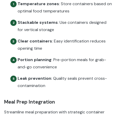
Temperature zones
: Store containers based on
1
optimal food temperatures
Stackable systems
: Use containers designed
2
for vertical storage
Clear containers
: Easy identification reduces
3
opening time
Portion planning
: Pre-portion meals for grab-
4
and-go convenience
Leak prevention
: Quality seals prevent cross-
5
contamination
Meal Prep Integration
Streamline meal preparation with strategic container