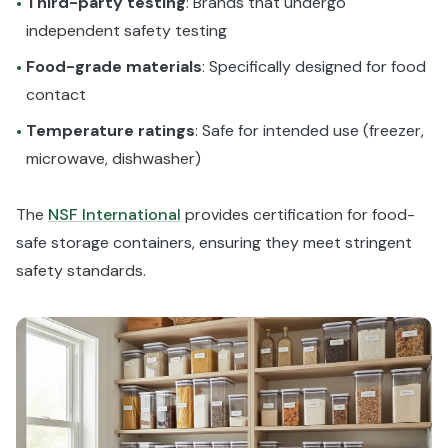
Third-party testing
: Brands that undergo
•
independent safety testing
Food-grade materials
: Specifically designed for food
•
contact
Temperature ratings
: Safe for intended use (freezer,
•
microwave, dishwasher)
The
NSF International
provides certification for food-
safe storage containers, ensuring they meet stringent
safety standards.