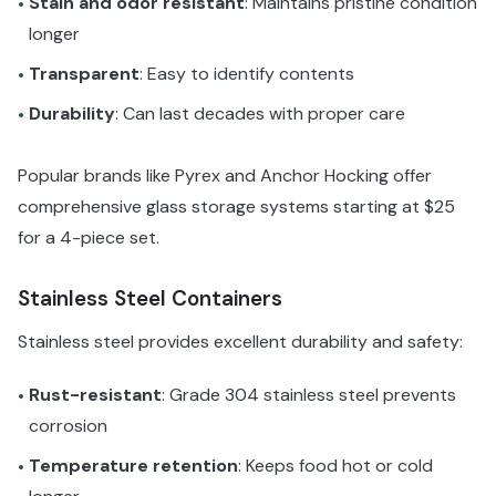
Stain and odor resistant
: Maintains pristine condition
•
longer
Transparent
: Easy to identify contents
•
Durability
: Can last decades with proper care
•
Popular brands like Pyrex and Anchor Hocking offer
comprehensive glass storage systems starting at $25
for a 4-piece set.
Stainless Steel Containers
Stainless steel provides excellent durability and safety:
Rust-resistant
: Grade 304 stainless steel prevents
•
corrosion
Temperature retention
: Keeps food hot or cold
•