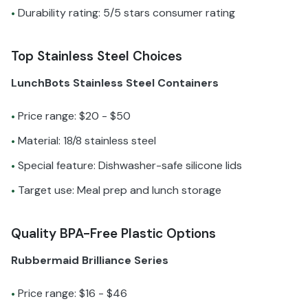
Durability rating: 5/5 stars consumer rating
•
Top Stainless Steel Choices
LunchBots Stainless Steel Containers
Price range: $20 - $50
•
Material: 18/8 stainless steel
•
Special feature: Dishwasher-safe silicone lids
•
Target use: Meal prep and lunch storage
•
Quality BPA-Free Plastic Options
Rubbermaid Brilliance Series
Price range: $16 - $46
•