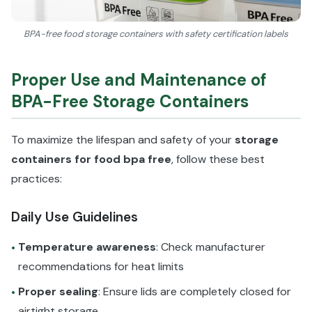
BPA-free food storage containers with safety certification labels
Proper Use and Maintenance of
BPA-Free Storage Containers
To maximize the lifespan and safety of your
storage
containers for food bpa free
, follow these best
practices:
Daily Use Guidelines
Temperature awareness
: Check manufacturer
•
recommendations for heat limits
Proper sealing
: Ensure lids are completely closed for
•
airtight storage