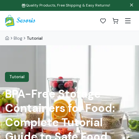
Quality Products, Free Shipping & Easy Returns!
Blog
Tutorial
Tutorial
BPA-Free Storage
Containers for Food:
Complete Tutorial
Guide to Safe Food