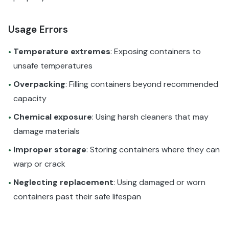
Usage Errors
Temperature extremes
: Exposing containers to
•
unsafe temperatures
Overpacking
: Filling containers beyond recommended
•
capacity
Chemical exposure
: Using harsh cleaners that may
•
damage materials
Improper storage
: Storing containers where they can
•
warp or crack
Neglecting replacement
: Using damaged or worn
•
containers past their safe lifespan