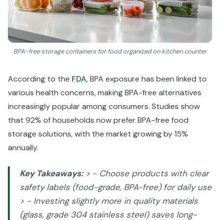
BPA-free storage containers for food organized on kitchen counter
According to the
FDA
, BPA exposure has been linked to
various health concerns, making BPA-free alternatives
increasingly popular among consumers. Studies show
that 92% of households now prefer BPA-free food
storage solutions, with the market growing by 15%
annually.
Key Takeaways:
> - Choose products with clear
safety labels (food-grade, BPA-free) for daily use
> - Investing slightly more in quality materials
(glass, grade 304 stainless steel) saves long-