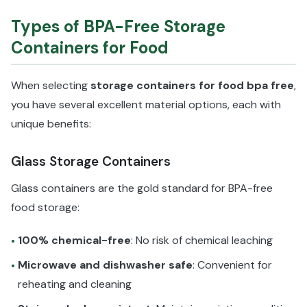
Types of BPA-Free Storage
Containers for Food
When selecting
storage containers for food bpa free
,
you have several excellent material options, each with
unique benefits:
Glass Storage Containers
Glass containers are the gold standard for BPA-free
food storage:
100% chemical-free
: No risk of chemical leaching
•
Microwave and dishwasher safe
: Convenient for
•
reheating and cleaning