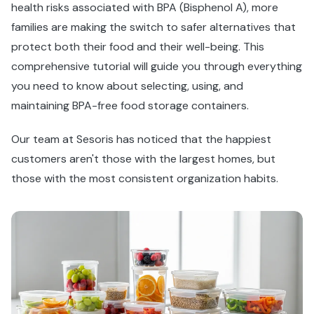
health risks associated with BPA (Bisphenol A), more
families are making the switch to safer alternatives that
protect both their food and their well-being. This
comprehensive tutorial will guide you through everything
you need to know about selecting, using, and
maintaining BPA-free food storage containers.
Our team at Sesoris has noticed that the happiest
customers aren't those with the largest homes, but
those with the most consistent organization habits.