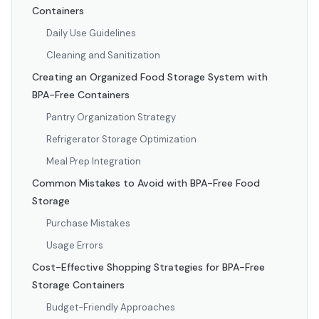
Containers
Daily Use Guidelines
Cleaning and Sanitization
Creating an Organized Food Storage System with
BPA-Free Containers
Pantry Organization Strategy
Refrigerator Storage Optimization
Meal Prep Integration
Common Mistakes to Avoid with BPA-Free Food
Storage
Purchase Mistakes
Usage Errors
Cost-Effective Shopping Strategies for BPA-Free
Storage Containers
Budget-Friendly Approaches