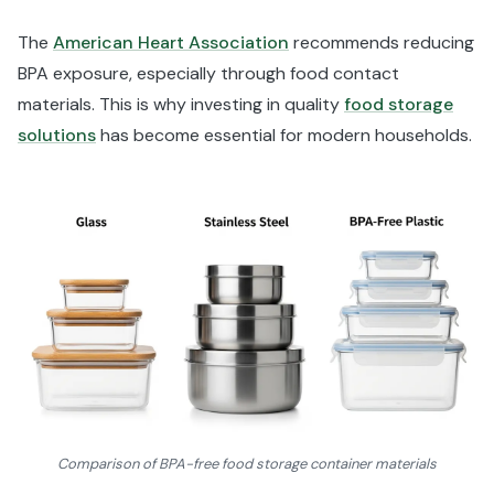
The
American Heart Association
recommends reducing
BPA exposure, especially through food contact
materials. This is why investing in quality
food storage
solutions
has become essential for modern households.
Comparison of BPA-free food storage container materials