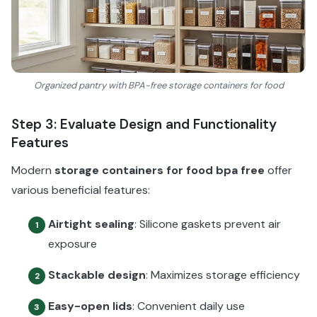
Organized pantry with BPA-free storage containers for food
Step 3: Evaluate Design and Functionality
Features
Modern
storage containers for food bpa free
offer
various beneficial features:
Airtight sealing
: Silicone gaskets prevent air
1
exposure
Stackable design
: Maximizes storage efficiency
2
Easy-open lids
: Convenient daily use
3