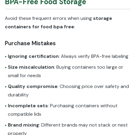
BPA-Free Food Storage
Avoid these frequent errors when using
storage
containers for food bpa free
:
Purchase Mistakes
Ignoring certification
: Always verify BPA-free labeling
•
Size miscalculation
: Buying containers too large or
•
small for needs
Quality compromise
: Choosing price over safety and
•
durability
Incomplete sets
: Purchasing containers without
•
compatible lids
Brand mixing
: Different brands may not stack or nest
•
properly