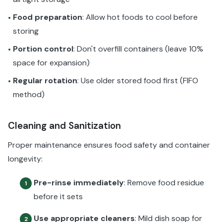
Food preparation
: Allow hot foods to cool before
•
storing
Portion control
: Don't overfill containers (leave 10%
•
space for expansion)
Regular rotation
: Use older stored food first (FIFO
•
method)
Cleaning and Sanitization
Proper maintenance ensures food safety and container
longevity:
Pre-rinse immediately
: Remove food residue
1
before it sets
Use appropriate cleaners
: Mild dish soap for
2