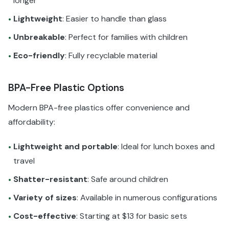
longer
Lightweight
: Easier to handle than glass
•
Unbreakable
: Perfect for families with children
•
Eco-friendly
: Fully recyclable material
•
BPA-Free Plastic Options
Modern BPA-free plastics offer convenience and
affordability:
Lightweight and portable
: Ideal for lunch boxes and
•
travel
Shatter-resistant
: Safe around children
•
Variety of sizes
: Available in numerous configurations
•
Cost-effective
: Starting at $13 for basic sets
•