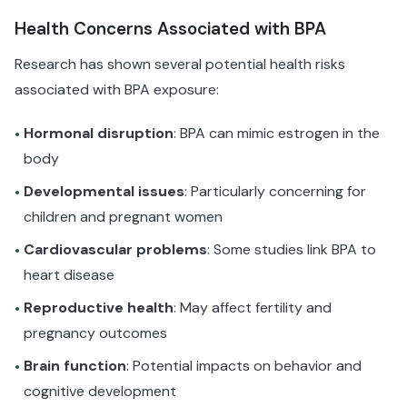
Health Concerns Associated with BPA
Research has shown several potential health risks
associated with BPA exposure:
Hormonal disruption
: BPA can mimic estrogen in the
•
body
Developmental issues
: Particularly concerning for
•
children and pregnant women
Cardiovascular problems
: Some studies link BPA to
•
heart disease
Reproductive health
: May affect fertility and
•
pregnancy outcomes
Brain function
: Potential impacts on behavior and
•
cognitive development