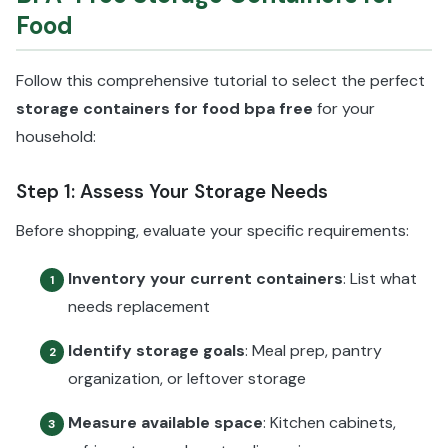
Food
Follow this comprehensive tutorial to select the perfect
storage containers for food bpa free
for your
household:
Step 1: Assess Your Storage Needs
Before shopping, evaluate your specific requirements:
Inventory your current containers
: List what
1
needs replacement
Identify storage goals
: Meal prep, pantry
2
organization, or leftover storage
Measure available space
: Kitchen cabinets,
3