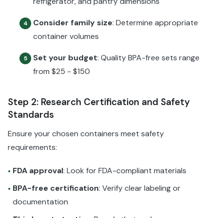
refrigerator, and pantry dimensions
Consider family size
: Determine appropriate
4
container volumes
Set your budget
: Quality BPA-free sets range
5
from $25 - $150
Step 2: Research Certification and Safety
Standards
Ensure your chosen containers meet safety
requirements:
FDA approval
: Look for FDA-compliant materials
•
BPA-free certification
: Verify clear labeling or
•
documentation