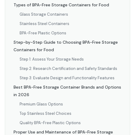
Types of BPA-Free Storage Containers for Food
Glass Storage Containers
Stainless Steel Containers
BPA-Free Plastic Options
Step-by-Step Guide to Choosing BPA-Free Storage
Containers for Food
Step 1: Assess Your Storage Needs
Step 2: Research Certification and Safety Standards
Step 3: Evaluate Design and Functionality Features
Best BPA-Free Storage Container Brands and Options
in 2026
Premium Glass Options
Top Stainless Steel Choices
Quality BPA-Free Plastic Options
Proper Use and Maintenance of BPA-Free Storage