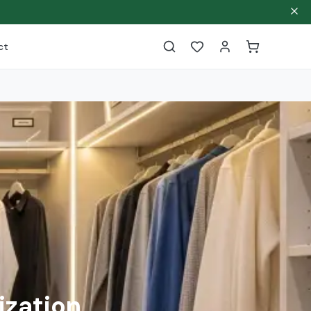
ct
ization