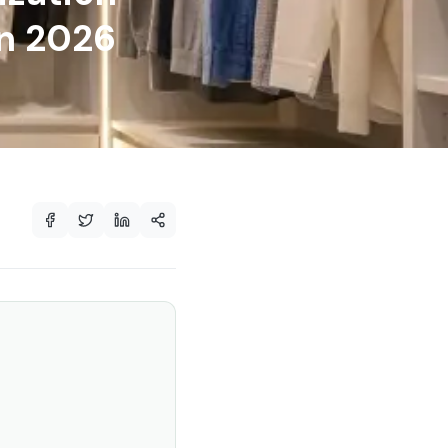
in 2026