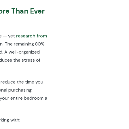
ore Than Ever
re — yet
research from
n. The remaining 80%
ed. A well-organized
educes the stress of
 reduce the time you
onal purchasing
 your entire bedroom a
king with: