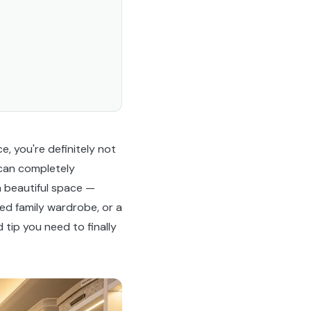
e, you're definitely not
 can completely
n beautiful space —
ed family wardrobe, or a
tip you need to finally