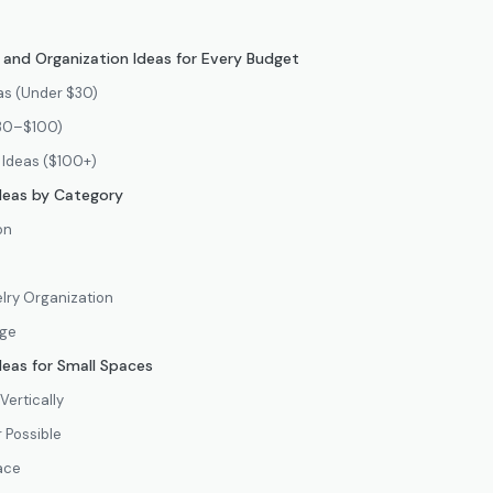
and Organization Ideas for Every Budget
as (Under $30)
$30–$100)
 Ideas ($100+)
deas by Category
on
lry Organization
age
deas for Small Spaces
Vertically
 Possible
ace