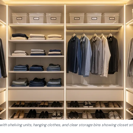
 with shelving units, hanging clothes, and clear storage bins showing closet s