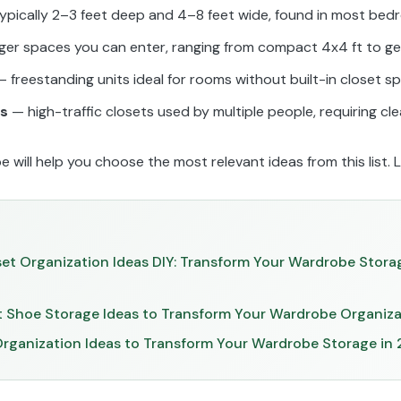
ypically 2–3 feet deep and 4–8 feet wide, found in most be
ger spaces you can enter, ranging from compact 4x4 ft to ge
 freestanding units ideal for rooms without built-in closet s
ts
— high-traffic closets used by multiple people, requiring cl
will help you choose the most relevant ideas from this list. Le
set Organization Ideas DIY: Transform Your Wardrobe Stora
et Shoe Storage Ideas to Transform Your Wardrobe Organiz
Organization Ideas to Transform Your Wardrobe Storage in