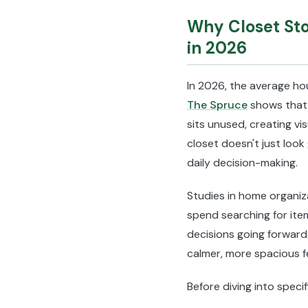
Why Closet Sto
in 2026
In 2026, the average h
The Spruce
shows that 
sits unused, creating vi
closet doesn't just look
daily decision-making.
Studies in home organiz
spend searching for ite
decisions going forward
calmer, more spacious fe
Before diving into speci