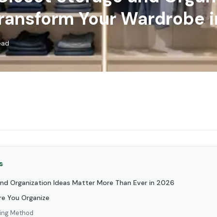
Transform Your Wardrobe 
ead
s
nd Organization Ideas Matter More Than Ever in 2026
ore You Organize
ring Method