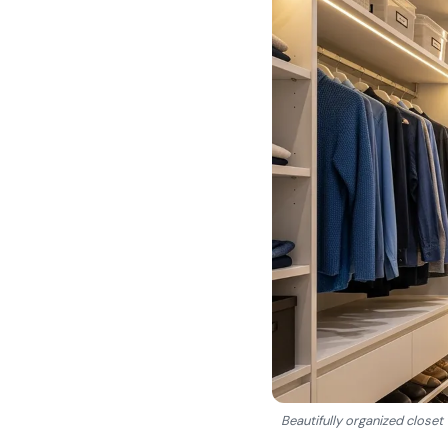
Beautifully organized closet