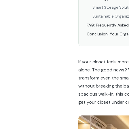
Smart Storage Solut
Sustainable Organiz
FAQ: Frequently Aske
Conclusion: Your Orga
If your closet feels mor
alone. The good news? 
transform even the smal
without breaking the ba
spacious walk-in, this 
get your closet under co