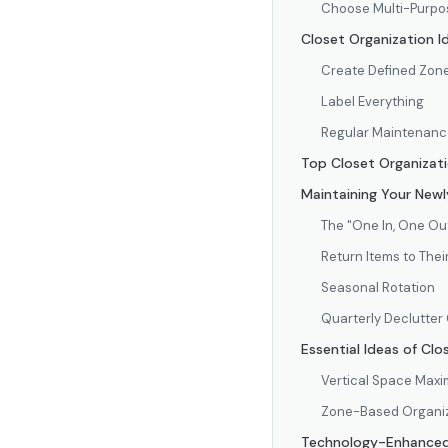
Choose Multi-Purpos
Closet Organization I
Create Defined Zon
Label Everything
Regular Maintenanc
Top Closet Organizati
Maintaining Your Newl
The "One In, One Ou
Return Items to The
Seasonal Rotation
Quarterly Declutter
Essential Ideas of Cl
Vertical Space Maxi
Zone-Based Organi
Technology-Enhanced 