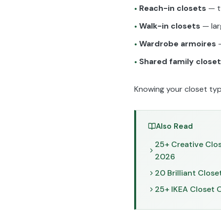
Reach-in closets
— t
•
Walk-in closets
— lar
•
Wardrobe armoires
—
•
Shared family close
•
Knowing your closet type 
Also Read
25+ Creative Clo
2026
20 Brilliant Clos
25+ IKEA Closet 