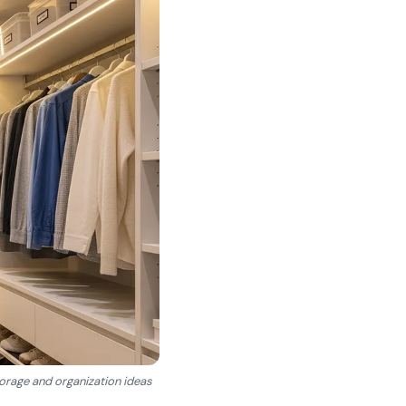
torage and organization ideas