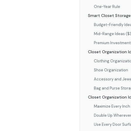
One-Year Rule
Smart Closet Storage 
Budget-Friendly Ide
Mid-Range Ideas (
Premium Investment
Closet Organization I
Clothing Organizati
Shoe Organization
Accessory and Jewe
Bag and Purse Stor
Closet Organization I
Maximize Every Inch 
Double Up Wherever
Use Every Door Surf