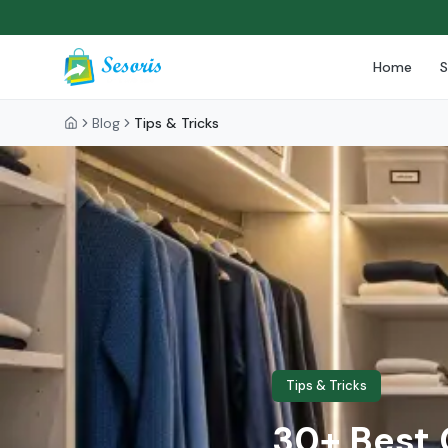
Home
Blog
Tips & Tricks
Tips & Tricks
30+ Best 