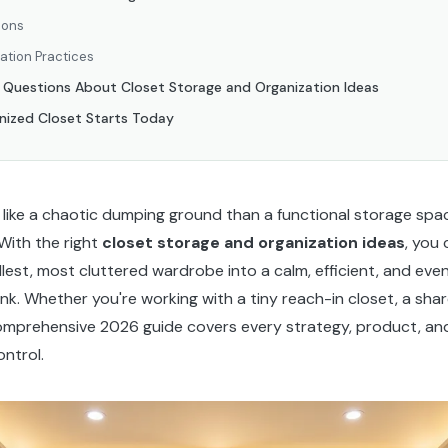
ions
ation Practices
d Questions About Closet Storage and Organization Ideas
nized Closet Starts Today
e like a chaotic dumping ground than a functional storage spac
With the right
closet storage and organization ideas
, you
lest, most cluttered wardrobe into a calm, efficient, and eve
nk. Whether you're working with a tiny reach-in closet, a shar
comprehensive 2026 guide covers every strategy, product, and 
ntrol.