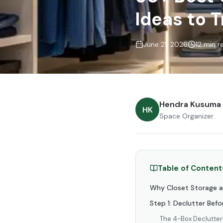
Ideas to 
June 21, 2026
12 min r
Hendra Kusuma
HK
Space Organizer
Table of Content
Why Closet Storage a
Step 1: Declutter Bef
The 4-Box Declutte