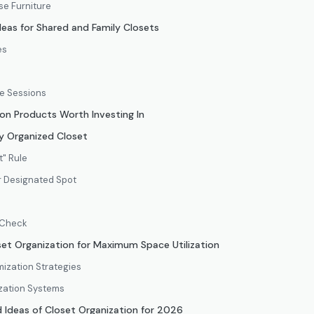
e Furniture
deas for Shared and Family Closets
es
e Sessions
on Products Worth Investing In
y Organized Closet
t" Rule
ir Designated Spot
 Check
oset Organization for Maximum Space Utilization
mization Strategies
zation Systems
Ideas of Closet Organization for 2026