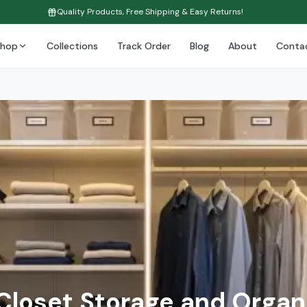
Quality Products, Free Shipping & Easy Returns!
Shop
Collections
Track Order
Blog
About
Conta
Closet Storage and Organ