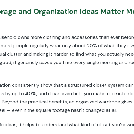
rage and Organization Ideas Matter M
ousehold owns more clothing and accessories than ever befo
most people regularly wear only about 20% of what they ow
sual clutter and making it harder to find what you actually ne
 good; it genuinely saves you time every single morning and r
ation consistently show that a structured closet system can
ms by up to
40%
, and it can even help you make more intenti
. Beyond the practical benefits, an organized wardrobe gives
el — even if the square footage hasn't changed at all.
fic ideas, it helps to understand what kind of closet you're wor