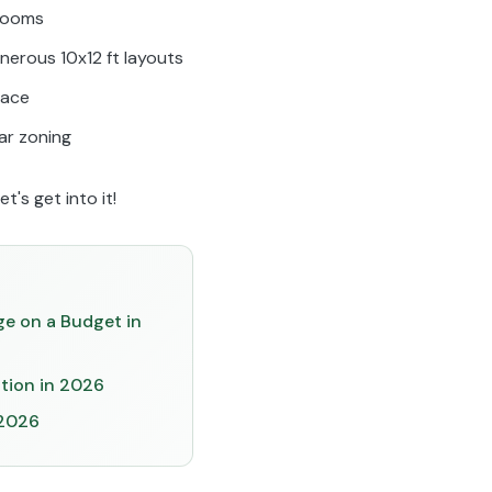
drooms
nerous 10x12 ft layouts
pace
ear zoning
t's get into it!
ge on a Budget in
ation in 2026
 2026