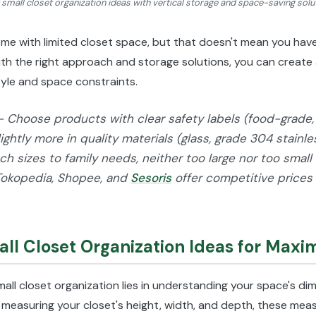
 small closet organization ideas with vertical storage and space-saving solu
 with limited closet space, but that doesn't mean you have 
With the right approach and storage solutions, you can creat
style and space constraints.
- Choose products with clear safety labels (food-grade, 
lightly more in quality materials (glass, grade 304 stainl
h sizes to family needs, neither too large nor too small 
Tokopedia, Shopee, and
Sesoris
offer competitive prices
ll Closet Organization Ideas for Max
mall closet organization lies in understanding your space's d
 measuring your closet's height, width, and depth, these meas