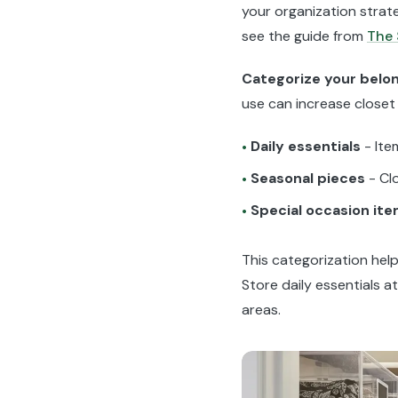
your organization strate
see the guide from
The
Categorize your belo
use can increase closet
Daily essentials
- Ite
•
Seasonal pieces
- Cl
•
Special occasion it
•
This categorization help
Store daily essentials a
areas.