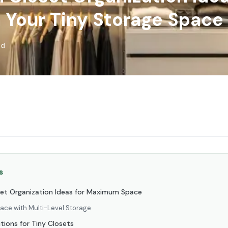
 Your Tiny Storage Space
ad
s
set Organization Ideas for Maximum Space
pace with Multi-Level Storage
tions for Tiny Closets