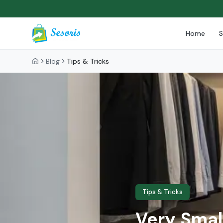
Home
Blog
Tips & Tricks
Tips & Tricks
Very Smal