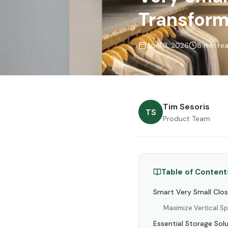
Transform
April 3, 2026
8 min re
Tim Sesoris
TS
Product Team
Table of Content
Smart Very Small Clo
Maximize Vertical S
Essential Storage Solu