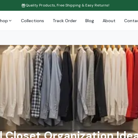
Quality Products, Free Shipping & Easy Returns!
Shop
Collections
Track Order
Blog
About
Conta
l Closet Organization Idea