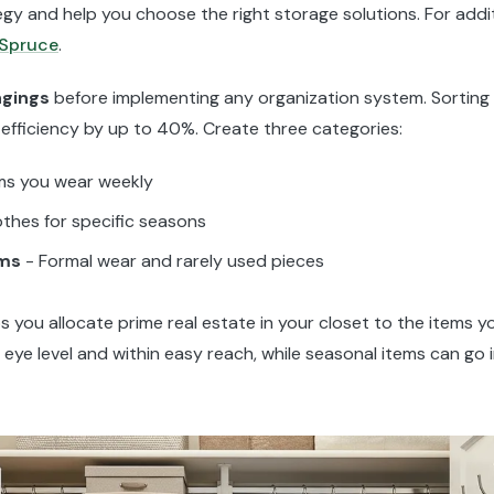
gy and help you choose the right storage solutions. For addit
 Spruce
.
ngings
before implementing any organization system. Sorting
 efficiency by up to 40%. Create three categories:
ms you wear weekly
othes for specific seasons
ems
- Formal wear and rarely used pieces
s you allocate prime real estate in your closet to the items 
t eye level and within easy reach, while seasonal items can go