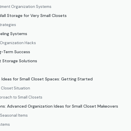
ment Organization Systems
all Storage for Very Small Closets
trategies
eling Systems
 Organization Hacks
g-Term Success
 Storage Solutions
n Ideas for Small Closet Spaces: Getting Started
 Closet Situation
roach to Small Closets
ns: Advanced Organization Ideas for Small Closet Makeovers
 Seasonal Items
ystems