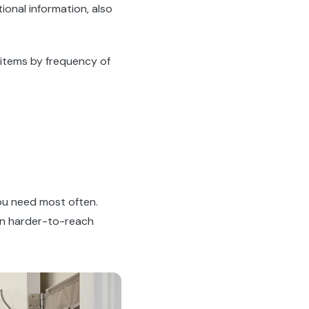
ional information, also
 items by frequency of
you need most often.
 in harder-to-reach