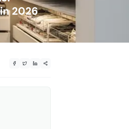
 in 2026