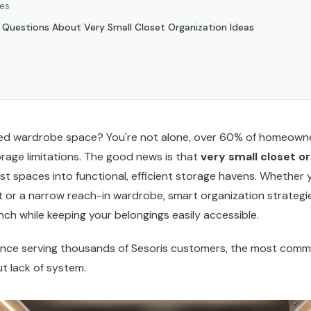
ces
 Questions About Very Small Closet Organization Ideas
ped wardrobe space? You're not alone, over 60% of homeowner
orage limitations. The good news is that
very small closet o
st spaces into functional, efficient storage havens. Whether y
 or a narrow reach-in wardrobe, smart organization strategi
ch while keeping your belongings easily accessible.
ence serving thousands of Sesoris customers, the most comm
ut lack of system.