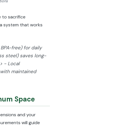
tions
to sacrifice
e a system that works
BPA-free) for daily
ess steel) saves long-
> - Local
 with maintained
imum Space
imensions and your
urements will guide