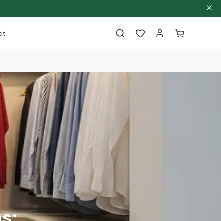
ct
s: