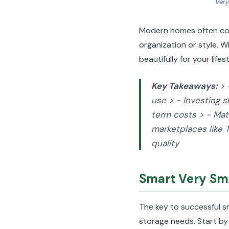
Very
Modern homes often come
organization or style. 
beautifully for your life
Key Takeaways:
> 
use > - Investing s
term costs > - Matc
marketplaces like 
quality
Smart Very Sma
The key to successful s
storage needs. Start by