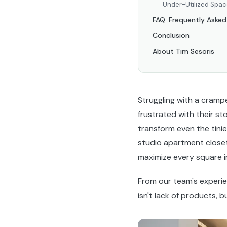
Under-Utilized Spa
FAQ: Frequently Asked
Conclusion
About Tim Sesoris
Struggling with a cram
frustrated with their st
transform even the tinie
studio apartment closet
maximize every square in
From our team's experi
isn't lack of products, b