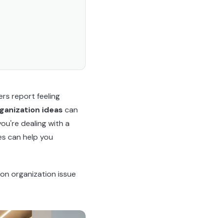
s report feeling
rganization ideas
can
ou're dealing with a
es can help you
on organization issue