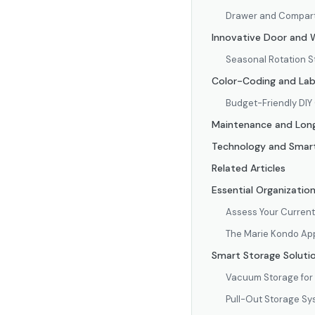
Drawer and Compart
Innovative Door and W
Seasonal Rotation S
Color-Coding and Lab
Budget-Friendly DIY
Maintenance and Lon
Technology and Smart
Related Articles
Essential Organizatio
Assess Your Current
The Marie Kondo App
Smart Storage Solutio
Vacuum Storage for
Pull-Out Storage S