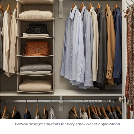
Vertical storage solutions for very small closet organization