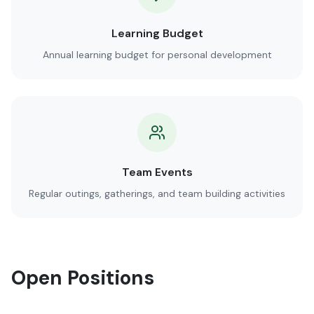
Learning Budget
Annual learning budget for personal development
Team Events
Regular outings, gatherings, and team building activities
Open Positions