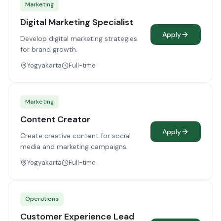
Marketing
Digital Marketing Specialist
Apply
Develop digital marketing strategies
for brand growth.
Yogyakarta
Full-time
Marketing
Content Creator
Apply
Create creative content for social
media and marketing campaigns.
Yogyakarta
Full-time
Operations
Customer Experience Lead