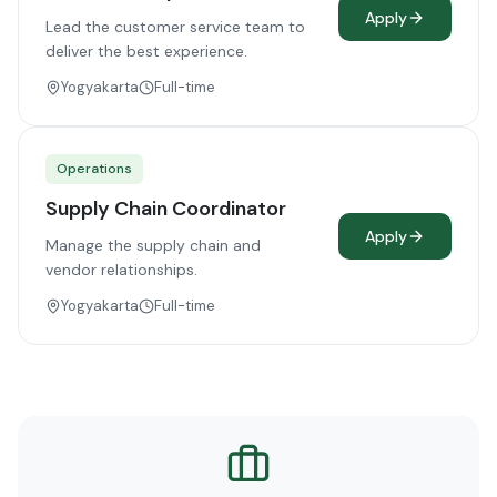
Apply
Lead the customer service team to
deliver the best experience.
Yogyakarta
Full-time
Operations
Supply Chain Coordinator
Apply
Manage the supply chain and
vendor relationships.
Yogyakarta
Full-time