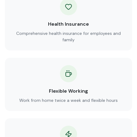
Health Insurance
Comprehensive health insurance for employees and
family
Flexible Working
Work from home twice a week and flexible hours