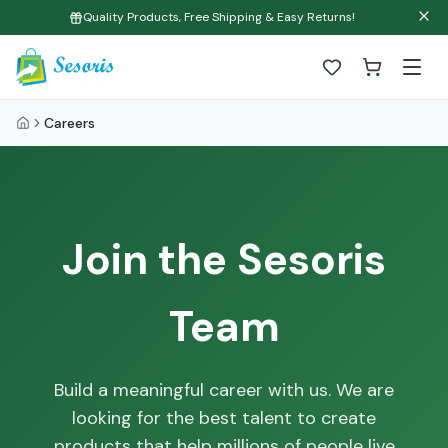
Quality Products, Free Shipping & Easy Returns!
Careers
Join the Sesoris
Team
Build a meaningful career with us. We are
looking for the best talent to create
products that help millions of people live