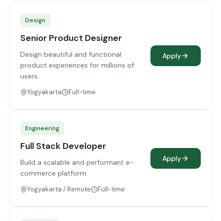
Design
Senior Product Designer
Design beautiful and functional
Apply
product experiences for millions of
users.
Yogyakarta
Full-time
Engineering
Full Stack Developer
Apply
Build a scalable and performant e-
commerce platform.
Yogyakarta / Remote
Full-time