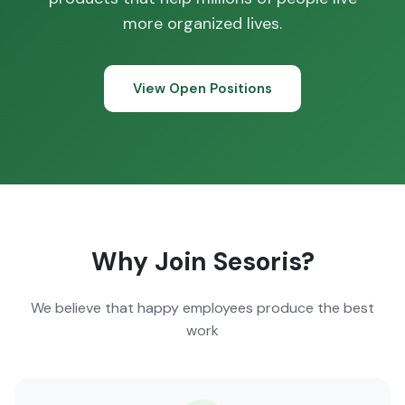
more organized lives.
View Open Positions
Why Join Sesoris?
We believe that happy employees produce the best
work