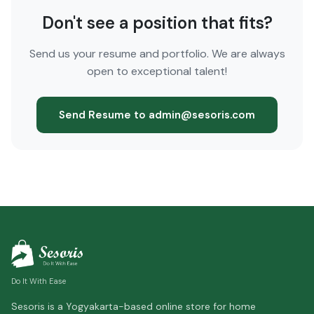
Don't see a position that fits?
Send us your resume and portfolio. We are always
open to exceptional talent!
Send Resume to admin@sesoris.com
Do It With Ease
Sesoris is a Yogyakarta-based online store for home