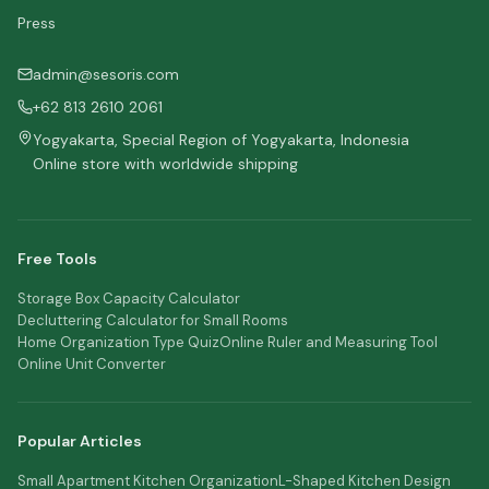
Press
admin@sesoris.com
+62 813 2610 2061
Yogyakarta, Special Region of Yogyakarta, Indonesia
Online store with worldwide shipping
Free Tools
Storage Box Capacity Calculator
Decluttering Calculator for Small Rooms
Home Organization Type Quiz
Online Ruler and Measuring Tool
Online Unit Converter
Popular Articles
Small Apartment Kitchen Organization
L-Shaped Kitchen Design