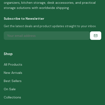
organizers, kitchen storage, desk accessories, and practical
storage solutions with worldwide shipping.
Subscribe to Newsletter
Get the latest deals and product updates straight to your inbox.
Shop
All Products
New Arrivals
Best Sellers
On Sale
Collections