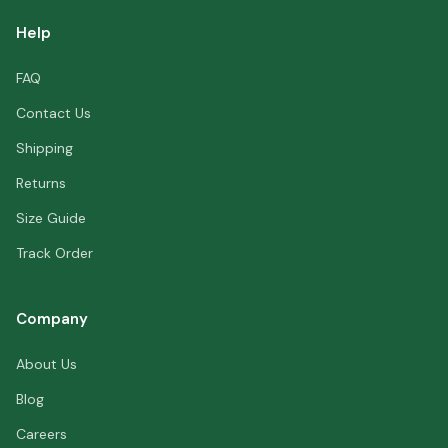
Help
FAQ
Contact Us
Shipping
Returns
Size Guide
Track Order
Company
About Us
Blog
Careers