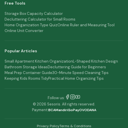
Free Tools
Storage Box Capacity Calculator
Decluttering Calculator for Small Rooms
Home Organization Type Quiz
Online Ruler and Measuring Tool
Online Unit Converter
Popular Articles
Small Apartment Kitchen Organization
L-Shaped Kitchen Design
Bathroom Storage Ideas
Decluttering Guide for Beginners
Meal Prep Container Guide
30-Minute Speed Cleaning Tips
Keeping Kids Rooms Tidy
Practical Home Organizing Tips
Follow us:
© 2026 Sesoris. All rights reserved.
Payment:
BCA
Mandiri
GoPay
OVO
DANA
Privacy Policy
Terms & Conditions