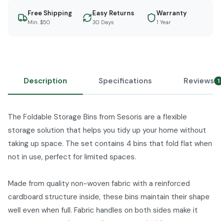
Free Shipping
Easy Returns
Warranty
Min. $50
30 Days
1 Year
Description
Specifications
Reviews
1
The Foldable Storage Bins from Sesoris are a flexible
storage solution that helps you tidy up your home without
taking up space. The set contains 4 bins that fold flat when
not in use, perfect for limited spaces.
Made from quality non-woven fabric with a reinforced
cardboard structure inside, these bins maintain their shape
well even when full. Fabric handles on both sides make it