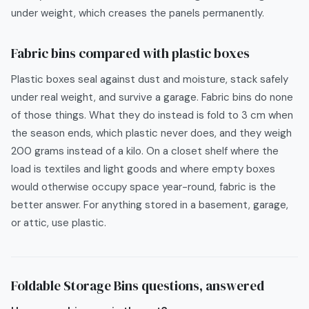
under weight, which creases the panels permanently.
Fabric bins compared with plastic boxes
Plastic boxes seal against dust and moisture, stack safely
under real weight, and survive a garage. Fabric bins do none
of those things. What they do instead is fold to 3 cm when
the season ends, which plastic never does, and they weigh
200 grams instead of a kilo. On a closet shelf where the
load is textiles and light goods and where empty boxes
would otherwise occupy space year-round, fabric is the
better answer. For anything stored in a basement, garage,
or attic, use plastic.
Foldable Storage Bins
questions, answered