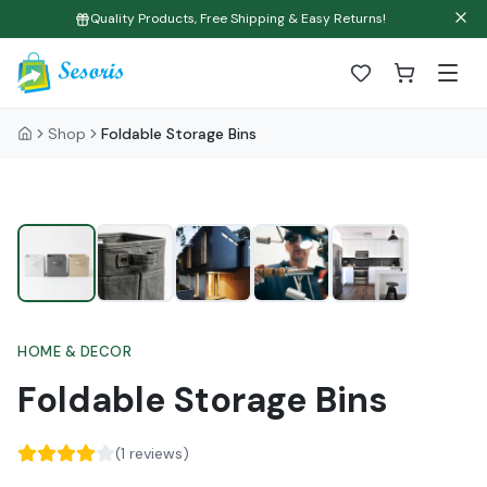
Quality Products, Free Shipping & Easy Returns!
Shop
Foldable Storage Bins
HOME & DECOR
Foldable Storage Bins
(
1
reviews)