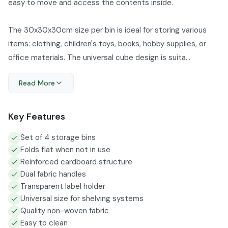
easy to move and access the contents inside.
The 30x30x30cm size per bin is ideal for storing various
items: clothing, children's toys, books, hobby supplies, or
office materials. The universal cube design is suita...
Read More
Key Features
Set of 4 storage bins
Folds flat when not in use
Reinforced cardboard structure
Dual fabric handles
Transparent label holder
Universal size for shelving systems
Quality non-woven fabric
Easy to clean