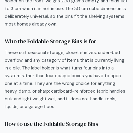
holder on the front, weighs 200 grams empty, and folds flat
to 3 cm when it is not in use. The 30 cm cube dimension is
deliberately universal, so the bins fit the shelving systems
most homes already own.
Who the
Foldable Storage Bins
is for
These suit seasonal storage, closet shelves, under-bed
overflow, and any category of items that is currently living
in a pile. The label holder is what turns four bins into a
system rather than four opaque boxes you have to open
one at a time. They are the wrong choice for anything
heavy, damp, or sharp: cardboard-reinforced fabric handles
bulk and light weight well, and it does not handle tools,
liquids, or a garage floor.
How to use the
Foldable Storage Bins