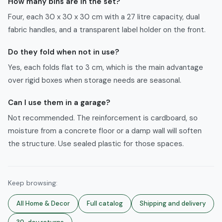
How many bins are in the set?
Four, each 30 x 30 x 30 cm with a 27 litre capacity, dual
fabric handles, and a transparent label holder on the front.
Do they fold when not in use?
Yes, each folds flat to 3 cm, which is the main advantage
over rigid boxes when storage needs are seasonal.
Can I use them in a garage?
Not recommended. The reinforcement is cardboard, so
moisture from a concrete floor or a damp wall will soften
the structure. Use sealed plastic for those spaces.
Keep browsing:
All
Home & Decor
Full catalog
Shipping and delivery