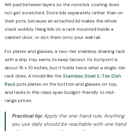
felt pad between layers so the nonstick coating does
not get scratched. Store lids separately rather than on
their pots, because an attached lid makes the whole
stack wobbly. Hang lids on a rack mounted inside a
cabinet door, or slot them onto your wall rail.
For plates and glasses, a two-tier stainless draining rack
with a drip tray earns its keep fastest. Its footprint is
about 16 x 10 inches, but it holds twice what a single-tier
rack does. A model like the
Stainless Steel 2-Tier Dish
Rack
puts plates on the bottom and glasses on top,
and racks in this class span budget-friendly to mid-
range prices.
Practical tip:
Apply the one-hand rule. Anything
you use daily should be reachable with one hand