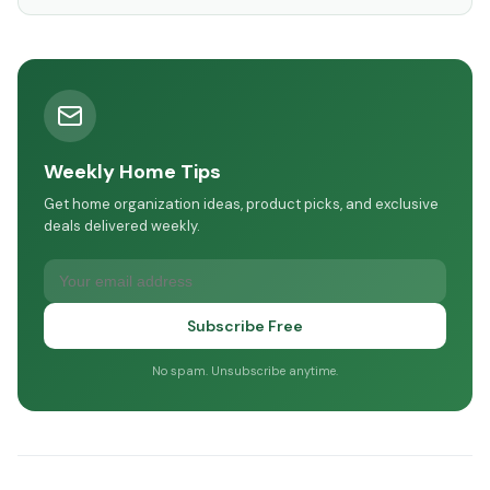
Weekly Home Tips
Get home organization ideas, product picks, and exclusive
deals delivered weekly.
Subscribe Free
No spam. Unsubscribe anytime.