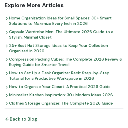
Explore More Articles
Home Organization Ideas for Small Spaces: 30+ Smart
Solutions to Maximize Every Inch in 2026
Capsule Wardrobe Men: The Ultimate 2026 Guide to a
Stylish, Minimal Closet
25+ Best Hat Storage Ideas to Keep Your Collection
Organized in 2026
Compression Packing Cubes: The Complete 2026 Review &
Buying Guide for Smarter Travel
How to Set Up a Desk Organizer Rack: Step-by-Step
Tutorial for a Productive Workspace in 2026
How to Organize Your Closet: A Practical 2026 Guide
Minimalist Kitchen Inspiration: 30+ Modern Ideas 2026
Clothes Storage Organizer: The Complete 2026 Guide
Back to Blog