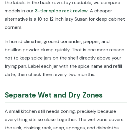
the labels in the back row stay readable; we compare
models in our
3-tier spice rack review
. A cheaper
alternative is a 10 to 12 inch lazy Susan for deep cabinet
corners.
In humid climates, ground coriander, pepper, and
bouillon powder clump quickly. That is one more reason
not to keep spice jars on the shelf directly above your
frying pan. Label each jar with the spice name and refill
date, then check them every two months.
Separate Wet and Dry Zones
A small kitchen still needs zoning, precisely because
everything sits so close together. The wet zone covers
the sink, draining rack, soap, sponges, and dishcloths.