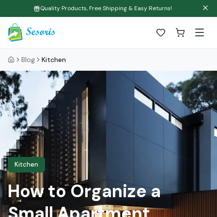
Quality Products, Free Shipping & Easy Returns!
Blog
Kitchen
Kitchen
How to Organize a
Small Apartment