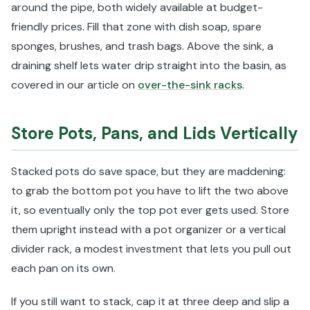
around the pipe, both widely available at budget-
friendly prices. Fill that zone with dish soap, spare
sponges, brushes, and trash bags. Above the sink, a
draining shelf lets water drip straight into the basin, as
covered in our article on
over-the-sink racks
.
Store Pots, Pans, and Lids Vertically
Stacked pots do save space, but they are maddening:
to grab the bottom pot you have to lift the two above
it, so eventually only the top pot ever gets used. Store
them upright instead with a pot organizer or a vertical
divider rack, a modest investment that lets you pull out
each pan on its own.
If you still want to stack, cap it at three deep and slip a