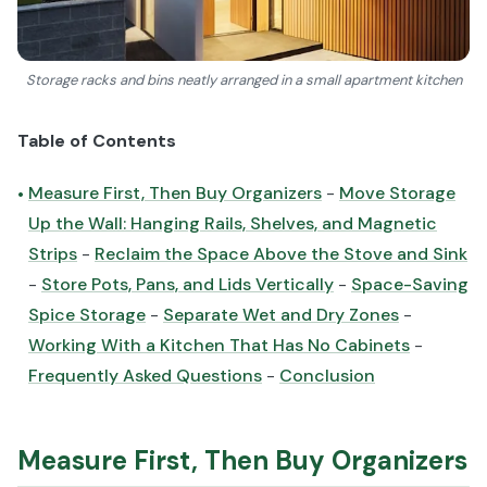
Storage racks and bins neatly arranged in a small apartment kitchen
Table of Contents
Measure First, Then Buy Organizers
-
Move Storage
•
Up the Wall: Hanging Rails, Shelves, and Magnetic
Strips
-
Reclaim the Space Above the Stove and Sink
-
Store Pots, Pans, and Lids Vertically
-
Space-Saving
Spice Storage
-
Separate Wet and Dry Zones
-
Working With a Kitchen That Has No Cabinets
-
Frequently Asked Questions
-
Conclusion
Measure First, Then Buy Organizers