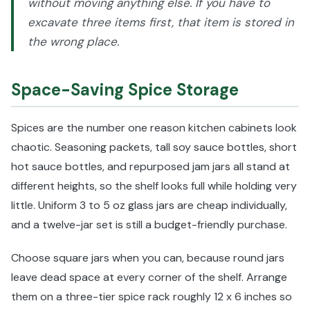
without moving anything else. If you have to
excavate three items first, that item is stored in
the wrong place.
Space-Saving Spice Storage
Spices are the number one reason kitchen cabinets look
chaotic. Seasoning packets, tall soy sauce bottles, short
hot sauce bottles, and repurposed jam jars all stand at
different heights, so the shelf looks full while holding very
little. Uniform 3 to 5 oz glass jars are cheap individually,
and a twelve-jar set is still a budget-friendly purchase.
Choose square jars when you can, because round jars
leave dead space at every corner of the shelf. Arrange
them on a three-tier spice rack roughly 12 x 6 inches so