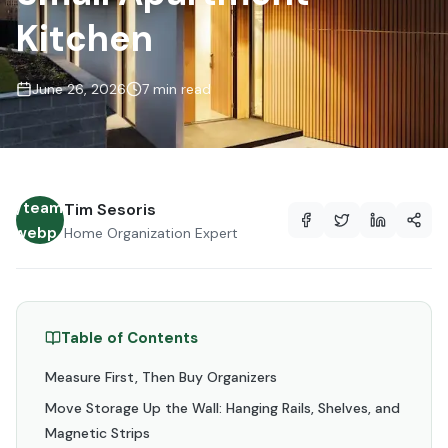
Kitchen
June 26, 2026
7 min read
es/team/avatar-
Tim Sesoris
lt.webp
Home Organization Expert
Table of Contents
Measure First, Then Buy Organizers
Move Storage Up the Wall: Hanging Rails, Shelves, and
Magnetic Strips