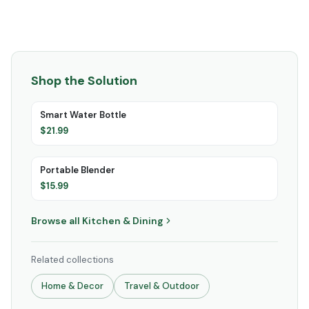
Shop the Solution
Smart Water Bottle
$
21.99
Portable Blender
$
15.99
Browse all
Kitchen & Dining
Related collections
Home & Decor
Travel & Outdoor