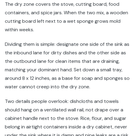
The dry zone covers the stove, cutting board, food
containers, and spice jars. When the two mix, a wooden
cutting board left next to a wet sponge grows mold
within weeks.
Dividing them is simple: designate one side of the sink as
the inbound lane for dirty dishes and the other side as
the outbound lane for clean items that are draining,
matching your dominant hand. Set down a small tray,
around 8 x 12 inches, as a base for soap and sponges so
water cannot creep into the dry zone.
Two details people overlook: dishcloths and towels
should hang on a ventilated wall rail, not drape over a
cabinet handle next to the stove. Rice, flour, and sugar
belong in airtight containers inside a dry cabinet, never
under the sink where it is damp and pipe leaks are a risk.