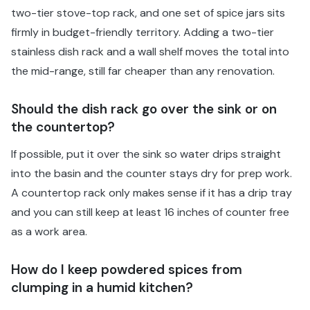
two-tier stove-top rack, and one set of spice jars sits
firmly in budget-friendly territory. Adding a two-tier
stainless dish rack and a wall shelf moves the total into
the mid-range, still far cheaper than any renovation.
Should the dish rack go over the sink or on
the countertop?
If possible, put it over the sink so water drips straight
into the basin and the counter stays dry for prep work.
A countertop rack only makes sense if it has a drip tray
and you can still keep at least 16 inches of counter free
as a work area.
How do I keep powdered spices from
clumping in a humid kitchen?