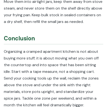
Move them into airtight jars, keep them away from stove
steam, and never store them on the shelf directly above
your frying pan. Keep bulk stock in sealed containers on
a dry shelf, then refill the small jars as needed.
Conclusion
Organizing a cramped apartment kitchen is not about
buying more stuff; it is about moving what you own off
the countertop and into space that has been sitting
idle. Start with a tape measure, not a shopping cart.
Send your cooking tools up the wall, reclaim the zones
above the stove and under the sink with the right
materials, store pots upright, and standardize your
spice jars. Tackle one zone per weekend, and within a
month the kitchen will feel dramatically bigger.