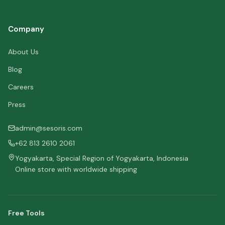
Company
About Us
Blog
Careers
Press
admin@sesoris.com
+62 813 2610 2061
Yogyakarta, Special Region of Yogyakarta, Indonesia
Online store with worldwide shipping
Free Tools