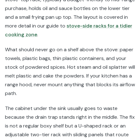
purchase, holds oil and sauce bottles on the lower tier
and a small frying pan up top. The layout is covered in
more detail in our guide to
stove-side racks for a tidier
cooking zone
.
What should never go on a shelf above the stove: paper
towels, plastic bags, thin plastic containers, and your
stock of powdered spices. Hot steam and oil splatter will
melt plastic and cake the powders. If your kitchen has a
range hood, never mount anything that blocks its airflow
path.
The cabinet under the sink usually goes to waste
because the drain trap stands right in the middle. The fix
is not a regular boxy shelf but a U-shaped rack or an
adjustable two-tier rack with sliding panels that route