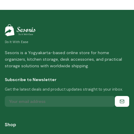
Do It With Ease
Sesoris is a Yogyakarta-based online store for home
organizers, kitchen storage, desk accessories, and practical
storage solutions with worldwide shipping.
Subscribe to Newsletter
Get the latest deals and product updates straight to your inbox.
Shop