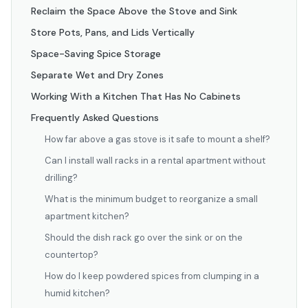
Reclaim the Space Above the Stove and Sink
Store Pots, Pans, and Lids Vertically
Space-Saving Spice Storage
Separate Wet and Dry Zones
Working With a Kitchen That Has No Cabinets
Frequently Asked Questions
How far above a gas stove is it safe to mount a shelf?
Can I install wall racks in a rental apartment without
drilling?
What is the minimum budget to reorganize a small
apartment kitchen?
Should the dish rack go over the sink or on the
countertop?
How do I keep powdered spices from clumping in a
humid kitchen?