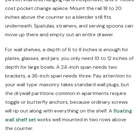
cost pocket change apiece. Mount the rail 18 to 20
inches above the counter so a blender still fits
underneath. Spatulas, strainers, and serving spoons can
move up there and empty out an entire drawer.
For wall shelves, a depth of 6 to 8 inches is enough for
plates, glasses, and jars; you only need 10 to 12 inches of
depth for large bowls. A 24-inch span needs two
brackets, a 36-inch span needs three. Pay attention to
your wall type: masonry takes standard wall plugs, but
the drywall partitions common in apartments require
toggle or butterfly anchors, because ordinary screws
will rip out along with everything on the shelf. A
floating
wall shelf set
works well mounted in two rows above
the counter.