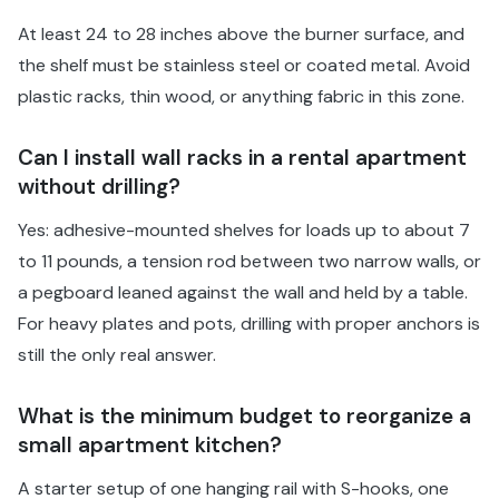
At least 24 to 28 inches above the burner surface, and
the shelf must be stainless steel or coated metal. Avoid
plastic racks, thin wood, or anything fabric in this zone.
Can I install wall racks in a rental apartment
without drilling?
Yes: adhesive-mounted shelves for loads up to about 7
to 11 pounds, a tension rod between two narrow walls, or
a pegboard leaned against the wall and held by a table.
For heavy plates and pots, drilling with proper anchors is
still the only real answer.
What is the minimum budget to reorganize a
small apartment kitchen?
A starter setup of one hanging rail with S-hooks, one