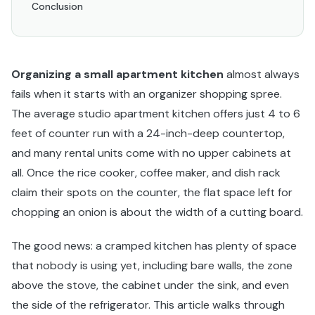
Conclusion
Organizing a small apartment kitchen
almost always
fails when it starts with an organizer shopping spree.
The average studio apartment kitchen offers just 4 to 6
feet of counter run with a 24-inch-deep countertop,
and many rental units come with no upper cabinets at
all. Once the rice cooker, coffee maker, and dish rack
claim their spots on the counter, the flat space left for
chopping an onion is about the width of a cutting board.
The good news: a cramped kitchen has plenty of space
that nobody is using yet, including bare walls, the zone
above the stove, the cabinet under the sink, and even
the side of the refrigerator. This article walks through