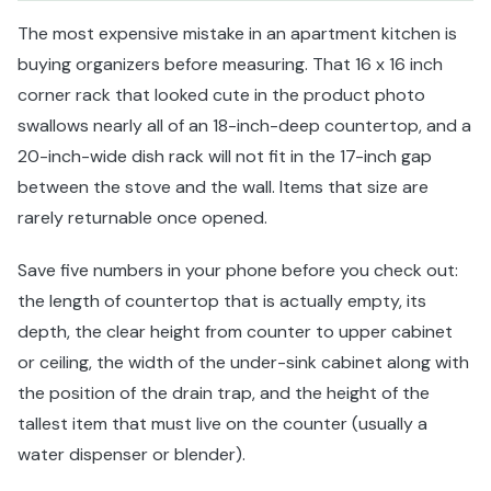
The most expensive mistake in an apartment kitchen is
buying organizers before measuring. That 16 x 16 inch
corner rack that looked cute in the product photo
swallows nearly all of an 18-inch-deep countertop, and a
20-inch-wide dish rack will not fit in the 17-inch gap
between the stove and the wall. Items that size are
rarely returnable once opened.
Save five numbers in your phone before you check out:
the length of countertop that is actually empty, its
depth, the clear height from counter to upper cabinet
or ceiling, the width of the under-sink cabinet along with
the position of the drain trap, and the height of the
tallest item that must live on the counter (usually a
water dispenser or blender).