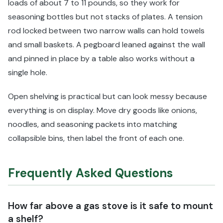
loads of about 7 to 11 pounds, so they work for
seasoning bottles but not stacks of plates. A tension
rod locked between two narrow walls can hold towels
and small baskets. A pegboard leaned against the wall
and pinned in place by a table also works without a
single hole.
Open shelving is practical but can look messy because
everything is on display. Move dry goods like onions,
noodles, and seasoning packets into matching
collapsible bins, then label the front of each one.
Frequently Asked Questions
How far above a gas stove is it safe to mount
a shelf?