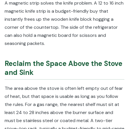
A magnetic strip solves the knife problem. A 12 to 16 inch
magnetic knife strip is a budget-friendly buy that
instantly frees up the wooden knife block hogging a
corner of the countertop. The side of the refrigerator
can also hold a magnetic board for scissors and
seasoning packets.
Reclaim the Space Above the Stove
and Sink
The area above the stove is often left empty out of fear
of heat, but that space is usable as long as you follow
the rules. For a gas range, the nearest shelf must sit at
least 24 to 28 inches above the burner surface and
must be stainless steel or coated metal. A two-tier
stove-top rack, typically a budget-friendly to mid-range