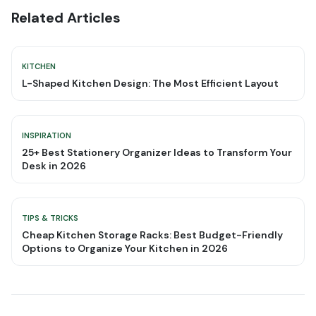
Related Articles
KITCHEN
L-Shaped Kitchen Design: The Most Efficient Layout
INSPIRATION
25+ Best Stationery Organizer Ideas to Transform Your
Desk in 2026
TIPS & TRICKS
Cheap Kitchen Storage Racks: Best Budget-Friendly
Options to Organize Your Kitchen in 2026