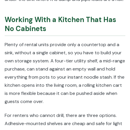
Working With a Kitchen That Has
No Cabinets
Plenty of rental units provide only a countertop and a
sink, without a single cabinet, so you have to build your
own storage system. A four-tier utility shelf, a mid-range
purchase, can stand against an empty wall and hold
everything from pots to your instant noodle stash. If the
kitchen opens into the living room, a rolling kitchen cart
is more flexible because it can be pushed aside when
guests come over.
For renters who cannot drill, there are three options.
Adhesive-mounted shelves are cheap and safe for light