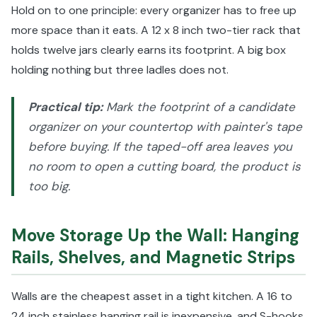
Hold on to one principle: every organizer has to free up
more space than it eats. A 12 x 8 inch two-tier rack that
holds twelve jars clearly earns its footprint. A big box
holding nothing but three ladles does not.
Practical tip:
Mark the footprint of a candidate
organizer on your countertop with painter's tape
before buying. If the taped-off area leaves you
no room to open a cutting board, the product is
too big.
Move Storage Up the Wall: Hanging
Rails, Shelves, and Magnetic Strips
Walls are the cheapest asset in a tight kitchen. A 16 to
24 inch stainless hanging rail is inexpensive, and S-hooks