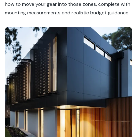
how to move your gear into those zones, complete with
mounting measurements and realistic budget guidance.