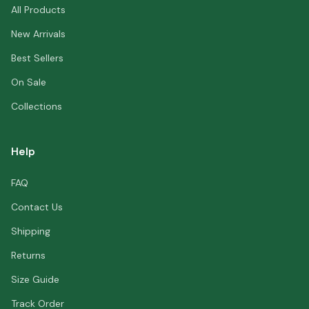
All Products
New Arrivals
Best Sellers
On Sale
Collections
Help
FAQ
Contact Us
Shipping
Returns
Size Guide
Track Order