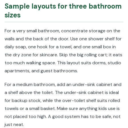
Sample layouts for three bathroom
sizes
For a very small bathroom, concentrate storage on the
walls and the back of the door. Use one shower shelf for
daily soap, one hook for a towel, and one small box in
the dry zone for skincare. Skip the big rolling cart; it eats
too much walking space. This layout suits dorms, studio
apartments, and guest bathrooms.
For a medium bathroom, add an under-sink cabinet and
a shelf above the toilet. The under-sink cabinet is ideal
for backup stock, while the over-toilet shelf suits rolled
towels or a small basket. Make sure anything kids use is
not placed too high. A good system has to be safe, not
just neat.