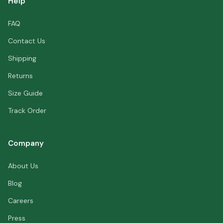
Help
FAQ
Contact Us
Shipping
Returns
Size Guide
Track Order
Company
About Us
Blog
Careers
Press