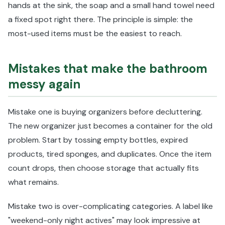
hands at the sink, the soap and a small hand towel need
a fixed spot right there. The principle is simple: the
most-used items must be the easiest to reach.
Mistakes that make the bathroom
messy again
Mistake one is buying organizers before decluttering.
The new organizer just becomes a container for the old
problem. Start by tossing empty bottles, expired
products, tired sponges, and duplicates. Once the item
count drops, then choose storage that actually fits
what remains.
Mistake two is over-complicating categories. A label like
"weekend-only night actives" may look impressive at