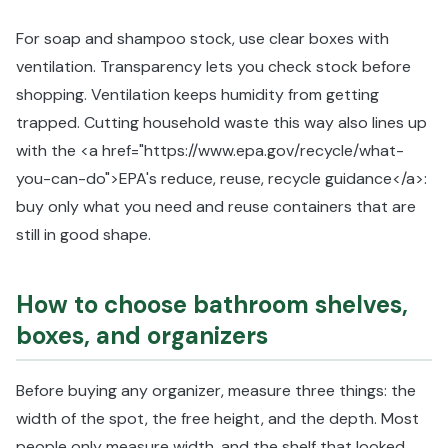
For soap and shampoo stock, use clear boxes with
ventilation. Transparency lets you check stock before
shopping. Ventilation keeps humidity from getting
trapped. Cutting household waste this way also lines up
with the <a href="https://www.epa.gov/recycle/what-
you-can-do">EPA's reduce, reuse, recycle guidance</a>:
buy only what you need and reuse containers that are
still in good shape.
How to choose bathroom shelves,
boxes, and organizers
Before buying any organizer, measure three things: the
width of the spot, the free height, and the depth. Most
people only measure width, and the shelf that looked