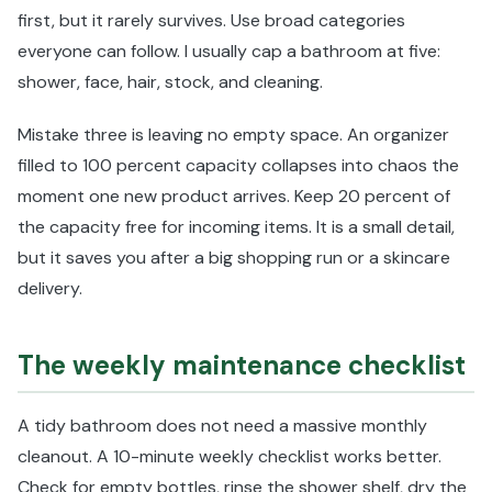
first, but it rarely survives. Use broad categories
everyone can follow. I usually cap a bathroom at five:
shower, face, hair, stock, and cleaning.
Mistake three is leaving no empty space. An organizer
filled to 100 percent capacity collapses into chaos the
moment one new product arrives. Keep 20 percent of
the capacity free for incoming items. It is a small detail,
but it saves you after a big shopping run or a skincare
delivery.
The weekly maintenance checklist
A tidy bathroom does not need a massive monthly
cleanout. A 10-minute weekly checklist works better.
Check for empty bottles, rinse the shower shelf, dry the