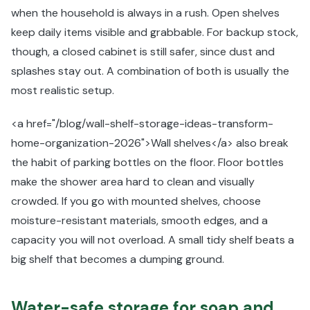
when the household is always in a rush. Open shelves
keep daily items visible and grabbable. For backup stock,
though, a closed cabinet is still safer, since dust and
splashes stay out. A combination of both is usually the
most realistic setup.
<a href="/blog/wall-shelf-storage-ideas-transform-
home-organization-2026">Wall shelves</a> also break
the habit of parking bottles on the floor. Floor bottles
make the shower area hard to clean and visually
crowded. If you go with mounted shelves, choose
moisture-resistant materials, smooth edges, and a
capacity you will not overload. A small tidy shelf beats a
big shelf that becomes a dumping ground.
Water-safe storage for soap and