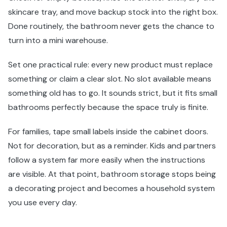
skincare tray, and move backup stock into the right box.
Done routinely, the bathroom never gets the chance to
turn into a mini warehouse.
Set one practical rule: every new product must replace
something or claim a clear slot. No slot available means
something old has to go. It sounds strict, but it fits small
bathrooms perfectly because the space truly is finite.
For families, tape small labels inside the cabinet doors.
Not for decoration, but as a reminder. Kids and partners
follow a system far more easily when the instructions
are visible. At that point, bathroom storage stops being
a decorating project and becomes a household system
you use every day.