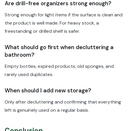
Are drill-free organizers strong enough?
Strong enough for light items if the surface is clean and
the product is well made. For heavy stock, a
freestanding or drilled shelf is safer.
What should go first when decluttering a
bathroom?
Empty bottles, expired products, old sponges, and
rarely used duplicates.
When should I add new storage?
Only after decluttering and confirming that everything
left is genuinely used on a regular basis.
Conclusion