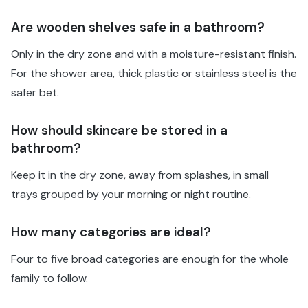
Are wooden shelves safe in a bathroom?
Only in the dry zone and with a moisture-resistant finish.
For the shower area, thick plastic or stainless steel is the
safer bet.
How should skincare be stored in a
bathroom?
Keep it in the dry zone, away from splashes, in small
trays grouped by your morning or night routine.
How many categories are ideal?
Four to five broad categories are enough for the whole
family to follow.