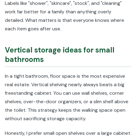
Labels like "shower", "skincare", "stock", and "cleaning"
work far better for a family than anything overly
detailed. What matters is that everyone knows where
each item goes after use.
Vertical storage ideas for small
bathrooms
In a tight bathroom, floor space is the most expensive
real estate. Vertical shelving nearly always beats a big
freestanding cabinet. You can use wall shelves, corner
shelves, over-the-door organizers, or a slim shelf above
the toilet. This strategy keeps the walking space open
without sacrificing storage capacity.
Honestly, I prefer small open shelves over a large cabinet