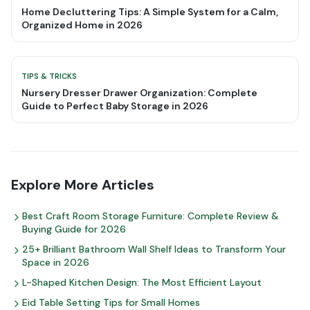
Home Decluttering Tips: A Simple System for a Calm,
Organized Home in 2026
TIPS & TRICKS
Nursery Dresser Drawer Organization: Complete
Guide to Perfect Baby Storage in 2026
Explore More Articles
Best Craft Room Storage Furniture: Complete Review &
Buying Guide for 2026
25+ Brilliant Bathroom Wall Shelf Ideas to Transform Your
Space in 2026
L-Shaped Kitchen Design: The Most Efficient Layout
Eid Table Setting Tips for Small Homes