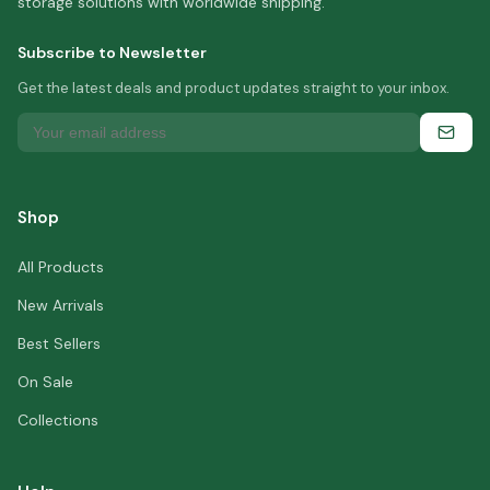
storage solutions with worldwide shipping.
Subscribe to Newsletter
Get the latest deals and product updates straight to your inbox.
Shop
All Products
New Arrivals
Best Sellers
On Sale
Collections