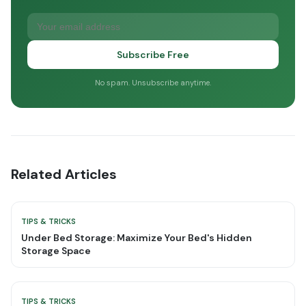
Subscribe Free
No spam. Unsubscribe anytime.
Related Articles
TIPS & TRICKS
Under Bed Storage: Maximize Your Bed's Hidden
Storage Space
TIPS & TRICKS