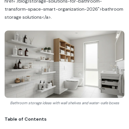
href="/blog/storage-solutions-for-bathroom-
transform-space-smart-organization-2026">bathroom
storage solutions</a>.
Bathroom storage ideas with wall shelves and water-safe boxes
Table of Contents