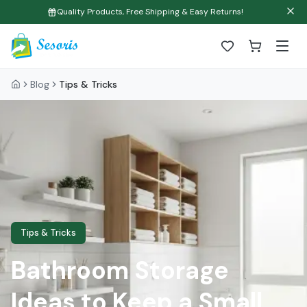
Quality Products, Free Shipping & Easy Returns!
Blog
Tips & Tricks
Tips & Tricks
Bathroom Storage
Ideas to Keep a Small