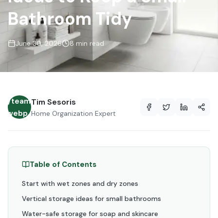
Bathroom Tidy
June 30, 2026
8 min read
es/team/avatar-
Tim Sesoris
lt.webp
Home Organization Expert
Table of Contents
Start with wet zones and dry zones
Vertical storage ideas for small bathrooms
Water-safe storage for soap and skincare