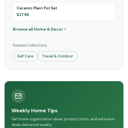
Ceramic Plant Pot Set
$
27.99
Browse all
Home & Decor
Related collections
Self Care
Travel & Outdoor
Weekly Home Tips
Get home organization ideas, product picks, and exclusive
deals delivered weekly.