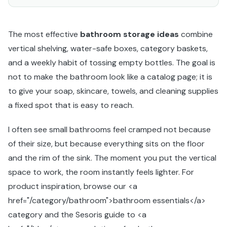
The most effective
bathroom storage ideas
combine
vertical shelving, water-safe boxes, category baskets,
and a weekly habit of tossing empty bottles. The goal is
not to make the bathroom look like a catalog page; it is
to give your soap, skincare, towels, and cleaning supplies
a fixed spot that is easy to reach.
I often see small bathrooms feel cramped not because
of their size, but because everything sits on the floor
and the rim of the sink. The moment you put the vertical
space to work, the room instantly feels lighter. For
product inspiration, browse our <a
href="/category/bathroom">bathroom essentials</a>
category and the Sesoris guide to <a