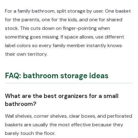
For a family bathroom, split storage by user. One basket
for the parents, one for the kids, and one for shared
stock. This cuts down on finger-pointing when
something goes missing. If space allows, use different
label colors so every family member instantly knows
their own territory.
FAQ: bathroom storage ideas
What are the best organizers for a small
bathroom?
Wall shelves, corner shelves, clear boxes, and perforated
baskets are usually the most effective because they
barely touch the floor.