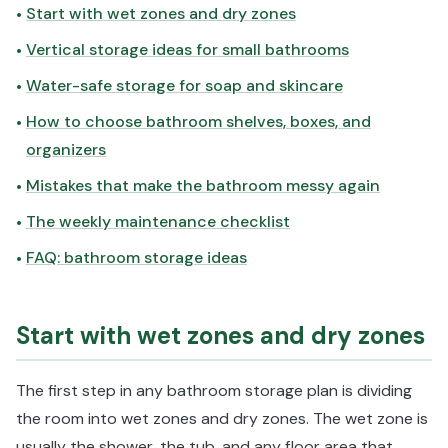
Start with wet zones and dry zones
•
Vertical storage ideas for small bathrooms
•
Water-safe storage for soap and skincare
•
How to choose bathroom shelves, boxes, and
•
organizers
Mistakes that make the bathroom messy again
•
The weekly maintenance checklist
•
FAQ: bathroom storage ideas
•
Start with wet zones and dry zones
The first step in any bathroom storage plan is dividing
the room into wet zones and dry zones. The wet zone is
usually the shower, the tub, and any floor area that