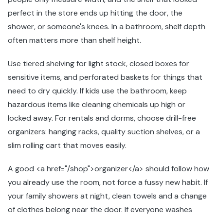
perfect in the store ends up hitting the door, the
shower, or someone's knees. In a bathroom, shelf depth
often matters more than shelf height.
Use tiered shelving for light stock, closed boxes for
sensitive items, and perforated baskets for things that
need to dry quickly. If kids use the bathroom, keep
hazardous items like cleaning chemicals up high or
locked away. For rentals and dorms, choose drill-free
organizers: hanging racks, quality suction shelves, or a
slim rolling cart that moves easily.
A good <a href="/shop">organizer</a> should follow how
you already use the room, not force a fussy new habit. If
your family showers at night, clean towels and a change
of clothes belong near the door. If everyone washes