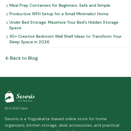
Meal Prep Containers for Beginners: Safe and Simple
Productive WFH Setup for a Small Minimalist Home
Under Bed Storage: Maximize Your Bed's Hidden Storage
Space
30+ Creative Bedroom Wall Shelf Ideas to Transform Your
Sleep Space in 2026
Back to Blog
Do It With Ease
Sesoris is a Yogyakarta-based online store for home
organizers, kitchen storage, desk accessories, and practical