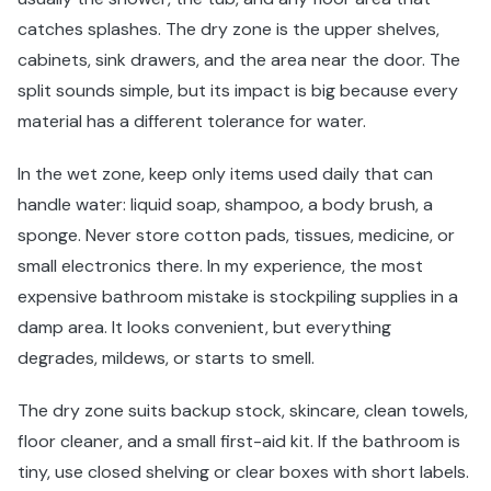
catches splashes. The dry zone is the upper shelves,
cabinets, sink drawers, and the area near the door. The
split sounds simple, but its impact is big because every
material has a different tolerance for water.
In the wet zone, keep only items used daily that can
handle water: liquid soap, shampoo, a body brush, a
sponge. Never store cotton pads, tissues, medicine, or
small electronics there. In my experience, the most
expensive bathroom mistake is stockpiling supplies in a
damp area. It looks convenient, but everything
degrades, mildews, or starts to smell.
The dry zone suits backup stock, skincare, clean towels,
floor cleaner, and a small first-aid kit. If the bathroom is
tiny, use closed shelving or clear boxes with short labels.