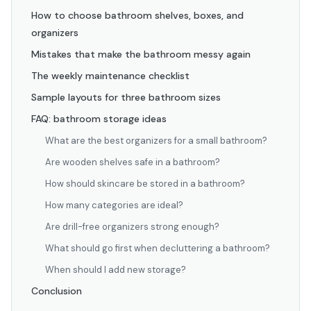
How to choose bathroom shelves, boxes, and
organizers
Mistakes that make the bathroom messy again
The weekly maintenance checklist
Sample layouts for three bathroom sizes
FAQ: bathroom storage ideas
What are the best organizers for a small bathroom?
Are wooden shelves safe in a bathroom?
How should skincare be stored in a bathroom?
How many categories are ideal?
Are drill-free organizers strong enough?
What should go first when decluttering a bathroom?
When should I add new storage?
Conclusion