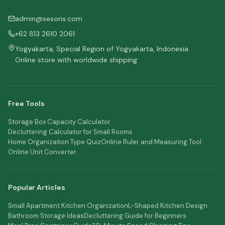
admin@sesoris.com
+62 813 2610 2061
Yogyakarta, Special Region of Yogyakarta, Indonesia
Online store with worldwide shipping
Free Tools
Storage Box Capacity Calculator
Decluttering Calculator for Small Rooms
Home Organization Type Quiz
Online Ruler and Measuring Tool
Online Unit Converter
Popular Articles
Small Apartment Kitchen Organization
L-Shaped Kitchen Design
Bathroom Storage Ideas
Decluttering Guide for Beginners