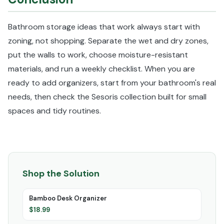
Bathroom storage ideas that work always start with
zoning, not shopping. Separate the wet and dry zones,
put the walls to work, choose moisture-resistant
materials, and run a weekly checklist. When you are
ready to add organizers, start from your bathroom's real
needs, then check the Sesoris collection built for small
spaces and tidy routines.
Shop the Solution
Bamboo Desk Organizer
$
18.99