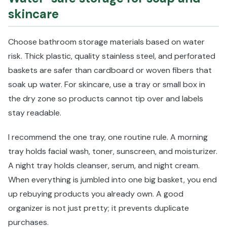
skincare
Choose bathroom storage materials based on water
risk. Thick plastic, quality stainless steel, and perforated
baskets are safer than cardboard or woven fibers that
soak up water. For skincare, use a tray or small box in
the dry zone so products cannot tip over and labels
stay readable.
I recommend the one tray, one routine rule. A morning
tray holds facial wash, toner, sunscreen, and moisturizer.
A night tray holds cleanser, serum, and night cream.
When everything is jumbled into one big basket, you end
up rebuying products you already own. A good
organizer is not just pretty; it prevents duplicate
purchases.