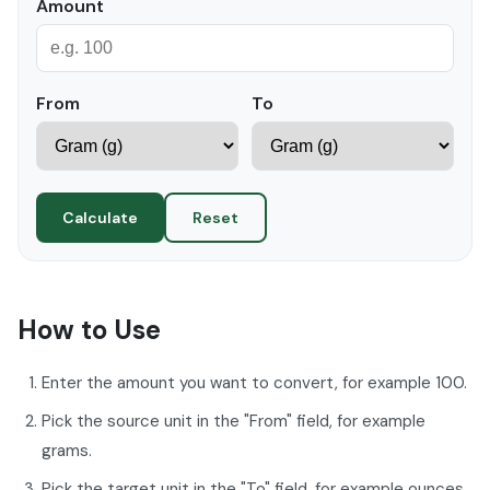
Amount
From
To
Calculate
Reset
How to Use
Enter the amount you want to convert, for example 100.
Pick the source unit in the "From" field, for example
grams.
Pick the target unit in the "To" field, for example ounces