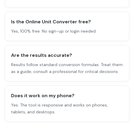
Is the Online Unit Converter free?
Yes, 100% free. No sign-up or login needed.
Are the results accurate?
Results follow standard conversion formulas. Treat them
as a guide; consult a professional for critical decisions.
Does it work on my phone?
Yes. The tool is responsive and works on phones,
tablets, and desktops.