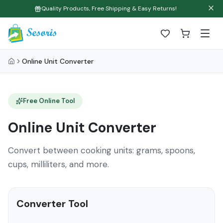
Quality Products, Free Shipping & Easy Returns!
Online Unit Converter
Free Online Tool
Online Unit Converter
Convert between cooking units: grams, spoons,
cups, milliliters, and more.
Converter Tool