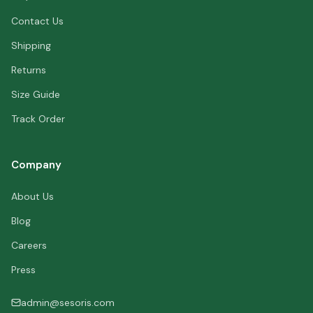
Contact Us
Shipping
Returns
Size Guide
Track Order
Company
About Us
Blog
Careers
Press
admin@sesoris.com