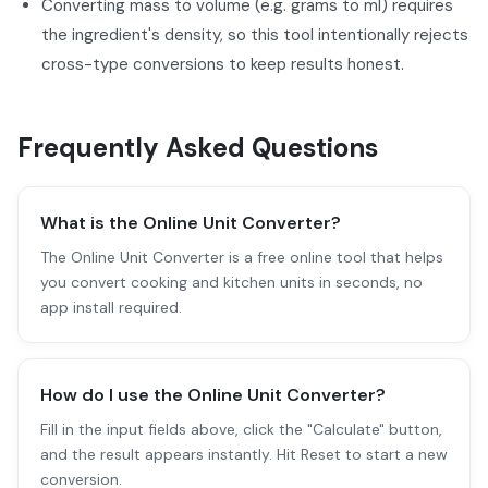
Converting mass to volume (e.g. grams to ml) requires
the ingredient's density, so this tool intentionally rejects
cross-type conversions to keep results honest.
Frequently Asked Questions
What is the Online Unit Converter?
The Online Unit Converter is a free online tool that helps
you convert cooking and kitchen units in seconds, no
app install required.
How do I use the Online Unit Converter?
Fill in the input fields above, click the "Calculate" button,
and the result appears instantly. Hit Reset to start a new
conversion.