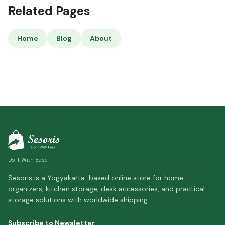
Related Pages
Home
Blog
About
Do It With Ease
Sesoris is a Yogyakarta-based online store for home
organizers, kitchen storage, desk accessories, and practical
storage solutions with worldwide shipping.
Subscribe to Newsletter