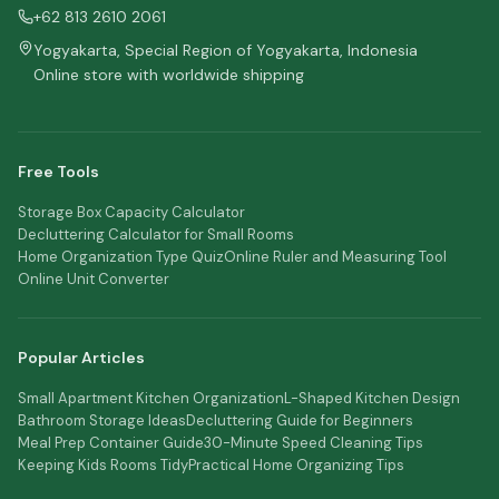
+62 813 2610 2061
Yogyakarta, Special Region of Yogyakarta, Indonesia
Online store with worldwide shipping
Free Tools
Storage Box Capacity Calculator
Decluttering Calculator for Small Rooms
Home Organization Type Quiz
Online Ruler and Measuring Tool
Online Unit Converter
Popular Articles
Small Apartment Kitchen Organization
L-Shaped Kitchen Design
Bathroom Storage Ideas
Decluttering Guide for Beginners
Meal Prep Container Guide
30-Minute Speed Cleaning Tips
Keeping Kids Rooms Tidy
Practical Home Organizing Tips