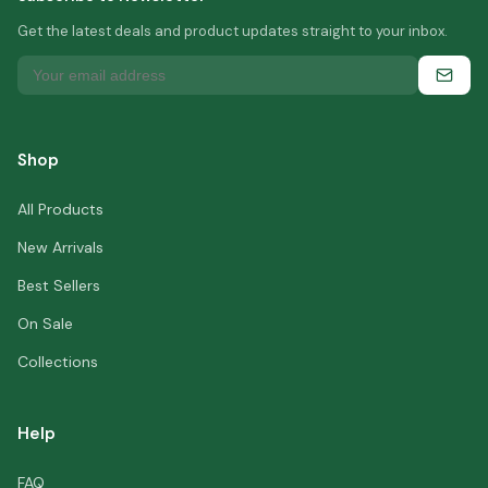
Get the latest deals and product updates straight to your inbox.
Shop
All Products
New Arrivals
Best Sellers
On Sale
Collections
Help
FAQ