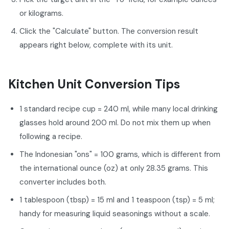
or kilograms.
Click the "Calculate" button. The conversion result
appears right below, complete with its unit.
Kitchen Unit Conversion Tips
1 standard recipe cup = 240 ml, while many local drinking
glasses hold around 200 ml. Do not mix them up when
following a recipe.
The Indonesian "ons" = 100 grams, which is different from
the international ounce (oz) at only 28.35 grams. This
converter includes both.
1 tablespoon (tbsp) = 15 ml and 1 teaspoon (tsp) = 5 ml;
handy for measuring liquid seasonings without a scale.