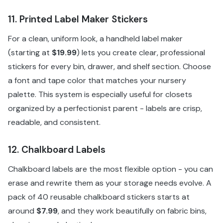
11. Printed Label Maker Stickers
For a clean, uniform look, a handheld label maker
(starting at
$19.99
) lets you create clear, professional
stickers for every bin, drawer, and shelf section. Choose
a font and tape color that matches your nursery
palette. This system is especially useful for closets
organized by a perfectionist parent - labels are crisp,
readable, and consistent.
12. Chalkboard Labels
Chalkboard labels are the most flexible option - you can
erase and rewrite them as your storage needs evolve. A
pack of 40 reusable chalkboard stickers starts at
around
$7.99
, and they work beautifully on fabric bins,