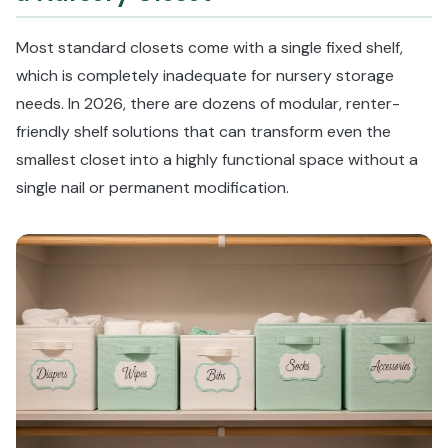
Most standard closets come with a single fixed shelf,
which is completely inadequate for nursery storage
needs. In 2026, there are dozens of modular, renter-
friendly shelf solutions that can transform even the
smallest closet into a highly functional space without a
single nail or permanent modification.