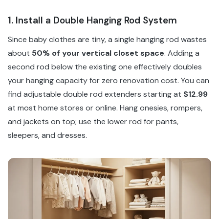
1. Install a Double Hanging Rod System
Since baby clothes are tiny, a single hanging rod wastes
about
50% of your vertical closet space
. Adding a
second rod below the existing one effectively doubles
your hanging capacity for zero renovation cost. You can
find adjustable double rod extenders starting at
$12.99
at most home stores or online. Hang onesies, rompers,
and jackets on top; use the lower rod for pants,
sleepers, and dresses.