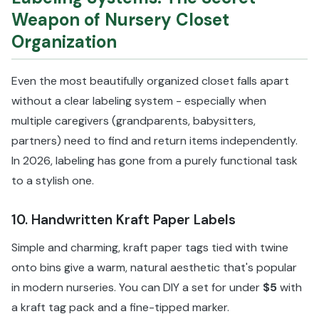
Weapon of Nursery Closet
Organization
Even the most beautifully organized closet falls apart
without a clear labeling system - especially when
multiple caregivers (grandparents, babysitters,
partners) need to find and return items independently.
In 2026, labeling has gone from a purely functional task
to a stylish one.
10. Handwritten Kraft Paper Labels
Simple and charming, kraft paper tags tied with twine
onto bins give a warm, natural aesthetic that's popular
in modern nurseries. You can DIY a set for under
$5
with
a kraft tag pack and a fine-tipped marker.