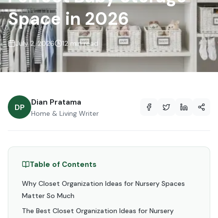
Space in 2026
July 2, 2026
12 min read
Dian Pratama
DP
Home & Living Writer
Table of Contents
Why Closet Organization Ideas for Nursery Spaces
Matter So Much
The Best Closet Organization Ideas for Nursery