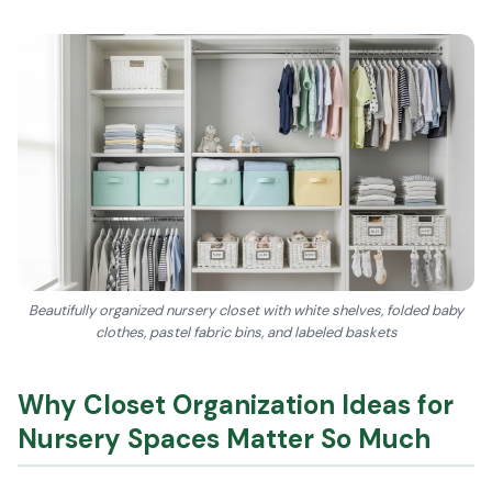
Beautifully organized nursery closet with white shelves, folded baby
clothes, pastel fabric bins, and labeled baskets
Why Closet Organization Ideas for
Nursery Spaces Matter So Much