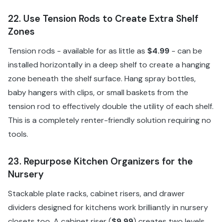
22. Use Tension Rods to Create Extra Shelf
Zones
Tension rods - available for as little as
$4.99
- can be
installed horizontally in a deep shelf to create a hanging
zone beneath the shelf surface. Hang spray bottles,
baby hangers with clips, or small baskets from the
tension rod to effectively double the utility of each shelf.
This is a completely renter-friendly solution requiring no
tools.
23. Repurpose Kitchen Organizers for the
Nursery
Stackable plate racks, cabinet risers, and drawer
dividers designed for kitchens work brilliantly in nursery
closets too. A cabinet riser (
$9.99
) creates two levels