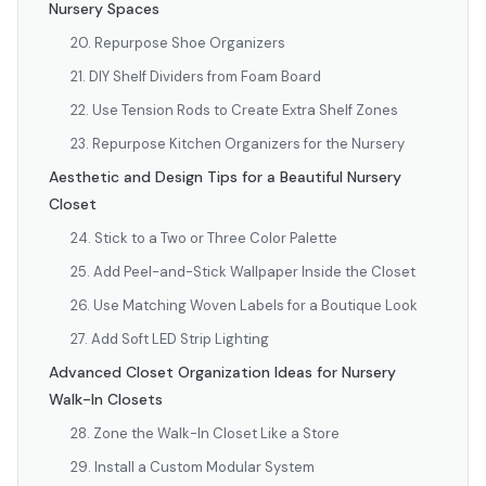
Nursery Spaces
20. Repurpose Shoe Organizers
21. DIY Shelf Dividers from Foam Board
22. Use Tension Rods to Create Extra Shelf Zones
23. Repurpose Kitchen Organizers for the Nursery
Aesthetic and Design Tips for a Beautiful Nursery
Closet
24. Stick to a Two or Three Color Palette
25. Add Peel-and-Stick Wallpaper Inside the Closet
26. Use Matching Woven Labels for a Boutique Look
27. Add Soft LED Strip Lighting
Advanced Closet Organization Ideas for Nursery
Walk-In Closets
28. Zone the Walk-In Closet Like a Store
29. Install a Custom Modular System