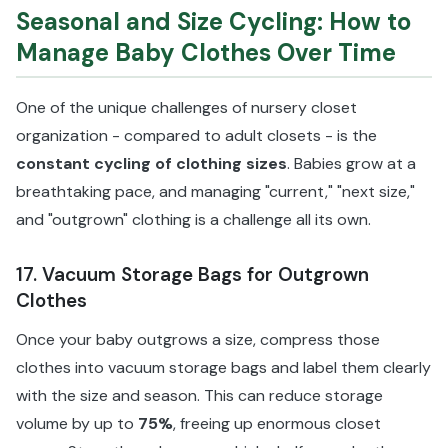
Seasonal and Size Cycling: How to
Manage Baby Clothes Over Time
One of the unique challenges of nursery closet
organization - compared to adult closets - is the
constant cycling of clothing sizes
. Babies grow at a
breathtaking pace, and managing "current," "next size,"
and "outgrown" clothing is a challenge all its own.
17. Vacuum Storage Bags for Outgrown
Clothes
Once your baby outgrows a size, compress those
clothes into vacuum storage bags and label them clearly
with the size and season. This can reduce storage
volume by up to
75%
, freeing up enormous closet