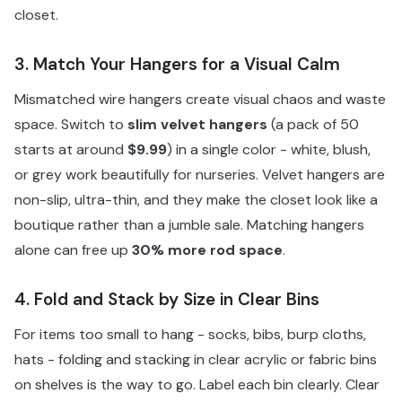
closet.
3. Match Your Hangers for a Visual Calm
Mismatched wire hangers create visual chaos and waste
space. Switch to
slim velvet hangers
(a pack of 50
starts at around
$9.99
) in a single color - white, blush,
or grey work beautifully for nurseries. Velvet hangers are
non-slip, ultra-thin, and they make the closet look like a
boutique rather than a jumble sale. Matching hangers
alone can free up
30% more rod space
.
4. Fold and Stack by Size in Clear Bins
For items too small to hang - socks, bibs, burp cloths,
hats - folding and stacking in clear acrylic or fabric bins
on shelves is the way to go. Label each bin clearly. Clear