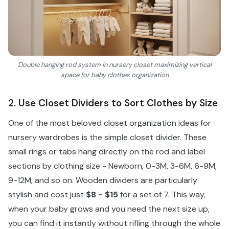
Double hanging rod system in nursery closet maximizing vertical
space for baby clothes organization
2. Use Closet Dividers to Sort Clothes by Size
One of the most beloved closet organization ideas for
nursery wardrobes is the simple closet divider. These
small rings or tabs hang directly on the rod and label
sections by clothing size - Newborn, 0-3M, 3-6M, 6-9M,
9-12M, and so on. Wooden dividers are particularly
stylish and cost just
$8 - $15
for a set of 7. This way,
when your baby grows and you need the next size up,
you can find it instantly without rifling through the whole