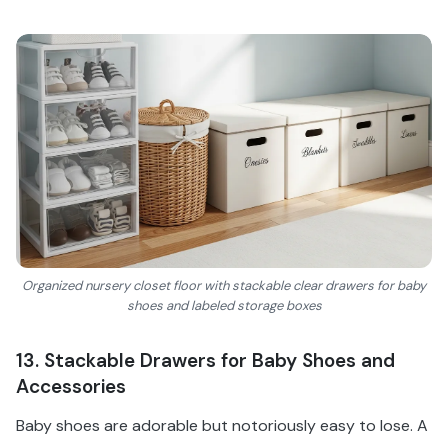
Organized nursery closet floor with stackable clear drawers for baby
shoes and labeled storage boxes
13. Stackable Drawers for Baby Shoes and
Accessories
Baby shoes are adorable but notoriously easy to lose. A