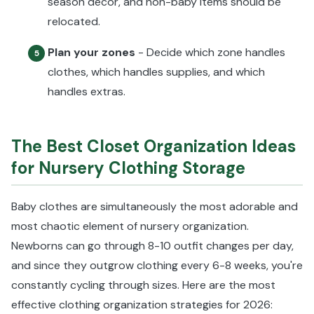
season décor, and non-baby items should be
relocated.
Plan your zones
- Decide which zone handles
5
clothes, which handles supplies, and which
handles extras.
The Best Closet Organization Ideas
for Nursery Clothing Storage
Baby clothes are simultaneously the most adorable and
most chaotic element of nursery organization.
Newborns can go through 8-10 outfit changes per day,
and since they outgrow clothing every 6-8 weeks, you're
constantly cycling through sizes. Here are the most
effective clothing organization strategies for 2026: