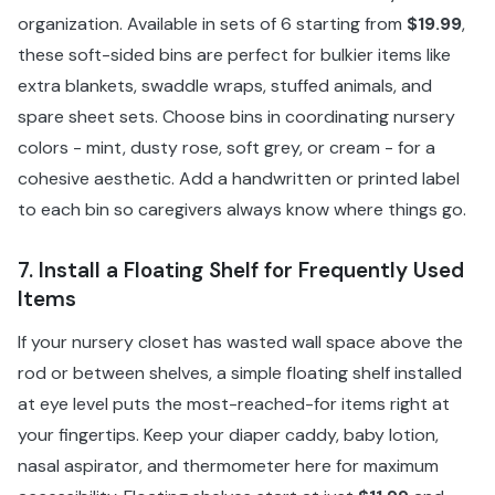
organization. Available in sets of 6 starting from
$19.99
,
these soft-sided bins are perfect for bulkier items like
extra blankets, swaddle wraps, stuffed animals, and
spare sheet sets. Choose bins in coordinating nursery
colors - mint, dusty rose, soft grey, or cream - for a
cohesive aesthetic. Add a handwritten or printed label
to each bin so caregivers always know where things go.
7. Install a Floating Shelf for Frequently Used
Items
If your nursery closet has wasted wall space above the
rod or between shelves, a simple floating shelf installed
at eye level puts the most-reached-for items right at
your fingertips. Keep your diaper caddy, baby lotion,
nasal aspirator, and thermometer here for maximum