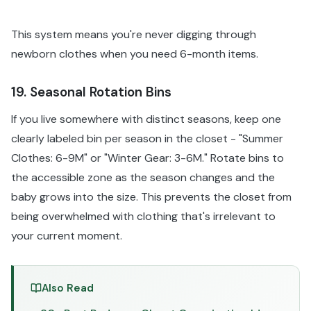
This system means you're never digging through
newborn clothes when you need 6-month items.
19. Seasonal Rotation Bins
If you live somewhere with distinct seasons, keep one
clearly labeled bin per season in the closet - "Summer
Clothes: 6-9M" or "Winter Gear: 3-6M." Rotate bins to
the accessible zone as the season changes and the
baby grows into the size. This prevents the closet from
being overwhelmed with clothing that's irrelevant to
your current moment.
Also Read