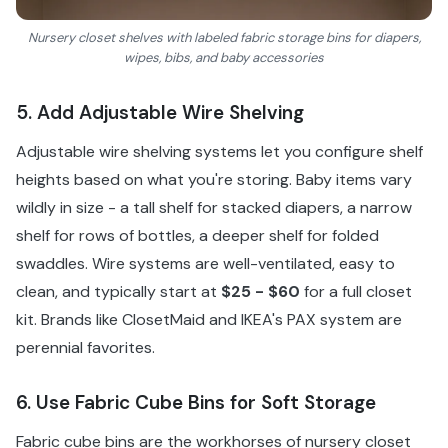
Nursery closet shelves with labeled fabric storage bins for diapers,
wipes, bibs, and baby accessories
5. Add Adjustable Wire Shelving
Adjustable wire shelving systems let you configure shelf
heights based on what you're storing. Baby items vary
wildly in size - a tall shelf for stacked diapers, a narrow
shelf for rows of bottles, a deeper shelf for folded
swaddles. Wire systems are well-ventilated, easy to
clean, and typically start at
$25 - $60
for a full closet
kit. Brands like ClosetMaid and IKEA's PAX system are
perennial favorites.
6. Use Fabric Cube Bins for Soft Storage
Fabric cube bins are the workhorses of nursery closet