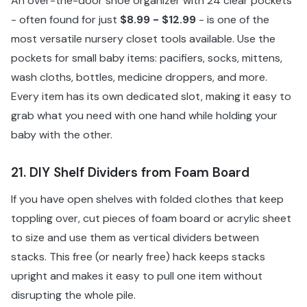
An over-the-door shoe organizer with 24 clear pockets
- often found for just
$8.99 - $12.99
- is one of the
most versatile nursery closet tools available. Use the
pockets for small baby items: pacifiers, socks, mittens,
wash cloths, bottles, medicine droppers, and more.
Every item has its own dedicated slot, making it easy to
grab what you need with one hand while holding your
baby with the other.
21. DIY Shelf Dividers from Foam Board
If you have open shelves with folded clothes that keep
toppling over, cut pieces of foam board or acrylic sheet
to size and use them as vertical dividers between
stacks. This free (or nearly free) hack keeps stacks
upright and makes it easy to pull one item without
disrupting the whole pile.