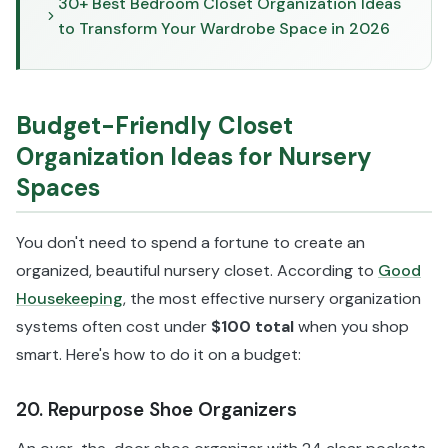
30+ Best Bedroom Closet Organization Ideas
to Transform Your Wardrobe Space in 2026
Budget-Friendly Closet
Organization Ideas for Nursery
Spaces
You don't need to spend a fortune to create an
organized, beautiful nursery closet. According to
Good
Housekeeping
, the most effective nursery organization
systems often cost under
$100 total
when you shop
smart. Here's how to do it on a budget:
20. Repurpose Shoe Organizers