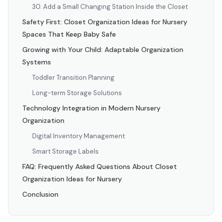
30. Add a Small Changing Station Inside the Closet
Safety First: Closet Organization Ideas for Nursery
Spaces That Keep Baby Safe
Growing with Your Child: Adaptable Organization
Systems
Toddler Transition Planning
Long-term Storage Solutions
Technology Integration in Modern Nursery
Organization
Digital Inventory Management
Smart Storage Labels
FAQ: Frequently Asked Questions About Closet
Organization Ideas for Nursery
Conclusion