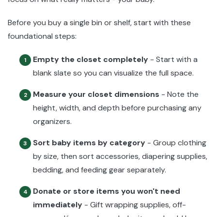
Before you buy a single bin or shelf, start with these
foundational steps:
Empty the closet completely
- Start with a
1
blank slate so you can visualize the full space.
Measure your closet dimensions
- Note the
2
height, width, and depth before purchasing any
organizers.
Sort baby items by category
- Group clothing
3
by size, then sort accessories, diapering supplies,
bedding, and feeding gear separately.
Donate or store items you won't need
4
immediately
- Gift wrapping supplies, off-