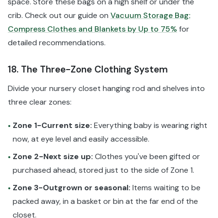
space. Store these bags on a high shelf or under the
crib. Check out our guide on
Vacuum Storage Bag:
Compress Clothes and Blankets by Up to 75%
for
detailed recommendations.
18. The Three-Zone Clothing System
Divide your nursery closet hanging rod and shelves into
three clear zones:
Zone 1-Current size:
Everything baby is wearing right
•
now, at eye level and easily accessible.
Zone 2-Next size up:
Clothes you've been gifted or
•
purchased ahead, stored just to the side of Zone 1.
Zone 3-Outgrown or seasonal:
Items waiting to be
•
packed away, in a basket or bin at the far end of the
closet.