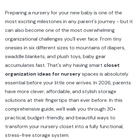
Preparing a nursery for your new baby is one of the
most exciting milestones in any parent's journey - but it
can also become one of the most overwhelming
organizational challenges you'll ever face. From tiny
onesies in six different sizes to mountains of diapers,
swaddle blankets, and plush toys, baby gear
accumulates fast. That's why having smart
closet
organization ideas for nursery
spaces is absolutely
essential before your little one arrives. In 2026, parents
have more clever, affordable, and stylish storage
solutions at their fingertips than ever before. In this
comprehensive guide, we'll walk you through 30+
practical, budget-friendly, and beautiful ways to
transform your nursery closet into a fully functional,
stress-free storage system.