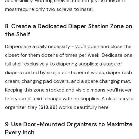
accessibility. Floating shelves start at just
$11.99
and
most require only two screws to install.
8. Create a Dedicated Diaper Station Zone on
the Shelf
Diapers are a daily necessity - you'll open and close the
closet for them dozens of times per week. Dedicate one
full shelf exclusively to diapering supplies: a stack of
diapers sorted by size, a container of wipes, diaper rash
cream, changing pad covers, and a spare changing mat.
Keeping this zone stocked and visible means you'll never
find yourself mid-change with no supplies. A clear acrylic
organizer tray (
$13.99
) works beautifully here.
9. Use Door-Mounted Organizers to Maximize
Every Inch