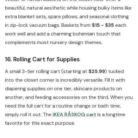
beautiful, natural aesthetic while housing bulky items like
extra blanket sets, spare pillows, and seasonal clothing
in zip-lock vacuum bags. Baskets from
$15 - $35
each
work well and add a charming bohemian touch that
complements most nursery design themes.
16. Rolling Cart for Supplies
A small 3-tier rolling cart (starting at
$25.99
) tucked
into the closet corner is incredibly versatile. Fill it with
diapering supplies on one tier, skincare products on
another, and feeding accessories on the third. When you
need the full cart for a routine change or bath time,
simply roll it out. The
IKEA RÅSKOG cart
is a longtime
favorite for this exact purpose.