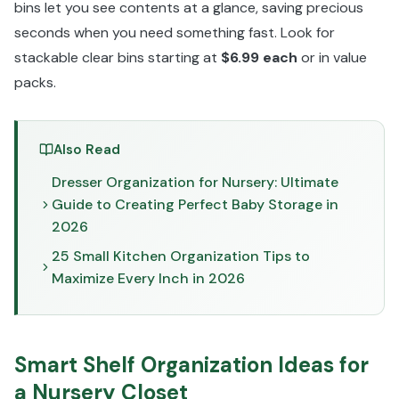
bins let you see contents at a glance, saving precious
seconds when you need something fast. Look for
stackable clear bins starting at
$6.99 each
or in value
packs.
Also Read
Dresser Organization for Nursery: Ultimate
Guide to Creating Perfect Baby Storage in
2026
25 Small Kitchen Organization Tips to
Maximize Every Inch in 2026
Smart Shelf Organization Ideas for
a Nursery Closet