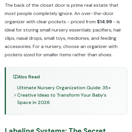
The back of the closet door is prime real estate that
most people completely ignore. An over-the-door
organizer with clear pockets - priced from
$14.99
- is
ideal for storing small nursery essentials: pacifiers, hair
clips, nasal drops, small toys, medicines, and feeding
accessories. For a nursery, choose an organizer with
pockets sized for smaller items rather than shoes.
Also Read
Ultimate Nursery Organization Guide: 35+
Creative Ideas to Transform Your Baby's
Space in 2026
Labeling Systems: The Secret