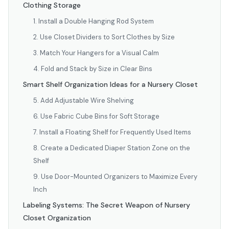
Clothing Storage
1. Install a Double Hanging Rod System
2. Use Closet Dividers to Sort Clothes by Size
3. Match Your Hangers for a Visual Calm
4. Fold and Stack by Size in Clear Bins
Smart Shelf Organization Ideas for a Nursery Closet
5. Add Adjustable Wire Shelving
6. Use Fabric Cube Bins for Soft Storage
7. Install a Floating Shelf for Frequently Used Items
8. Create a Dedicated Diaper Station Zone on the
Shelf
9. Use Door-Mounted Organizers to Maximize Every
Inch
Labeling Systems: The Secret Weapon of Nursery
Closet Organization