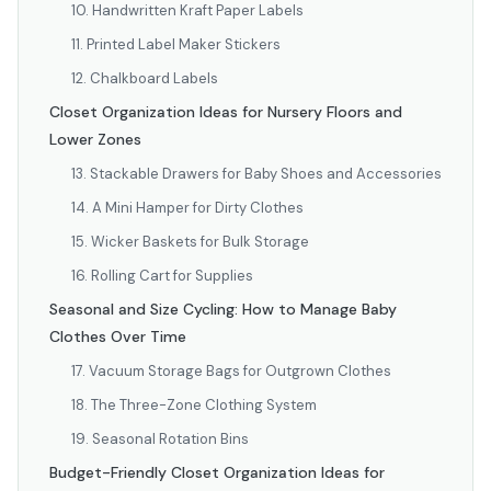
10. Handwritten Kraft Paper Labels
11. Printed Label Maker Stickers
12. Chalkboard Labels
Closet Organization Ideas for Nursery Floors and
Lower Zones
13. Stackable Drawers for Baby Shoes and Accessories
14. A Mini Hamper for Dirty Clothes
15. Wicker Baskets for Bulk Storage
16. Rolling Cart for Supplies
Seasonal and Size Cycling: How to Manage Baby
Clothes Over Time
17. Vacuum Storage Bags for Outgrown Clothes
18. The Three-Zone Clothing System
19. Seasonal Rotation Bins
Budget-Friendly Closet Organization Ideas for