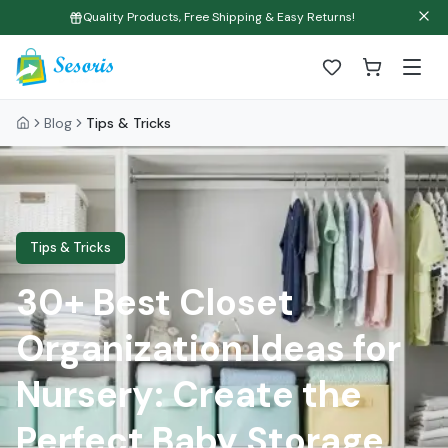
Quality Products, Free Shipping & Easy Returns!
Blog
Tips & Tricks
Tips & Tricks
30+ Best Closet
Organization Ideas for
Nursery: Create the
Perfect Baby Storage