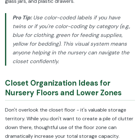
glass jars, and plastic drawers.
Pro Tip:
Use color-coded labels if you have
twins or if you're color-coding by category (e.g.,
blue for clothing, green for feeding supplies,
yellow for bedding). This visual system means
anyone helping in the nursery can navigate the
closet confidently.
Closet Organization Ideas for
Nursery Floors and Lower Zones
Don't overlook the closet floor - it's valuable storage
territory. While you don't want to create a pile of clutter
down there, thoughtful use of the floor zone can
dramatically increase your total storage capacity.