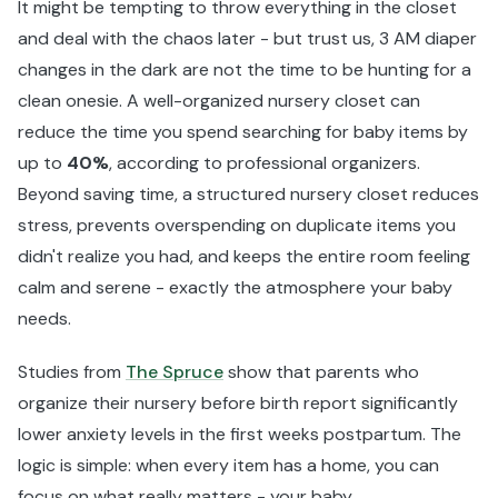
It might be tempting to throw everything in the closet
and deal with the chaos later - but trust us, 3 AM diaper
changes in the dark are not the time to be hunting for a
clean onesie. A well-organized nursery closet can
reduce the time you spend searching for baby items by
up to
40%
, according to professional organizers.
Beyond saving time, a structured nursery closet reduces
stress, prevents overspending on duplicate items you
didn't realize you had, and keeps the entire room feeling
calm and serene - exactly the atmosphere your baby
needs.
Studies from
The Spruce
show that parents who
organize their nursery before birth report significantly
lower anxiety levels in the first weeks postpartum. The
logic is simple: when every item has a home, you can
focus on what really matters - your baby.