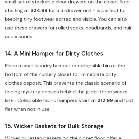
small set of stackable clear drawers on the closet floor -
starting at
$24.99
for a 3-drawer unit - is perfect for
keeping tiny footwear sorted and visible. You can also
use these drawers for rolled socks, headbands, and hair
accessories.
14. A Mini Hamper for Dirty Clothes
Place a small laundry hamper or collapsible bin at the
bottom of the nursery closet for immediate dirty
clothes deposit. This prevents the classic scenario of
finding mystery onesies behind the glider three weeks
later. Collapsible fabric hampers start at
$12.99
and fold
flat when not in use.
15. Wicker Baskets for Bulk Storage
Wicker or rattan baskets on the closet floor offer a