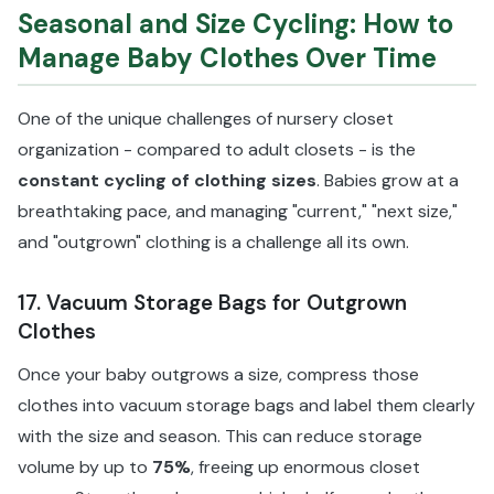
Seasonal and Size Cycling: How to
Manage Baby Clothes Over Time
One of the unique challenges of nursery closet
organization - compared to adult closets - is the
constant cycling of clothing sizes
. Babies grow at a
breathtaking pace, and managing "current," "next size,"
and "outgrown" clothing is a challenge all its own.
17. Vacuum Storage Bags for Outgrown
Clothes
Once your baby outgrows a size, compress those
clothes into vacuum storage bags and label them clearly
with the size and season. This can reduce storage
volume by up to
75%
, freeing up enormous closet