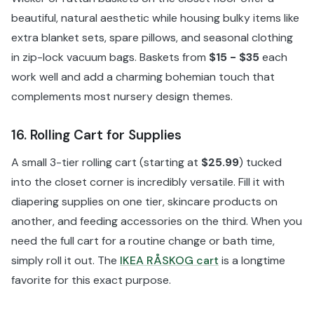
beautiful, natural aesthetic while housing bulky items like
extra blanket sets, spare pillows, and seasonal clothing
in zip-lock vacuum bags. Baskets from
$15 - $35
each
work well and add a charming bohemian touch that
complements most nursery design themes.
16. Rolling Cart for Supplies
A small 3-tier rolling cart (starting at
$25.99
) tucked
into the closet corner is incredibly versatile. Fill it with
diapering supplies on one tier, skincare products on
another, and feeding accessories on the third. When you
need the full cart for a routine change or bath time,
simply roll it out. The
IKEA RÅSKOG cart
is a longtime
favorite for this exact purpose.