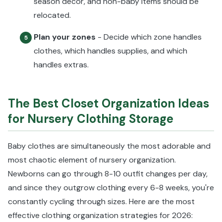
season décor, and non-baby items should be
relocated.
Plan your zones
- Decide which zone handles
5
clothes, which handles supplies, and which
handles extras.
The Best Closet Organization Ideas
for Nursery Clothing Storage
Baby clothes are simultaneously the most adorable and
most chaotic element of nursery organization.
Newborns can go through 8-10 outfit changes per day,
and since they outgrow clothing every 6-8 weeks, you're
constantly cycling through sizes. Here are the most
effective clothing organization strategies for 2026: