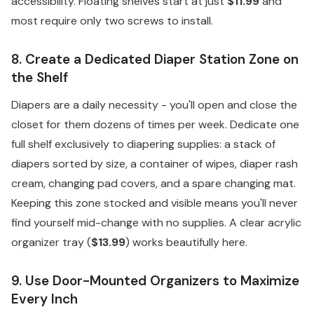
accessibility. Floating shelves start at just
$11.99
and
most require only two screws to install.
8. Create a Dedicated Diaper Station Zone on
the Shelf
Diapers are a daily necessity - you'll open and close the
closet for them dozens of times per week. Dedicate one
full shelf exclusively to diapering supplies: a stack of
diapers sorted by size, a container of wipes, diaper rash
cream, changing pad covers, and a spare changing mat.
Keeping this zone stocked and visible means you'll never
find yourself mid-change with no supplies. A clear acrylic
organizer tray (
$13.99
) works beautifully here.
9. Use Door-Mounted Organizers to Maximize
Every Inch