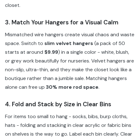
closet.
3. Match Your Hangers for a Visual Calm
Mismatched wire hangers create visual chaos and waste
space. Switch to
slim velvet hangers
(a pack of 50
starts at around
$9.99
) in a single color - white, blush,
or grey work beautifully for nurseries. Velvet hangers are
non-slip, ultra-thin, and they make the closet look like a
boutique rather than a jumble sale. Matching hangers
alone can free up
30% more rod space
.
4. Fold and Stack by Size in Clear Bins
For items too small to hang - socks, bibs, burp cloths,
hats - folding and stacking in clear acrylic or fabric bins
on shelves is the way to go. Label each bin clearly. Clear