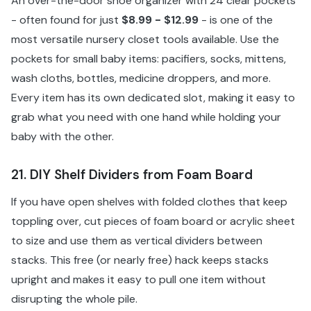
An over-the-door shoe organizer with 24 clear pockets
- often found for just
$8.99 - $12.99
- is one of the
most versatile nursery closet tools available. Use the
pockets for small baby items: pacifiers, socks, mittens,
wash cloths, bottles, medicine droppers, and more.
Every item has its own dedicated slot, making it easy to
grab what you need with one hand while holding your
baby with the other.
21. DIY Shelf Dividers from Foam Board
If you have open shelves with folded clothes that keep
toppling over, cut pieces of foam board or acrylic sheet
to size and use them as vertical dividers between
stacks. This free (or nearly free) hack keeps stacks
upright and makes it easy to pull one item without
disrupting the whole pile.