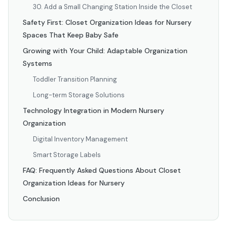
30. Add a Small Changing Station Inside the Closet
Safety First: Closet Organization Ideas for Nursery
Spaces That Keep Baby Safe
Growing with Your Child: Adaptable Organization
Systems
Toddler Transition Planning
Long-term Storage Solutions
Technology Integration in Modern Nursery
Organization
Digital Inventory Management
Smart Storage Labels
FAQ: Frequently Asked Questions About Closet
Organization Ideas for Nursery
Conclusion