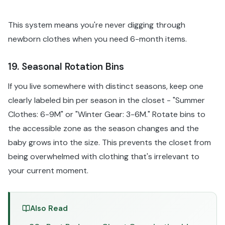
This system means you're never digging through
newborn clothes when you need 6-month items.
19. Seasonal Rotation Bins
If you live somewhere with distinct seasons, keep one
clearly labeled bin per season in the closet - "Summer
Clothes: 6-9M" or "Winter Gear: 3-6M." Rotate bins to
the accessible zone as the season changes and the
baby grows into the size. This prevents the closet from
being overwhelmed with clothing that's irrelevant to
your current moment.
Also Read