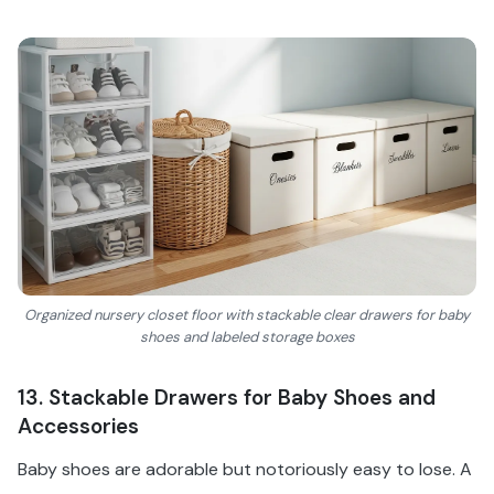
Organized nursery closet floor with stackable clear drawers for baby
shoes and labeled storage boxes
13. Stackable Drawers for Baby Shoes and
Accessories
Baby shoes are adorable but notoriously easy to lose. A