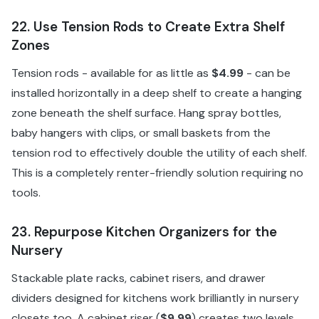
22. Use Tension Rods to Create Extra Shelf
Zones
Tension rods - available for as little as
$4.99
- can be
installed horizontally in a deep shelf to create a hanging
zone beneath the shelf surface. Hang spray bottles,
baby hangers with clips, or small baskets from the
tension rod to effectively double the utility of each shelf.
This is a completely renter-friendly solution requiring no
tools.
23. Repurpose Kitchen Organizers for the
Nursery
Stackable plate racks, cabinet risers, and drawer
dividers designed for kitchens work brilliantly in nursery
closets too. A cabinet riser (
$9.99
) creates two levels