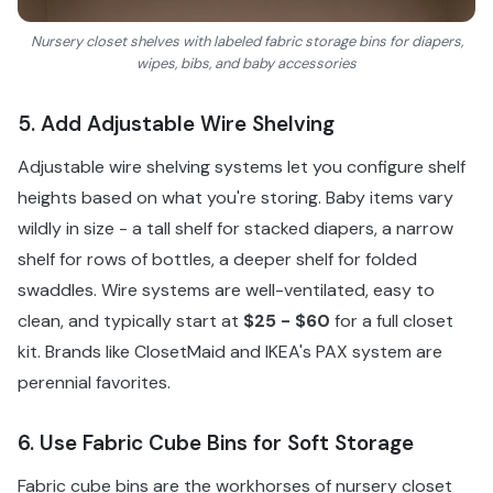
Nursery closet shelves with labeled fabric storage bins for diapers,
wipes, bibs, and baby accessories
5. Add Adjustable Wire Shelving
Adjustable wire shelving systems let you configure shelf
heights based on what you're storing. Baby items vary
wildly in size - a tall shelf for stacked diapers, a narrow
shelf for rows of bottles, a deeper shelf for folded
swaddles. Wire systems are well-ventilated, easy to
clean, and typically start at
$25 - $60
for a full closet
kit. Brands like ClosetMaid and IKEA's PAX system are
perennial favorites.
6. Use Fabric Cube Bins for Soft Storage
Fabric cube bins are the workhorses of nursery closet