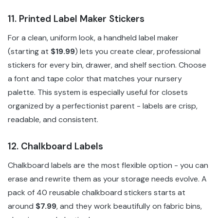
11. Printed Label Maker Stickers
For a clean, uniform look, a handheld label maker
(starting at
$19.99
) lets you create clear, professional
stickers for every bin, drawer, and shelf section. Choose
a font and tape color that matches your nursery
palette. This system is especially useful for closets
organized by a perfectionist parent - labels are crisp,
readable, and consistent.
12. Chalkboard Labels
Chalkboard labels are the most flexible option - you can
erase and rewrite them as your storage needs evolve. A
pack of 40 reusable chalkboard stickers starts at
around
$7.99
, and they work beautifully on fabric bins,