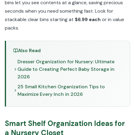
bins let you see contents at a glance, saving precious
seconds when you need something fast. Look for
stackable clear bins starting at
$6.99 each
or in value
packs.
Also Read
Dresser Organization for Nursery: Ultimate
Guide to Creating Perfect Baby Storage in
2026
25 Small Kitchen Organization Tips to
Maximize Every Inch in 2026
Smart Shelf Organization Ideas for
a Nursery Closet