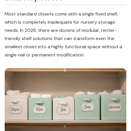
Most standard closets come with a single fixed shelf,
which is completely inadequate for nursery storage
needs. In 2026, there are dozens of modular, renter-
friendly shelf solutions that can transform even the
smallest closet into a highly functional space without a
single nail or permanent modification.