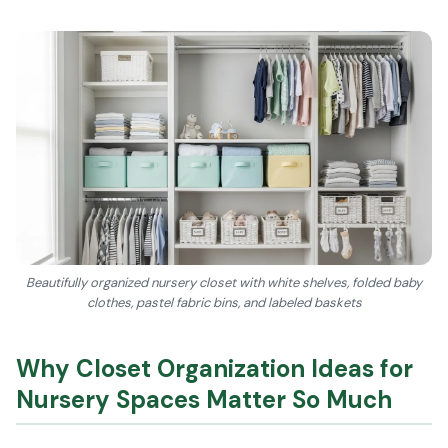
Beautifully organized nursery closet with white shelves, folded baby
clothes, pastel fabric bins, and labeled baskets
Why Closet Organization Ideas for
Nursery Spaces Matter So Much