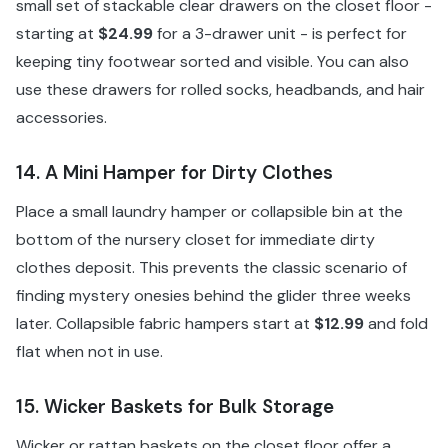
small set of stackable clear drawers on the closet floor -
starting at
$24.99
for a 3-drawer unit - is perfect for
keeping tiny footwear sorted and visible. You can also
use these drawers for rolled socks, headbands, and hair
accessories.
14. A Mini Hamper for Dirty Clothes
Place a small laundry hamper or collapsible bin at the
bottom of the nursery closet for immediate dirty
clothes deposit. This prevents the classic scenario of
finding mystery onesies behind the glider three weeks
later. Collapsible fabric hampers start at
$12.99
and fold
flat when not in use.
15. Wicker Baskets for Bulk Storage
Wicker or rattan baskets on the closet floor offer a