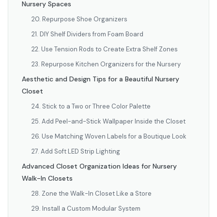
Nursery Spaces
20. Repurpose Shoe Organizers
21. DIY Shelf Dividers from Foam Board
22. Use Tension Rods to Create Extra Shelf Zones
23. Repurpose Kitchen Organizers for the Nursery
Aesthetic and Design Tips for a Beautiful Nursery
Closet
24. Stick to a Two or Three Color Palette
25. Add Peel-and-Stick Wallpaper Inside the Closet
26. Use Matching Woven Labels for a Boutique Look
27. Add Soft LED Strip Lighting
Advanced Closet Organization Ideas for Nursery
Walk-In Closets
28. Zone the Walk-In Closet Like a Store
29. Install a Custom Modular System