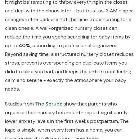
It might be tempting to throw everything in the closet
and deal with the chaos later - but trust us, 3 AM diaper
changes in the dark are not the time to be hunting for a
clean onesie. A well-organized nursery closet can
reduce the time you spend searching for baby items by
up to
40%
, according to professional organizers.
Beyond saving time, a structured nursery closet reduces
stress, prevents overspending on duplicate items you
didn't realize you had, and keeps the entire room feeling
calm and serene - exactly the atmosphere your baby
needs.
Studies from
The Spruce
show that parents who
organize their nursery before birth report significantly
lower anxiety levels in the first weeks postpartum. The
logic is simple: when every item has a home, you can
focus on what really matters - your baby.