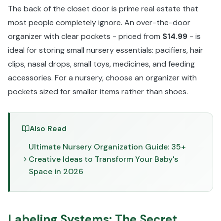
The back of the closet door is prime real estate that
most people completely ignore. An over-the-door
organizer with clear pockets - priced from
$14.99
- is
ideal for storing small nursery essentials: pacifiers, hair
clips, nasal drops, small toys, medicines, and feeding
accessories. For a nursery, choose an organizer with
pockets sized for smaller items rather than shoes.
Also Read
Ultimate Nursery Organization Guide: 35+
Creative Ideas to Transform Your Baby's
Space in 2026
Labeling Systems: The Secret