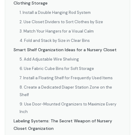
Clothing Storage
1. Install a Double Hanging Rod System
2. Use Closet Dividers to Sort Clothes by Size
3. Match Your Hangers for a Visual Calm
4. Fold and Stack by Size in Clear Bins
Smart Shelf Organization Ideas for a Nursery Closet
5. Add Adjustable Wire Shelving
6. Use Fabric Cube Bins for Soft Storage
7. Install a Floating Shelf for Frequently Used Items
8. Create a Dedicated Diaper Station Zone on the
Shelf
9. Use Door-Mounted Organizers to Maximize Every
Inch
Labeling Systems: The Secret Weapon of Nursery
Closet Organization