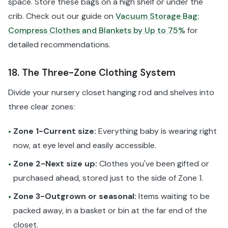
space. Store these bags on a high shelf or under the
crib. Check out our guide on
Vacuum Storage Bag:
Compress Clothes and Blankets by Up to 75%
for
detailed recommendations.
18. The Three-Zone Clothing System
Divide your nursery closet hanging rod and shelves into
three clear zones:
Zone 1-Current size:
Everything baby is wearing right
•
now, at eye level and easily accessible.
Zone 2-Next size up:
Clothes you've been gifted or
•
purchased ahead, stored just to the side of Zone 1.
Zone 3-Outgrown or seasonal:
Items waiting to be
•
packed away, in a basket or bin at the far end of the
closet.