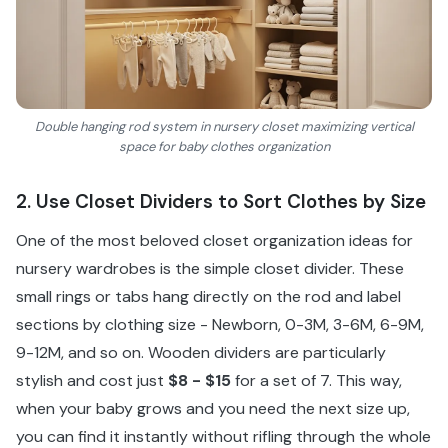
Double hanging rod system in nursery closet maximizing vertical
space for baby clothes organization
2. Use Closet Dividers to Sort Clothes by Size
One of the most beloved closet organization ideas for
nursery wardrobes is the simple closet divider. These
small rings or tabs hang directly on the rod and label
sections by clothing size - Newborn, 0-3M, 3-6M, 6-9M,
9-12M, and so on. Wooden dividers are particularly
stylish and cost just
$8 - $15
for a set of 7. This way,
when your baby grows and you need the next size up,
you can find it instantly without rifling through the whole