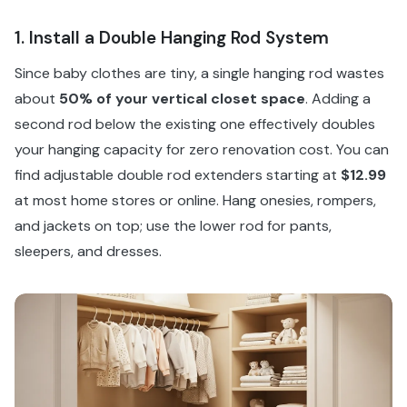
1. Install a Double Hanging Rod System
Since baby clothes are tiny, a single hanging rod wastes
about
50% of your vertical closet space
. Adding a
second rod below the existing one effectively doubles
your hanging capacity for zero renovation cost. You can
find adjustable double rod extenders starting at
$12.99
at most home stores or online. Hang onesies, rompers,
and jackets on top; use the lower rod for pants,
sleepers, and dresses.