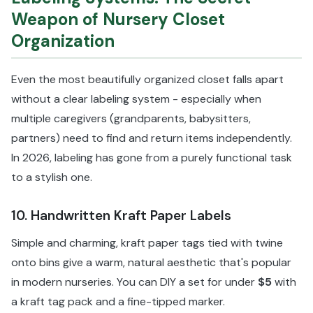
Weapon of Nursery Closet
Organization
Even the most beautifully organized closet falls apart
without a clear labeling system - especially when
multiple caregivers (grandparents, babysitters,
partners) need to find and return items independently.
In 2026, labeling has gone from a purely functional task
to a stylish one.
10. Handwritten Kraft Paper Labels
Simple and charming, kraft paper tags tied with twine
onto bins give a warm, natural aesthetic that's popular
in modern nurseries. You can DIY a set for under
$5
with
a kraft tag pack and a fine-tipped marker.