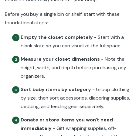
Before you buy a single bin or shelf, start with these
foundational steps:
Empty the closet completely
- Start with a
1
blank slate so you can visualize the full space.
Measure your closet dimensions
- Note the
2
height, width, and depth before purchasing any
organizers.
Sort baby items by category
- Group clothing
3
by size, then sort accessories, diapering supplies,
bedding, and feeding gear separately.
Donate or store items you won't need
4
immediately
- Gift wrapping supplies, off-