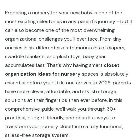
Preparing a nursery for your new baby is one of the
most exciting milestones in any parent's journey - but it
can also become one of the most overwhelming
organizational challenges you'll ever face. From tiny
onesies in six different sizes to mountains of diapers,
swaddle blankets, and plush toys, baby gear
accumulates fast. That's why having smart
closet
organization ideas for nursery
spaces is absolutely
essential before your little one arrives. In 2026, parents
have more clever, affordable, and stylish storage
solutions at their fingertips than ever before. In this
comprehensive guide, we'll walk you through 30+
practical, budget-friendly, and beautiful ways to
transform your nursery closet into a fully functional,
stress-free storage system.