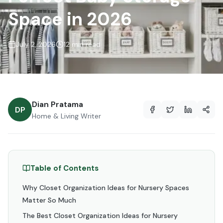
Space in 2026
July 2, 2026
12 min read
Dian Pratama
DP
Home & Living Writer
Table of Contents
Why Closet Organization Ideas for Nursery Spaces
Matter So Much
The Best Closet Organization Ideas for Nursery