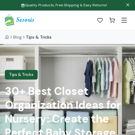
Quality Products, Free Shipping & Easy Returns!
Blog
Tips & Tricks
Tips & Tricks
30+ Best Closet
Organization Ideas for
Nursery: Create the
Perfect Baby Storage