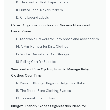
10. Handwritten Kraft Paper Labels
11. Printed Label Maker Stickers
12. Chalkboard Labels
Closet Organization Ideas for Nursery Floors and
Lower Zones
13. Stackable Drawers for Baby Shoes and Accessories
14. A Mini Hamper for Dirty Clothes
15. Wicker Baskets for Bulk Storage
16. Rolling Cart for Supplies
Seasonal and Size Cycling: How to Manage Baby
Clothes Over Time
17. Vacuum Storage Bags for Outgrown Clothes
18. The Three-Zone Clothing System
19. Seasonal Rotation Bins
Budget-Friendly Closet Organization Ideas for