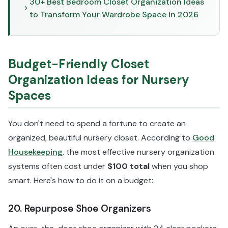
30+ Best Bedroom Closet Organization Ideas
to Transform Your Wardrobe Space in 2026
Budget-Friendly Closet
Organization Ideas for Nursery
Spaces
You don't need to spend a fortune to create an
organized, beautiful nursery closet. According to
Good
Housekeeping
, the most effective nursery organization
systems often cost under
$100 total
when you shop
smart. Here's how to do it on a budget:
20. Repurpose Shoe Organizers