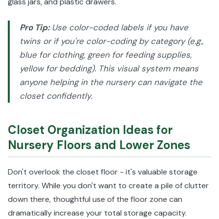
glass jars, and plastic drawers.
Pro Tip:
Use color-coded labels if you have
twins or if you're color-coding by category (e.g.,
blue for clothing, green for feeding supplies,
yellow for bedding). This visual system means
anyone helping in the nursery can navigate the
closet confidently.
Closet Organization Ideas for
Nursery Floors and Lower Zones
Don't overlook the closet floor - it's valuable storage
territory. While you don't want to create a pile of clutter
down there, thoughtful use of the floor zone can
dramatically increase your total storage capacity.