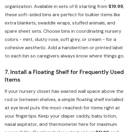
organization. Available in sets of 6 starting from
$19.99
,
these soft-sided bins are perfect for bulkier items like
extra blankets, swaddle wraps, stuffed animals, and
spare sheet sets. Choose bins in coordinating nursery
colors - mint, dusty rose, soft grey, or cream - for a
cohesive aesthetic. Add a handwritten or printed label
to each bin so caregivers always know where things go.
7. Install a Floating Shelf for Frequently Used
Items
If your nursery closet has wasted wall space above the
rod or between shelves, a simple floating shelf installed
at eye level puts the most-reached-for items right at
your fingertips. Keep your diaper caddy, baby lotion,
nasal aspirator, and thermometer here for maximum