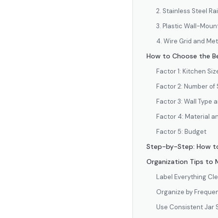
2. Stainless Steel R
3. Plastic Wall-Mou
4. Wire Grid and Me
How to Choose the Be
Factor 1: Kitchen Si
Factor 2: Number of
Factor 3: Wall Type
Factor 4: Material an
Factor 5: Budget
Step-by-Step: How to
Organization Tips to
Label Everything Cle
Organize by Frequen
Use Consistent Jar 