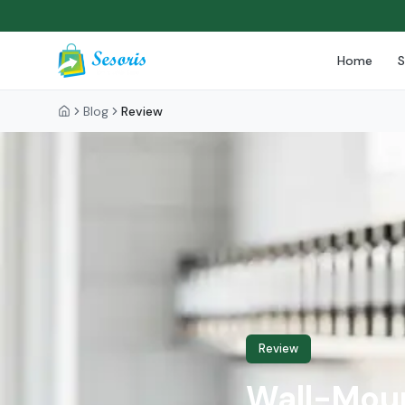
Home
Blog
Review
Review
Wall-Moun