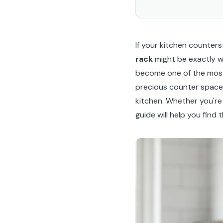
If your kitchen counters
rack
might be exactly w
become one of the most 
precious counter space,
kitchen. Whether you're
guide will help you fin