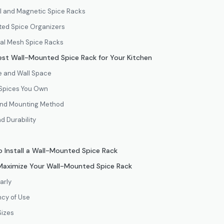
ail and Magnetic Spice Racks
nted Spice Organizers
tal Mesh Spice Racks
st Wall-Mounted Spice Rack for Your Kitchen
ze and Wall Space
 Spices You Own
 and Mounting Method
d Durability
 Install a Wall-Mounted Spice Rack
 Maximize Your Wall-Mounted Spice Rack
arly
cy of Use
Sizes