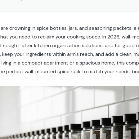
 are drowning in spice bottles, jars, and seasoning packets, a
hat you need to reclaim your cooking space. In 2026, wall-m
sought-after kitchen organization solutions, and for good r
 keep your ingredients within arm's reach, and add a clean, 
 living in a compact apartment or a spacious home, this comp
d the perfect wall-mounted spice rack to match your needs, bud