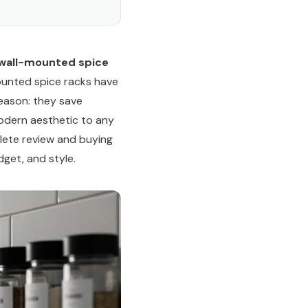
wall-mounted spice
ounted spice racks have
eason: they save
modern aesthetic to any
lete review and buying
get, and style.