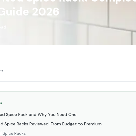
 Guide 2026
read
er
s
ted Spice Rack and Why You Need One
d Spice Racks Reviewed: From Budget to Premium
lf Spice Racks