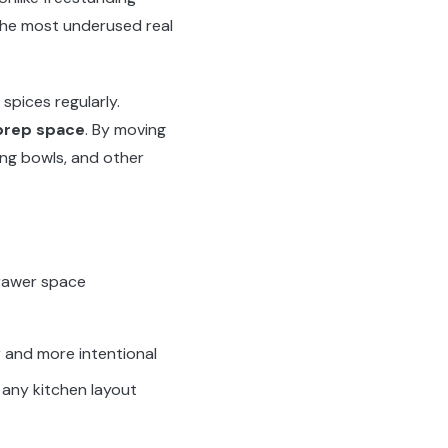
he most underused real
pices regularly.
 prep space
. By moving
ing bowls, and other
drawer space
r and more intentional
t any kitchen layout