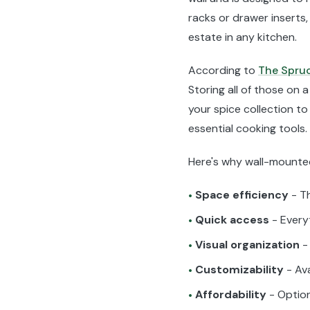
racks or drawer inserts
estate in any kitchen.
According to
The Spru
Storing all of those o
your spice collection to
essential cooking tools.
Here's why wall-mounted
Space efficiency
- Th
•
Quick access
- Everyt
•
Visual organization
- 
•
Customizability
- Ava
•
Affordability
- Optio
•