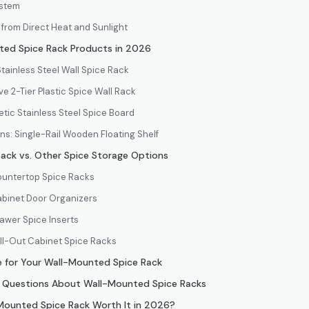
ystem
from Direct Heat and Sunlight
ed Spice Rack Products in 2026
Stainless Steel Wall Spice Rack
e 2-Tier Plastic Spice Wall Rack
tic Stainless Steel Spice Board
ens: Single-Rail Wooden Floating Shelf
ack vs. Other Spice Storage Options
ountertop Spice Racks
abinet Door Organizers
awer Spice Inserts
ll-Out Cabinet Spice Racks
 for Your Wall-Mounted Spice Rack
d Questions About Wall-Mounted Spice Racks
-Mounted Spice Rack Worth It in 2026?