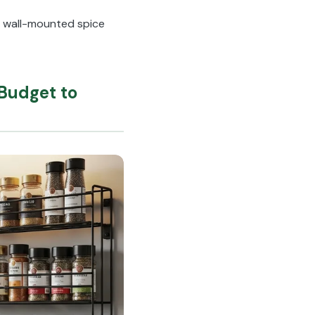
a wall-mounted spice
Budget to