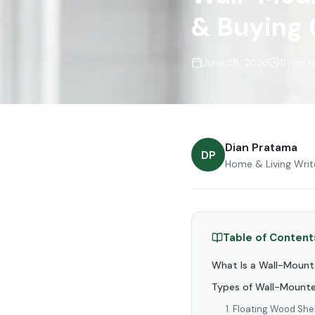
& Buying
June 28, 2026
11 min 
Dian Pratama
DP
Home & Living Writ
Table of Content
What Is a Wall-Moun
Types of Wall-Mounte
1. Floating Wood She