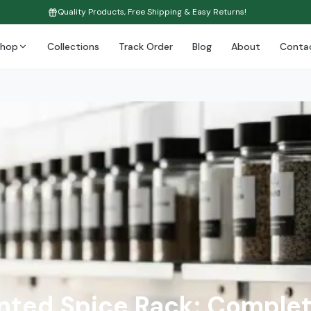
Quality Products, Free Shipping & Easy Returns!
Shop
Collections
Track Order
Blog
About
Conta
ted Spice Rack: Complet