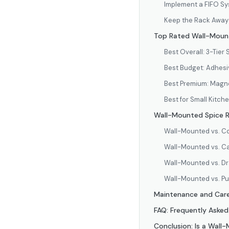
Implement a FIFO S
Keep the Rack Away 
Top Rated Wall-Mount
Best Overall: 3-Tier 
Best Budget: Adhesiv
Best Premium: Magne
Best for Small Kitch
Wall-Mounted Spice R
Wall-Mounted vs. C
Wall-Mounted vs. C
Wall-Mounted vs. Dr
Wall-Mounted vs. Pu
Maintenance and Care
FAQ: Frequently Aske
Conclusion: Is a Wall