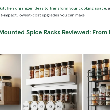
kitchen organizer ideas to transform your cooking space
, 
est-impact, lowest-cost upgrades you can make.
-Mounted Spice Racks Reviewed: From 