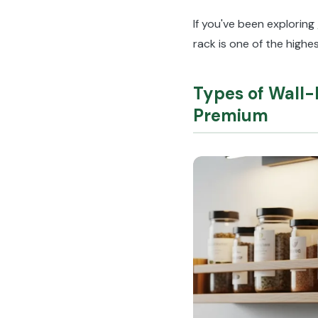
If you've been exploring
rack is one of the high
Types of Wall
Premium