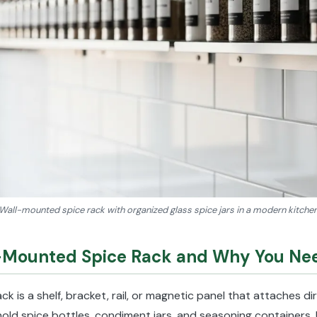
Wall-mounted spice rack with organized glass spice jars in a modern kitche
l-Mounted Spice Rack and Why You Ne
k is a shelf, bracket, rail, or magnetic panel that attaches di
hold spice bottles, condiment jars, and seasoning containers. 