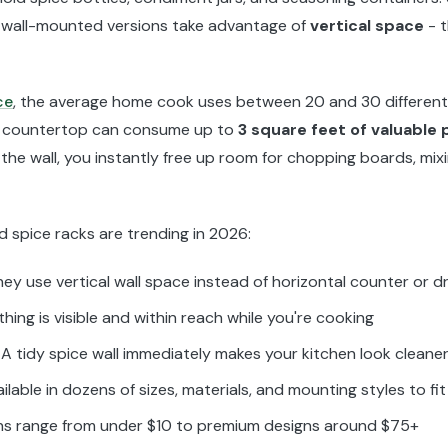
, wall-mounted versions take advantage of
vertical space
- t
ce
, the average home cook uses between 20 and 30 different s
n a countertop can consume up to
3 square feet of valuable
 the wall, you instantly free up room for chopping boards, mix
 spice racks are trending in 2026:
ey use vertical wall space instead of horizontal counter or 
hing is visible and within reach while you're cooking
A tidy spice wall immediately makes your kitchen look cleane
ilable in dozens of sizes, materials, and mounting styles to fi
ns range from under $10 to premium designs around $75+