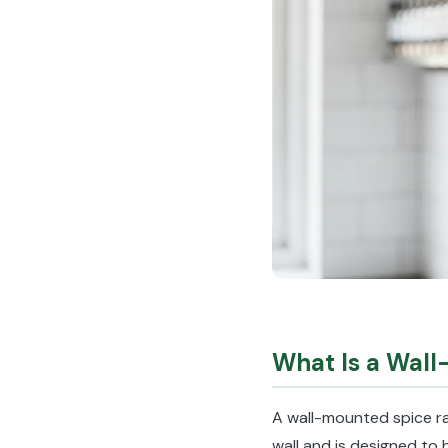
What Is a Wal
A wall-mounted spice rac
wall and is designed to 