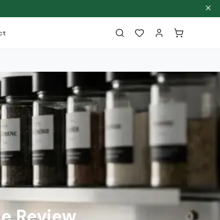
ct
e Review