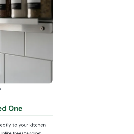
n
ed One
rectly to your kitchen
Unlike freestanding