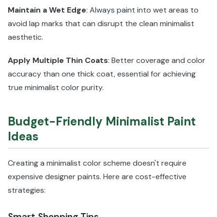
Maintain a Wet Edge
: Always paint into wet areas to
avoid lap marks that can disrupt the clean minimalist
aesthetic.
Apply Multiple Thin Coats
: Better coverage and color
accuracy than one thick coat, essential for achieving
true minimalist color purity.
Budget-Friendly Minimalist Paint
Ideas
Creating a minimalist color scheme doesn't require
expensive designer paints. Here are cost-effective
strategies:
Smart Shopping Tips