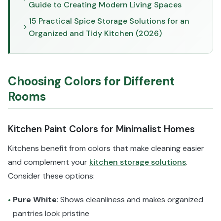
Guide to Creating Modern Living Spaces
15 Practical Spice Storage Solutions for an
Organized and Tidy Kitchen (2026)
Choosing Colors for Different
Rooms
Kitchen Paint Colors for Minimalist Homes
Kitchens benefit from colors that make cleaning easier
and complement your
kitchen storage solutions
.
Consider these options:
Pure White
: Shows cleanliness and makes organized
•
pantries look pristine