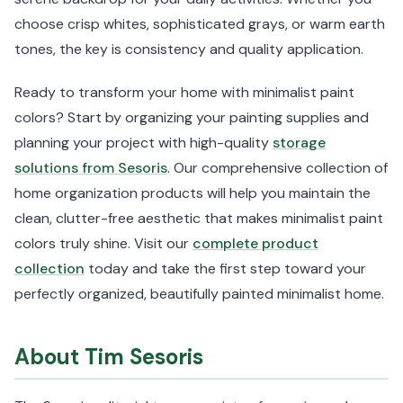
choose crisp whites, sophisticated grays, or warm earth
tones, the key is consistency and quality application.
Ready to transform your home with minimalist paint
colors? Start by organizing your painting supplies and
planning your project with high-quality
storage
solutions from Sesoris
. Our comprehensive collection of
home organization products will help you maintain the
clean, clutter-free aesthetic that makes minimalist paint
colors truly shine. Visit our
complete product
collection
today and take the first step toward your
perfectly organized, beautifully painted minimalist home.
About Tim Sesoris