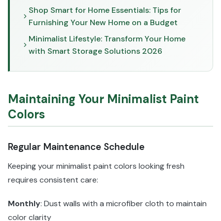
Shop Smart for Home Essentials: Tips for
Furnishing Your New Home on a Budget
Minimalist Lifestyle: Transform Your Home
with Smart Storage Solutions 2026
Maintaining Your Minimalist Paint
Colors
Regular Maintenance Schedule
Keeping your minimalist paint colors looking fresh
requires consistent care:
Monthly
: Dust walls with a microfiber cloth to maintain
color clarity