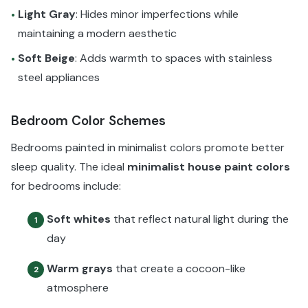
Light Gray
: Hides minor imperfections while
•
maintaining a modern aesthetic
Soft Beige
: Adds warmth to spaces with stainless
•
steel appliances
Bedroom Color Schemes
Bedrooms painted in minimalist colors promote better
sleep quality. The ideal
minimalist house paint colors
for bedrooms include:
Soft whites
that reflect natural light during the
1
day
Warm grays
that create a cocoon-like
2
atmosphere