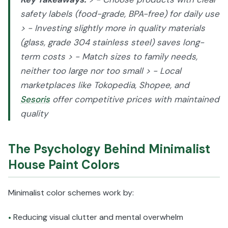
safety labels (food-grade, BPA-free) for daily use
> - Investing slightly more in quality materials
(glass, grade 304 stainless steel) saves long-
term costs > - Match sizes to family needs,
neither too large nor too small > - Local
marketplaces like Tokopedia, Shopee, and
Sesoris
offer competitive prices with maintained
quality
The Psychology Behind Minimalist
House Paint Colors
Minimalist color schemes work by:
Reducing visual clutter and mental overwhelm
•