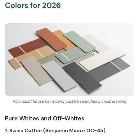
Colors for 2026
Minimalist house paint color palette swatches in neutral tones
Pure Whites and Off-Whites
1. Swiss Coffee (Benjamin Moore OC-45)