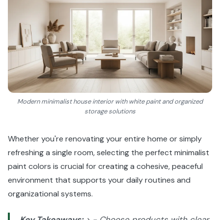
Modern minimalist house interior with white paint and organized
storage solutions
Whether you're renovating your entire home or simply
refreshing a single room, selecting the perfect minimalist
paint colors is crucial for creating a cohesive, peaceful
environment that supports your daily routines and
organizational systems.
Key Takeaways:
> - Choose products with clear