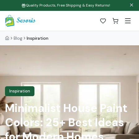
Quality Products, Free Shipping & Easy Returns!
Blog
Inspiration
Inspiration
Minimalist House Paint
Colors: 25+ Best Ideas
for Modern Homes