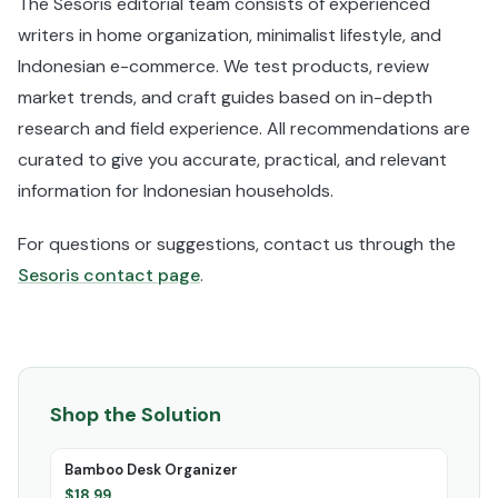
The Sesoris editorial team consists of experienced
writers in home organization, minimalist lifestyle, and
Indonesian e-commerce. We test products, review
market trends, and craft guides based on in-depth
research and field experience. All recommendations are
curated to give you accurate, practical, and relevant
information for Indonesian households.
For questions or suggestions, contact us through the
Sesoris contact page
.
Shop the Solution
Bamboo Desk Organizer
$
18.99