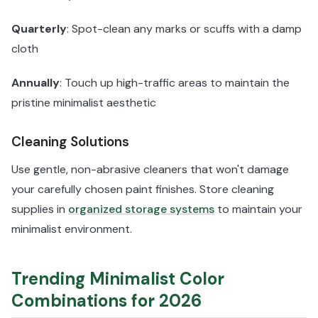
Quarterly
: Spot-clean any marks or scuffs with a damp
cloth
Annually
: Touch up high-traffic areas to maintain the
pristine minimalist aesthetic
Cleaning Solutions
Use gentle, non-abrasive cleaners that won't damage
your carefully chosen paint finishes. Store cleaning
supplies in
organized storage systems
to maintain your
minimalist environment.
Trending Minimalist Color
Combinations for 2026