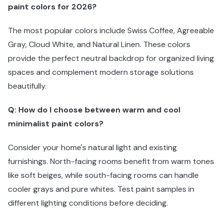
paint colors for 2026?
The most popular colors include Swiss Coffee, Agreeable
Gray, Cloud White, and Natural Linen. These colors
provide the perfect neutral backdrop for organized living
spaces and complement modern storage solutions
beautifully.
Q: How do I choose between warm and cool
minimalist paint colors?
Consider your home's natural light and existing
furnishings. North-facing rooms benefit from warm tones
like soft beiges, while south-facing rooms can handle
cooler grays and pure whites. Test paint samples in
different lighting conditions before deciding.