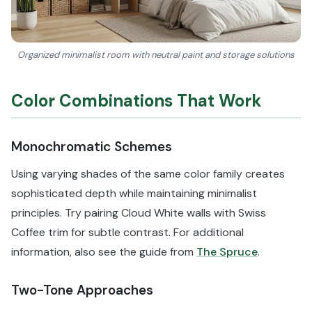
Organized minimalist room with neutral paint and storage solutions
Color Combinations That Work
Monochromatic Schemes
Using varying shades of the same color family creates
sophisticated depth while maintaining minimalist
principles. Try pairing Cloud White walls with Swiss
Coffee trim for subtle contrast. For additional
information, also see the guide from
The Spruce
.
Two-Tone Approaches