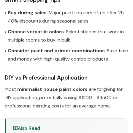
Buy during sales
: Major paint retailers often offer 25-
•
40% discounts during seasonal sales
Choose versatile colors
: Select shades that work in
•
multiple rooms to buy in bulk
Consider paint and primer combinations
: Save time
•
and money with high-quality combo products
DIY vs Professional Application
Most
minimalist house paint colors
are forgiving for
DIY application, potentially saving $1200 - $3500 on
professional painting costs for an average home.
Also Read