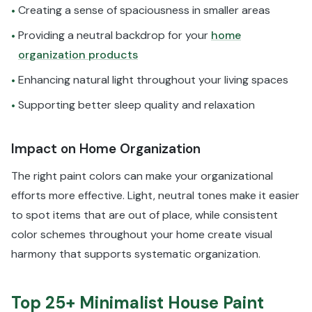
Creating a sense of spaciousness in smaller areas
•
Providing a neutral backdrop for your
home
•
organization products
Enhancing natural light throughout your living spaces
•
Supporting better sleep quality and relaxation
•
Impact on Home Organization
The right paint colors can make your organizational
efforts more effective. Light, neutral tones make it easier
to spot items that are out of place, while consistent
color schemes throughout your home create visual
harmony that supports systematic organization.
Top 25+ Minimalist House Paint