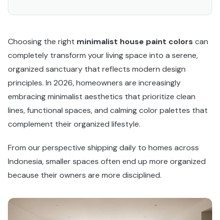
Choosing the right
minimalist house paint colors
can
completely transform your living space into a serene,
organized sanctuary that reflects modern design
principles. In 2026, homeowners are increasingly
embracing minimalist aesthetics that prioritize clean
lines, functional spaces, and calming color palettes that
complement their organized lifestyle.
From our perspective shipping daily to homes across
Indonesia, smaller spaces often end up more organized
because their owners are more disciplined.