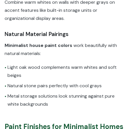
Combine warm whites on walls with deeper grays on
accent features like built-in storage units or
organizational display areas.
Natural Material Pairings
Minimalist house paint colors
work beautifully with
natural materials:
Light oak wood complements warm whites and soft
•
beiges
Natural stone pairs perfectly with cool grays
•
Metal storage solutions look stunning against pure
•
white backgrounds
Paint Finishes for Minimalist Homes