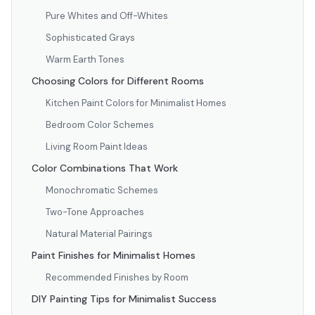
Pure Whites and Off-Whites
Sophisticated Grays
Warm Earth Tones
Choosing Colors for Different Rooms
Kitchen Paint Colors for Minimalist Homes
Bedroom Color Schemes
Living Room Paint Ideas
Color Combinations That Work
Monochromatic Schemes
Two-Tone Approaches
Natural Material Pairings
Paint Finishes for Minimalist Homes
Recommended Finishes by Room
DIY Painting Tips for Minimalist Success