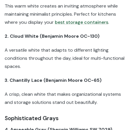
This warm white creates an inviting atmosphere while
maintaining minimalist principles. Perfect for kitchens
where you display your
best storage containers
.
2. Cloud White (Benjamin Moore OC-130)
A versatile white that adapts to different lighting
conditions throughout the day, ideal for multi-functional
spaces.
3. Chantilly Lace (Benjamin Moore OC-65)
A crisp, clean white that makes organizational systems
and storage solutions stand out beautifully.
Sophisticated Grays
4. Agreeable Gray (Sherwin Williams SW 7029)