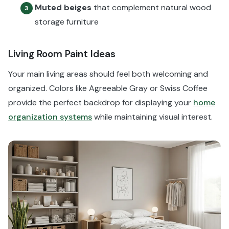
Muted beiges
that complement natural wood
3
storage furniture
Living Room Paint Ideas
Your main living areas should feel both welcoming and
organized. Colors like Agreeable Gray or Swiss Coffee
provide the perfect backdrop for displaying your
home
organization systems
while maintaining visual interest.