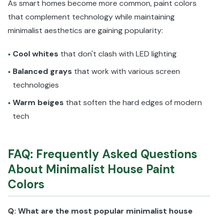
As smart homes become more common, paint colors
that complement technology while maintaining
minimalist aesthetics are gaining popularity:
Cool whites
that don't clash with LED lighting
•
Balanced grays
that work with various screen
•
technologies
Warm beiges
that soften the hard edges of modern
•
tech
FAQ: Frequently Asked Questions
About Minimalist House Paint
Colors
Q: What are the most popular minimalist house