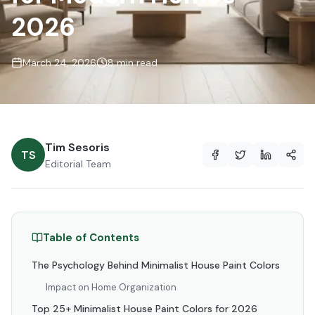
2026
March 24, 2026
8 min read
Tim Sesoris
TS
Editorial Team
Table of Contents
The Psychology Behind Minimalist House Paint Colors
Impact on Home Organization
Top 25+ Minimalist House Paint Colors for 2026