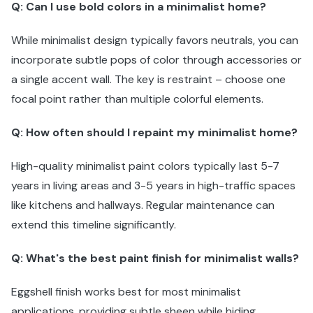
Q: Can I use bold colors in a minimalist home?
While minimalist design typically favors neutrals, you can
incorporate subtle pops of color through accessories or
a single accent wall. The key is restraint – choose one
focal point rather than multiple colorful elements.
Q: How often should I repaint my minimalist home?
High-quality minimalist paint colors typically last 5-7
years in living areas and 3-5 years in high-traffic spaces
like kitchens and hallways. Regular maintenance can
extend this timeline significantly.
Q: What's the best paint finish for minimalist walls?
Eggshell finish works best for most minimalist
applications, providing subtle sheen while hiding