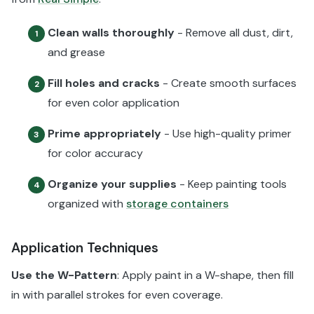
Clean walls thoroughly
- Remove all dust, dirt,
1
and grease
Fill holes and cracks
- Create smooth surfaces
2
for even color application
Prime appropriately
- Use high-quality primer
3
for color accuracy
Organize your supplies
- Keep painting tools
4
organized with
storage containers
Application Techniques
Use the W-Pattern
: Apply paint in a W-shape, then fill
in with parallel strokes for even coverage.