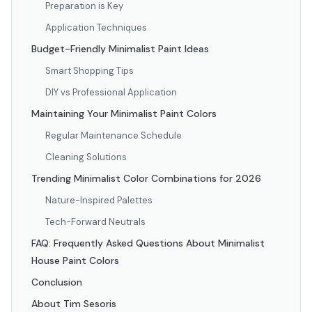
Preparation is Key
Application Techniques
Budget-Friendly Minimalist Paint Ideas
Smart Shopping Tips
DIY vs Professional Application
Maintaining Your Minimalist Paint Colors
Regular Maintenance Schedule
Cleaning Solutions
Trending Minimalist Color Combinations for 2026
Nature-Inspired Palettes
Tech-Forward Neutrals
FAQ: Frequently Asked Questions About Minimalist
House Paint Colors
Conclusion
About Tim Sesoris