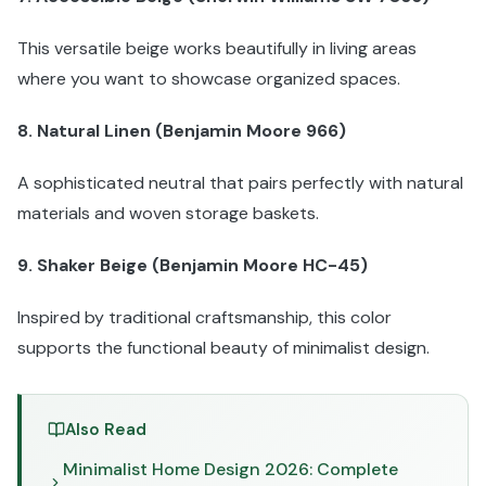
This versatile beige works beautifully in living areas
where you want to showcase organized spaces.
8. Natural Linen (Benjamin Moore 966)
A sophisticated neutral that pairs perfectly with natural
materials and woven storage baskets.
9. Shaker Beige (Benjamin Moore HC-45)
Inspired by traditional craftsmanship, this color
supports the functional beauty of minimalist design.
Also Read
Minimalist Home Design 2026: Complete