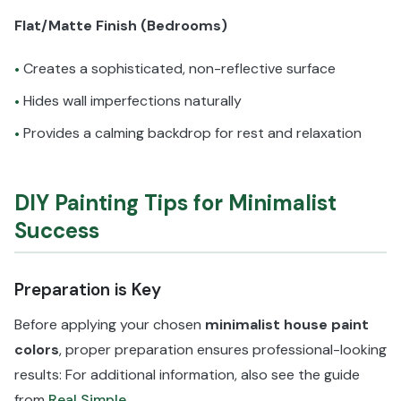
Flat/Matte Finish (Bedrooms)
Creates a sophisticated, non-reflective surface
•
Hides wall imperfections naturally
•
Provides a calming backdrop for rest and relaxation
•
DIY Painting Tips for Minimalist
Success
Preparation is Key
Before applying your chosen
minimalist house paint
colors
, proper preparation ensures professional-looking
results: For additional information, also see the guide
from
Real Simple
.