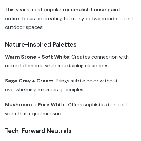
This year's most popular
minimalist house paint
colors
focus on creating harmony between indoor and
outdoor spaces:
Nature-Inspired Palettes
Warm Stone + Soft White
: Creates connection with
natural elements while maintaining clean lines
Sage Gray + Cream
: Brings subtle color without
overwhelming minimalist principles
Mushroom + Pure White
: Offers sophistication and
warmth in equal measure
Tech-Forward Neutrals