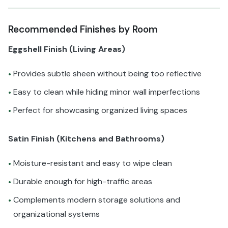
Recommended Finishes by Room
Eggshell Finish (Living Areas)
Provides subtle sheen without being too reflective
•
Easy to clean while hiding minor wall imperfections
•
Perfect for showcasing organized living spaces
•
Satin Finish (Kitchens and Bathrooms)
Moisture-resistant and easy to wipe clean
•
Durable enough for high-traffic areas
•
Complements modern storage solutions and
•
organizational systems