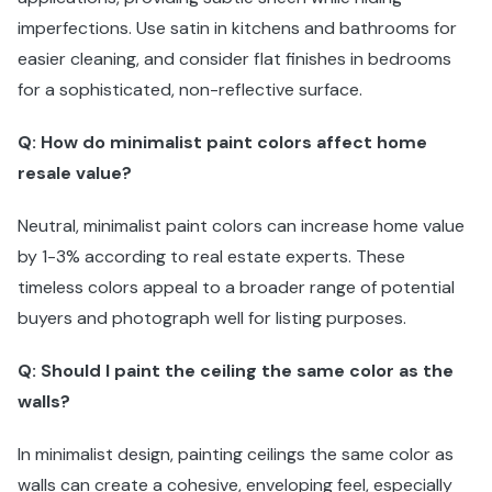
imperfections. Use satin in kitchens and bathrooms for
easier cleaning, and consider flat finishes in bedrooms
for a sophisticated, non-reflective surface.
Q: How do minimalist paint colors affect home
resale value?
Neutral, minimalist paint colors can increase home value
by 1-3% according to real estate experts. These
timeless colors appeal to a broader range of potential
buyers and photograph well for listing purposes.
Q: Should I paint the ceiling the same color as the
walls?
In minimalist design, painting ceilings the same color as
walls can create a cohesive, enveloping feel, especially