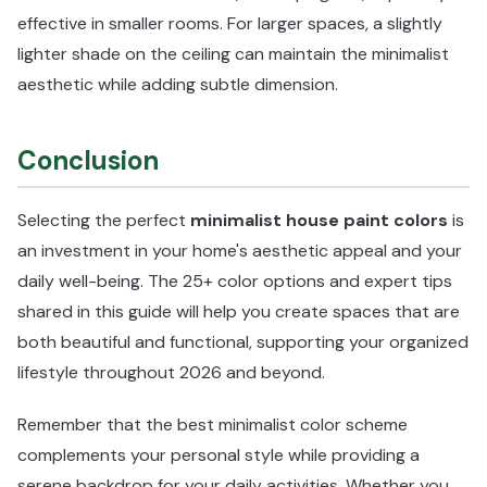
effective in smaller rooms. For larger spaces, a slightly
lighter shade on the ceiling can maintain the minimalist
aesthetic while adding subtle dimension.
Conclusion
Selecting the perfect
minimalist house paint colors
is
an investment in your home's aesthetic appeal and your
daily well-being. The 25+ color options and expert tips
shared in this guide will help you create spaces that are
both beautiful and functional, supporting your organized
lifestyle throughout 2026 and beyond.
Remember that the best minimalist color scheme
complements your personal style while providing a
serene backdrop for your daily activities. Whether you