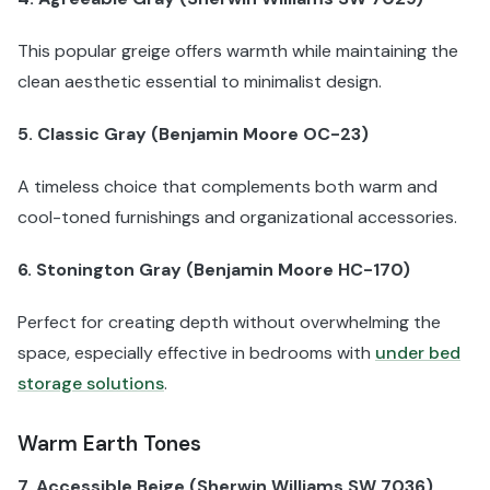
This popular greige offers warmth while maintaining the
clean aesthetic essential to minimalist design.
5. Classic Gray (Benjamin Moore OC-23)
A timeless choice that complements both warm and
cool-toned furnishings and organizational accessories.
6. Stonington Gray (Benjamin Moore HC-170)
Perfect for creating depth without overwhelming the
space, especially effective in bedrooms with
under bed
storage solutions
.
Warm Earth Tones
7. Accessible Beige (Sherwin Williams SW 7036)