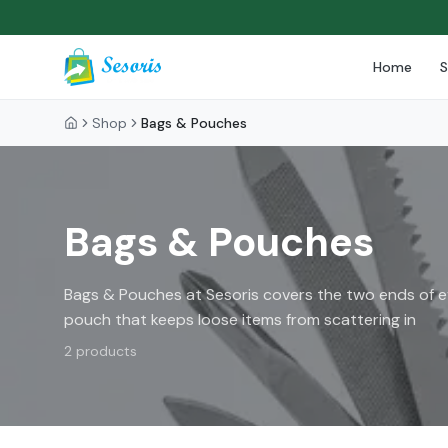
Home
Shop
Bags & Pouches
Bags & Pouches
Bags & Pouches at Sesoris covers the two ends of ev
pouch that keeps loose items from scattering in
2
products