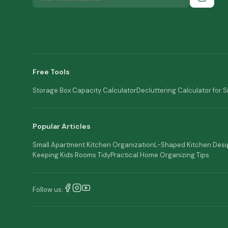
Free Tools
Storage Box Capacity Calculator
Decluttering Calculator for 
Popular Articles
Small Apartment Kitchen Organization
L-Shaped Kitchen Desi
Keeping Kids Rooms Tidy
Practical Home Organizing Tips
Follow us: