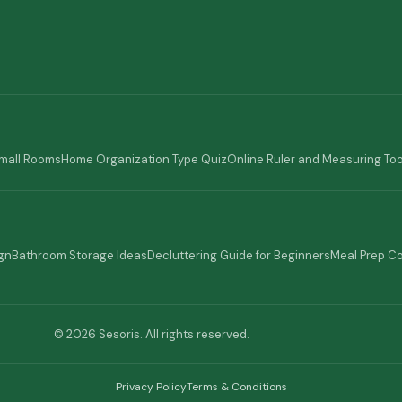
Small Rooms
Home Organization Type Quiz
Online Ruler and Measuring Too
gn
Bathroom Storage Ideas
Decluttering Guide for Beginners
Meal Prep C
© 2026 Sesoris. All rights reserved.
Privacy Policy
Terms & Conditions