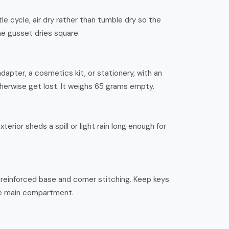
le cycle, air dry rather than tumble dry so the
he gusset dries square.
adapter, a cosmetics kit, or stationery, with an
therwise get lost. It weighs 65 grams empty.
terior sheds a spill or light rain long enough for
s reinforced base and corner stitching. Keep keys
the main compartment.