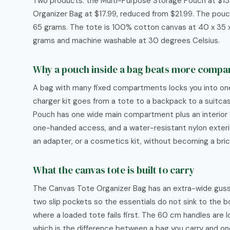
Two products: the Multi-Purpose Storage Pouch at $13
Organizer Bag at $17.99, reduced from $21.99. The pouch
65 grams. The tote is 100% cotton canvas at 40 x 35 
grams and machine washable at 30 degrees Celsius.
Why a pouch inside a bag beats more comp
A bag with many fixed compartments locks you into o
charger kit goes from a tote to a backpack to a suitc
Pouch has one wide main compartment plus an interior e
one-handed access, and a water-resistant nylon exterio
an adapter, or a cosmetics kit, without becoming a bric
What the canvas tote is built to carry
The Canvas Tote Organizer Bag has an extra-wide gusset 
two slip pockets so the essentials do not sink to the 
where a loaded tote fails first. The 60 cm handles are 
which is the difference between a bag you carry and one