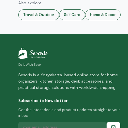
Also explore:
Travel & Outdoor
Self Care
Home & Decor
Do It With Ease
Sesoris is a Yogyakarta-based online store for home
organizers, kitchen storage, desk accessories, and
practical storage solutions with worldwide shipping.
Subscribe to Newsletter
Get the latest deals and product updates straight to your
inbox.