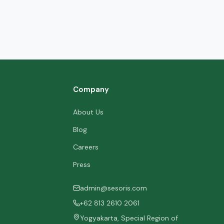
Company
About Us
Blog
Careers
Press
admin@sesoris.com
+62 813 2610 2061
Yogyakarta, Special Region of