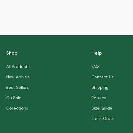
Shop
Help
All Products
FAQ
New Arrivals
Contact Us
Best Sellers
Shipping
On Sale
Returns
Collections
Size Guide
Track Order