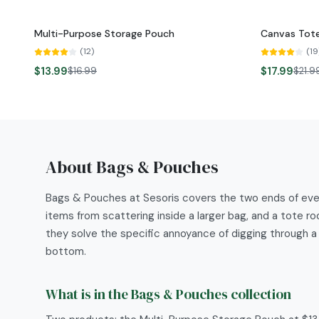
Multi-Purpose Storage Pouch
Canvas Tote
-
18
%
-
18
%
(
12
)
(
19
NEW
NEW
$13.99
$17.99
$16.99
$21.9
About
Bags & Pouches
Bags & Pouches at Sesoris covers the two ends of ever
items from scattering inside a larger bag, and a tote 
they solve the specific annoyance of digging through a
bottom.
What is in the Bags & Pouches collection