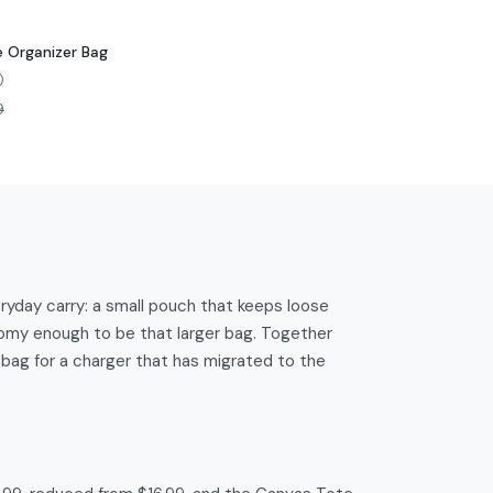
 Organizer Bag
)
9
yday carry: a small pouch that keeps loose
roomy enough to be that larger bag. Together
 bag for a charger that has migrated to the