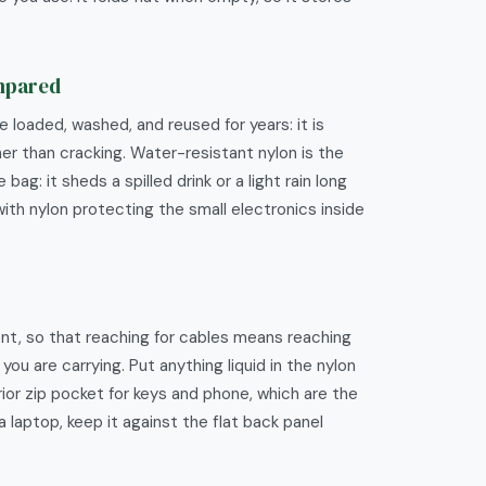
ompared
 loaded, washed, and reused for years: it is
her than cracking. Water-resistant nylon is the
: it sheds a spilled drink or a light rain long
with nylon protecting the small electronics inside
nt, so that reaching for cables means reaching
u are carrying. Put anything liquid in the nylon
ior zip pocket for keys and phone, which are the
a laptop, keep it against the flat back panel