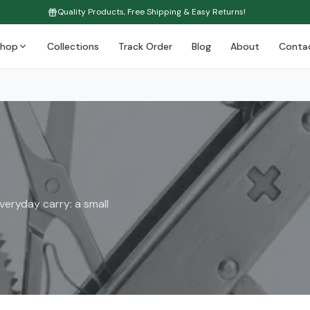
Quality Products, Free Shipping & Easy Returns!
Shop
Collections
Track Order
Blog
About
Conta
eryday carry: a small