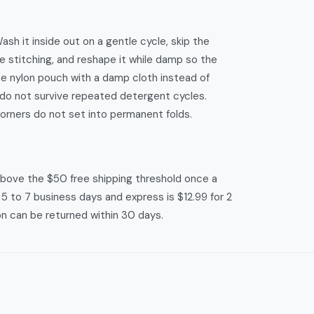
h it inside out on a gentle cycle, skip the
e stitching, and reshape it while damp so the
he nylon pouch with a damp cloth instead of
do not survive repeated detergent cycles.
corners do not set into permanent folds.
 above the $50 free shipping threshold once a
r 5 to 7 business days and express is $12.99 for 2
on can be returned within 30 days.