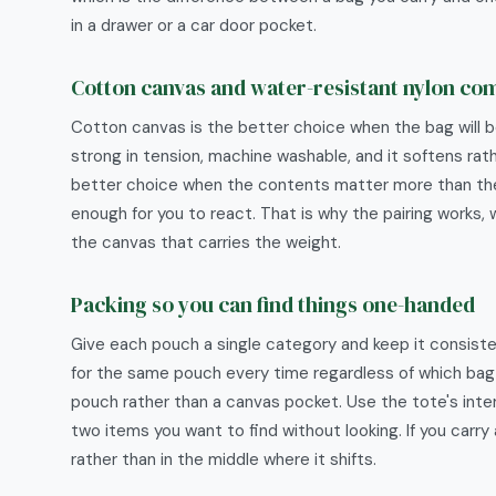
in a drawer or a car door pocket.
Cotton canvas and water-resistant nylon c
Cotton canvas is the better choice when the bag will be
strong in tension, machine washable, and it softens rat
better choice when the contents matter more than the bag
enough for you to react. That is why the pairing works, 
the canvas that carries the weight.
Packing so you can find things one-handed
Give each pouch a single category and keep it consiste
for the same pouch every time regardless of which bag yo
pouch rather than a canvas pocket. Use the tote's inter
two items you want to find without looking. If you carry 
rather than in the middle where it shifts.