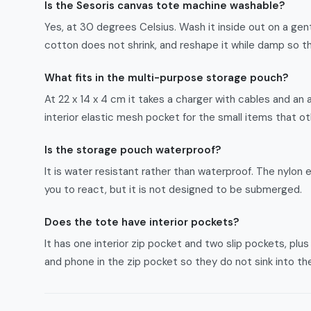
Is the Sesoris canvas tote machine washable?
Yes, at 30 degrees Celsius. Wash it inside out on a gent
cotton does not shrink, and reshape it while damp so t
What fits in the multi-purpose storage pouch?
At 22 x 14 x 4 cm it takes a charger with cables and an 
interior elastic mesh pocket for the small items that o
Is the storage pouch waterproof?
It is water resistant rather than waterproof. The nylon ex
you to react, but it is not designed to be submerged.
Does the tote have interior pockets?
It has one interior zip pocket and two slip pockets, plu
and phone in the zip pocket so they do not sink into 