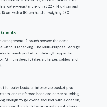
.99, reduced from $16.99, and the Canvas Tote
 is water-resistant nylon at 22 x 14 x 4 cm and
x 15 cm with a 60 cm handle, weighing 280
artments
ne arrangement. A pouch moves: the same
ase without repacking. The Multi-Purpose Storage
lastic mesh pocket, a full-length zipper for
r. At 4 cm deep it takes a charger, cables, and
k.
for bulky loads, an interior zip pocket plus
bottom, and reinforced base and corner stitching
long enough to go over a shoulder with a coat on,
 you use. It folds flat when empty, so it stores