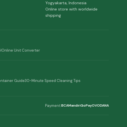
Yogyakarta, Indonesia
Online store with worldwide
shipping
l
Online Unit Converter
ontainer Guide
30-Minute Speed Cleaning Tips
Payment:
BCA
Mandiri
GoPay
OVO
DANA