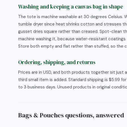
Washing and keeping a canvas bag in shape
The tote is machine washable at 30 degrees Celsius. Was
tumble dryer since heat shrinks cotton and stresses th
gusset dries square rather than creased. Spot-clean t
machine washing it, because water-resistant coatings 
Store both empty and flat rather than stuffed, so the 
Ordering, shipping, and returns
Prices are in USD, and both products together sit just
third small item is added. Standard shipping is $5.99 fo
to 3 business days. Unused products in original conditi
Bags & Pouches
questions, answered