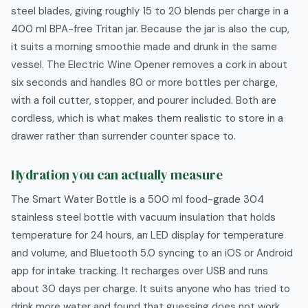
steel blades, giving roughly 15 to 20 blends per charge in a
400 ml BPA-free Tritan jar. Because the jar is also the cup,
it suits a morning smoothie made and drunk in the same
vessel. The Electric Wine Opener removes a cork in about
six seconds and handles 80 or more bottles per charge,
with a foil cutter, stopper, and pourer included. Both are
cordless, which is what makes them realistic to store in a
drawer rather than surrender counter space to.
Hydration you can actually measure
The Smart Water Bottle is a 500 ml food-grade 304
stainless steel bottle with vacuum insulation that holds
temperature for 24 hours, an LED display for temperature
and volume, and Bluetooth 5.0 syncing to an iOS or Android
app for intake tracking. It recharges over USB and runs
about 30 days per charge. It suits anyone who has tried to
drink more water and found that guessing does not work,