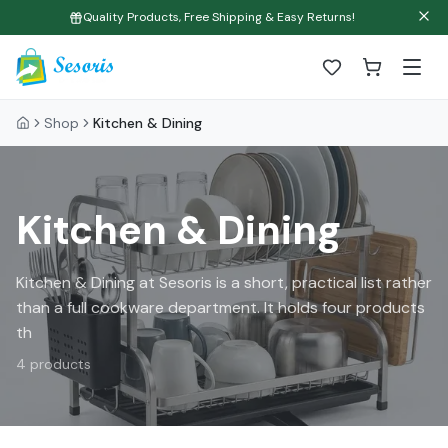
Quality Products, Free Shipping & Easy Returns!
Shop
Kitchen & Dining
Kitchen & Dining
Kitchen & Dining at Sesoris is a short, practical list rather
than a full cookware department. It holds four products
th
4
products