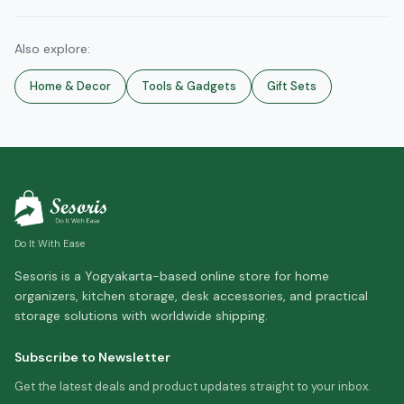
Also explore:
Home & Decor
Tools & Gadgets
Gift Sets
Do It With Ease
Sesoris is a Yogyakarta-based online store for home
organizers, kitchen storage, desk accessories, and practical
storage solutions with worldwide shipping.
Subscribe to Newsletter
Get the latest deals and product updates straight to your inbox.