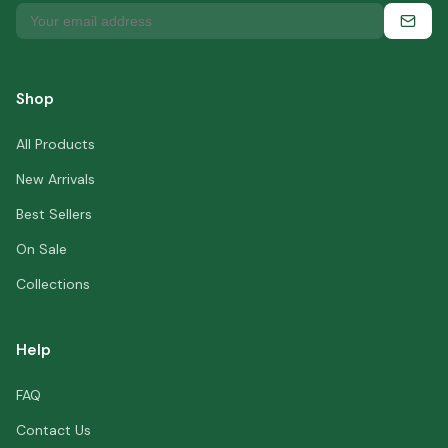
Shop
All Products
New Arrivals
Best Sellers
On Sale
Collections
Help
FAQ
Contact Us