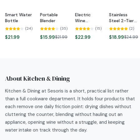
Smart Water
Portable
Electric
Stainless
NEW
-
27
%
-
24
%
Bottle
Blender
Wine
Steel 2-Tier
NEW
NEW
Opener
Dish Rack
(
24
)
(
35
)
(
15
)
(
2
)
$21.99
$15.99
$22.99
$18.99
$21.99
$24.99
About
Kitchen & Dining
Kitchen & Dining at Sesoris is a short, practical list rather
than a full cookware department. It holds four products that
each remove one daily friction point: drying dishes without
cluttering the counter, blending without hauling out an
appliance, opening wine without a struggle, and keeping
water intake on track through the day.