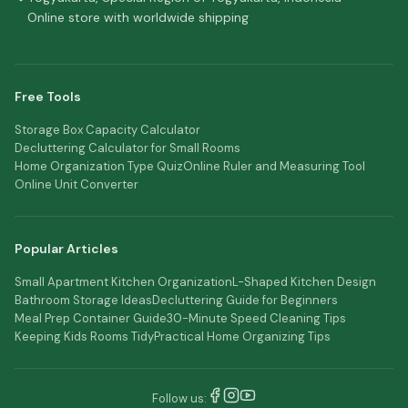
Online store with worldwide shipping
Free Tools
Storage Box Capacity Calculator
Decluttering Calculator for Small Rooms
Home Organization Type Quiz
Online Ruler and Measuring Tool
Online Unit Converter
Popular Articles
Small Apartment Kitchen Organization
L-Shaped Kitchen Design
Bathroom Storage Ideas
Decluttering Guide for Beginners
Meal Prep Container Guide
30-Minute Speed Cleaning Tips
Keeping Kids Rooms Tidy
Practical Home Organizing Tips
Follow us: