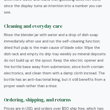
since the display turns an intention into a number you can
see.
Cleaning and everyday care
Rinse the blender jar with water and a drop of dish soap
immediately after use and run the self-cleaning function;
dried fruit pulp is the main cause of blade odor. Wipe the
dish rack and empty its drip tray weekly so mineral deposits
do not build up at the spout. Keep the electric opener and
the bottle base away from submersion, since both contain
electronics, and clean them with a damp cloth instead. The
bottle has an anti-bacterial lining, but it still benefits from a
proper wash rather than a rinse.
Ordering, shipping, and returns
Prices are in USD, and orders over $50 ship free, which two