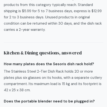
products from this category typically reach. Standard
shipping is $5.99 for 5 to 7 business days, express is $12.99
for 2 to 3 business days. Unused products in original
condition can be returned within 30 days, and the dish rack
carries a 2-year warranty.
Kitchen & Dining
questions, answered
How many plates does the Sesoris dish rack hold?
The Stainless Steel 2-Tier Dish Rack holds 20 or more
plates plus six glasses on its hooks, with a separate cutlery
compartment. Its maximum load is 15 kg and its footprint is
42 x 25 x 38 cm.
Does the portable blender need to be plugged in?