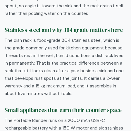
spout, so angle it toward the sink and the rack drains itself
rather than pooling water on the counter.
Stainless steel and why 304 grade matters here
The dish rack is food-grade 304 stainless steel, which is
the grade commonly used for kitchen equipment because
it resists rust in the wet, humid conditions a dish rack lives
in permanently. That is the practical difference between a
rack that still looks clean after a year beside a sink and one
that develops rust spots at the joints. It carries a 2-year
warranty and a 15 kg maximum load, and it assembles in
about five minutes without tools.
Small appliances that earn their counter space
The Portable Blender runs on a 2000 mAh USB-C
rechargeable battery with a 150 W motor and six stainless