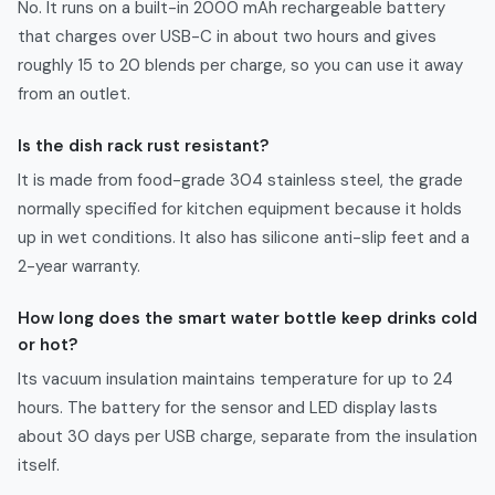
No. It runs on a built-in 2000 mAh rechargeable battery
that charges over USB-C in about two hours and gives
roughly 15 to 20 blends per charge, so you can use it away
from an outlet.
Is the dish rack rust resistant?
It is made from food-grade 304 stainless steel, the grade
normally specified for kitchen equipment because it holds
up in wet conditions. It also has silicone anti-slip feet and a
2-year warranty.
How long does the smart water bottle keep drinks cold
or hot?
Its vacuum insulation maintains temperature for up to 24
hours. The battery for the sensor and LED display lasts
about 30 days per USB charge, separate from the insulation
itself.