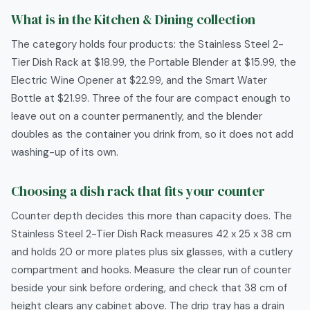
What is in the Kitchen & Dining collection
The category holds four products: the Stainless Steel 2-
Tier Dish Rack at $18.99, the Portable Blender at $15.99, the
Electric Wine Opener at $22.99, and the Smart Water
Bottle at $21.99. Three of the four are compact enough to
leave out on a counter permanently, and the blender
doubles as the container you drink from, so it does not add
washing-up of its own.
Choosing a dish rack that fits your counter
Counter depth decides this more than capacity does. The
Stainless Steel 2-Tier Dish Rack measures 42 x 25 x 38 cm
and holds 20 or more plates plus six glasses, with a cutlery
compartment and hooks. Measure the clear run of counter
beside your sink before ordering, and check that 38 cm of
height clears any cabinet above. The drip tray has a drain