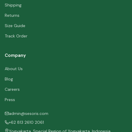
Shipping
Returns
Size Guide
Track Order
Company
About Us
Blog
Careers
Press
admin@sesoris.com
+62 813 2610 2061
Yogyakarta, Special Region of Yogyakarta, Indonesia