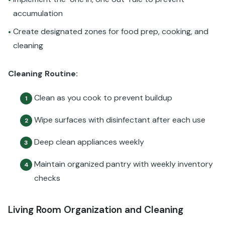
accumulation
Create designated zones for food prep, cooking, and
•
cleaning
Cleaning Routine:
Clean as you cook to prevent buildup
1
Wipe surfaces with disinfectant after each use
2
Deep clean appliances weekly
3
Maintain organized pantry with weekly inventory
4
checks
Living Room Organization and Cleaning