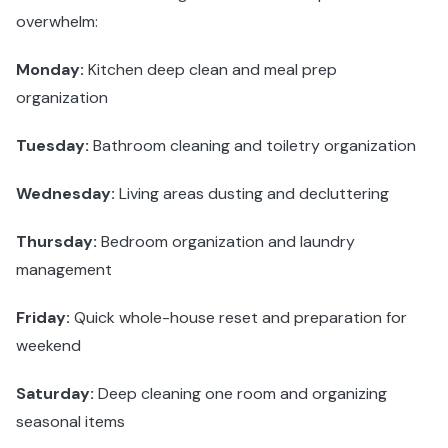
overwhelm:
Monday:
Kitchen deep clean and meal prep
organization
Tuesday:
Bathroom cleaning and toiletry organization
Wednesday:
Living areas dusting and decluttering
Thursday:
Bedroom organization and laundry
management
Friday:
Quick whole-house reset and preparation for
weekend
Saturday:
Deep cleaning one room and organizing
seasonal items