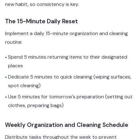
new habit, so consistency is key.
The 15-Minute Daily Reset
Implement a daily 15-minute organization and cleaning
routine:
Spend 5 minutes returning items to their designated
•
places
Dedicate 5 minutes to quick cleaning (wiping surfaces,
•
spot cleaning)
Use 5 minutes for tomorrow's preparation (setting out
•
clothes, preparing bags)
Weekly Organization and Cleaning Schedule
Distribute tasks throughout the week to prevent