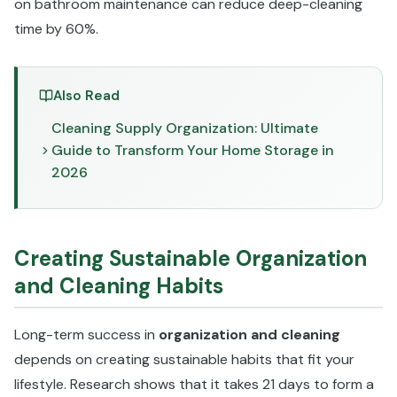
on bathroom maintenance can reduce deep-cleaning
time by 60%.
Also Read
Cleaning Supply Organization: Ultimate
Guide to Transform Your Home Storage in
2026
Creating Sustainable Organization
and Cleaning Habits
Long-term success in
organization and cleaning
depends on creating sustainable habits that fit your
lifestyle. Research shows that it takes 21 days to form a