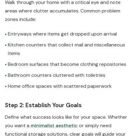
Walk through your home with a critical eye and note
areas where clutter accumulates. Common problem
zones include:
Entryways where items get dropped upon arrival
•
Kitchen counters that collect mail and miscellaneous
•
items
Bedroom surfaces that become clothing repositories
•
Bathroom counters cluttered with toiletries
•
Home office spaces with scattered paperwork
•
Step 2: Establish Your Goals
Define what success looks like for your space. Whether
you want a
minimalist aesthetic
or simply need
functional storage solutions, clear goals will guide your