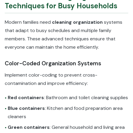
Techniques for Busy Households
Modern families need
cleaning organization
systems
that adapt to busy schedules and multiple family
members. These advanced techniques ensure that
everyone can maintain the home efficiently.
Color-Coded Organization Systems
Implement color-coding to prevent cross-
contamination and improve efficiency:
Red containers
: Bathroom and toilet cleaning supplies
•
Blue containers
: Kitchen and food preparation area
•
cleaners
Green containers
: General household and living area
•