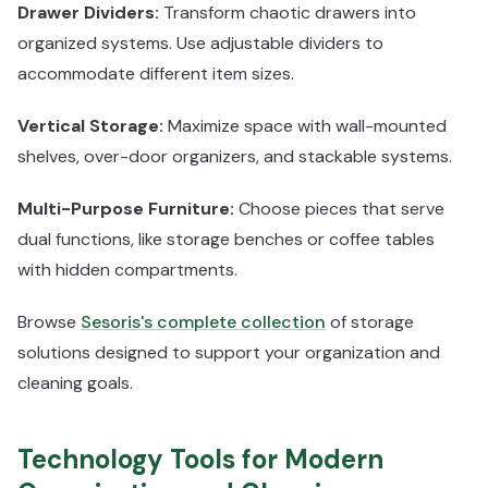
Drawer Dividers:
Transform chaotic drawers into
organized systems. Use adjustable dividers to
accommodate different item sizes.
Vertical Storage:
Maximize space with wall-mounted
shelves, over-door organizers, and stackable systems.
Multi-Purpose Furniture:
Choose pieces that serve
dual functions, like storage benches or coffee tables
with hidden compartments.
Browse
Sesoris's complete collection
of storage
solutions designed to support your organization and
cleaning goals.
Technology Tools for Modern