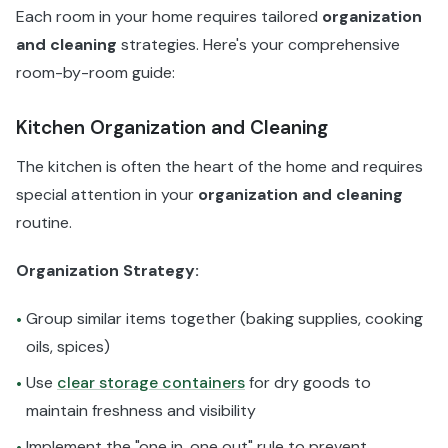
Each room in your home requires tailored
organization
and cleaning
strategies. Here's your comprehensive
room-by-room guide:
Kitchen Organization and Cleaning
The kitchen is often the heart of the home and requires
special attention in your
organization and cleaning
routine.
Organization Strategy:
Group similar items together (baking supplies, cooking
•
oils, spices)
Use
clear storage containers
for dry goods to
•
maintain freshness and visibility
Implement the "one in, one out" rule to prevent
•