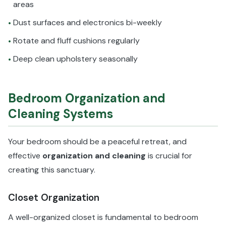
areas
Dust surfaces and electronics bi-weekly
•
Rotate and fluff cushions regularly
•
Deep clean upholstery seasonally
•
Bedroom Organization and
Cleaning Systems
Your bedroom should be a peaceful retreat, and
effective
organization and cleaning
is crucial for
creating this sanctuary.
Closet Organization
A well-organized closet is fundamental to bedroom