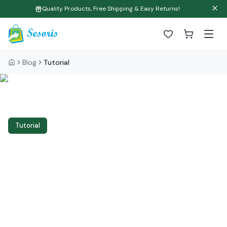
Quality Products, Free Shipping & Easy Returns!
Blog
Tutorial
Tutorial
Organization and
Cleaning: Complete
Tutorial Guide to
Transform Your Home in