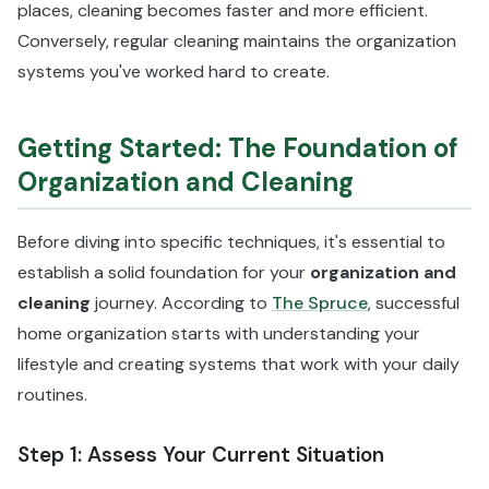
places, cleaning becomes faster and more efficient.
Conversely, regular cleaning maintains the organization
systems you've worked hard to create.
Getting Started: The Foundation of
Organization and Cleaning
Before diving into specific techniques, it's essential to
establish a solid foundation for your
organization and
cleaning
journey. According to
The Spruce
, successful
home organization starts with understanding your
lifestyle and creating systems that work with your daily
routines.
Step 1: Assess Your Current Situation