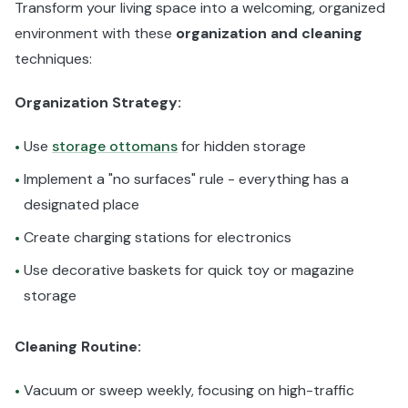
Transform your living space into a welcoming, organized
environment with these
organization and cleaning
techniques:
Organization Strategy:
Use
storage ottomans
for hidden storage
•
Implement a "no surfaces" rule - everything has a
•
designated place
Create charging stations for electronics
•
Use decorative baskets for quick toy or magazine
•
storage
Cleaning Routine:
Vacuum or sweep weekly, focusing on high-traffic
•