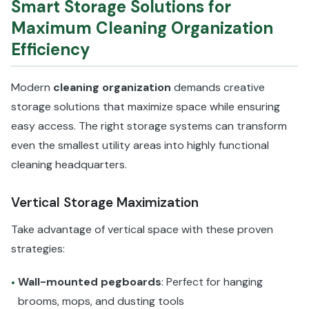
Smart Storage Solutions for
Maximum Cleaning Organization
Efficiency
Modern
cleaning organization
demands creative
storage solutions that maximize space while ensuring
easy access. The right storage systems can transform
even the smallest utility areas into highly functional
cleaning headquarters.
Vertical Storage Maximization
Take advantage of vertical space with these proven
strategies:
Wall-mounted pegboards
: Perfect for hanging
•
brooms, mops, and dusting tools