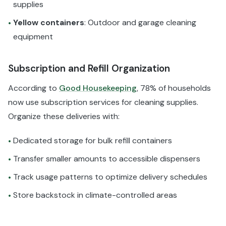
supplies
Yellow containers
: Outdoor and garage cleaning
•
equipment
Subscription and Refill Organization
According to
Good Housekeeping
, 78% of households
now use subscription services for cleaning supplies.
Organize these deliveries with:
Dedicated storage for bulk refill containers
•
Transfer smaller amounts to accessible dispensers
•
Track usage patterns to optimize delivery schedules
•
Store backstock in climate-controlled areas
•