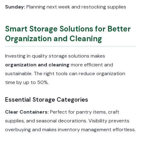
Sunday:
Planning next week and restocking supplies
Smart Storage Solutions for Better
Organization and Cleaning
Investing in quality storage solutions makes
organization and cleaning
more efficient and
sustainable. The right tools can reduce organization
time by up to 50%.
Essential Storage Categories
Clear Containers:
Perfect for pantry items, craft
supplies, and seasonal decorations. Visibility prevents
overbuying and makes inventory management effortless.