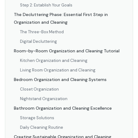
Step 2: Establish Your Goals
The Decluttering Phase: Essential First Step in
Organization and Cleaning
The Three-Box Method
Digital Decluttering
Room-by-Room Organization and Cleaning Tutorial
Kitchen Organization and Cleaning
Living Room Organization and Cleaning
Bedroom Organization and Cleaning Systems
Closet Organization
Nightstand Organization
Bathroom Organization and Cleaning Excellence
Storage Solutions
Daily Cleaning Routine
Creating Sustainable Organization and Cleaning