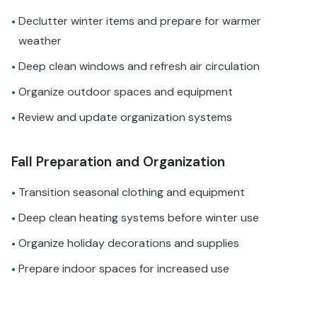
Declutter winter items and prepare for warmer
•
weather
Deep clean windows and refresh air circulation
•
Organize outdoor spaces and equipment
•
Review and update organization systems
•
Fall Preparation and Organization
Transition seasonal clothing and equipment
•
Deep clean heating systems before winter use
•
Organize holiday decorations and supplies
•
Prepare indoor spaces for increased use
•