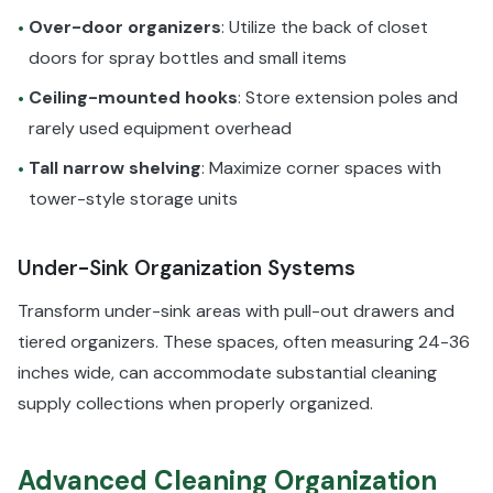
Over-door organizers
: Utilize the back of closet
•
doors for spray bottles and small items
Ceiling-mounted hooks
: Store extension poles and
•
rarely used equipment overhead
Tall narrow shelving
: Maximize corner spaces with
•
tower-style storage units
Under-Sink Organization Systems
Transform under-sink areas with pull-out drawers and
tiered organizers. These spaces, often measuring 24-36
inches wide, can accommodate substantial cleaning
supply collections when properly organized.
Advanced Cleaning Organization