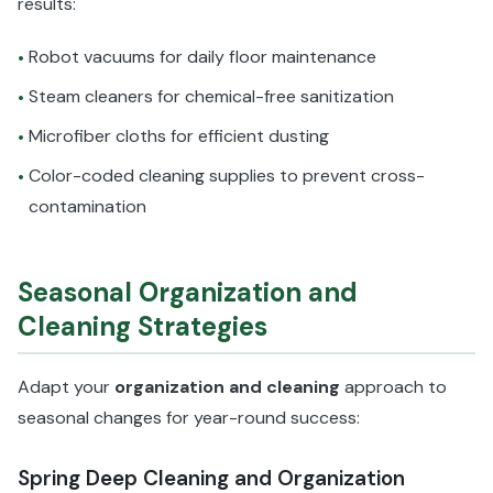
results:
Robot vacuums for daily floor maintenance
•
Steam cleaners for chemical-free sanitization
•
Microfiber cloths for efficient dusting
•
Color-coded cleaning supplies to prevent cross-
•
contamination
Seasonal Organization and
Cleaning Strategies
Adapt your
organization and cleaning
approach to
seasonal changes for year-round success:
Spring Deep Cleaning and Organization