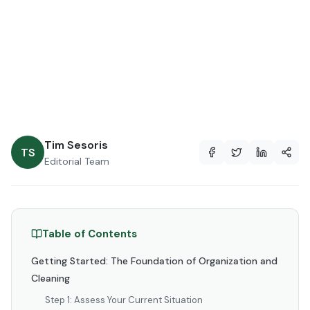
2026
May 20, 2026
12 min read
Tim Sesoris
TS
Editorial Team
Table of Contents
Getting Started: The Foundation of Organization and
Cleaning
Step 1: Assess Your Current Situation