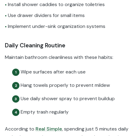
Install shower caddies to organize toiletries
•
Use drawer dividers for small items
•
Implement under-sink organization systems
•
Daily Cleaning Routine
Maintain bathroom cleanliness with these habits:
Wipe surfaces after each use
1
Hang towels properly to prevent mildew
2
Use daily shower spray to prevent buildup
3
Empty trash regularly
4
According to
Real Simple
, spending just 5 minutes daily