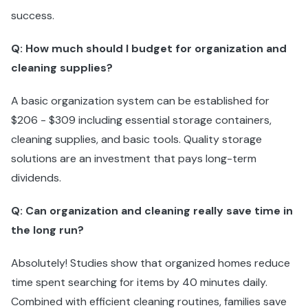
success.
Q: How much should I budget for organization and
cleaning supplies?
A basic organization system can be established for
$206 - $309 including essential storage containers,
cleaning supplies, and basic tools. Quality storage
solutions are an investment that pays long-term
dividends.
Q: Can organization and cleaning really save time in
the long run?
Absolutely! Studies show that organized homes reduce
time spent searching for items by 40 minutes daily.
Combined with efficient cleaning routines, families save