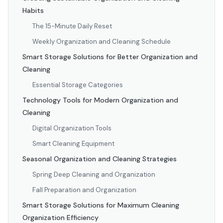
Habits
The 15-Minute Daily Reset
Weekly Organization and Cleaning Schedule
Smart Storage Solutions for Better Organization and
Cleaning
Essential Storage Categories
Technology Tools for Modern Organization and
Cleaning
Digital Organization Tools
Smart Cleaning Equipment
Seasonal Organization and Cleaning Strategies
Spring Deep Cleaning and Organization
Fall Preparation and Organization
Smart Storage Solutions for Maximum Cleaning
Organization Efficiency