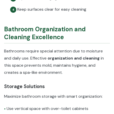
Keep surfaces clear for easy cleaning
4
Bathroom Organization and
Cleaning Excellence
Bathrooms require special attention due to moisture
and daily use. Effective
organization and cleaning
in
this space prevents mold, maintains hygiene, and
creates a spa-like environment.
Storage Solutions
Maximize bathroom storage with smart organization:
Use vertical space with over-toilet cabinets
•