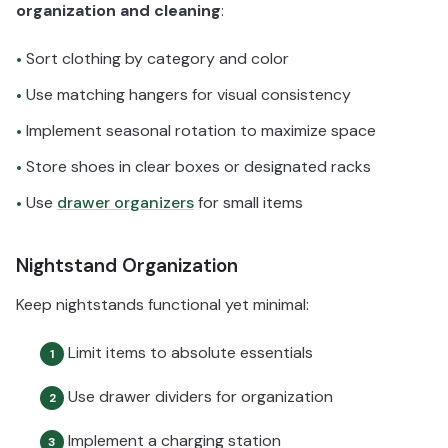
organization and cleaning
:
Sort clothing by category and color
•
Use matching hangers for visual consistency
•
Implement seasonal rotation to maximize space
•
Store shoes in clear boxes or designated racks
•
Use
drawer organizers
for small items
•
Nightstand Organization
Keep nightstands functional yet minimal:
Limit items to absolute essentials
1
Use drawer dividers for organization
2
Implement a charging station
3