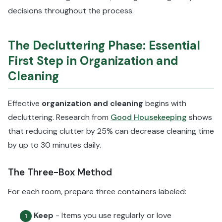
decisions throughout the process.
The Decluttering Phase: Essential
First Step in Organization and
Cleaning
Effective
organization and cleaning
begins with
decluttering. Research from
Good Housekeeping
shows
that reducing clutter by 25% can decrease cleaning time
by up to 30 minutes daily.
The Three-Box Method
For each room, prepare three containers labeled:
Keep
- Items you use regularly or love
1