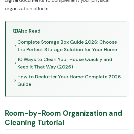
digital documents to complement your physical
organization efforts.
Also Read
Complete Storage Box Guide 2026: Choose
the Perfect Storage Solution for Your Home
10 Ways to Clean Your House Quickly and
Keep It That Way (2026)
How to Declutter Your Home: Complete 2026
Guide
Room-by-Room Organization and
Cleaning Tutorial