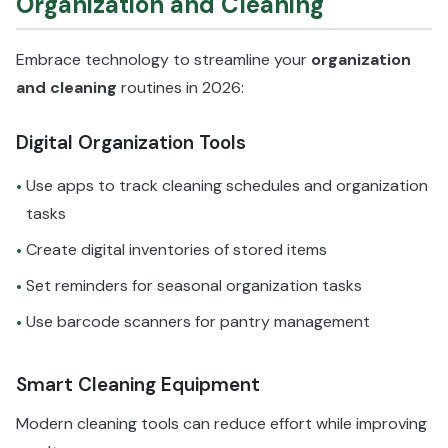
Organization and Cleaning
Embrace technology to streamline your
organization
and cleaning
routines in 2026:
Digital Organization Tools
Use apps to track cleaning schedules and organization
•
tasks
Create digital inventories of stored items
•
Set reminders for seasonal organization tasks
•
Use barcode scanners for pantry management
•
Smart Cleaning Equipment
Modern cleaning tools can reduce effort while improving