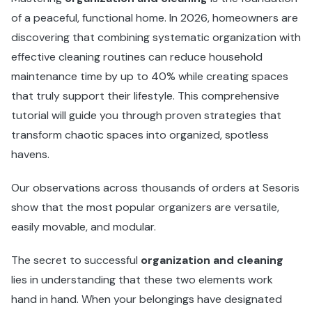
of a peaceful, functional home. In 2026, homeowners are
discovering that combining systematic organization with
effective cleaning routines can reduce household
maintenance time by up to 40% while creating spaces
that truly support their lifestyle. This comprehensive
tutorial will guide you through proven strategies that
transform chaotic spaces into organized, spotless
havens.
Our observations across thousands of orders at Sesoris
show that the most popular organizers are versatile,
easily movable, and modular.
The secret to successful
organization and cleaning
lies in understanding that these two elements work
hand in hand. When your belongings have designated