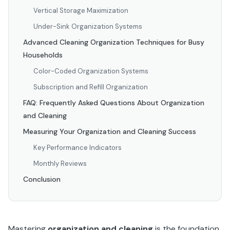
Vertical Storage Maximization
Under-Sink Organization Systems
Advanced Cleaning Organization Techniques for Busy
Households
Color-Coded Organization Systems
Subscription and Refill Organization
FAQ: Frequently Asked Questions About Organization
and Cleaning
Measuring Your Organization and Cleaning Success
Key Performance Indicators
Monthly Reviews
Conclusion
Mastering
organization and cleaning
is the foundation