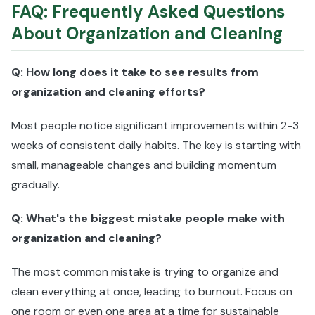
FAQ: Frequently Asked Questions
About Organization and Cleaning
Q: How long does it take to see results from
organization and cleaning efforts?
Most people notice significant improvements within 2-3
weeks of consistent daily habits. The key is starting with
small, manageable changes and building momentum
gradually.
Q: What's the biggest mistake people make with
organization and cleaning?
The most common mistake is trying to organize and
clean everything at once, leading to burnout. Focus on
one room or even one area at a time for sustainable