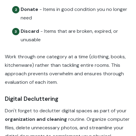
Donate
- Items in good condition you no longer
2
need
Discard
- Items that are broken, expired, or
3
unusable
Work through one category at a time (clothing, books,
kitchenware) rather than tackling entire rooms. This
approach prevents overwhelm and ensures thorough
evaluation of each item.
Digital Decluttering
Don't forget to declutter digital spaces as part of your
organization and cleaning
routine. Organize computer
files, delete unnecessary photos, and streamline your