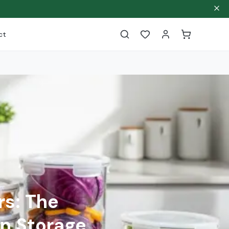
ct
rs: The
n Storage