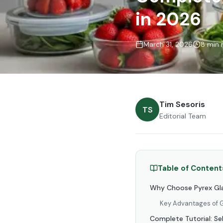
in 2026
March 31, 2026
8 min 
Tim Sesoris
TS
Editorial Team
Table of Content
Why Choose Pyrex Gla
Key Advantages of G
Complete Tutorial: Se