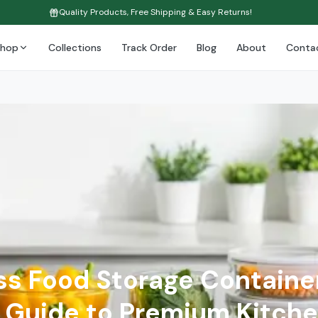
Quality Products, Free Shipping & Easy Returns!
Shop
Collections
Track Order
Blog
About
Conta
ss Food Storage Containe
Guide to Premium Kitche