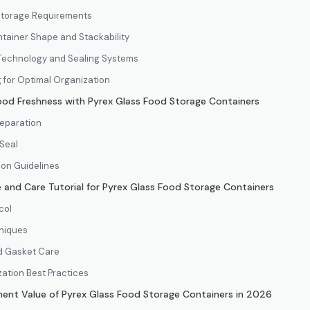
 Storage Requirements
ntainer Shape and Stackability
d Technology and Sealing Systems
g for Optimal Organization
Food Freshness with Pyrex Glass Food Storage Containers
eparation
 Seal
ion Guidelines
 and Care Tutorial for Pyrex Glass Food Storage Containers
col
niques
d Gasket Care
ation Best Practices
ment Value of Pyrex Glass Food Storage Containers in 2026