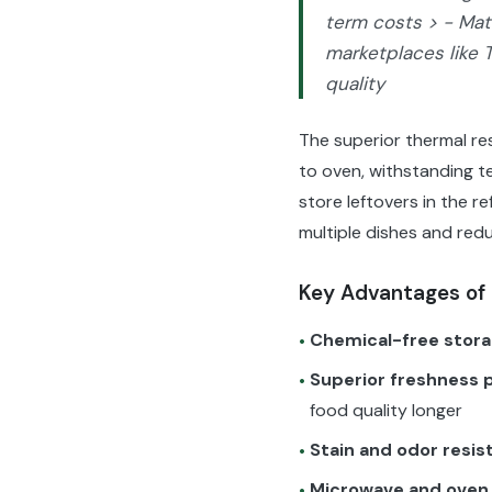
term costs > - Matc
marketplaces like 
quality
The superior thermal res
to oven, withstanding t
store leftovers in the r
multiple dishes and red
Key Advantages of 
Chemical-free stor
•
Superior freshness 
•
food quality longer
Stain and odor resis
•
Microwave and oven
•