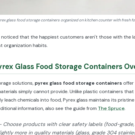
rex glass food storage containers organized on kitchen counter with fresh f
 noticed that the happiest customers aren't those with the 
t organization habits.
ex Glass Food Storage Containers Ove
orage solutions,
pyrex glass food storage containers
offer
aterials simply cannot provide. Unlike plastic containers tha
ly leach chemicals into food, Pyrex glass maintains its pristi
ditional information, also see the guide from
The Spruce
.
- Choose products with clear safety labels (food-grade, 
lightly more in quality materials (glass, grade 304 stainl