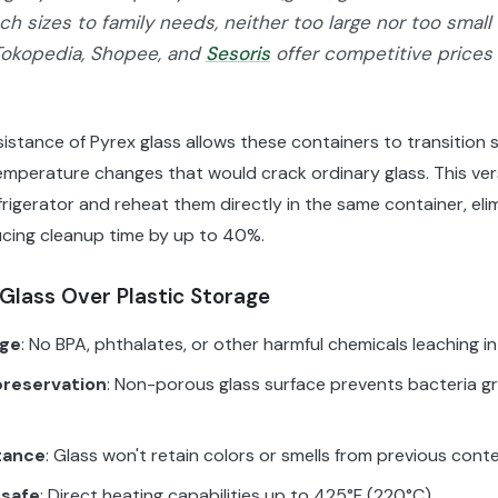
h sizes to family needs, neither too large nor too small 
Tokopedia, Shopee, and
Sesoris
offer competitive prices
istance of Pyrex glass allows these containers to transition 
emperature changes that would crack ordinary glass. This ver
efrigerator and reheat them directly in the same container, eli
ucing cleanup time by up to 40%.
Glass Over Plastic Storage
age
: No BPA, phthalates, or other harmful chemicals leaching i
preservation
: Non-porous glass surface prevents bacteria g
tance
: Glass won't retain colors or smells from previous cont
 safe
: Direct heating capabilities up to 425°F (220°C)