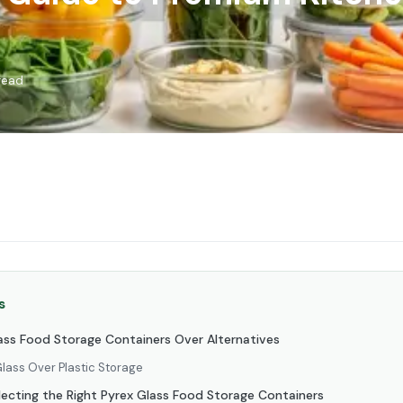
read
s
ss Food Storage Containers Over Alternatives
lass Over Plastic Storage
lecting the Right Pyrex Glass Food Storage Containers