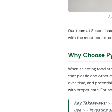
Py
Our team at Sesoris has
with the most consisten
Why Choose Pyr
When selecting food st
that plastic and other m
over time, and potential
with proper care. For ad
Key Takeaways:
> 
use > - Investing s