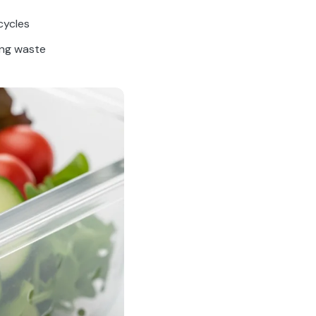
cycles
ing waste