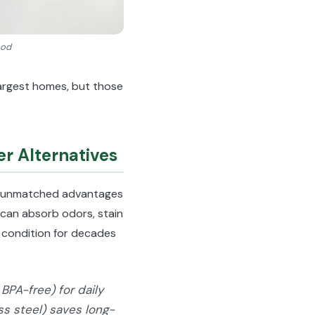
ood
largest homes, but those
r Alternatives
 unmatched advantages
t can absorb odors, stain
ne condition for decades
BPA-free) for daily
ess steel) saves long-