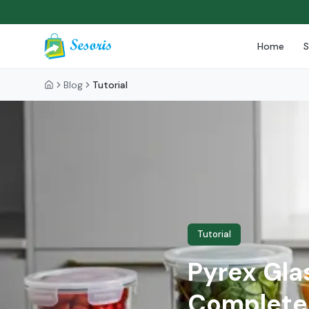
Home
Blog
Tutorial
Tutorial
Pyrex Gla
Complete 