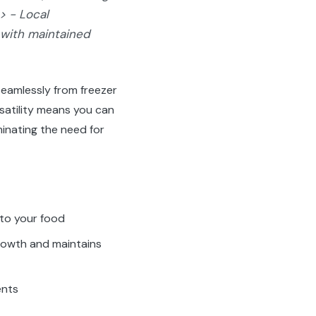
> - Local
 with maintained
seamlessly from freezer
satility means you can
minating the need for
nto your food
rowth and maintains
ents