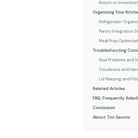
Return on Investmen
Organizing Your Kitch
Refrigerator Organi
Pantry Integration S
Meal Prep Optimizat
Troubleshooting Comm
Seal Problems and S
Cloudiness and Hard
Lid Warping and Fitt
Related Articles
FAQ: Frequently Aske
Conclusion
About Tim Sesoris