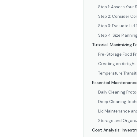
Step 1: Assess Your
Step 2: Consider Co
Step 3: Evaluate Li
Step 4: Size Plannin
Tutorial: Maximizing 
Pre-Storage Food Pr
Creating an Airtight
Temperature Transit
Essential Maintenance
Daily Cleaning Proto
Deep Cleaning Tech
Lid Maintenance an
Storage and Organiz
Cost Analysis: Invest