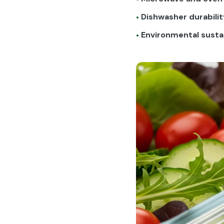
Dishwasher durabilit
•
Environmental sustai
•