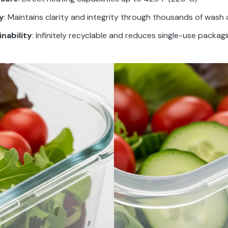
y
: Maintains clarity and integrity through thousands of wash 
nability
: Infinitely recyclable and reduces single-use packag