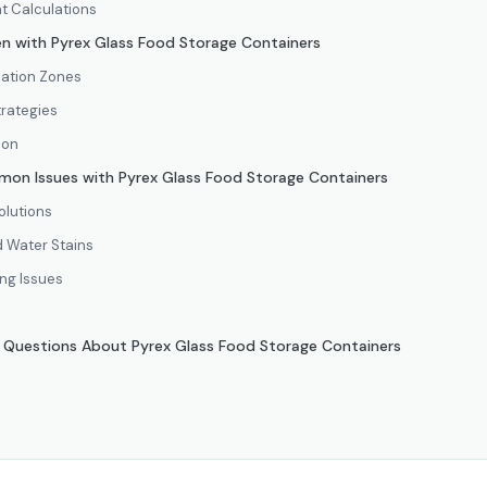
t Calculations
en with Pyrex Glass Food Storage Containers
zation Zones
trategies
ion
on Issues with Pyrex Glass Food Storage Containers
olutions
 Water Stains
ing Issues
d Questions About Pyrex Glass Food Storage Containers