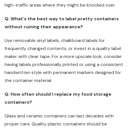
high-traffic areas where they might be knocked over.
Q: What's the best way to label pretty containers
without ruining their appearance?
Use removable vinyl labels, chalkboard labels for
frequently changed contents, or invest in a quality label
maker with clear tape. For a more upscale look, consider
having labels professionally printed or using a consistent
handwritten style with permanent markers designed for
the container material.
Q: How often should I replace my food storage
containers?
Glass and ceramic containers can last decades with
proper care. Quality plastic containers should be