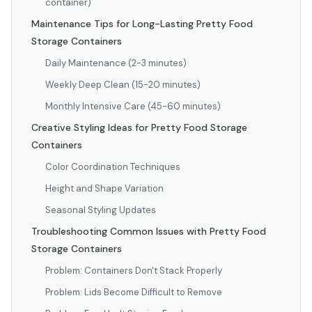
container)
Maintenance Tips for Long-Lasting Pretty Food
Storage Containers
Daily Maintenance (2-3 minutes)
Weekly Deep Clean (15-20 minutes)
Monthly Intensive Care (45-60 minutes)
Creative Styling Ideas for Pretty Food Storage
Containers
Color Coordination Techniques
Height and Shape Variation
Seasonal Styling Updates
Troubleshooting Common Issues with Pretty Food
Storage Containers
Problem: Containers Don't Stack Properly
Problem: Lids Become Difficult to Remove