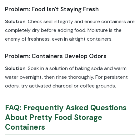
Problem: Food Isn't Staying Fresh
Solution
: Check seal integrity and ensure containers are
completely dry before adding food. Moisture is the
enemy of freshness, even in airtight containers.
Problem: Containers Develop Odors
Solution
: Soak in a solution of baking soda and warm
water overnight, then rinse thoroughly. For persistent
odors, try activated charcoal or coffee grounds.
FAQ: Frequently Asked Questions
About Pretty Food Storage
Containers