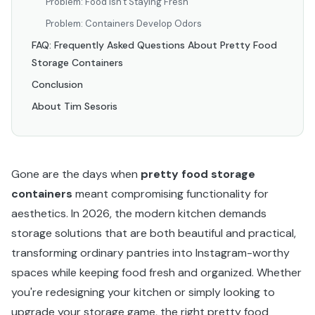
Problem: Food Isn't Staying Fresh
Problem: Containers Develop Odors
FAQ: Frequently Asked Questions About Pretty Food
Storage Containers
Conclusion
About Tim Sesoris
Gone are the days when
pretty food storage
containers
meant compromising functionality for
aesthetics. In 2026, the modern kitchen demands
storage solutions that are both beautiful and practical,
transforming ordinary pantries into Instagram-worthy
spaces while keeping food fresh and organized. Whether
you're redesigning your kitchen or simply looking to
upgrade your storage game, the right pretty food