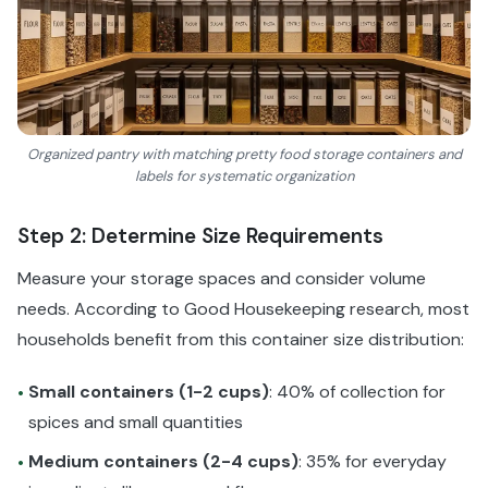
Organized pantry with matching pretty food storage containers and
labels for systematic organization
Step 2: Determine Size Requirements
Measure your storage spaces and consider volume
needs. According to Good Housekeeping research, most
households benefit from this container size distribution:
Small containers (1-2 cups)
: 40% of collection for
•
spices and small quantities
Medium containers (2-4 cups)
: 35% for everyday
•