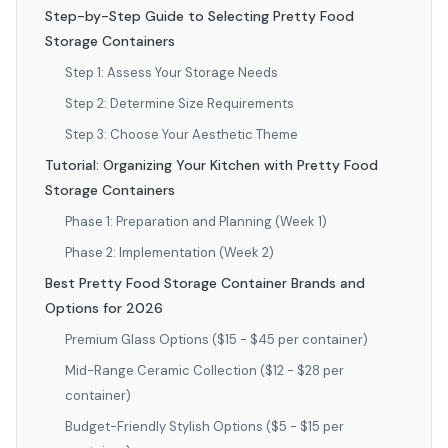
Step-by-Step Guide to Selecting Pretty Food
Storage Containers
Step 1: Assess Your Storage Needs
Step 2: Determine Size Requirements
Step 3: Choose Your Aesthetic Theme
Tutorial: Organizing Your Kitchen with Pretty Food
Storage Containers
Phase 1: Preparation and Planning (Week 1)
Phase 2: Implementation (Week 2)
Best Pretty Food Storage Container Brands and
Options for 2026
Premium Glass Options ($15 - $45 per container)
Mid-Range Ceramic Collection ($12 - $28 per
container)
Budget-Friendly Stylish Options ($5 - $15 per