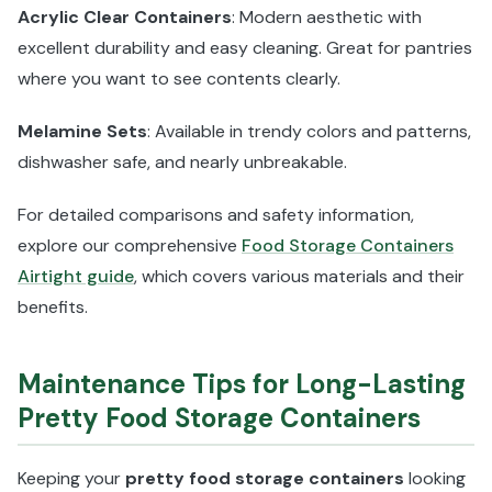
Acrylic Clear Containers
: Modern aesthetic with
excellent durability and easy cleaning. Great for pantries
where you want to see contents clearly.
Melamine Sets
: Available in trendy colors and patterns,
dishwasher safe, and nearly unbreakable.
For detailed comparisons and safety information,
explore our comprehensive
Food Storage Containers
Airtight guide
, which covers various materials and their
benefits.
Maintenance Tips for Long-Lasting
Pretty Food Storage Containers
Keeping your
pretty food storage containers
looking