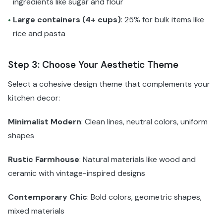
ingredients like sugar and flour
Large containers (4+ cups)
: 25% for bulk items like
•
rice and pasta
Step 3: Choose Your Aesthetic Theme
Select a cohesive design theme that complements your
kitchen decor:
Minimalist Modern
: Clean lines, neutral colors, uniform
shapes
Rustic Farmhouse
: Natural materials like wood and
ceramic with vintage-inspired designs
Contemporary Chic
: Bold colors, geometric shapes,
mixed materials