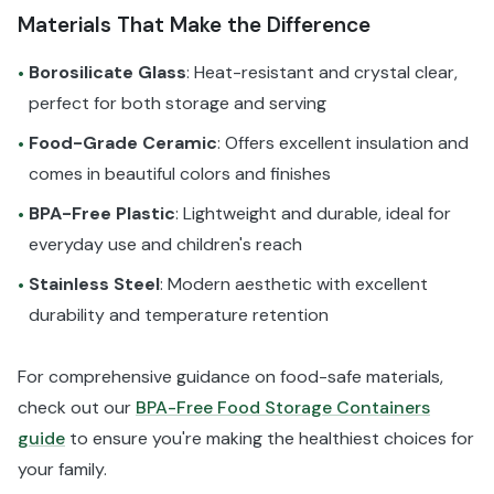
Materials That Make the Difference
Borosilicate Glass
: Heat-resistant and crystal clear,
•
perfect for both storage and serving
Food-Grade Ceramic
: Offers excellent insulation and
•
comes in beautiful colors and finishes
BPA-Free Plastic
: Lightweight and durable, ideal for
•
everyday use and children's reach
Stainless Steel
: Modern aesthetic with excellent
•
durability and temperature retention
For comprehensive guidance on food-safe materials,
check out our
BPA-Free Food Storage Containers
guide
to ensure you're making the healthiest choices for
your family.