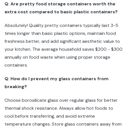
Q: Are pretty food storage containers worth the
extra cost compared to basic plastic containers?
Absolutely! Quality pretty containers typically last 3-5
times longer than basic plastic options, maintain food
freshness better, and add significant aesthetic value to
your kitchen. The average household saves $200 - $300
annually on food waste when using proper storage
containers.
Q: How do I prevent my glass containers from
breaking?
Choose borosilicate glass over regular glass for better
thermal shock resistance. Always allow hot foods to
cool before transferring, and avoid extreme
temperature changes. Store glass containers away from