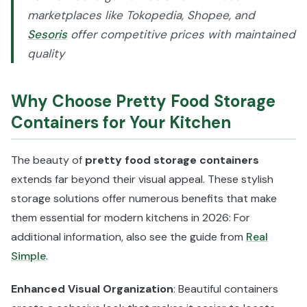
marketplaces like Tokopedia, Shopee, and
Sesoris
offer competitive prices with maintained
quality
Why Choose Pretty Food Storage
Containers for Your Kitchen
The beauty of
pretty food storage containers
extends far beyond their visual appeal. These stylish
storage solutions offer numerous benefits that make
them essential for modern kitchens in 2026: For
additional information, also see the guide from
Real
Simple
.
Enhanced Visual Organization
: Beautiful containers