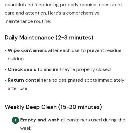
beautiful and functioning properly requires consistent
care and attention. Here's a comprehensive
maintenance routine:
Daily Maintenance (2-3 minutes)
Wipe containers
after each use to prevent residue
•
buildup
Check seals
to ensure they're properly closed
•
Return containers
to designated spots immediately
•
after use
Weekly Deep Clean (15-20 minutes)
Empty and wash
all containers used during the
1
week