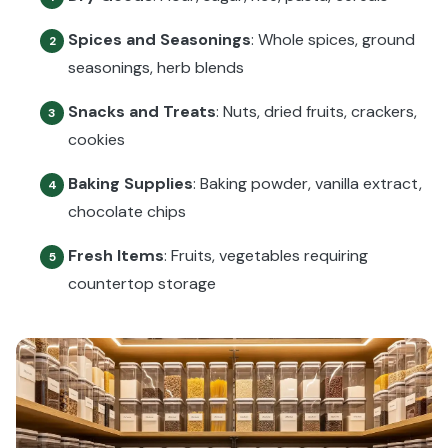
Spices and Seasonings
: Whole spices, ground
2
seasonings, herb blends
Snacks and Treats
: Nuts, dried fruits, crackers,
3
cookies
Baking Supplies
: Baking powder, vanilla extract,
4
chocolate chips
Fresh Items
: Fruits, vegetables requiring
5
countertop storage