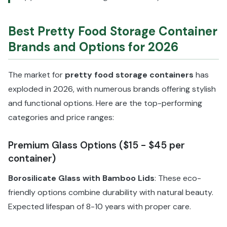
Best Pretty Food Storage Container
Brands and Options for 2026
The market for
pretty food storage containers
has
exploded in 2026, with numerous brands offering stylish
and functional options. Here are the top-performing
categories and price ranges:
Premium Glass Options ($15 - $45 per
container)
Borosilicate Glass with Bamboo Lids
: These eco-
friendly options combine durability with natural beauty.
Expected lifespan of 8-10 years with proper care.