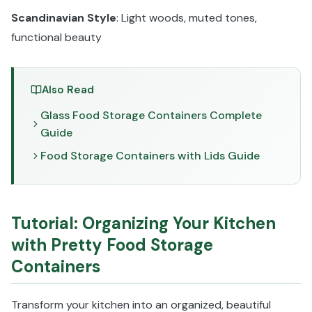
Scandinavian Style
: Light woods, muted tones,
functional beauty
Also Read
Glass Food Storage Containers Complete
Guide
Food Storage Containers with Lids Guide
Tutorial: Organizing Your Kitchen
with Pretty Food Storage
Containers
Transform your kitchen into an organized, beautiful