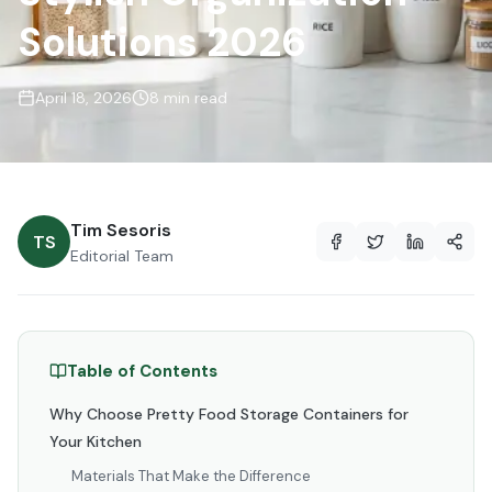
Solutions 2026
April 18, 2026
8 min read
Tim Sesoris
TS
Editorial Team
Table of Contents
Why Choose Pretty Food Storage Containers for
Your Kitchen
Materials That Make the Difference