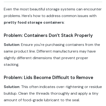
Even the most beautiful storage systems can encounter
problems. Here's how to address common issues with
pretty food storage containers
:
Problem: Containers Don't Stack Properly
Solution
: Ensure you're purchasing containers from the
same product line. Different manufacturers may have
slightly different dimensions that prevent proper
stacking.
Problem: Lids Become Difficult to Remove
Solution
: This often indicates over-tightening or residue
buildup. Clean the threads thoroughly and apply a tiny
amount of food-grade lubricant to the seal.