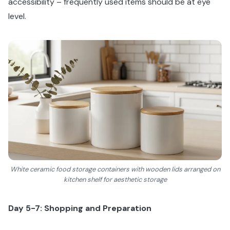
accessibility – frequently used items should be at eye
level.
White ceramic food storage containers with wooden lids arranged on
kitchen shelf for aesthetic storage
Day 5-7: Shopping and Preparation