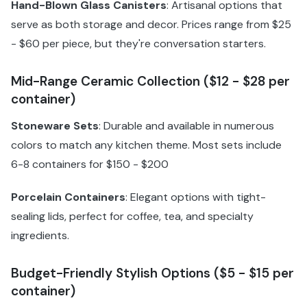
Hand-Blown Glass Canisters
: Artisanal options that
serve as both storage and decor. Prices range from $25
- $60 per piece, but they're conversation starters.
Mid-Range Ceramic Collection ($12 - $28 per
container)
Stoneware Sets
: Durable and available in numerous
colors to match any kitchen theme. Most sets include
6-8 containers for $150 - $200
Porcelain Containers
: Elegant options with tight-
sealing lids, perfect for coffee, tea, and specialty
ingredients.
Budget-Friendly Stylish Options ($5 - $15 per
container)