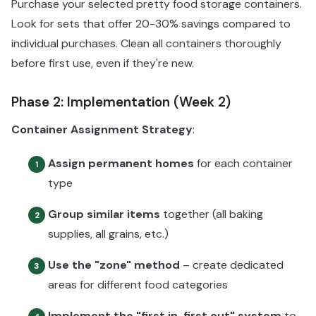
Purchase your selected pretty food storage containers.
Look for sets that offer 20-30% savings compared to
individual purchases. Clean all containers thoroughly
before first use, even if they're new.
Phase 2: Implementation (Week 2)
Container Assignment Strategy
:
Assign permanent homes
for each container
1
type
Group similar items
together (all baking
2
supplies, all grains, etc.)
Use the "zone" method
– create dedicated
3
areas for different food categories
Implement the "first in, first out" system
to