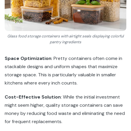
Glass food storage containers with airtight seals displaying colorful
pantry ingredients
Space Optimization
: Pretty containers often come in
stackable designs and uniform shapes that maximize
storage space. This is particularly valuable in smaller
kitchens where every inch counts.
Cost-Effective Solution
: While the initial investment
might seem higher, quality storage containers can save
money by reducing food waste and eliminating the need
for frequent replacements.