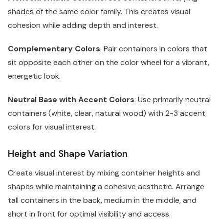
shades of the same color family. This creates visual
cohesion while adding depth and interest.
Complementary Colors
: Pair containers in colors that
sit opposite each other on the color wheel for a vibrant,
energetic look.
Neutral Base with Accent Colors
: Use primarily neutral
containers (white, clear, natural wood) with 2-3 accent
colors for visual interest.
Height and Shape Variation
Create visual interest by mixing container heights and
shapes while maintaining a cohesive aesthetic. Arrange
tall containers in the back, medium in the middle, and
short in front for optimal visibility and access.