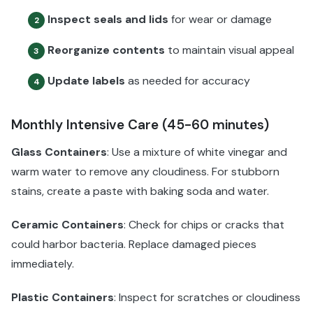
Inspect seals and lids
for wear or damage
2
Reorganize contents
to maintain visual appeal
3
Update labels
as needed for accuracy
4
Monthly Intensive Care (45-60 minutes)
Glass Containers
: Use a mixture of white vinegar and
warm water to remove any cloudiness. For stubborn
stains, create a paste with baking soda and water.
Ceramic Containers
: Check for chips or cracks that
could harbor bacteria. Replace damaged pieces
immediately.
Plastic Containers
: Inspect for scratches or cloudiness