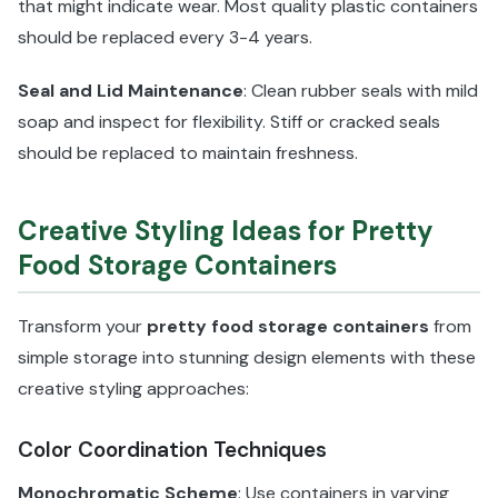
that might indicate wear. Most quality plastic containers
should be replaced every 3-4 years.
Seal and Lid Maintenance
: Clean rubber seals with mild
soap and inspect for flexibility. Stiff or cracked seals
should be replaced to maintain freshness.
Creative Styling Ideas for Pretty
Food Storage Containers
Transform your
pretty food storage containers
from
simple storage into stunning design elements with these
creative styling approaches:
Color Coordination Techniques
Monochromatic Scheme
: Use containers in varying