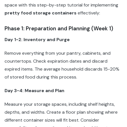
space with this step-by-step tutorial for implementing
pretty food storage containers
effectively:
Phase 1: Preparation and Planning (Week 1)
Day 1-2: Inventory and Purge
Remove everything from your pantry, cabinets, and
countertops. Check expiration dates and discard
expired items. The average household discards 15-20%
of stored food during this process.
Day 3-4: Measure and Plan
Measure your storage spaces, including shelf heights,
depths, and widths. Create a floor plan showing where
different container sizes will fit best. Consider