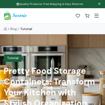
Quality Products, Free Shipping & Easy Returns!
Blog
Tutorial
Tutorial
Pretty Food Storage
Containers: Transform
Your Kitchen with
Stylish Organization