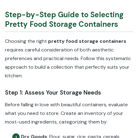
Step-by-Step Guide to Selecting
Pretty Food Storage Containers
Choosing the right
pretty food storage containers
requires careful consideration of both aesthetic
preferences and practical needs. Follow this systematic
approach to build a collection that perfectly suits your
kitchen:
Step 1: Assess Your Storage Needs
Before falling in love with beautiful containers, evaluate
what you need to store. Create an inventory of your
most-used ingredients, categorizing them by:
Dry Goods
: Flour, sugar, rice, pasta, cereals
1