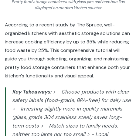
Pretty food storage containers with glass jars and bamboo lids
displayed on modern kitchen counter
According to a recent study by The Spruce, well-
organized kitchens with aesthetic storage solutions can
increase cooking efficiency by up to 35% while reducing
food waste by 25%. This comprehensive tutorial will
guide you through selecting, organizing, and maintaining
pretty food storage containers that enhance both your
kitchen's functionality and visual appeal.
Key Takeaways:
> - Choose products with clear
safety labels (food-grade, BPA-free) for daily use
> - Investing slightly more in quality materials
(glass, grade 304 stainless steel) saves long-
term costs > - Match sizes to family needs,
neither too large nor too small > - Local