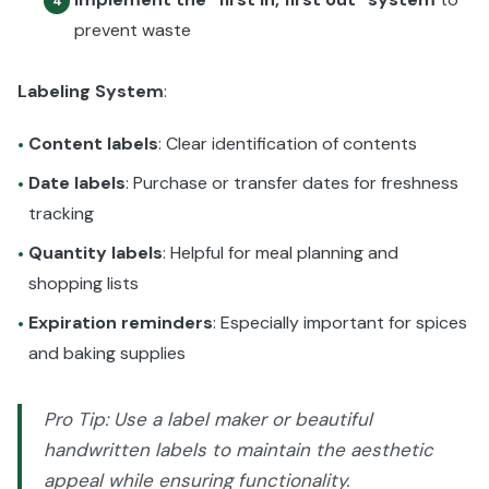
4
prevent waste
Labeling System
:
Content labels
: Clear identification of contents
•
Date labels
: Purchase or transfer dates for freshness
•
tracking
Quantity labels
: Helpful for meal planning and
•
shopping lists
Expiration reminders
: Especially important for spices
•
and baking supplies
Pro Tip: Use a label maker or beautiful
handwritten labels to maintain the aesthetic
appeal while ensuring functionality.