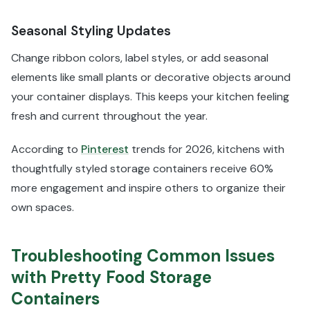
Seasonal Styling Updates
Change ribbon colors, label styles, or add seasonal
elements like small plants or decorative objects around
your container displays. This keeps your kitchen feeling
fresh and current throughout the year.
According to
Pinterest
trends for 2026, kitchens with
thoughtfully styled storage containers receive 60%
more engagement and inspire others to organize their
own spaces.
Troubleshooting Common Issues
with Pretty Food Storage
Containers