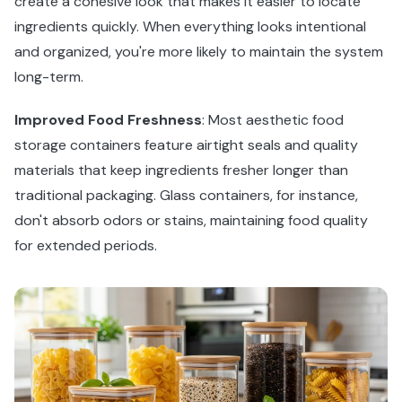
create a cohesive look that makes it easier to locate
ingredients quickly. When everything looks intentional
and organized, you're more likely to maintain the system
long-term.
Improved Food Freshness
: Most aesthetic food
storage containers feature airtight seals and quality
materials that keep ingredients fresher longer than
traditional packaging. Glass containers, for instance,
don't absorb odors or stains, maintaining food quality
for extended periods.