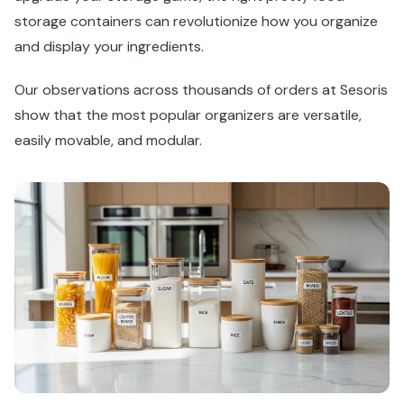
storage containers can revolutionize how you organize
and display your ingredients.
Our observations across thousands of orders at Sesoris
show that the most popular organizers are versatile,
easily movable, and modular.