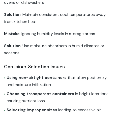
ovens or dishwashers
Solution
: Maintain consistent cool temperatures away
from kitchen heat
Mistake
: Ignoring humidity levels in storage areas
Solution
: Use moisture absorbers in humid climates or
seasons
Container Selection Issues
Using non-airtight containers
that allow pest entry
•
and moisture infiltration
Choosing transparent containers
in bright locations
•
causing nutrient loss
Selecting improper sizes
leading to excessive air
•