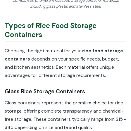
Comparison of different rice food storage container materials
including glass plastic and stainless steel
Types of Rice Food Storage
Containers
Choosing the right material for your
rice food storage
containers
depends on your specific needs, budget,
and kitchen aesthetics. Each material offers unique
advantages for different storage requirements.
Glass Rice Storage Containers
Glass containers represent the premium choice for rice
storage, offering complete transparency and chemical-
free storage. These containers typically range from $15 -
$45 depending on size and brand quality.