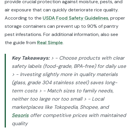
provide crucial protection against moisture, pests, and
air exposure that can quickly deteriorate rice quality.
According to the
USDA Food Safety Guidelines
, proper
storage containers can prevent up to 90% of pantry
pest infestations. For additional information, also see
the guide from
Real Simple
.
Key Takeaways:
> - Choose products with clear
safety labels (food-grade, BPA-free) for daily use
> - Investing slightly more in quality materials
(glass, grade 304 stainless steel) saves long-
term costs > - Match sizes to family needs,
neither too large nor too small > - Local
marketplaces like Tokopedia, Shopee, and
Sesoris
offer competitive prices with maintained
quality