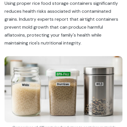
Using proper rice food storage containers significantly
reduces health risks associated with contaminated
grains. Industry experts report that airtight containers
prevent mold growth that can produce harmful
aflatoxins, protecting your family's health while
maintaining rice's nutritional integrity.