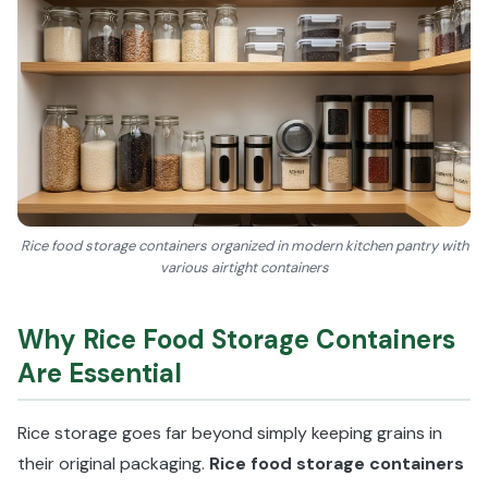
Rice food storage containers organized in modern kitchen pantry with
various airtight containers
Why Rice Food Storage Containers
Are Essential
Rice storage goes far beyond simply keeping grains in
their original packaging.
Rice food storage containers