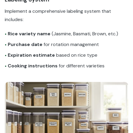
Implement a comprehensive labeling system that
includes:
Rice variety name
(Jasmine, Basmati, Brown, etc.)
•
Purchase date
for rotation management
•
Expiration estimate
based on rice type
•
Cooking instructions
for different varieties
•