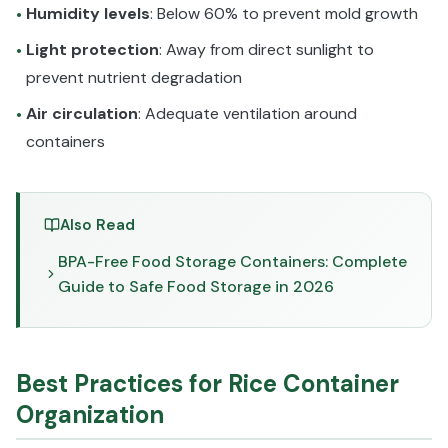
Humidity levels
: Below 60% to prevent mold growth
•
Light protection
: Away from direct sunlight to
•
prevent nutrient degradation
Air circulation
: Adequate ventilation around
•
containers
Also Read
BPA-Free Food Storage Containers: Complete
Guide to Safe Food Storage in 2026
Best Practices for Rice Container
Organization