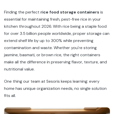
Finding the perfect
rice food storage containers
is
essential for maintaining fresh, pest-free rice in your
kitchen throughout 2026. With rice being a staple food
for over 3.5 billion people worldwide, proper storage can
extend shelf life by up to 300% while preventing
contamination and waste. Whether you're storing
jasmine, basmati, or brown rice, the right containers
make all the difference in preserving flavor, texture, and
nutritional value.
One thing our team at Sesoris keeps learning: every
home has unique organization needs, no single solution
fits all.