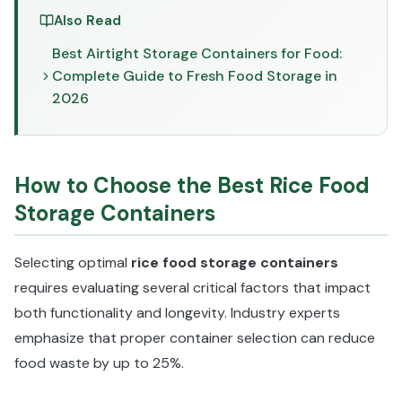
Also Read
Best Airtight Storage Containers for Food:
Complete Guide to Fresh Food Storage in
2026
How to Choose the Best Rice Food
Storage Containers
Selecting optimal
rice food storage containers
requires evaluating several critical factors that impact
both functionality and longevity. Industry experts
emphasize that proper container selection can reduce
food waste by up to 25%.