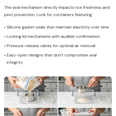
The seal mechanism directly impacts rice freshness and
pest prevention. Look for containers featuring:
Silicone gasket seals that maintain elasticity over time
•
Locking lid mechanisms with audible confirmation
•
Pressure-release valves for optimal air removal
•
Easy-open designs that don't compromise seal
•
integrity