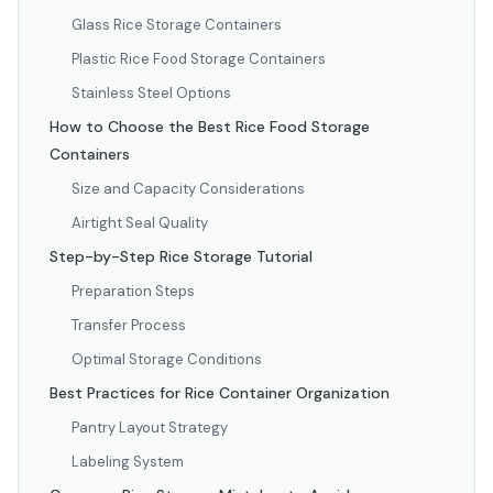
Glass Rice Storage Containers
Plastic Rice Food Storage Containers
Stainless Steel Options
How to Choose the Best Rice Food Storage
Containers
Size and Capacity Considerations
Airtight Seal Quality
Step-by-Step Rice Storage Tutorial
Preparation Steps
Transfer Process
Optimal Storage Conditions
Best Practices for Rice Container Organization
Pantry Layout Strategy
Labeling System