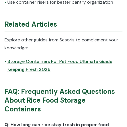
Use container risers for better pantry organization
•
Related Articles
Explore other guides from Sesoris to complement your
knowledge:
Storage Containers For Pet Food Ultimate Guide
•
Keeping Fresh 2026
FAQ: Frequently Asked Questions
About Rice Food Storage
Containers
Q: How long can rice stay fresh in proper food