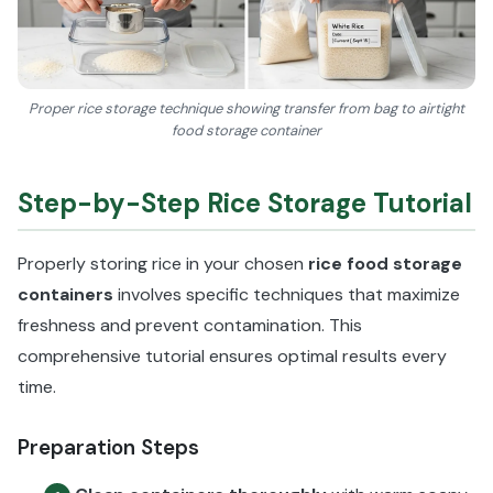
Proper rice storage technique showing transfer from bag to airtight
food storage container
Step-by-Step Rice Storage Tutorial
Properly storing rice in your chosen
rice food storage
containers
involves specific techniques that maximize
freshness and prevent contamination. This
comprehensive tutorial ensures optimal results every
time.
Preparation Steps