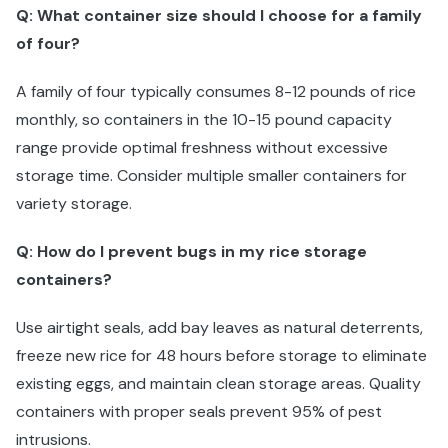
Q: What container size should I choose for a family
of four?
A family of four typically consumes 8-12 pounds of rice
monthly, so containers in the 10-15 pound capacity
range provide optimal freshness without excessive
storage time. Consider multiple smaller containers for
variety storage.
Q: How do I prevent bugs in my rice storage
containers?
Use airtight seals, add bay leaves as natural deterrents,
freeze new rice for 48 hours before storage to eliminate
existing eggs, and maintain clean storage areas. Quality
containers with proper seals prevent 95% of pest
intrusions.