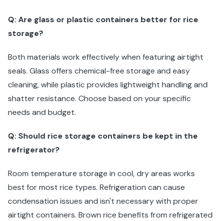
Q: Are glass or plastic containers better for rice
storage?
Both materials work effectively when featuring airtight
seals. Glass offers chemical-free storage and easy
cleaning, while plastic provides lightweight handling and
shatter resistance. Choose based on your specific
needs and budget.
Q: Should rice storage containers be kept in the
refrigerator?
Room temperature storage in cool, dry areas works
best for most rice types. Refrigeration can cause
condensation issues and isn't necessary with proper
airtight containers. Brown rice benefits from refrigerated