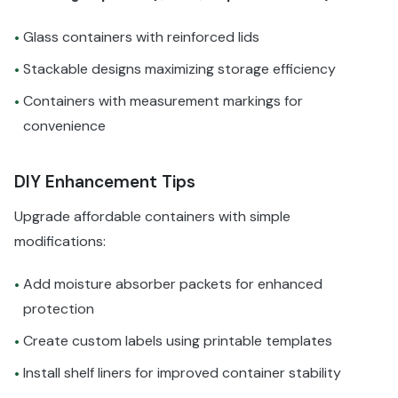
Glass containers with reinforced lids
•
Stackable designs maximizing storage efficiency
•
Containers with measurement markings for
•
convenience
DIY Enhancement Tips
Upgrade affordable containers with simple
modifications:
Add moisture absorber packets for enhanced
•
protection
Create custom labels using printable templates
•
Install shelf liners for improved container stability
•