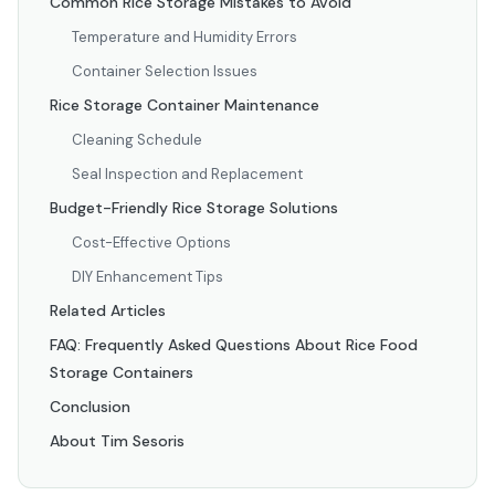
Common Rice Storage Mistakes to Avoid
Temperature and Humidity Errors
Container Selection Issues
Rice Storage Container Maintenance
Cleaning Schedule
Seal Inspection and Replacement
Budget-Friendly Rice Storage Solutions
Cost-Effective Options
DIY Enhancement Tips
Related Articles
FAQ: Frequently Asked Questions About Rice Food
Storage Containers
Conclusion
About Tim Sesoris