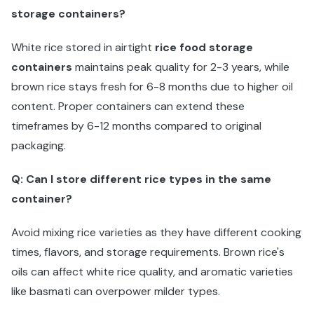
storage containers?
White rice stored in airtight
rice food storage
containers
maintains peak quality for 2-3 years, while
brown rice stays fresh for 6-8 months due to higher oil
content. Proper containers can extend these
timeframes by 6-12 months compared to original
packaging.
Q: Can I store different rice types in the same
container?
Avoid mixing rice varieties as they have different cooking
times, flavors, and storage requirements. Brown rice's
oils can affect white rice quality, and aromatic varieties
like basmati can overpower milder types.