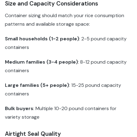
Size and Capacity Considerations
Container sizing should match your rice consumption
patterns and available storage space:
Small households (1-2 people)
: 2-5 pound capacity
containers
Medium families (3-4 people)
: 8-12 pound capacity
containers
Large families (5+ people)
: 15-25 pound capacity
containers
Bulk buyers
: Multiple 10-20 pound containers for
variety storage
Airtight Seal Quality