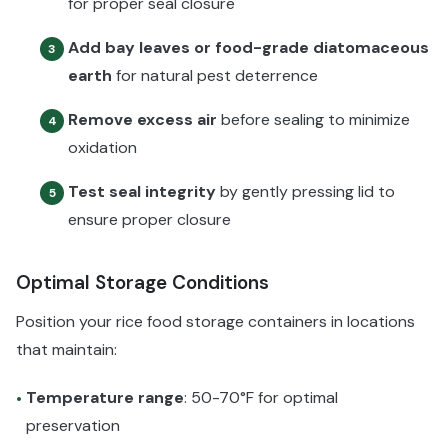
for proper seal closure
Add bay leaves or food-grade diatomaceous
3
earth
for natural pest deterrence
Remove excess air
before sealing to minimize
4
oxidation
Test seal integrity
by gently pressing lid to
5
ensure proper closure
Optimal Storage Conditions
Position your rice food storage containers in locations
that maintain:
Temperature range
: 50-70°F for optimal
•
preservation