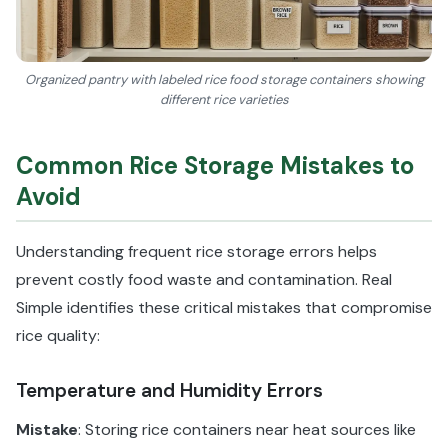
Organized pantry with labeled rice food storage containers showing
different rice varieties
Common Rice Storage Mistakes to
Avoid
Understanding frequent rice storage errors helps
prevent costly food waste and contamination. Real
Simple identifies these critical mistakes that compromise
rice quality:
Temperature and Humidity Errors
Mistake
: Storing rice containers near heat sources like