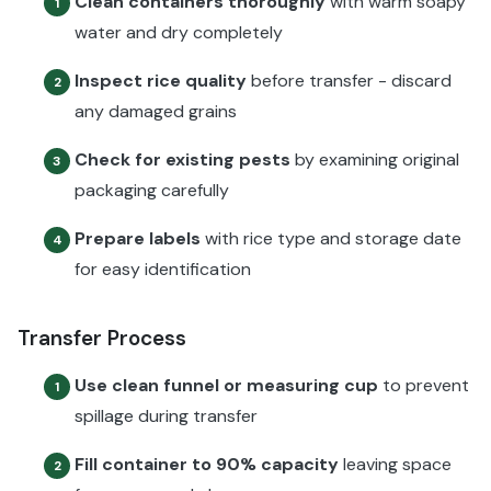
Clean containers thoroughly
with warm soapy
1
water and dry completely
Inspect rice quality
before transfer - discard
2
any damaged grains
Check for existing pests
by examining original
3
packaging carefully
Prepare labels
with rice type and storage date
4
for easy identification
Transfer Process
Use clean funnel or measuring cup
to prevent
1
spillage during transfer
Fill container to 90% capacity
leaving space
2