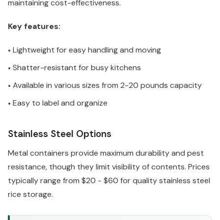
maintaining cost-effectiveness.
Key features:
Lightweight for easy handling and moving
•
Shatter-resistant for busy kitchens
•
Available in various sizes from 2-20 pounds capacity
•
Easy to label and organize
•
Stainless Steel Options
Metal containers provide maximum durability and pest
resistance, though they limit visibility of contents. Prices
typically range from $20 - $60 for quality stainless steel
rice storage.