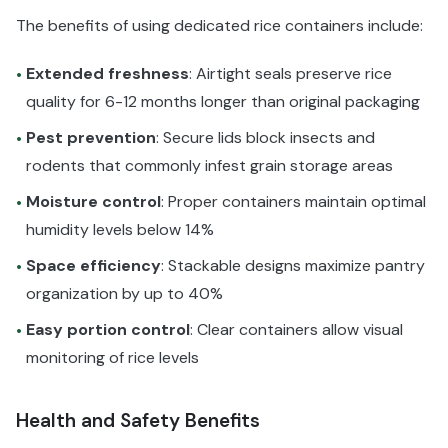
The benefits of using dedicated rice containers include:
Extended freshness
: Airtight seals preserve rice
•
quality for 6-12 months longer than original packaging
Pest prevention
: Secure lids block insects and
•
rodents that commonly infest grain storage areas
Moisture control
: Proper containers maintain optimal
•
humidity levels below 14%
Space efficiency
: Stackable designs maximize pantry
•
organization by up to 40%
Easy portion control
: Clear containers allow visual
•
monitoring of rice levels
Health and Safety Benefits