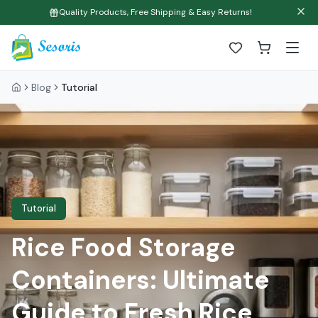
Quality Products, Free Shipping & Easy Returns!
Blog
Tutorial
Tutorial
Rice Food Storage
Containers: Ultimate
Guide to Fresh Rice