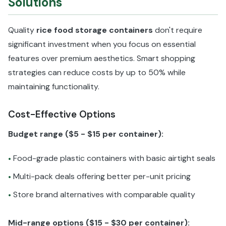
Solutions
Quality
rice food storage containers
don't require
significant investment when you focus on essential
features over premium aesthetics. Smart shopping
strategies can reduce costs by up to 50% while
maintaining functionality.
Cost-Effective Options
Budget range ($5 - $15 per container):
Food-grade plastic containers with basic airtight seals
•
Multi-pack deals offering better per-unit pricing
•
Store brand alternatives with comparable quality
•
Mid-range options ($15 - $30 per container):