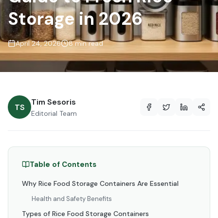
Storage in 2026
April 24, 2026
8 min read
Tim Sesoris
TS
Editorial Team
Table of Contents
Why Rice Food Storage Containers Are Essential
Health and Safety Benefits
Types of Rice Food Storage Containers