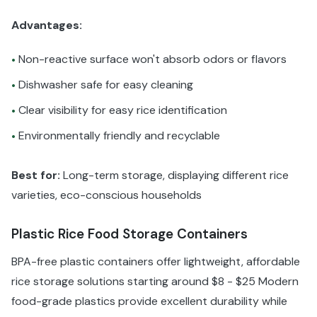
Advantages:
Non-reactive surface won't absorb odors or flavors
•
Dishwasher safe for easy cleaning
•
Clear visibility for easy rice identification
•
Environmentally friendly and recyclable
•
Best for:
Long-term storage, displaying different rice
varieties, eco-conscious households
Plastic Rice Food Storage Containers
BPA-free plastic containers offer lightweight, affordable
rice storage solutions starting around $8 - $25 Modern
food-grade plastics provide excellent durability while