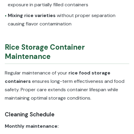
exposure in partially filled containers
Mixing rice varieties
without proper separation
•
causing flavor contamination
Rice Storage Container
Maintenance
Regular maintenance of your
rice food storage
containers
ensures long-term effectiveness and food
safety. Proper care extends container lifespan while
maintaining optimal storage conditions.
Cleaning Schedule
Monthly maintenance: