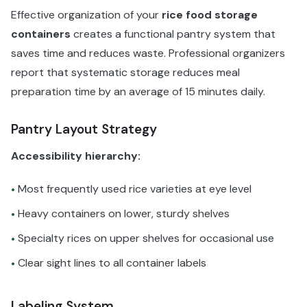
Effective organization of your
rice food storage
containers
creates a functional pantry system that
saves time and reduces waste. Professional organizers
report that systematic storage reduces meal
preparation time by an average of 15 minutes daily.
Pantry Layout Strategy
Accessibility hierarchy:
Most frequently used rice varieties at eye level
•
Heavy containers on lower, sturdy shelves
•
Specialty rices on upper shelves for occasional use
•
Clear sight lines to all container labels
•
Labeling System