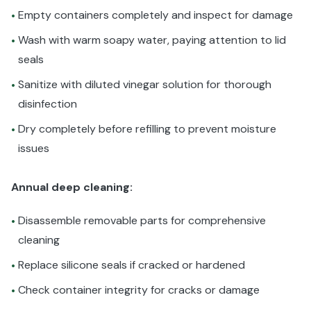
Empty containers completely and inspect for damage
•
Wash with warm soapy water, paying attention to lid
•
seals
Sanitize with diluted vinegar solution for thorough
•
disinfection
Dry completely before refilling to prevent moisture
•
issues
Annual deep cleaning:
Disassemble removable parts for comprehensive
•
cleaning
Replace silicone seals if cracked or hardened
•
Check container integrity for cracks or damage
•