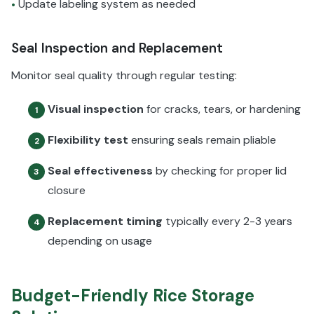
Update labeling system as needed
•
Seal Inspection and Replacement
Monitor seal quality through regular testing:
Visual inspection
for cracks, tears, or hardening
1
Flexibility test
ensuring seals remain pliable
2
Seal effectiveness
by checking for proper lid
3
closure
Replacement timing
typically every 2-3 years
4
depending on usage
Budget-Friendly Rice Storage