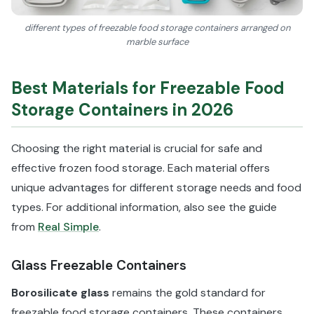
different types of freezable food storage containers arranged on
marble surface
Best Materials for Freezable Food
Storage Containers in 2026
Choosing the right material is crucial for safe and
effective frozen food storage. Each material offers
unique advantages for different storage needs and food
types. For additional information, also see the guide
from
Real Simple
.
Glass Freezable Containers
Borosilicate glass
remains the gold standard for
freezable food storage containers. These containers,