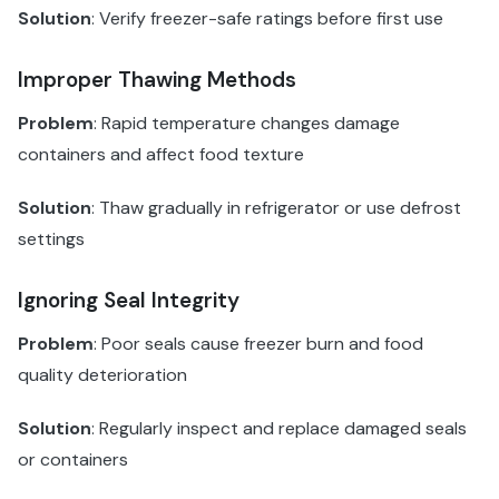
Solution
: Verify freezer-safe ratings before first use
Improper Thawing Methods
Problem
: Rapid temperature changes damage
containers and affect food texture
Solution
: Thaw gradually in refrigerator or use defrost
settings
Ignoring Seal Integrity
Problem
: Poor seals cause freezer burn and food
quality deterioration
Solution
: Regularly inspect and replace damaged seals
or containers