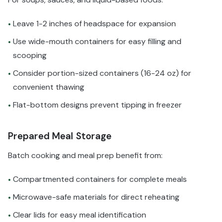
Leave 1-2 inches of headspace for expansion
•
Use wide-mouth containers for easy filling and
•
scooping
Consider portion-sized containers (16-24 oz) for
•
convenient thawing
Flat-bottom designs prevent tipping in freezer
•
Prepared Meal Storage
Batch cooking and meal prep benefit from:
Compartmented containers for complete meals
•
Microwave-safe materials for direct reheating
•
Clear lids for easy meal identification
•