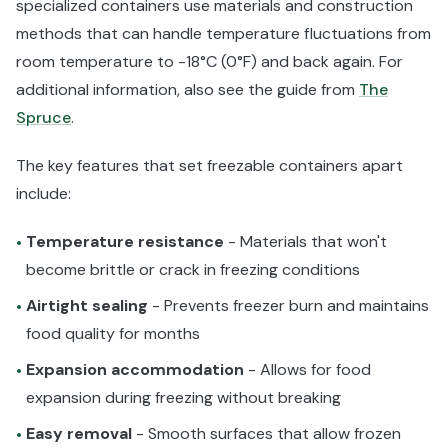
specialized containers use materials and construction
methods that can handle temperature fluctuations from
room temperature to -18°C (0°F) and back again. For
additional information, also see the guide from
The
Spruce
.
The key features that set freezable containers apart
include:
Temperature resistance
- Materials that won't
•
become brittle or crack in freezing conditions
Airtight sealing
- Prevents freezer burn and maintains
•
food quality for months
Expansion accommodation
- Allows for food
•
expansion during freezing without breaking
Easy removal
- Smooth surfaces that allow frozen
•