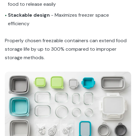
food to release easily
Stackable design
- Maximizes freezer space
•
efficiency
Properly chosen freezable containers can extend food
storage life by up to 300% compared to improper
storage methods.