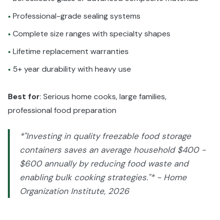
Professional-grade sealing systems
•
Complete size ranges with specialty shapes
•
Lifetime replacement warranties
•
5+ year durability with heavy use
•
Best for
: Serious home cooks, large families,
professional food preparation
*"Investing in quality freezable food storage
containers saves an average household $400 -
$600 annually by reducing food waste and
enabling bulk cooking strategies."* - Home
Organization Institute, 2026