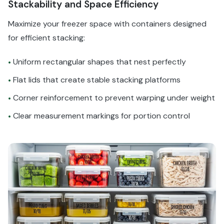
Stackability and Space Efficiency
Maximize your freezer space with containers designed
for efficient stacking:
Uniform rectangular shapes that nest perfectly
•
Flat lids that create stable stacking platforms
•
Corner reinforcement to prevent warping under weight
•
Clear measurement markings for portion control
•