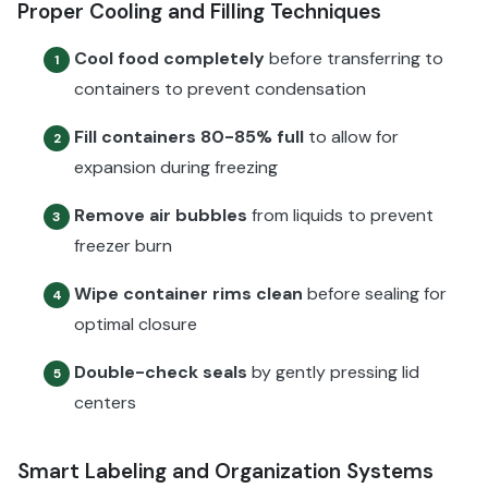
Proper Cooling and Filling Techniques
Cool food completely
before transferring to
1
containers to prevent condensation
Fill containers 80-85% full
to allow for
2
expansion during freezing
Remove air bubbles
from liquids to prevent
3
freezer burn
Wipe container rims clean
before sealing for
4
optimal closure
Double-check seals
by gently pressing lid
5
centers
Smart Labeling and Organization Systems