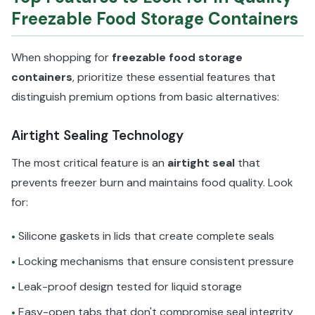
Freezable Food Storage Containers
When shopping for
freezable food storage
containers
, prioritize these essential features that
distinguish premium options from basic alternatives:
Airtight Sealing Technology
The most critical feature is an
airtight seal
that
prevents freezer burn and maintains food quality. Look
for:
Silicone gaskets in lids that create complete seals
•
Locking mechanisms that ensure consistent pressure
•
Leak-proof design tested for liquid storage
•
Easy-open tabs that don't compromise seal integrity
•