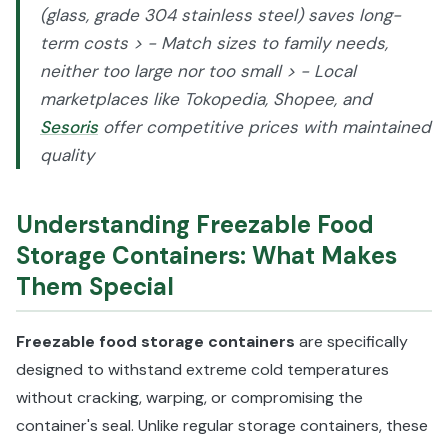
(glass, grade 304 stainless steel) saves long-
term costs > - Match sizes to family needs,
neither too large nor too small > - Local
marketplaces like Tokopedia, Shopee, and
Sesoris
offer competitive prices with maintained
quality
Understanding Freezable Food
Storage Containers: What Makes
Them Special
Freezable food storage containers
are specifically
designed to withstand extreme cold temperatures
without cracking, warping, or compromising the
container's seal. Unlike regular storage containers, these