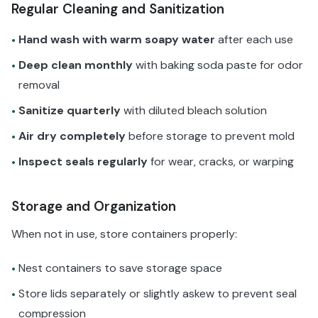
Regular Cleaning and Sanitization
Hand wash with warm soapy water
after each use
•
Deep clean monthly
with baking soda paste for odor
•
removal
Sanitize quarterly
with diluted bleach solution
•
Air dry completely
before storage to prevent mold
•
Inspect seals regularly
for wear, cracks, or warping
•
Storage and Organization
When not in use, store containers properly:
Nest containers to save storage space
•
Store lids separately or slightly askew to prevent seal
•
compression