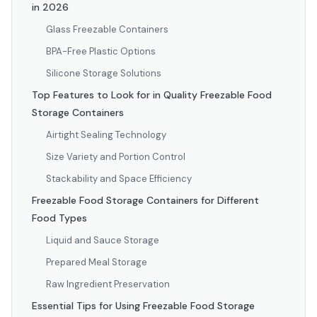
in 2026
Glass Freezable Containers
BPA-Free Plastic Options
Silicone Storage Solutions
Top Features to Look for in Quality Freezable Food
Storage Containers
Airtight Sealing Technology
Size Variety and Portion Control
Stackability and Space Efficiency
Freezable Food Storage Containers for Different
Food Types
Liquid and Sauce Storage
Prepared Meal Storage
Raw Ingredient Preservation
Essential Tips for Using Freezable Food Storage