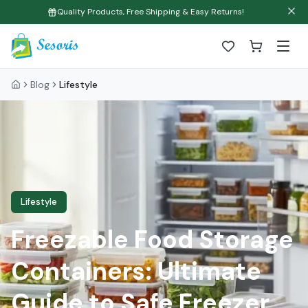
Quality Products, Free Shipping & Easy Returns!
Blog
Lifestyle
Lifestyle
Freezable Food Storage
Containers: Ultimate
Guide to Safe Freezer