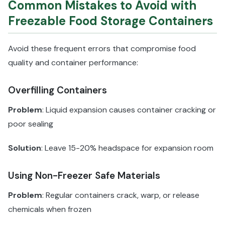
Common Mistakes to Avoid with
Freezable Food Storage Containers
Avoid these frequent errors that compromise food
quality and container performance:
Overfilling Containers
Problem
: Liquid expansion causes container cracking or
poor sealing
Solution
: Leave 15-20% headspace for expansion room
Using Non-Freezer Safe Materials
Problem
: Regular containers crack, warp, or release
chemicals when frozen