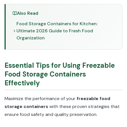
Also Read
Food Storage Containers for Kitchen:
Ultimate 2026 Guide to Fresh Food
Organization
Essential Tips for Using Freezable
Food Storage Containers
Effectively
Maximize the performance of your
freezable food
storage containers
with these proven strategies that
ensure food safety and quality preservation.