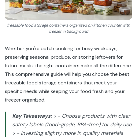
freezable food storage containers organized on kitchen counter with
freezer in background
Whether you're batch cooking for busy weekdays,
preserving seasonal produce, or storing leftovers for
future meals, the right containers make all the difference.
This comprehensive guide will help you choose the best
freezable food storage containers that meet your
specific needs while keeping your food fresh and your
freezer organized.
Key Takeaways:
> - Choose products with clear
safety labels (food-grade, BPA-free) for daily use
> - Investing slightly more in quality materials