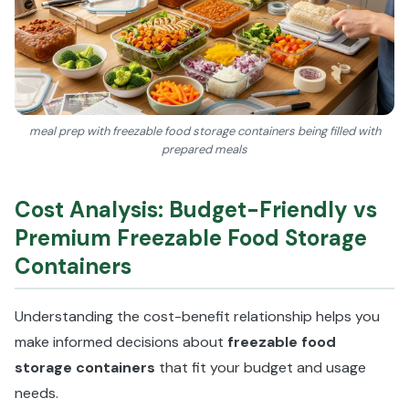
meal prep with freezable food storage containers being filled with
prepared meals
Cost Analysis: Budget-Friendly vs
Premium Freezable Food Storage
Containers
Understanding the cost-benefit relationship helps you
make informed decisions about
freezable food
storage containers
that fit your budget and usage
needs.