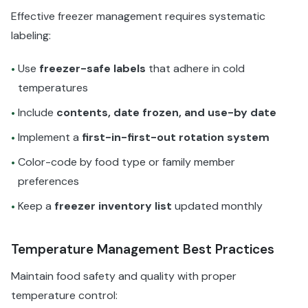
Effective freezer management requires systematic
labeling:
Use
freezer-safe labels
that adhere in cold
•
temperatures
Include
contents, date frozen, and use-by date
•
Implement a
first-in-first-out rotation system
•
Color-code by food type or family member
•
preferences
Keep a
freezer inventory list
updated monthly
•
Temperature Management Best Practices
Maintain food safety and quality with proper
temperature control: