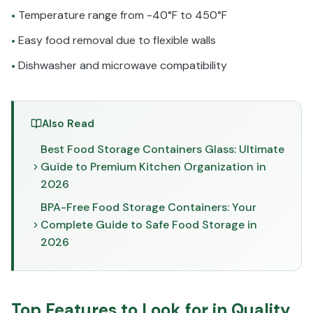
Temperature range from -40°F to 450°F
•
Easy food removal due to flexible walls
•
Dishwasher and microwave compatibility
•
Also Read
Best Food Storage Containers Glass: Ultimate
Guide to Premium Kitchen Organization in
2026
BPA-Free Food Storage Containers: Your
Complete Guide to Safe Food Storage in
2026
Top Features to Look for in Quality