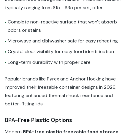
typically ranging from $15 - $35 per set, offer:
Complete non-reactive surface that won't absorb
•
odors or stains
Microwave and dishwasher safe for easy reheating
•
Crystal clear visibility for easy food identification
•
Long-term durability with proper care
•
Popular brands like Pyrex and Anchor Hocking have
improved their freezable container designs in 2026,
featuring enhanced thermal shock resistance and
better-fitting lids.
BPA-Free Plastic Options
Modern
BPA-free plastic freezable food storage