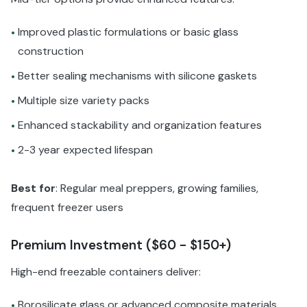
Improved plastic formulations or basic glass
•
construction
Better sealing mechanisms with silicone gaskets
•
Multiple size variety packs
•
Enhanced stackability and organization features
•
2-3 year expected lifespan
•
Best for
: Regular meal preppers, growing families,
frequent freezer users
Premium Investment ($60 - $150+)
High-end freezable containers deliver:
Borosilicate glass or advanced composite materials
•