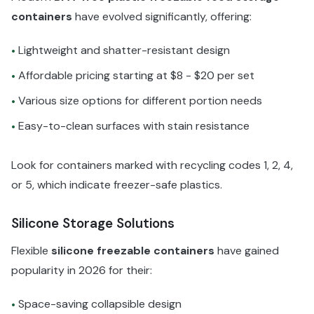
containers
have evolved significantly, offering:
Lightweight and shatter-resistant design
•
Affordable pricing starting at $8 - $20 per set
•
Various size options for different portion needs
•
Easy-to-clean surfaces with stain resistance
•
Look for containers marked with recycling codes 1, 2, 4,
or 5, which indicate freezer-safe plastics.
Silicone Storage Solutions
Flexible
silicone freezable containers
have gained
popularity in 2026 for their:
Space-saving collapsible design
•