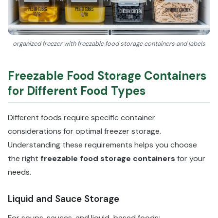
organized freezer with freezable food storage containers and labels
Freezable Food Storage Containers
for Different Food Types
Different foods require specific container
considerations for optimal freezer storage.
Understanding these requirements helps you choose
the right
freezable food storage containers
for your
needs.
Liquid and Sauce Storage
For soups, sauces, and liquid-based foods: