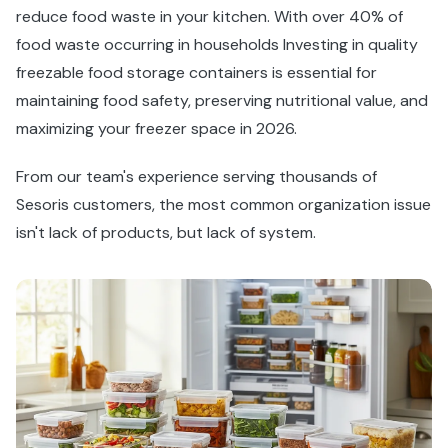
reduce food waste in your kitchen. With over 40% of
food waste occurring in households Investing in quality
freezable food storage containers is essential for
maintaining food safety, preserving nutritional value, and
maximizing your freezer space in 2026.
From our team's experience serving thousands of
Sesoris customers, the most common organization issue
isn't lack of products, but lack of system.