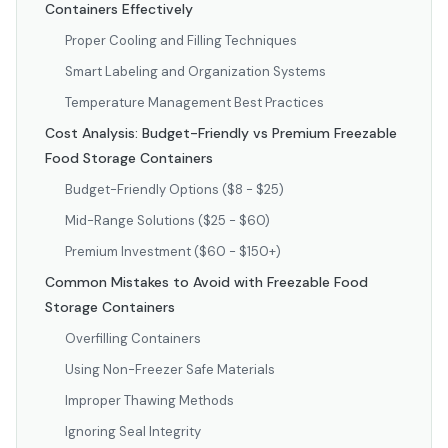
Containers Effectively
Proper Cooling and Filling Techniques
Smart Labeling and Organization Systems
Temperature Management Best Practices
Cost Analysis: Budget-Friendly vs Premium Freezable
Food Storage Containers
Budget-Friendly Options ($8 - $25)
Mid-Range Solutions ($25 - $60)
Premium Investment ($60 - $150+)
Common Mistakes to Avoid with Freezable Food
Storage Containers
Overfilling Containers
Using Non-Freezer Safe Materials
Improper Thawing Methods
Ignoring Seal Integrity