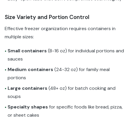
Size Variety and Portion Control
Effective freezer organization requires containers in
multiple sizes:
Small containers
(8-16 oz) for individual portions and
•
sauces
Medium containers
(24-32 oz) for family meal
•
portions
Large containers
(48+ oz) for batch cooking and
•
soups
Specialty shapes
for specific foods like bread, pizza,
•
or sheet cakes