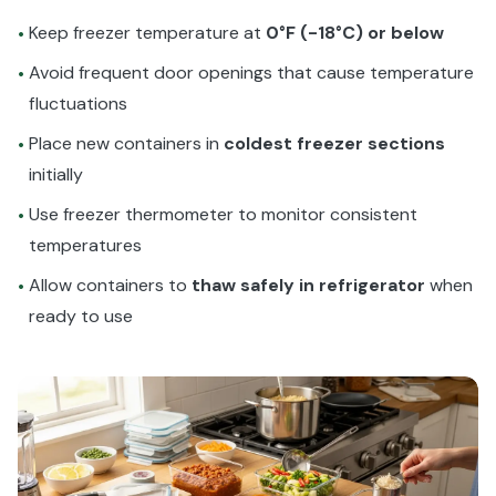
Keep freezer temperature at
0°F (-18°C) or below
•
Avoid frequent door openings that cause temperature
•
fluctuations
Place new containers in
coldest freezer sections
•
initially
Use freezer thermometer to monitor consistent
•
temperatures
Allow containers to
thaw safely in refrigerator
when
•
ready to use