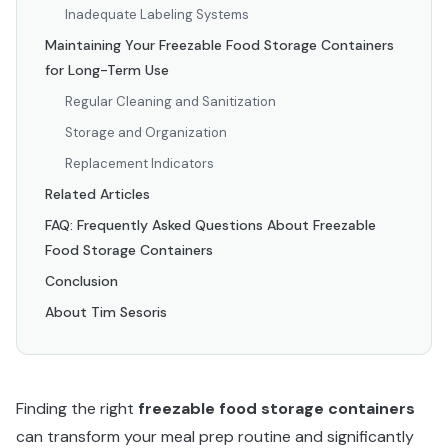
Inadequate Labeling Systems
Maintaining Your Freezable Food Storage Containers
for Long-Term Use
Regular Cleaning and Sanitization
Storage and Organization
Replacement Indicators
Related Articles
FAQ: Frequently Asked Questions About Freezable
Food Storage Containers
Conclusion
About Tim Sesoris
Finding the right
freezable food storage containers
can transform your meal prep routine and significantly