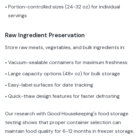
Portion-controlled sizes (24-32 oz) for individual
•
servings
Raw Ingredient Preservation
Store raw meats, vegetables, and bulk ingredients in:
Vacuum-sealable containers for maximum freshness
•
Large capacity options (48+ oz) for bulk storage
•
Easy-label surfaces for date tracking
•
Quick-thaw design features for faster defrosting
•
Our research with Good Housekeeping's food storage
testing shows that proper container selection can
maintain food quality for 6-12 months in freezer storage.