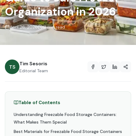
Organization in 2026
April 26, 2026
12 min read
Tim Sesoris
TS
Editorial Team
Table of Contents
Understanding Freezable Food Storage Containers:
What Makes Them Special
Best Materials for Freezable Food Storage Containers