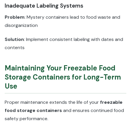
Inadequate Labeling Systems
Problem
: Mystery containers lead to food waste and
disorganization
Solution
: Implement consistent labeling with dates and
contents
Maintaining Your Freezable Food
Storage Containers for Long-Term
Use
Proper maintenance extends the life of your
freezable
food storage containers
and ensures continued food
safety performance.