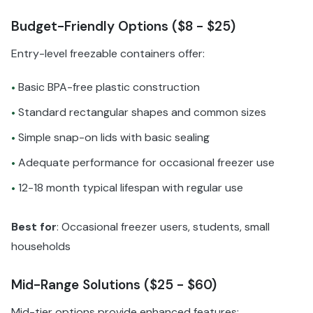
Budget-Friendly Options ($8 - $25)
Entry-level freezable containers offer:
Basic BPA-free plastic construction
•
Standard rectangular shapes and common sizes
•
Simple snap-on lids with basic sealing
•
Adequate performance for occasional freezer use
•
12-18 month typical lifespan with regular use
•
Best for
: Occasional freezer users, students, small
households
Mid-Range Solutions ($25 - $60)
Mid-tier options provide enhanced features: