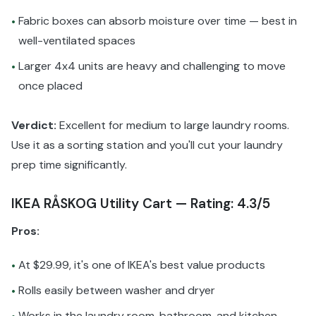
Fabric boxes can absorb moisture over time — best in
•
well-ventilated spaces
Larger 4x4 units are heavy and challenging to move
•
once placed
Verdict:
Excellent for medium to large laundry rooms.
Use it as a sorting station and you'll cut your laundry
prep time significantly.
IKEA RÅSKOG Utility Cart — Rating: 4.3/5
Pros:
At $29.99, it's one of IKEA's best value products
•
Rolls easily between washer and dryer
•
Works in the laundry room, bathroom, and kitchen