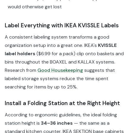
would otherwise get lost
Label Everything with IKEA KVISSLE Labels
A consistent labeling system transforms a good
organization setup into a great one. IKEA's
KVISSLE
label holders
($6.99 for a pack) clip onto baskets and
bins throughout the BOAXEL and KALLAX systems.
Research from
Good Housekeeping
suggests that
labeled storage systems reduce the time spent
searching for items by up to 25%.
Install a Folding Station at the Right Height
According to ergonomic guidelines, the ideal folding
station height is
34–36 inches
— the same as a
standard kitchen counter. IKEA SEKTION base cabinets