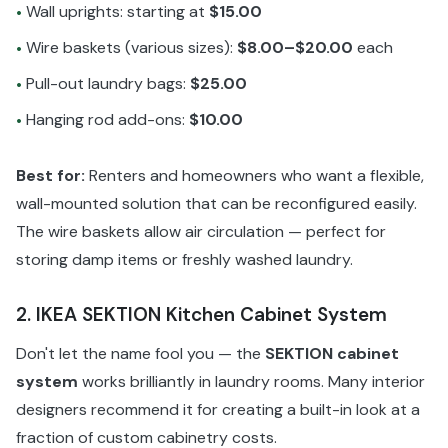
Wall uprights: starting at
$15.00
•
Wire baskets (various sizes):
$8.00–$20.00
each
•
Pull-out laundry bags:
$25.00
•
Hanging rod add-ons:
$10.00
•
Best for:
Renters and homeowners who want a flexible,
wall-mounted solution that can be reconfigured easily.
The wire baskets allow air circulation — perfect for
storing damp items or freshly washed laundry.
2. IKEA SEKTION Kitchen Cabinet System
Don't let the name fool you — the
SEKTION cabinet
system
works brilliantly in laundry rooms. Many interior
designers recommend it for creating a built-in look at a
fraction of custom cabinetry costs.