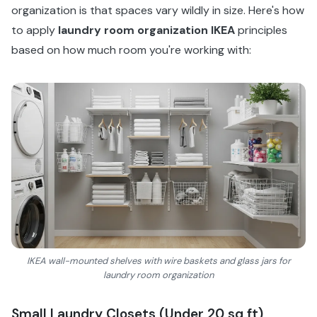
organization is that spaces vary wildly in size. Here's how
to apply
laundry room organization IKEA
principles
based on how much room you're working with:
IKEA wall-mounted shelves with wire baskets and glass jars for
laundry room organization
Small Laundry Closets (Under 20 sq ft)