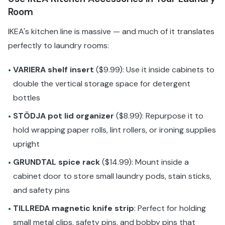
Room
IKEA's kitchen line is massive — and much of it translates
perfectly to laundry rooms:
VARIERA shelf insert
($9.99): Use it inside cabinets to
•
double the vertical storage space for detergent
bottles
STÖDJA pot lid organizer
($8.99): Repurpose it to
•
hold wrapping paper rolls, lint rollers, or ironing supplies
upright
GRUNDTAL spice rack
($14.99): Mount inside a
•
cabinet door to store small laundry pods, stain sticks,
and safety pins
TILLREDA magnetic knife strip
: Perfect for holding
•
small metal clips, safety pins, and bobby pins that