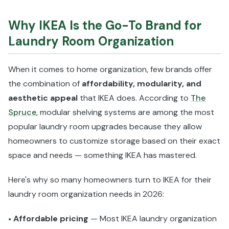
Why IKEA Is the Go-To Brand for
Laundry Room Organization
When it comes to home organization, few brands offer
the combination of
affordability, modularity, and
aesthetic appeal
that IKEA does. According to
The
Spruce
, modular shelving systems are among the most
popular laundry room upgrades because they allow
homeowners to customize storage based on their exact
space and needs — something IKEA has mastered.
Here's why so many homeowners turn to IKEA for their
laundry room organization needs in 2026:
Affordable pricing
— Most IKEA laundry organization
•