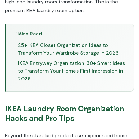
high-end laundry room transformation. This is the
premium IKEA laundry room option.
Also Read
25+ IKEA Closet Organization Ideas to
Transform Your Wardrobe Storage in 2026
IKEA Entryway Organization: 30+ Smart Ideas
to Transform Your Home's First Impression in
2026
IKEA Laundry Room Organization
Hacks and Pro Tips
Beyond the standard product use, experienced home