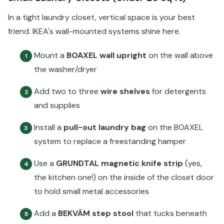
In a tight laundry closet, vertical space is your best
friend. IKEA's wall-mounted systems shine here.
Mount a
BOAXEL wall upright
on the wall above
1
the washer/dryer
Add two to three
wire shelves
for detergents
2
and supplies
Install a
pull-out laundry bag
on the BOAXEL
3
system to replace a freestanding hamper
Use a
GRUNDTAL magnetic knife strip
(yes,
4
the kitchen one!) on the inside of the closet door
to hold small metal accessories
Add a
BEKVÄM step stool
that tucks beneath
5