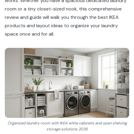
works. Whether you have a spacious dedicated laundry
room or a tiny closet-sized nook, this comprehensive
review and guide will walk you through the best IKEA
products and layout ideas to organize your laundry
space once and for all.
Organized laundry room with IKEA white cabinets and open shelving
storage solutions 2026