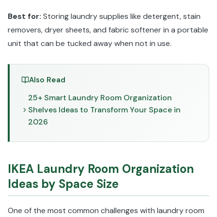
Best for:
Storing laundry supplies like detergent, stain
removers, dryer sheets, and fabric softener in a portable
unit that can be tucked away when not in use.
Also Read
25+ Smart Laundry Room Organization
Shelves Ideas to Transform Your Space in
2026
IKEA Laundry Room Organization
Ideas by Space Size
One of the most common challenges with laundry room