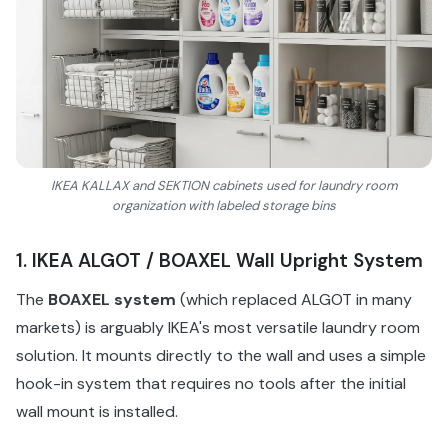
IKEA KALLAX and SEKTION cabinets used for laundry room
organization with labeled storage bins
1. IKEA ALGOT / BOAXEL Wall Upright System
The
BOAXEL system
(which replaced ALGOT in many
markets) is arguably IKEA's most versatile laundry room
solution. It mounts directly to the wall and uses a simple
hook-in system that requires no tools after the initial
wall mount is installed.