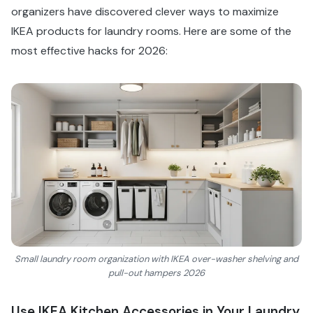
organizers have discovered clever ways to maximize
IKEA products for laundry rooms. Here are some of the
most effective hacks for 2026:
Small laundry room organization with IKEA over-washer shelving and
pull-out hampers 2026
Use IKEA Kitchen Accessories in Your Laundry