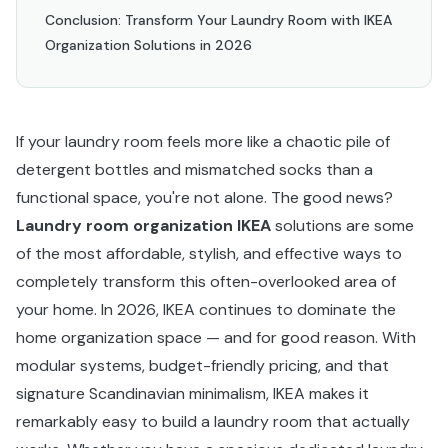
Conclusion: Transform Your Laundry Room with IKEA
Organization Solutions in 2026
If your laundry room feels more like a chaotic pile of
detergent bottles and mismatched socks than a
functional space, you're not alone. The good news?
Laundry room organization IKEA
solutions are some
of the most affordable, stylish, and effective ways to
completely transform this often-overlooked area of
your home. In 2026, IKEA continues to dominate the
home organization space — and for good reason. With
modular systems, budget-friendly pricing, and that
signature Scandinavian minimalism, IKEA makes it
remarkably easy to build a laundry room that actually