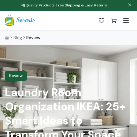
Quality Products, Free Shipping & Easy Returns!
Blog
Review
Review
Laundry Room
Organization IKEA: 25+
Smart Ideas to
Transform Your Space