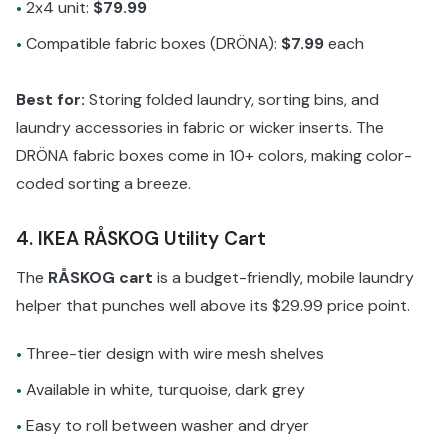
2x4 unit:
$79.99
•
Compatible fabric boxes (DRÖNA):
$7.99
each
•
Best for:
Storing folded laundry, sorting bins, and
laundry accessories in fabric or wicker inserts. The
DRÖNA fabric boxes come in 10+ colors, making color-
coded sorting a breeze.
4. IKEA RÅSKOG Utility Cart
The
RÅSKOG cart
is a budget-friendly, mobile laundry
helper that punches well above its $29.99 price point.
Three-tier design with wire mesh shelves
•
Available in white, turquoise, dark grey
•
Easy to roll between washer and dryer
•