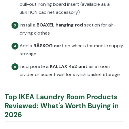
pull-out ironing board insert (available as a
SEKTION cabinet accessory)
Install a
BOAXEL hanging rod
section for air-
3
drying clothes
Add a
RÅSKOG cart
on wheels for mobile supply
4
storage
Incorporate a
KALLAX 4x2 unit
as a room
5
divider or accent wall for stylish basket storage
Top IKEA Laundry Room Products
Reviewed: What's Worth Buying in
2026