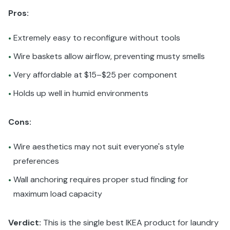
Pros:
Extremely easy to reconfigure without tools
•
Wire baskets allow airflow, preventing musty smells
•
Very affordable at $15–$25 per component
•
Holds up well in humid environments
•
Cons:
Wire aesthetics may not suit everyone's style
•
preferences
Wall anchoring requires proper stud finding for
•
maximum load capacity
Verdict:
This is the single best IKEA product for laundry