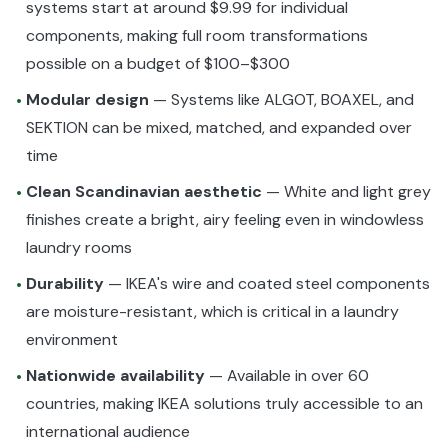
systems start at around $9.99 for individual
components, making full room transformations
possible on a budget of $100–$300
Modular design
— Systems like ALGOT, BOAXEL, and
•
SEKTION can be mixed, matched, and expanded over
time
Clean Scandinavian aesthetic
— White and light grey
•
finishes create a bright, airy feeling even in windowless
laundry rooms
Durability
— IKEA's wire and coated steel components
•
are moisture-resistant, which is critical in a laundry
environment
Nationwide availability
— Available in over 60
•
countries, making IKEA solutions truly accessible to an
international audience