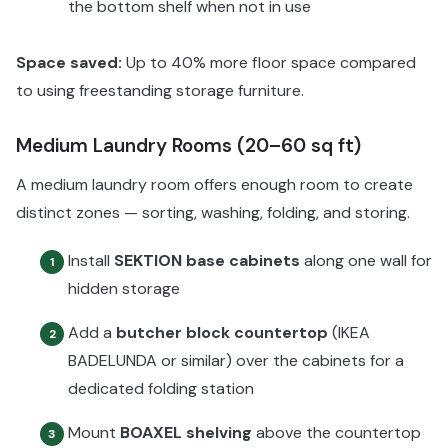
the bottom shelf when not in use
Space saved:
Up to 40% more floor space compared
to using freestanding storage furniture.
Medium Laundry Rooms (20–60 sq ft)
A medium laundry room offers enough room to create
distinct zones — sorting, washing, folding, and storing.
Install
SEKTION base cabinets
along one wall for
1
hidden storage
Add a
butcher block countertop
(IKEA
2
BADELUNDA or similar) over the cabinets for a
dedicated folding station
Mount
BOAXEL shelving
above the countertop
3