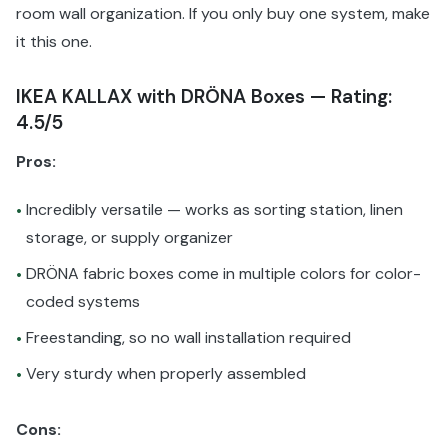
room wall organization. If you only buy one system, make
it this one.
IKEA KALLAX with DRÖNA Boxes — Rating:
4.5/5
Pros:
Incredibly versatile — works as sorting station, linen
•
storage, or supply organizer
DRÖNA fabric boxes come in multiple colors for color-
•
coded systems
Freestanding, so no wall installation required
•
Very sturdy when properly assembled
•
Cons: