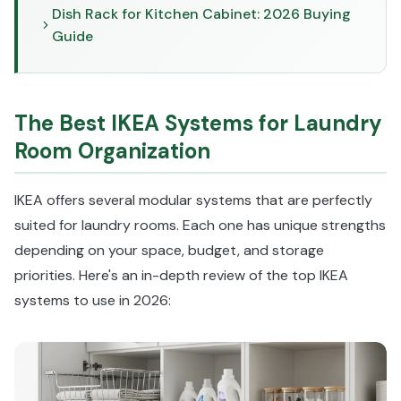
Dish Rack for Kitchen Cabinet: 2026 Buying
Guide
The Best IKEA Systems for Laundry
Room Organization
IKEA offers several modular systems that are perfectly
suited for laundry rooms. Each one has unique strengths
depending on your space, budget, and storage
priorities. Here's an in-depth review of the top IKEA
systems to use in 2026: