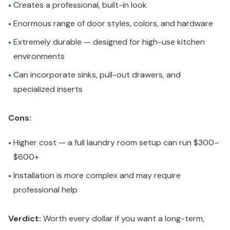
Creates a professional, built-in look
•
Enormous range of door styles, colors, and hardware
•
Extremely durable — designed for high-use kitchen
•
environments
Can incorporate sinks, pull-out drawers, and
•
specialized inserts
Cons:
Higher cost — a full laundry room setup can run $300–
•
$600+
Installation is more complex and may require
•
professional help
Verdict:
Worth every dollar if you want a long-term,