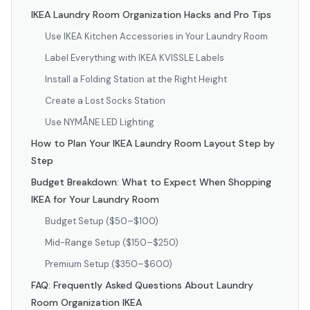
IKEA Laundry Room Organization Hacks and Pro Tips
Use IKEA Kitchen Accessories in Your Laundry Room
Label Everything with IKEA KVISSLE Labels
Install a Folding Station at the Right Height
Create a Lost Socks Station
Use NYMÅNE LED Lighting
How to Plan Your IKEA Laundry Room Layout Step by
Step
Budget Breakdown: What to Expect When Shopping
IKEA for Your Laundry Room
Budget Setup ($50–$100)
Mid-Range Setup ($150–$250)
Premium Setup ($350–$600)
FAQ: Frequently Asked Questions About Laundry
Room Organization IKEA