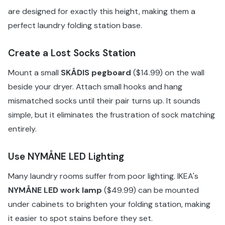
are designed for exactly this height, making them a
perfect laundry folding station base.
Create a Lost Socks Station
Mount a small
SKÅDIS pegboard
($14.99) on the wall
beside your dryer. Attach small hooks and hang
mismatched socks until their pair turns up. It sounds
simple, but it eliminates the frustration of sock matching
entirely.
Use NYMÅNE LED Lighting
Many laundry rooms suffer from poor lighting. IKEA's
NYMÅNE LED work lamp
($49.99) can be mounted
under cabinets to brighten your folding station, making
it easier to spot stains before they set.