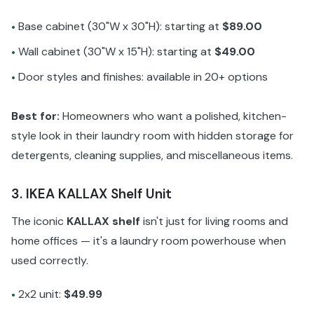
Base cabinet (30"W x 30"H): starting at
$89.00
•
Wall cabinet (30"W x 15"H): starting at
$49.00
•
Door styles and finishes: available in 20+ options
•
Best for:
Homeowners who want a polished, kitchen-
style look in their laundry room with hidden storage for
detergents, cleaning supplies, and miscellaneous items.
3. IKEA KALLAX Shelf Unit
The iconic
KALLAX shelf
isn't just for living rooms and
home offices — it's a laundry room powerhouse when
used correctly.
2x2 unit:
$49.99
•