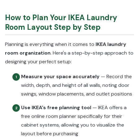
How to Plan Your IKEA Laundry
Room Layout Step by Step
Planning is everything when it comes to
IKEA laundry
room organization
. Here's a step-by-step approach to
designing your perfect setup:
Measure your space accurately
— Record the
1
width, depth, and height of all walls, noting door
swings, window placements, and outlet positions
Use IKEA's free planning tool
— IKEA offers a
2
free online room planner specifically for their
cabinet systems, allowing you to visualize the
layout before purchasing