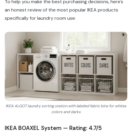
To help you make the best purchasing decisions, here's
an honest review of the most popular IKEA products
specifically for laundry room use:
IKEA ALGOT laundry sorting station with labeled fabric bins for whites
colors and darks
IKEA BOAXEL System — Rating: 4.7/5