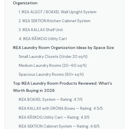
Organization
1. IKEA ALGOT / BOAXEL Wall Upright System
2. IKEA SEKTION Kitchen Cabinet System
3. IKEA KALLAX Shelf Unit
4. IKEA RÅSKOG Utility Cart
IKEA Laundry Room Organization Ideas by Space Size
Small Laundry Closets (Under 20 sq ft)
Medium Laundry Rooms (20–60 sq ft)
Spacious Laundry Rooms (60+ sq ft)
Top IKEA Laundry Room Products Reviewed: What's
Worth Buying in 2026
IKEA BOAXEL System — Rating: 4.7/5
IKEA KALLAX with DRÖNA Boxes — Rating: 4.5/5
IKEA RÅSKOG Utility Cart — Rating: 4.3/5
IKEA SEKTION Cabinet System — Rating: 4.6/5