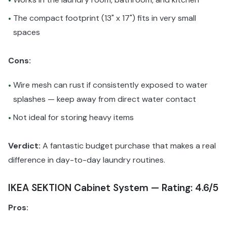
•
The compact footprint (13" x 17") fits in very small
•
spaces
Cons:
Wire mesh can rust if consistently exposed to water
•
splashes — keep away from direct water contact
Not ideal for storing heavy items
•
Verdict:
A fantastic budget purchase that makes a real
difference in day-to-day laundry routines.
IKEA SEKTION Cabinet System — Rating: 4.6/5
Pros: