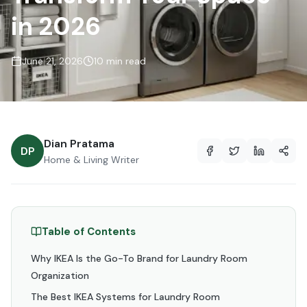
in 2026
June 21, 2026
10 min read
Dian Pratama
DP
Home & Living Writer
Table of Contents
Why IKEA Is the Go-To Brand for Laundry Room
Organization
The Best IKEA Systems for Laundry Room