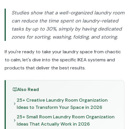
Studies show that a well-organized laundry room
can reduce the time spent on laundry-related
tasks by up to 30%, simply by having dedicated
zones for sorting, washing, folding, and storing.
If you're ready to take your laundry space from chaotic
to calm, let's dive into the specific IKEA systems and
products that deliver the best results.
Also Read
25+ Creative Laundry Room Organization
Ideas to Transform Your Space in 2026
25+ Small Room Laundry Room Organization
Ideas That Actually Work in 2026