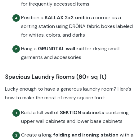
for frequently accessed items
Position a
KALLAX 2x2 unit
in a corner as a
4
sorting station using DRÖNA fabric boxes labeled
for whites, colors, and darks
Hang a
GRUNDTAL wall rail
for drying small
5
garments and accessories
Spacious Laundry Rooms (60+ sq ft)
Lucky enough to have a generous laundry room? Here's
how to make the most of every square foot:
Build a full wall of
SEKTION cabinets
combining
1
upper wall cabinets and lower base cabinets
Create a long
folding and ironing station
with a
2