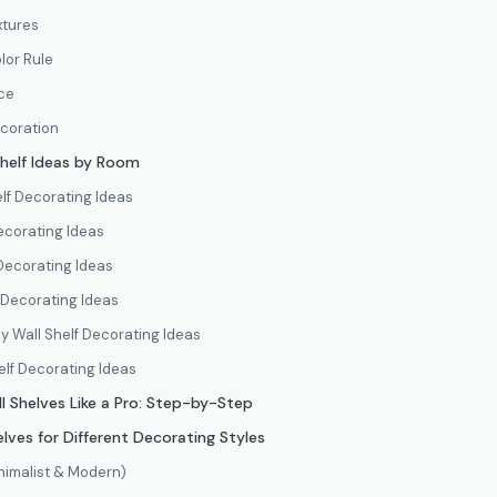
xtures
lor Rule
ce
ecoration
helf Ideas by Room
lf Decorating Ideas
ecorating Ideas
Decorating Ideas
 Decorating Ideas
y Wall Shelf Decorating Ideas
elf Decorating Ideas
l Shelves Like a Pro: Step-by-Step
lves for Different Decorating Styles
nimalist & Modern)