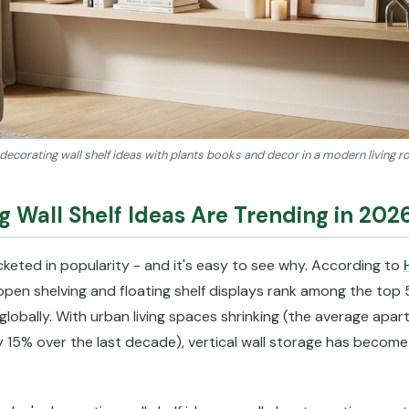
decorating wall shelf ideas with plants books and decor in a modern living
 Wall Shelf Ideas Are Trending in 202
cketed in popularity - and it's easy to see why. According to
 open shelving and floating shelf displays rank among the to
 globally. With urban living spaces shrinking (the average apart
 15% over the last decade), vertical wall storage has become 