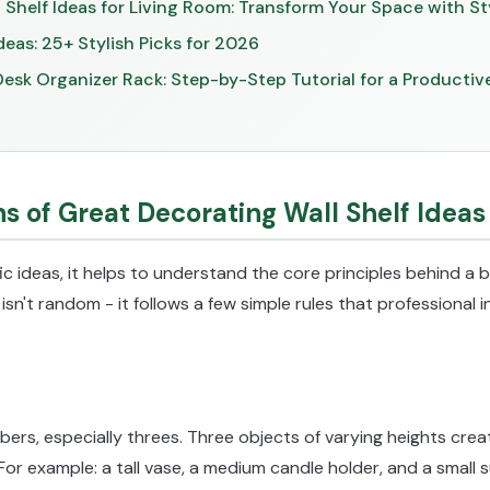
 Shelf Ideas for Living Room: Transform Your Space with St
deas: 25+ Stylish Picks for 2026
esk Organizer Rack: Step-by-Step Tutorial for a Producti
s of Great Decorating Wall Shelf Ideas
ic ideas, it helps to understand the core principles behind a be
g isn't random - it follows a few simple rules that professional
rs, especially threes. Three objects of varying heights creat
 For example: a tall vase, a medium candle holder, and a small