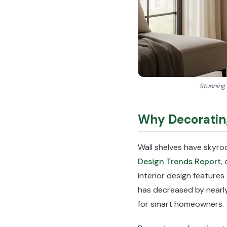
Stunning 
Why Decorating
Wall shelves have skyro
Design Trends Report
,
interior design features
has decreased by nearly
for smart homeowners.