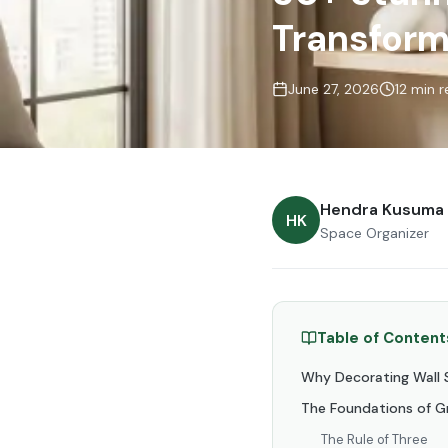
Transform
June 27, 2026
12 min 
Hendra Kusuma
HK
Space Organizer
Table of Content
Why Decorating Wall S
The Foundations of Gr
The Rule of Three