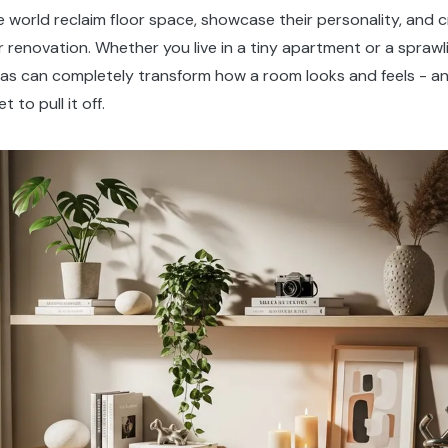
world reclaim floor space, showcase their personality, and
r renovation. Whether you live in a tiny apartment or a sprawl
deas can completely transform how a room looks and feels - an
to pull it off.