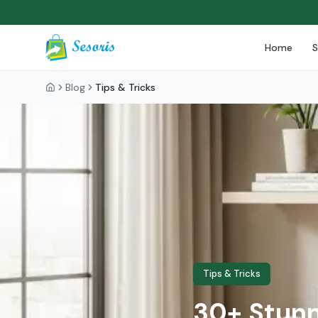
Home
Blog
Tips & Tricks
Tips & Tricks
30+ Stunn