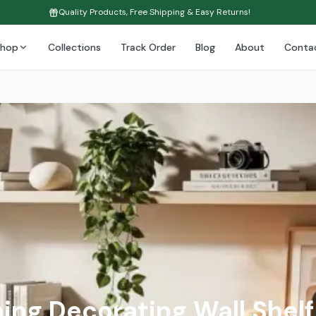
Quality Products, Free Shipping & Easy Returns!
Shop
Collections
Track Order
Blog
About
Conta
ing Decorating Wall Shelf