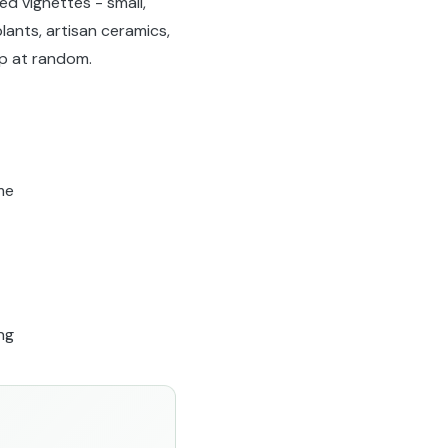
ed vignettes - small,
lants, artisan ceramics,
p at random.
me
ng