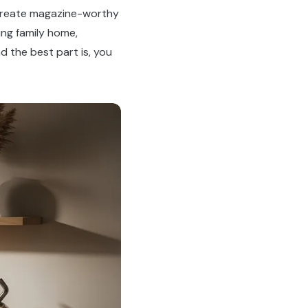
 create magazine-worthy
ing family home,
d the best part is, you