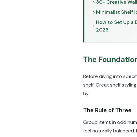
30+ Creative Wall
Minimalist Shelf I
How to Set Up a D
2026
The Foundation
Before diving into specif
shelf. Great shelf stylin
by.
The Rule of Three
Group items in odd numbe
feel naturally balanced.