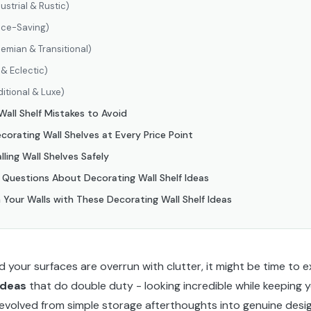
ustrial & Rustic)
ace-Saving)
emian & Transitional)
& Eclectic)
ditional & Luxe)
ll Shelf Mistakes to Avoid
orating Wall Shelves at Every Price Point
alling Wall Shelves Safely
 Questions About Decorating Wall Shelf Ideas
 Your Walls with These Decorating Wall Shelf Ideas
and your surfaces are overrun with clutter, it might be time to
ideas
that do double duty - looking incredible while keeping 
 evolved from simple storage afterthoughts into genuine desi