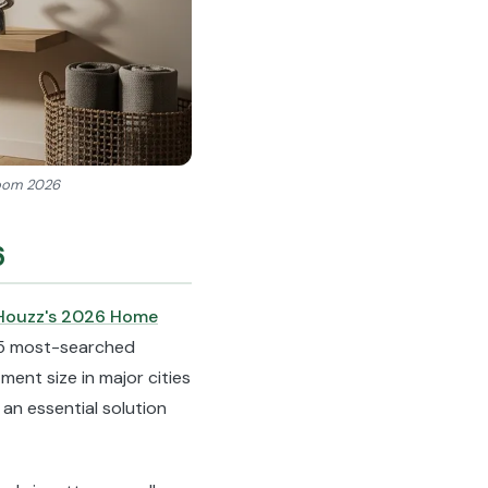
 room 2026
6
Houzz's 2026 Home
p 5 most-searched
ment size in major cities
an essential solution