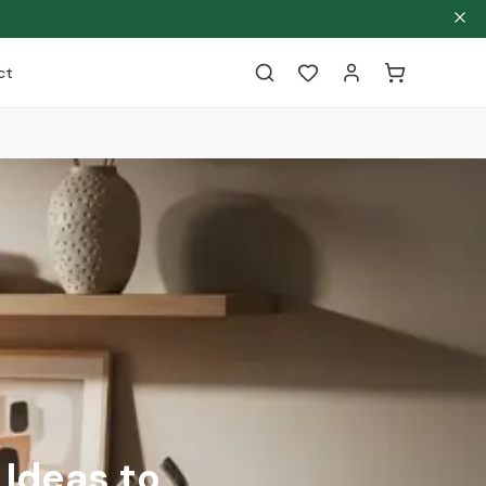
ct
 Ideas to