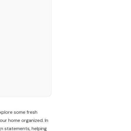
 explore some fresh
your home organized. In
gn statements, helping