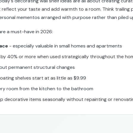
day's decorating wall shelf ideas are all about creating curat
t reflect your taste and add warmth to a room. Think trailing p
personal mementos arranged with purpose rather than piled u
 are a must-have in 2026:
pace
- especially valuable in small homes and apartments
by 40% or more when used strategically throughout the ho
out permanent structural changes
loating shelves start at as little as $9.99
ery room from the kitchen to the bathroom
p decorative items seasonally without repainting or renovati