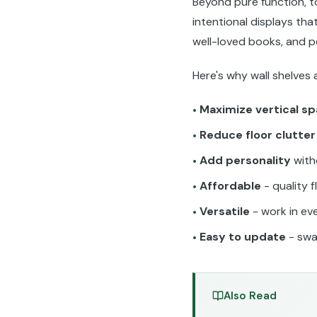
Beyond pure function, to
intentional displays tha
well-loved books, and 
Here's why wall shelves
Maximize vertical s
•
Reduce floor clutter
•
Add personality
with
•
Affordable
- quality f
•
Versatile
- work in ev
•
Easy to update
- swa
•
Also Read