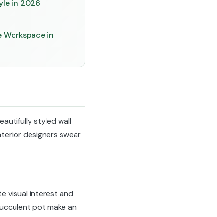
yle in 2026
ve Workspace in
autifully styled wall
 interior designers swear
e visual interest and
 succulent pot make an