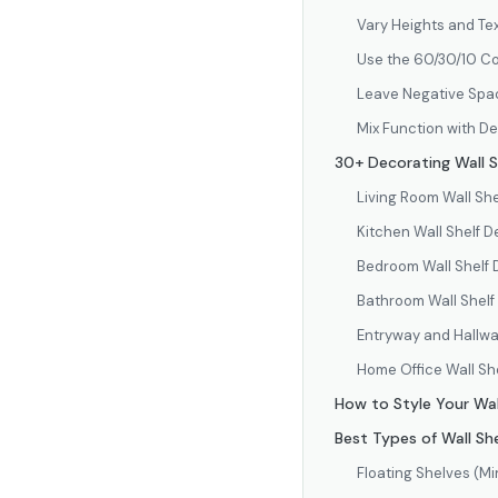
Vary Heights and Te
Use the 60/30/10 Co
Leave Negative Spa
Mix Function with D
30+ Decorating Wall S
Living Room Wall She
Kitchen Wall Shelf D
Bedroom Wall Shelf 
Bathroom Wall Shelf
Entryway and Hallwa
Home Office Wall Sh
How to Style Your Wal
Best Types of Wall She
Floating Shelves (Mi