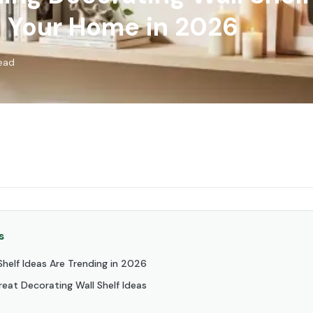
 Your Home in 2026
read
s
helf Ideas Are Trending in 2026
eat Decorating Wall Shelf Ideas