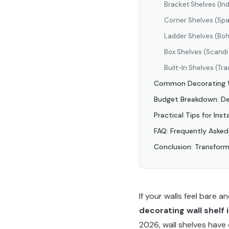
Bracket Shelves (Ind
Corner Shelves (Sp
Ladder Shelves (Boh
Box Shelves (Scandi 
Built-In Shelves (Tra
Common Decorating Wa
Budget Breakdown: Dec
Practical Tips for Inst
FAQ: Frequently Asked
Conclusion: Transform
If your walls feel bare 
decorating wall shelf 
2026, wall shelves have