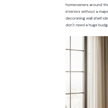
homeowners around the 
interiors without a majo
decorating wall shelf i
don't need a huge budget 