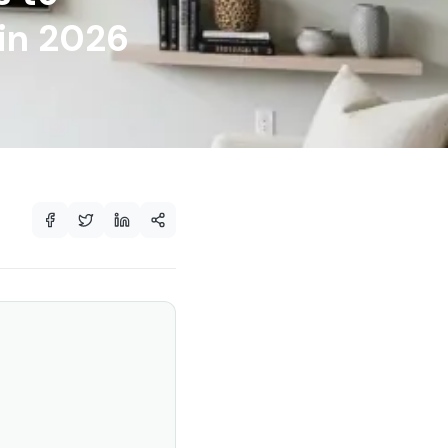
in 2026