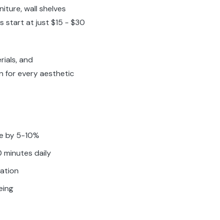
iture, wall shelves
s start at just $15 - $30
rials, and
on for every aesthetic
ue by 5-10%
 minutes daily
ration
eing