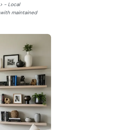
> - Local
 with maintained