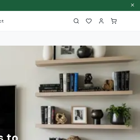
ct
s to