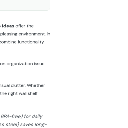
e ideas
offer the
 pleasing environment. In
combine functionality
on organization issue
isual clutter. Whether
he right wall shelf
BPA-free) for daily
ess steel) saves long-