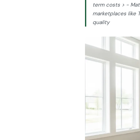
term costs > - Matc
marketplaces like 
quality