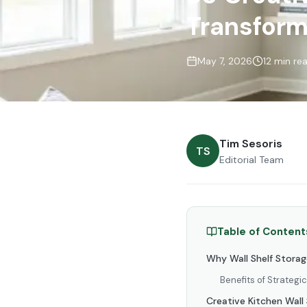
Transform
May 7, 2026
12 min re
Tim Sesoris
TS
Editorial Team
Table of Content
Why Wall Shelf Storag
Benefits of Strategi
Creative Kitchen Wall