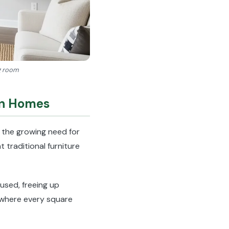
ng room
rn Homes
 the growing need for
 traditional furniture
used, freeing up
s where every square