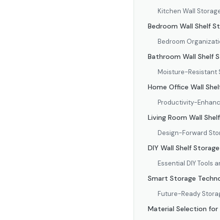
Kitchen Wall Storag
Bedroom Wall Shelf S
Bedroom Organizati
Bathroom Wall Shelf S
Moisture-Resistant 
Home Office Wall Shel
Productivity-Enhanc
Living Room Wall Shel
Design-Forward St
DIY Wall Shelf Storage
Essential DIY Tools 
Smart Storage Techno
Future-Ready Stora
Material Selection for