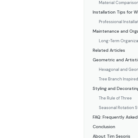
Material Compariso
Installation Tips for W
Professional Installa
Maintenance and Org
Long-Term Organizat
Related Articles
Geometric and Artistic
Hexagonal and Geom
Tree Branch Inspire
Styling and Decorating
The Rule of Three
Seasonal Rotation S
FAQ: Frequently Asked
Conclusion
About Tim Sesoris