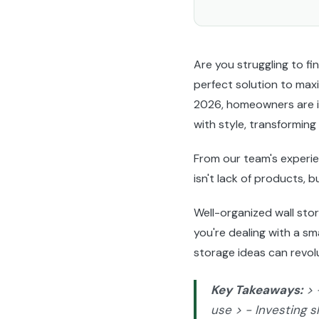
Are you struggling to 
perfect solution to maxi
2026, homeowners are in
with style, transforming
From our team's experi
isn't lack of products, b
Well-organized wall sto
you're dealing with a sm
storage ideas can revol
Key Takeaways:
> 
use > - Investing s