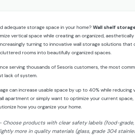
find adequate storage space in your home?
Wall shelf storag
mize vertical space while creating an organized, aesthetically
creasingly turning to innovative wall storage solutions that 
 cluttered rooms into beautifully organized spaces.
ence serving thousands of Sesoris customers, the most comm
ut lack of system.
rage can increase usable space by up to 40% while reducing v
all apartment or simply want to optimize your current space, t
utionize how you organize your home.
- Choose products with clear safety labels (food-grade, 
lightly more in quality materials (glass, grade 304 stainl