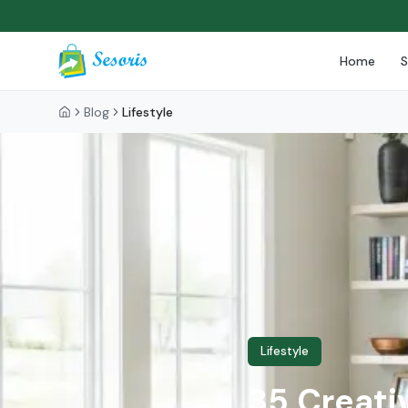
Home
Blog
Lifestyle
Lifestyle
35 Creativ