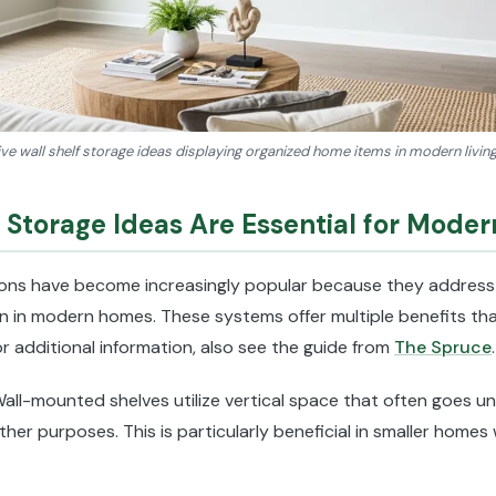
ve wall shelf storage ideas displaying organized home items in modern livi
 Storage Ideas Are Essential for Mode
tions have become increasingly popular because they address
ion in modern homes. These systems offer multiple benefits that
r additional information, also see the guide from
The Spruce
.
Wall-mounted shelves utilize vertical space that often goes un
other purposes. This is particularly beneficial in smaller home