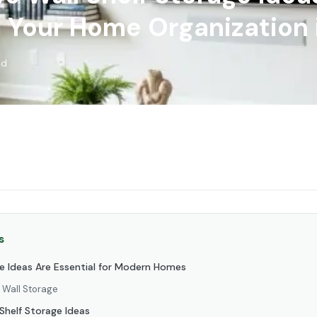
 Your Home Organization 
ad
s
e Ideas Are Essential for Modern Homes
c Wall Storage
 Shelf Storage Ideas