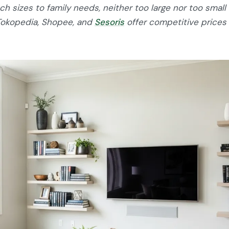
h sizes to family needs, neither too large nor too small 
Tokopedia, Shopee, and
Sesoris
offer competitive prices