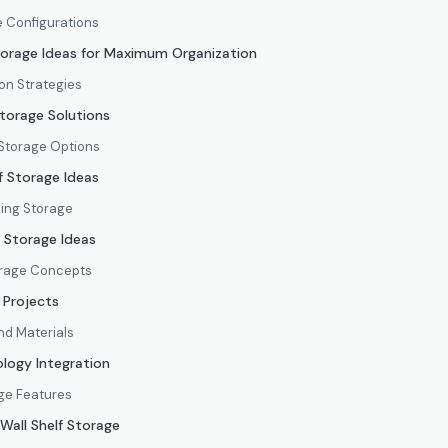
e Configurations
torage Ideas for Maximum Organization
on Strategies
torage Solutions
Storage Options
f Storage Ideas
ing Storage
f Storage Ideas
orage Concepts
 Projects
and Materials
logy Integration
ge Features
 Wall Shelf Storage