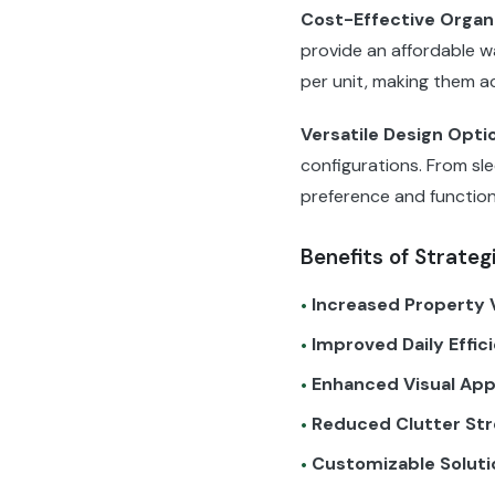
Cost-Effective Organ
provide an affordable wa
per unit, making them a
Versatile Design Opti
configurations. From sle
preference and function
Benefits of Strateg
Increased Property 
•
Improved Daily Effic
•
Enhanced Visual App
•
Reduced Clutter Str
•
Customizable Soluti
•