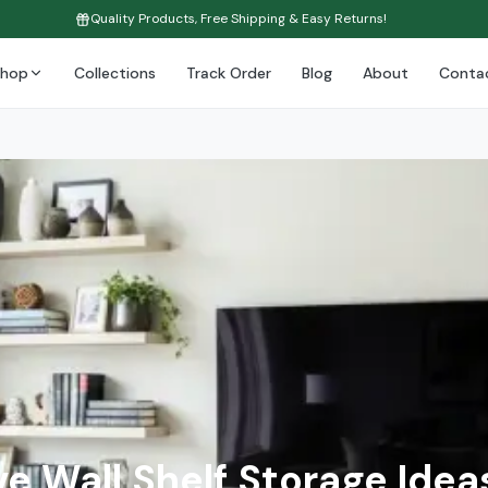
Quality Products, Free Shipping & Easy Returns!
Shop
Collections
Track Order
Blog
About
Conta
e Wall Shelf Storage Idea