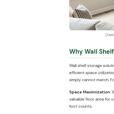
Creati
Why Wall Shelf
Wall shelf storage solu
efficient space utilizat
simply cannot match. Fo
Space Maximization
: 
valuable floor area for 
foot counts.