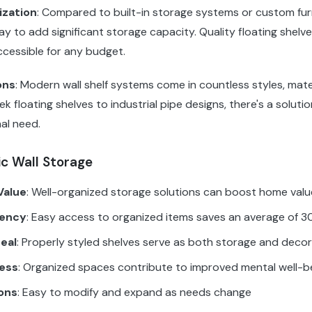
ization
: Compared to built-in storage systems or custom furn
y to add significant storage capacity. Quality floating shelve
ccessible for any budget.
ons
: Modern wall shelf systems come in countless styles, mate
ek floating shelves to industrial pipe designs, there's a soluti
al need.
ic Wall Storage
Value
: Well-organized storage solutions can boost home val
iency
: Easy access to organized items saves an average of 30
eal
: Properly styled shelves serve as both storage and deco
ess
: Organized spaces contribute to improved mental well-b
ons
: Easy to modify and expand as needs change