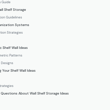
n Guide
all Shelf Storage
tion Guidelines
anization Systems
ion Strategies
 Shelf Wall Ideas
etric Patterns
d Designs
 Your Shelf Wall Ideas
trategies
 Questions About Wall Shelf Storage Ideas