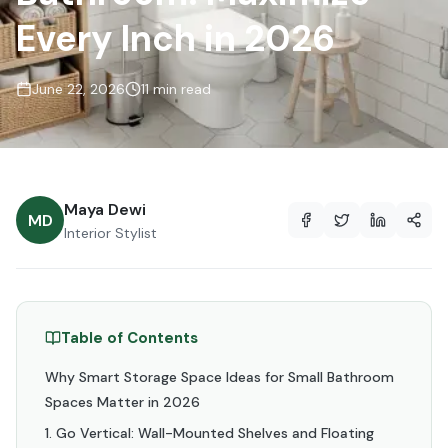
Every Inch in 2026
June 22, 2026
11 min read
Maya Dewi
MD
Interior Stylist
Table of Contents
Why Smart Storage Space Ideas for Small Bathroom
Spaces Matter in 2026
1. Go Vertical: Wall-Mounted Shelves and Floating