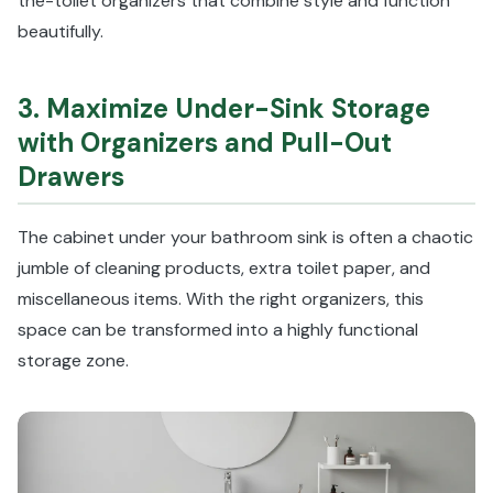
the-toilet organizers that combine style and function
beautifully.
3. Maximize Under-Sink Storage
with Organizers and Pull-Out
Drawers
The cabinet under your bathroom sink is often a chaotic
jumble of cleaning products, extra toilet paper, and
miscellaneous items. With the right organizers, this
space can be transformed into a highly functional
storage zone.