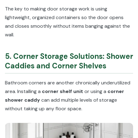
The key to making door storage work is using
lightweight, organized containers so the door opens
and closes smoothly without items banging against the
wall.
5. Corner Storage Solutions: Shower
Caddies and Corner Shelves
Bathroom corners are another chronically underutilized
area. Installing a
corner shelf unit
or using a
corner
shower caddy
can add multiple levels of storage
without taking up any floor space.