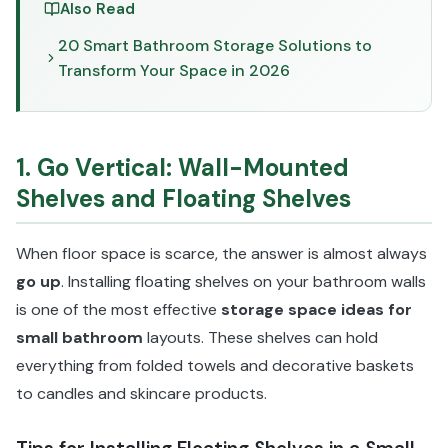
Also Read
20 Smart Bathroom Storage Solutions to
Transform Your Space in 2026
1. Go Vertical: Wall-Mounted
Shelves and Floating Shelves
When floor space is scarce, the answer is almost always
go up
. Installing floating shelves on your bathroom walls
is one of the most effective
storage space ideas for
small bathroom
layouts. These shelves can hold
everything from folded towels and decorative baskets
to candles and skincare products.