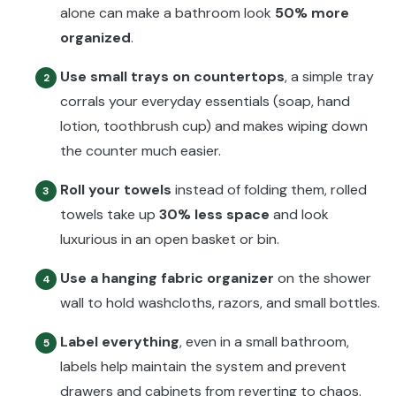
alone can make a bathroom look
50% more
organized
.
Use small trays on countertops
, a simple tray
2
corrals your everyday essentials (soap, hand
lotion, toothbrush cup) and makes wiping down
the counter much easier.
Roll your towels
instead of folding them, rolled
3
towels take up
30% less space
and look
luxurious in an open basket or bin.
Use a hanging fabric organizer
on the shower
4
wall to hold washcloths, razors, and small bottles.
Label everything
, even in a small bathroom,
5
labels help maintain the system and prevent
drawers and cabinets from reverting to chaos.