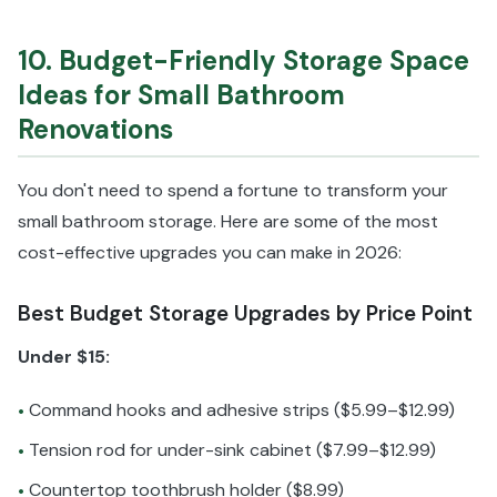
10. Budget-Friendly Storage Space
Ideas for Small Bathroom
Renovations
You don't need to spend a fortune to transform your
small bathroom storage. Here are some of the most
cost-effective upgrades you can make in 2026:
Best Budget Storage Upgrades by Price Point
Under $15:
Command hooks and adhesive strips ($5.99–$12.99)
•
Tension rod for under-sink cabinet ($7.99–$12.99)
•
Countertop toothbrush holder ($8.99)
•