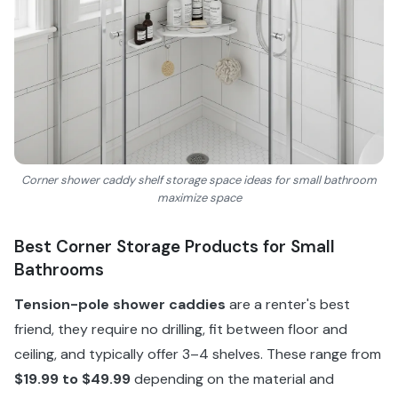
Corner shower caddy shelf storage space ideas for small bathroom
maximize space
Best Corner Storage Products for Small
Bathrooms
Tension-pole shower caddies
are a renter's best
friend, they require no drilling, fit between floor and
ceiling, and typically offer 3–4 shelves. These range from
$19.99 to $49.99
depending on the material and