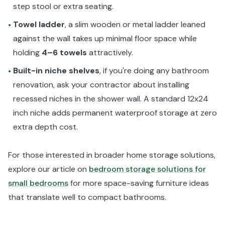
step stool or extra seating.
Towel ladder
, a slim wooden or metal ladder leaned
•
against the wall takes up minimal floor space while
holding
4–6 towels
attractively.
Built-in niche shelves
, if you're doing any bathroom
•
renovation, ask your contractor about installing
recessed niches in the shower wall. A standard 12x24
inch niche adds permanent waterproof storage at zero
extra depth cost.
For those interested in broader home storage solutions,
explore our article on
bedroom storage solutions for
small bedrooms
for more space-saving furniture ideas
that translate well to compact bathrooms.