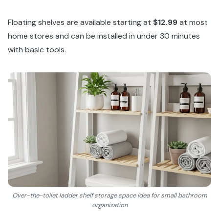
Floating shelves are available starting at
$12.99
at most
home stores and can be installed in under 30 minutes
with basic tools.
Over-the-toilet ladder shelf storage space idea for small bathroom
organization