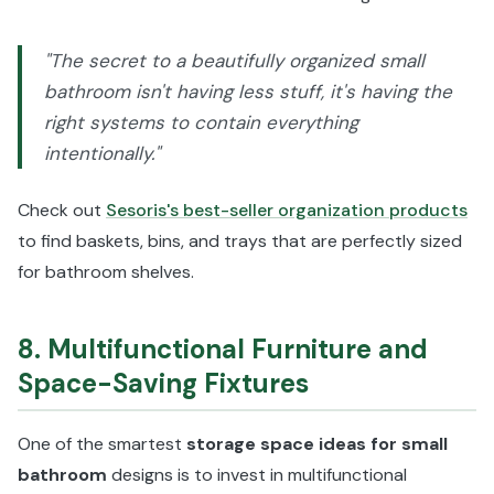
"The secret to a beautifully organized small
bathroom isn't having less stuff, it's having the
right systems to contain everything
intentionally."
Check out
Sesoris's best-seller organization products
to find baskets, bins, and trays that are perfectly sized
for bathroom shelves.
8. Multifunctional Furniture and
Space-Saving Fixtures
One of the smartest
storage space ideas for small
bathroom
designs is to invest in multifunctional