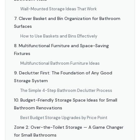
Wall-Mounted Storage Ideas That Work
7. Clever Basket and Bin Organization for Bathroom
Surfaces
How to Use Baskets and Bins Effectively
8. Multifunctional Furniture and Space-Saving
Fixtures
Multifunctional Bathroom Furniture Ideas
9. Declutter First: The Foundation of Any Good
Storage System
The Simple 4-Step Bathroom Declutter Process
10. Budget-Friendly Storage Space Ideas for Small
Bathroom Renovations
Best Budget Storage Upgrades by Price Point
Zone 2: Over-the-Toilet Storage — A Game Changer
for Small Bathrooms