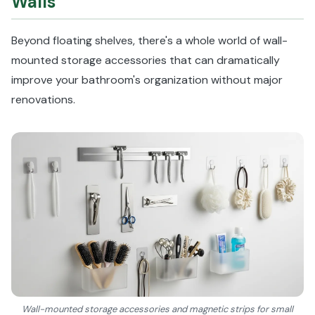
Walls
Beyond floating shelves, there's a whole world of wall-
mounted storage accessories that can dramatically
improve your bathroom's organization without major
renovations.
Wall-mounted storage accessories and magnetic strips for small