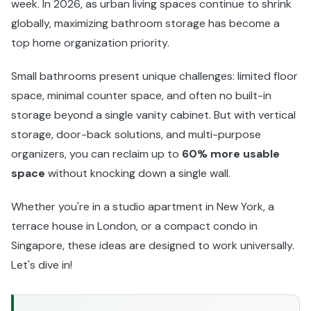
week. In 2026, as urban living spaces continue to shrink
globally, maximizing bathroom storage has become a
top home organization priority.
Small bathrooms present unique challenges: limited floor
space, minimal counter space, and often no built-in
storage beyond a single vanity cabinet. But with vertical
storage, door-back solutions, and multi-purpose
organizers, you can reclaim up to
60% more usable
space
without knocking down a single wall.
Whether you're in a studio apartment in New York, a
terrace house in London, or a compact condo in
Singapore, these ideas are designed to work universally.
Let's dive in!