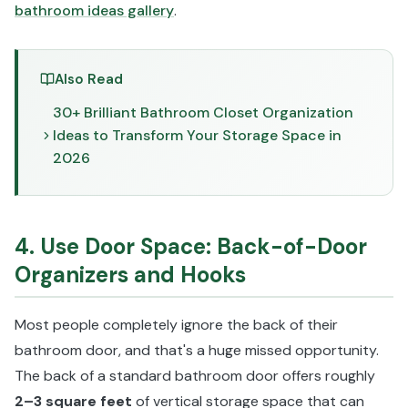
bathroom ideas gallery
.
Also Read
30+ Brilliant Bathroom Closet Organization
Ideas to Transform Your Storage Space in
2026
4. Use Door Space: Back-of-Door
Organizers and Hooks
Most people completely ignore the back of their
bathroom door, and that's a huge missed opportunity.
The back of a standard bathroom door offers roughly
2–3 square feet
of vertical storage space that can