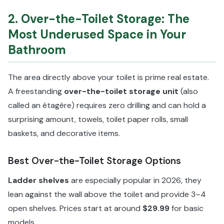
2. Over-the-Toilet Storage: The
Most Underused Space in Your
Bathroom
The area directly above your toilet is prime real estate.
A freestanding
over-the-toilet storage unit
(also
called an étagère) requires zero drilling and can hold a
surprising amount, towels, toilet paper rolls, small
baskets, and decorative items.
Best Over-the-Toilet Storage Options
Ladder shelves
are especially popular in 2026, they
lean against the wall above the toilet and provide 3–4
open shelves. Prices start at around
$29.99
for basic
models.