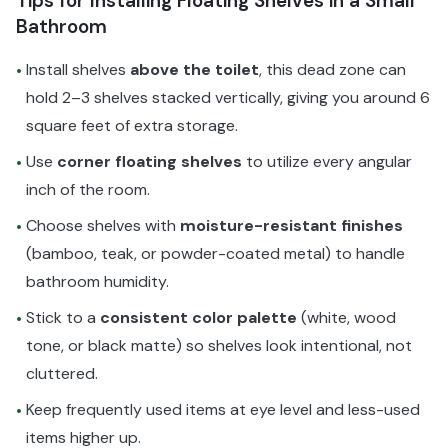
Tips for Installing Floating Shelves in a Small
Bathroom
Install shelves
above the toilet
, this dead zone can
•
hold 2–3 shelves stacked vertically, giving you around 6
square feet of extra storage.
Use
corner floating shelves
to utilize every angular
•
inch of the room.
Choose shelves with
moisture-resistant finishes
•
(bamboo, teak, or powder-coated metal) to handle
bathroom humidity.
Stick to a
consistent color palette
(white, wood
•
tone, or black matte) so shelves look intentional, not
cluttered.
Keep frequently used items at eye level and less-used
•
items higher up.