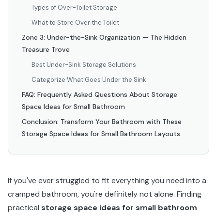
Types of Over-Toilet Storage
What to Store Over the Toilet
Zone 3: Under-the-Sink Organization — The Hidden
Treasure Trove
Best Under-Sink Storage Solutions
Categorize What Goes Under the Sink
FAQ: Frequently Asked Questions About Storage
Space Ideas for Small Bathroom
Conclusion: Transform Your Bathroom with These
Storage Space Ideas for Small Bathroom Layouts
If you've ever struggled to fit everything you need into a
cramped bathroom, you're definitely not alone. Finding
practical
storage space ideas for small bathroom