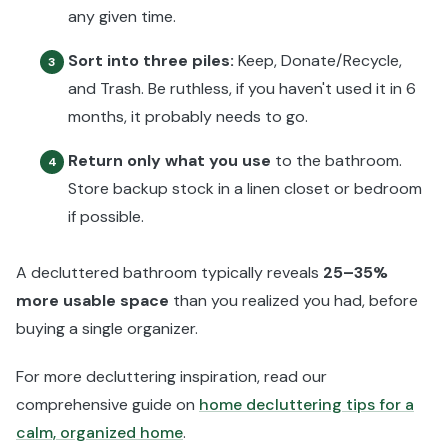
any given time.
Sort into three piles:
Keep, Donate/Recycle,
3
and Trash. Be ruthless, if you haven't used it in 6
months, it probably needs to go.
Return only what you use
to the bathroom.
4
Store backup stock in a linen closet or bedroom
if possible.
A decluttered bathroom typically reveals
25–35%
more usable space
than you realized you had, before
buying a single organizer.
For more decluttering inspiration, read our
comprehensive guide on
home decluttering tips for a
calm, organized home
.