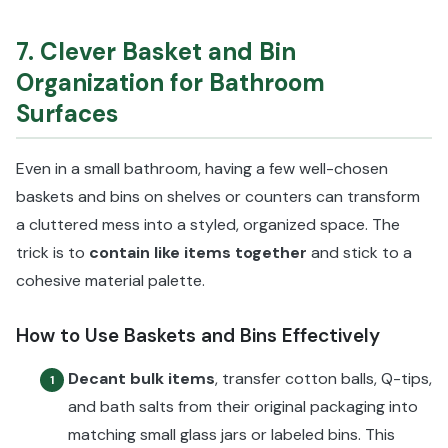
7. Clever Basket and Bin
Organization for Bathroom
Surfaces
Even in a small bathroom, having a few well-chosen
baskets and bins on shelves or counters can transform
a cluttered mess into a styled, organized space. The
trick is to
contain like items together
and stick to a
cohesive material palette.
How to Use Baskets and Bins Effectively
Decant bulk items
, transfer cotton balls, Q-tips,
1
and bath salts from their original packaging into
matching small glass jars or labeled bins. This