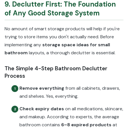
9. Declutter First: The Foundation
of Any Good Storage System
No amount of smart storage products will help if you're
trying to store items you don't actually need. Before
implementing any
storage space ideas for small
bathroom
layouts, a thorough declutter is essential.
The Simple 4-Step Bathroom Declutter
Process
Remove everything
from all cabinets, drawers,
1
and shelves. Yes, everything.
Check expiry dates
on all medications, skincare,
2
and makeup. According to experts, the average
bathroom contains
6–8 expired products
at