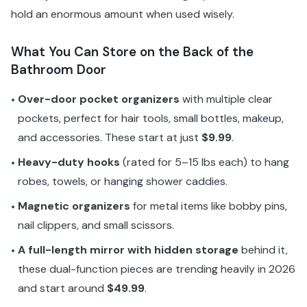
hold an enormous amount when used wisely.
What You Can Store on the Back of the
Bathroom Door
Over-door pocket organizers
with multiple clear
•
pockets, perfect for hair tools, small bottles, makeup,
and accessories. These start at just
$9.99
.
Heavy-duty hooks
(rated for 5–15 lbs each) to hang
•
robes, towels, or hanging shower caddies.
Magnetic organizers
for metal items like bobby pins,
•
nail clippers, and small scissors.
A full-length mirror with hidden storage
behind it,
•
these dual-function pieces are trending heavily in 2026
and start around
$49.99
.