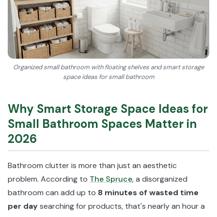
Organized small bathroom with floating shelves and smart storage
space ideas for small bathroom
Why Smart Storage Space Ideas for
Small Bathroom Spaces Matter in
2026
Bathroom clutter is more than just an aesthetic
problem. According to
The Spruce
, a disorganized
bathroom can add up to
8 minutes of wasted time
per day
searching for products, that's nearly an hour a