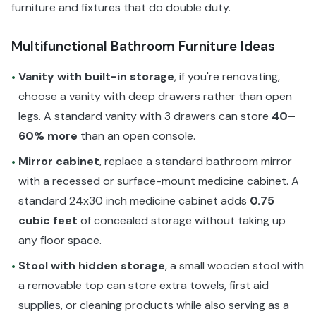
furniture and fixtures that do double duty.
Multifunctional Bathroom Furniture Ideas
Vanity with built-in storage
, if you're renovating,
•
choose a vanity with deep drawers rather than open
legs. A standard vanity with 3 drawers can store
40–
60% more
than an open console.
Mirror cabinet
, replace a standard bathroom mirror
•
with a recessed or surface-mount medicine cabinet. A
standard 24x30 inch medicine cabinet adds
0.75
cubic feet
of concealed storage without taking up
any floor space.
Stool with hidden storage
, a small wooden stool with
•
a removable top can store extra towels, first aid
supplies, or cleaning products while also serving as a