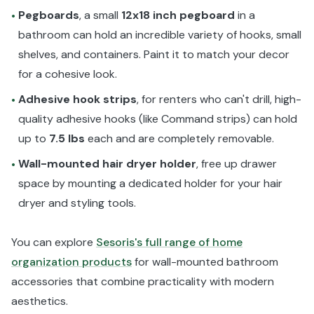
Pegboards
, a small
12x18 inch pegboard
in a
•
bathroom can hold an incredible variety of hooks, small
shelves, and containers. Paint it to match your decor
for a cohesive look.
Adhesive hook strips
, for renters who can't drill, high-
•
quality adhesive hooks (like Command strips) can hold
up to
7.5 lbs
each and are completely removable.
Wall-mounted hair dryer holder
, free up drawer
•
space by mounting a dedicated holder for your hair
dryer and styling tools.
You can explore
Sesoris's full range of home
organization products
for wall-mounted bathroom
accessories that combine practicality with modern
aesthetics.