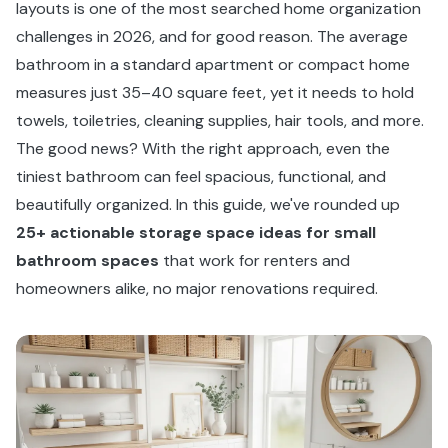
layouts is one of the most searched home organization
challenges in 2026, and for good reason. The average
bathroom in a standard apartment or compact home
measures just 35–40 square feet, yet it needs to hold
towels, toiletries, cleaning supplies, hair tools, and more.
The good news? With the right approach, even the
tiniest bathroom can feel spacious, functional, and
beautifully organized. In this guide, we've rounded up
25+ actionable storage space ideas for small
bathroom spaces
that work for renters and
homeowners alike, no major renovations required.