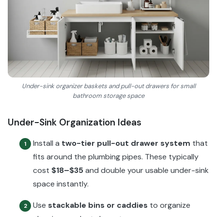
Under-sink organizer baskets and pull-out drawers for small
bathroom storage space
Under-Sink Organization Ideas
Install a
two-tier pull-out drawer system
that
1
fits around the plumbing pipes. These typically
cost
$18–$35
and double your usable under-sink
space instantly.
Use
stackable bins or caddies
to organize
2