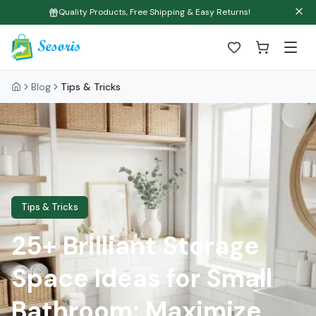
Quality Products, Free Shipping & Easy Returns!
Blog
Tips & Tricks
Tips & Tricks
25+ Brilliant Storage
Space Ideas for Small
Bathroom: Maximize