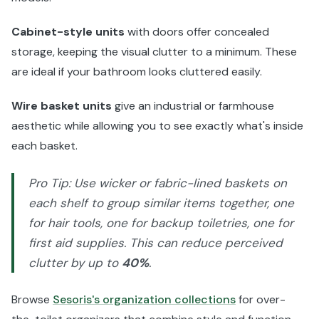
Cabinet-style units
with doors offer concealed
storage, keeping the visual clutter to a minimum. These
are ideal if your bathroom looks cluttered easily.
Wire basket units
give an industrial or farmhouse
aesthetic while allowing you to see exactly what's inside
each basket.
Pro Tip: Use wicker or fabric-lined baskets on
each shelf to group similar items together, one
for hair tools, one for backup toiletries, one for
first aid supplies. This can reduce perceived
clutter by up to
40%
.
Browse
Sesoris's organization collections
for over-