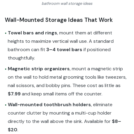
bathroom wall storage ideas
Wall-Mounted Storage Ideas That Work
Towel bars and rings
, mount them at different
•
heights to maximize vertical wall use. A standard
bathroom can fit
3–4 towel bars
if positioned
thoughtfully.
Magnetic strip organizers
, mount a magnetic strip
•
on the wall to hold metal grooming tools like tweezers,
nail scissors, and bobby pins. These cost as little as
$7.99
and keep small items off the counter.
Wall-mounted toothbrush holders
, eliminate
•
counter clutter by mounting a multi-cup holder
directly to the wall above the sink. Available for
$8–
$20
.