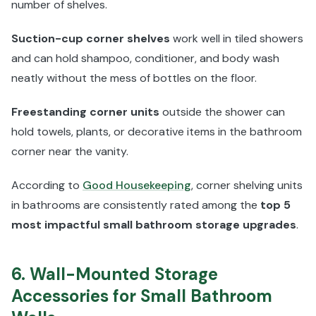
number of shelves.
Suction-cup corner shelves
work well in tiled showers
and can hold shampoo, conditioner, and body wash
neatly without the mess of bottles on the floor.
Freestanding corner units
outside the shower can
hold towels, plants, or decorative items in the bathroom
corner near the vanity.
According to
Good Housekeeping
, corner shelving units
in bathrooms are consistently rated among the
top 5
most impactful small bathroom storage upgrades
.
6. Wall-Mounted Storage
Accessories for Small Bathroom