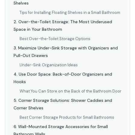
Shelves
Tips for Installing Floating Shelves in a Small Bathroom
2. Over-the-Toilet Storage: The Most Underused
Space in Your Bathroom
Best Over-the-Toilet Storage Options
3. Maximize Under-Sink Storage with Organizers and
Pull-Out Drawers
Under-Sink Organization Ideas
4. Use Door Space: Back-of-Door Organizers and
Hooks
What You Can Store on the Back of the Bathroom Door
5. Corner Storage Solutions: Shower Caddies and
Corner Shelves
Best Corner Storage Products for Small Bathrooms
6. Wall-Mounted Storage Accessories for Small
Bathroom Walls