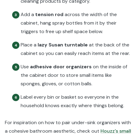
cleaning products by category.
Add a
tension rod
across the width of the
3
cabinet, hang spray bottles from it by their
triggers to free up shelf space below.
Place a
lazy Susan turntable
at the back of the
4
cabinet so you can easily reach items at the rear.
Use
adhesive door organizers
on the inside of
5
the cabinet door to store small items like
sponges, gloves, or cotton balls.
Label every bin or basket so everyone in the
6
household knows exactly where things belong.
For inspiration on how to pair under-sink organizers with
a cohesive bathroom aesthetic, check out
Houzz's small