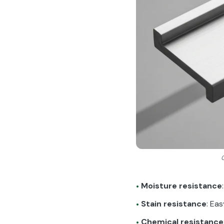
Moisture resistance
•
Stain resistance
: Ea
•
Chemical resistance
•