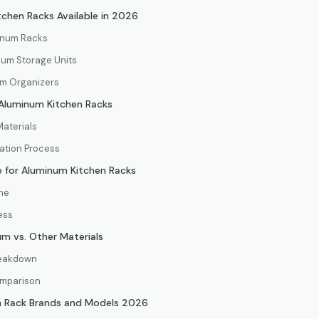
chen Racks Available in 2026
inum Racks
num Storage Units
m Organizers
r Aluminum Kitchen Racks
Materials
lation Process
 for Aluminum Kitchen Racks
ine
ess
um vs. Other Materials
Breakdown
omparison
n Rack Brands and Models 2026