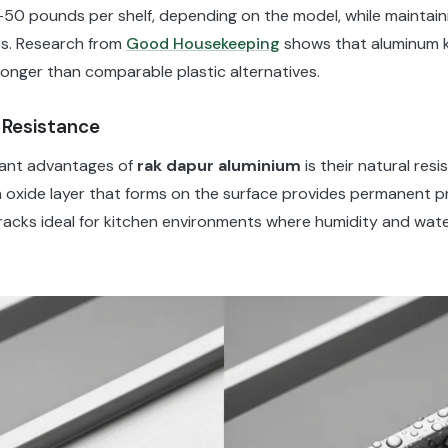
-50 pounds per shelf, depending on the model, while maintain
es. Research from
Good Housekeeping
shows that aluminum k
longer than comparable plastic alternatives.
 Resistance
cant advantages of
rak dapur aluminium
is their natural res
 oxide layer that forms on the surface provides permanent p
racks ideal for kitchen environments where humidity and wat