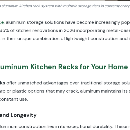
aluminum kitchen rack system with multiple storage tiers in contemporary
ce
, aluminum storage solutions have become increasingly po
65% of kitchen renovations in 2026 incorporating metal-bas
 in their unique combination of lightweight construction and 
uminum Kitchen Racks for Your Home
cks
offer unmatched advantages over traditional storage solu
rp or plastic options that may crack, aluminum maintains its s
constant use.
 and Longevity
luminum construction lies in its exceptional durability. These