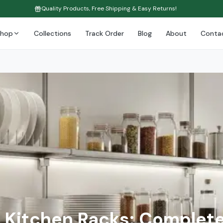
Quality Products, Free Shipping & Easy Returns!
Shop
Collections
Track Order
Blog
About
Conta
Kitchen Racks: Complete