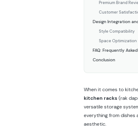
Premium Brand Revi
Customer Satisfacti
Design Integration an
Style Compatibility
Space Optimization 
FAQ: Frequently Aske
Conclusion
When it comes to kitchen
kitchen racks
(rak dap
versatile storage syste
everything from dishes 
aesthetic.