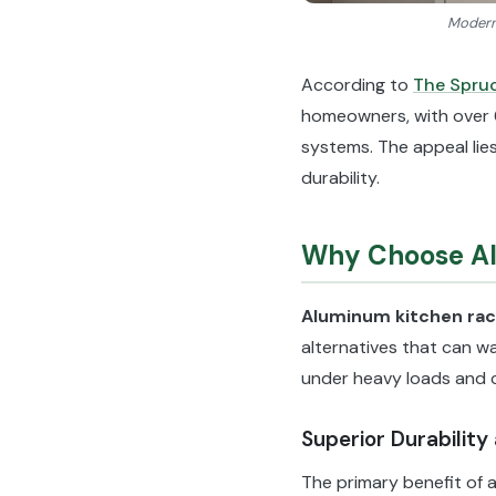
Modern 
According to
The Spru
homeowners, with over 
systems. The appeal lies
durability.
Why Choose Al
Aluminum kitchen ra
alternatives that can wa
under heavy loads and 
Superior Durability
The primary benefit of a