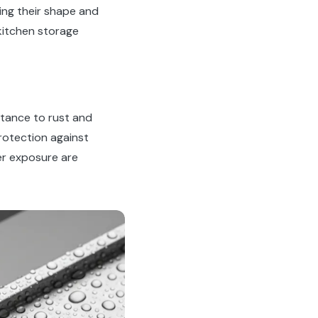
ing their shape and
itchen storage
istance to rust and
rotection against
er exposure are