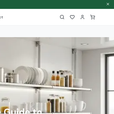
ct
 Guide to