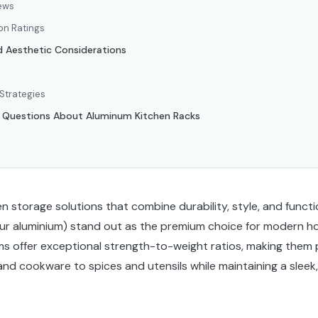
ews
on Ratings
d Aesthetic Considerations
Strategies
d Questions About Aluminum Kitchen Racks
 storage solutions that combine durability, style, and functi
ur aluminium) stand out as the premium choice for modern h
ms offer exceptional strength-to-weight ratios, making them p
and cookware to spices and utensils while maintaining a slee