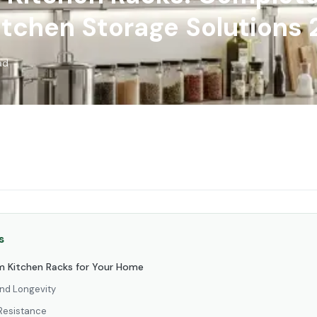
itchen Storage Solutions
ad
s
 Kitchen Racks for Your Home
and Longevity
Resistance