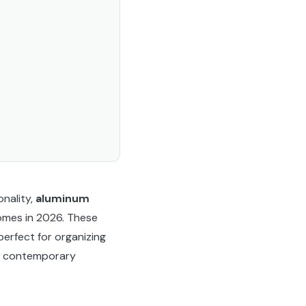
onality,
aluminum
omes in 2026. These
erfect for organizing
k, contemporary