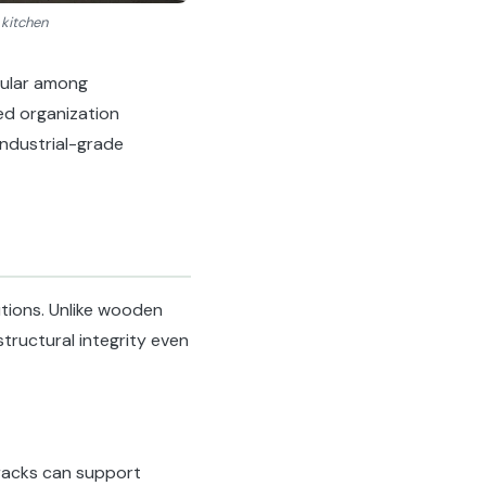
 kitchen
pular among
ed organization
industrial-grade
tions. Unlike wooden
tructural integrity even
 racks can support