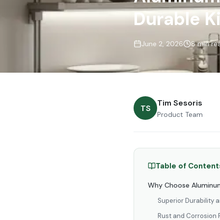
Durable K
June 2, 2026
8 min re
Tim Sesoris
TS
Product Team
Table of Content
Why Choose Aluminum
Superior Durability 
Rust and Corrosion 