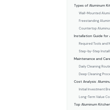
Types of Aluminum Kit
Wall-Mounted Alum
Freestanding Alumi
Countertop Aluminu
Installation Guide fo
Required Tools and 
Step-by-Step Instal
Maintenance and Care
Daily Cleaning Rout
Deep Cleaning Proc
Cost Analysis: Alumin
Initial Investment 
Long-Term Value C
Top Aluminum Kitche