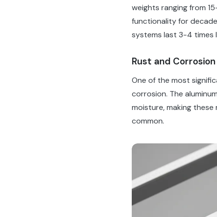
weights ranging from 15
functionality for decad
systems last 3-4 times 
Rust and Corrosion
One of the most signifi
corrosion. The aluminum
moisture, making these 
common.