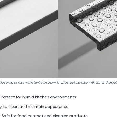
Close-up of rust-resistant aluminum kitchen rack surface with water droplet
: Perfect for humid kitchen environments
sy to clean and maintain appearance
: Safe for food contact and cleaning products