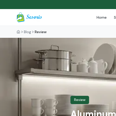
Home
Blog
Review
Review
Aluminum 