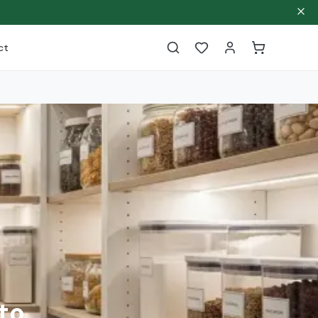
ct
to