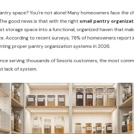
 pantry space? You're not alone! Many homeowners face the ch
. The good news is that with the right
small pantry organizat
est storage space into a functional, organized haven that ma
ze. According to recent surveys, 78% of homeowners report
enting proper pantry organization systems in 2026.
ence serving thousands of Sesoris customers, the most comm
ut lack of system.