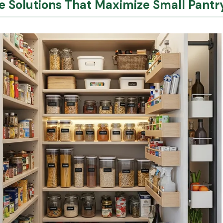
ge Solutions That Maximize Small Pant