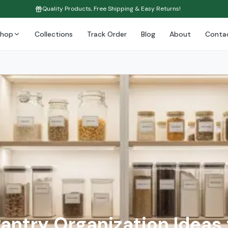
Quality Products, Free Shipping & Easy Returns!
Shop
Collections
Track Order
Blog
About
Conta
Pantry Organization Ideas 