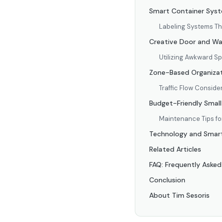
Smart Container Syste
Labeling Systems T
Creative Door and Wal
Utilizing Awkward S
Zone-Based Organizat
Traffic Flow Conside
Budget-Friendly Small
Maintenance Tips f
Technology and Smart 
Related Articles
FAQ: Frequently Asked
Conclusion
About Tim Sesoris