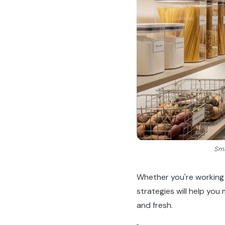
Sma
Whether you're working 
strategies will help you
and fresh.