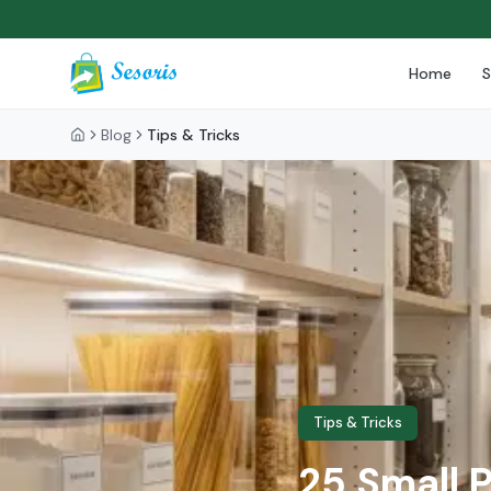
Home
Blog
Tips & Tricks
Tips & Tricks
25 Small 