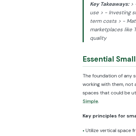
Key Takeaways:
> 
use > - Investing s
term costs > - Matc
marketplaces like 
quality
Essential Smal
The foundation of any s
working with them, not 
spaces that could be uti
Simple
.
Key principles for sm
Utilize vertical space f
•