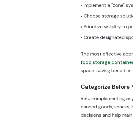
Implement a "zone" sys
•
Choose storage solutio
•
Prioritize visibility to
•
Create designated spo
•
The most effective appr
food storage containe
space-saving benefit is 
Categorize Before 
Before implementing any 
canned goods, snacks, br
decisions and help main