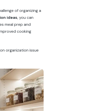
allenge of organizing a
ion ideas
, you can
kes meal prep and
 improved cooking
on organization issue