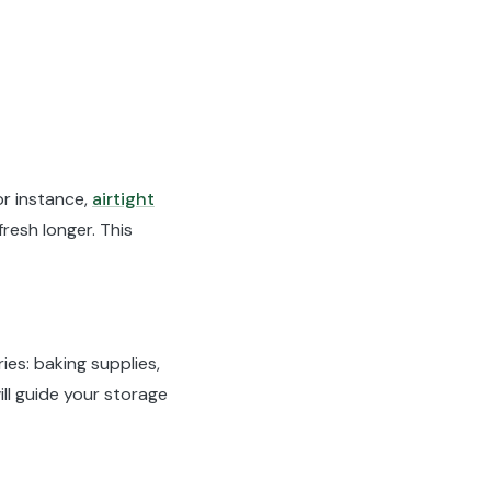
or instance,
airtight
resh longer. This
ies: baking supplies,
ll guide your storage