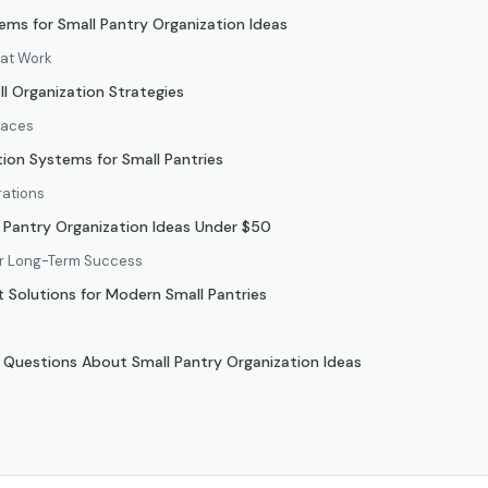
ms for Small Pantry Organization Ideas
hat Work
l Organization Strategies
paces
ion Systems for Small Pantries
rations
 Pantry Organization Ideas Under $50
or Long-Term Success
Solutions for Modern Small Pantries
 Questions About Small Pantry Organization Ideas