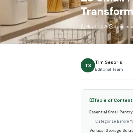
Transform
May 1, 2026
8 min rea
Tim Sesoris
TS
Editorial Team
Table of Content
Essential Small Pantr
Categorize Before Y
Vertical Storage Solu