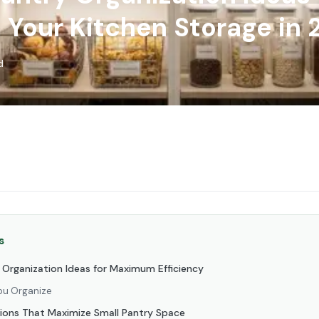
 Your Kitchen Storage in
d
s
y Organization Ideas for Maximum Efficiency
ou Organize
tions That Maximize Small Pantry Space