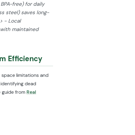
BPA-free) for daily
ess steel) saves long-
> - Local
 with maintained
m Efficiency
 space limitations and
identifying dead
he guide from
Real