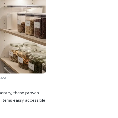
pace
pantry, these proven
 items easily accessible