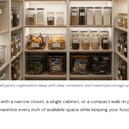
ll pantry organization ideas with clear containers and maximized storage s
with a narrow closet, a single cabinet, or a compact walk-in 
 maximize every inch of available space while keeping your food