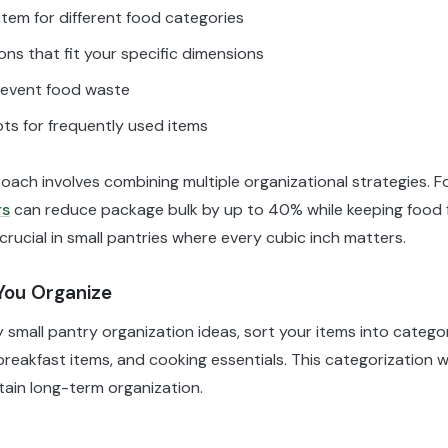
tem for different food categories
ns that fit your specific dimensions
 prevent food waste
ts for frequently used items
oach involves combining multiple organizational strategies. F
rs
can reduce package bulk by up to 40% while keeping food f
crucial in small pantries where every cubic inch matters.
You Organize
small pantry organization ideas, sort your items into categor
eakfast items, and cooking essentials. This categorization wi
tain long-term organization.