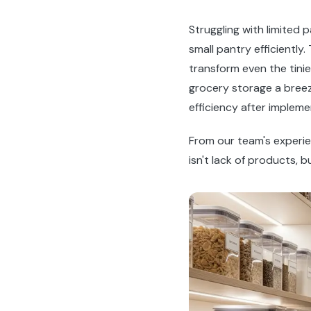
Struggling with limited
small pantry efficiently
transform even the tini
grocery storage a bree
efficiency after implem
From our team's experi
isn't lack of products, b