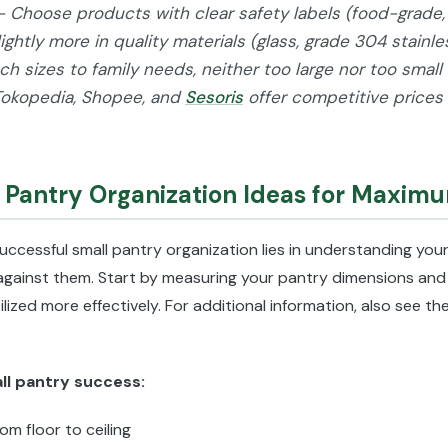
- Choose products with clear safety labels (food-grade, 
lightly more in quality materials (glass, grade 304 stainl
h sizes to family needs, neither too large nor too small 
Tokopedia, Shopee, and
Sesoris
offer competitive prices
l Pantry Organization Ideas for Maximu
uccessful small pantry organization lies in understanding your
against them. Start by measuring your pantry dimensions and 
lized more effectively. For additional information, also see t
all pantry success:
rom floor to ceiling