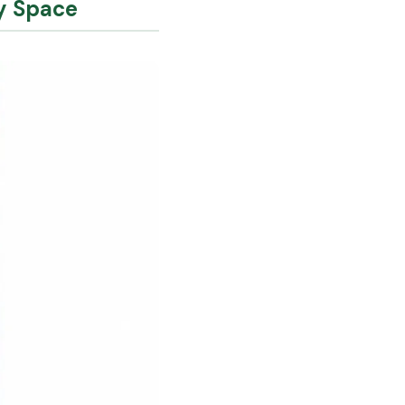
ry Space