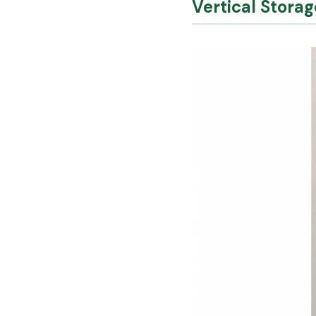
Vertical Stora