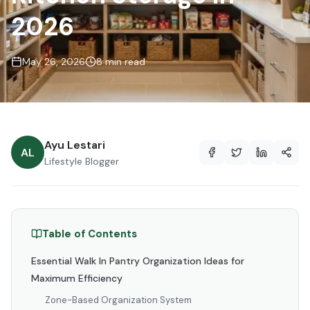
2026
May 26, 2026
8 min read
Ayu Lestari
AL
Lifestyle Blogger
Table of Contents
Essential Walk In Pantry Organization Ideas for
Maximum Efficiency
Zone-Based Organization System