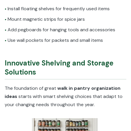
Install floating shelves for frequently used items
•
Mount magnetic strips for spice jars
•
Add pegboards for hanging tools and accessories
•
Use wall pockets for packets and small items
•
Innovative Shelving and Storage
Solutions
The foundation of great
walk in pantry organization
ideas
starts with smart shelving choices that adapt to
your changing needs throughout the year.