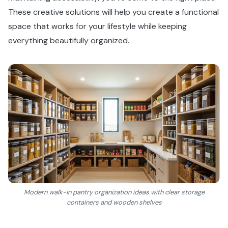
These creative solutions will help you create a functional
space that works for your lifestyle while keeping
everything beautifully organized.
Modern walk-in pantry organization ideas with clear storage
containers and wooden shelves