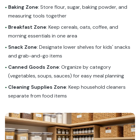
Baking Zone
: Store flour, sugar, baking powder, and
•
measuring tools together
Breakfast Zone
: Keep cereals, oats, coffee, and
•
morning essentials in one area
Snack Zone
: Designate lower shelves for kids' snacks
•
and grab-and-go items
Canned Goods Zone
: Organize by category
•
(vegetables, soups, sauces) for easy meal planning
Cleaning Supplies Zone
: Keep household cleaners
•
separate from food items