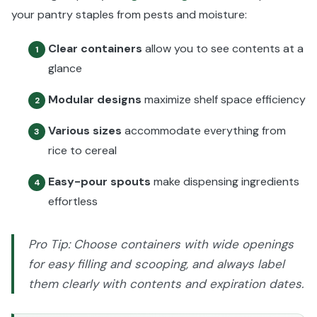
your pantry staples from pests and moisture:
Clear containers
allow you to see contents at a
1
glance
Modular designs
maximize shelf space efficiency
2
Various sizes
accommodate everything from
3
rice to cereal
Easy-pour spouts
make dispensing ingredients
4
effortless
Pro Tip: Choose containers with wide openings
for easy filling and scooping, and always label
them clearly with contents and expiration dates.