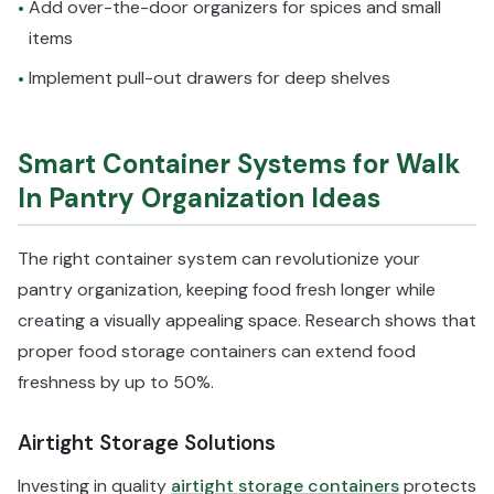
Add over-the-door organizers for spices and small
•
items
Implement pull-out drawers for deep shelves
•
Smart Container Systems for Walk
In Pantry Organization Ideas
The right container system can revolutionize your
pantry organization, keeping food fresh longer while
creating a visually appealing space. Research shows that
proper food storage containers can extend food
freshness by up to 50%.
Airtight Storage Solutions
Investing in quality
airtight storage containers
protects