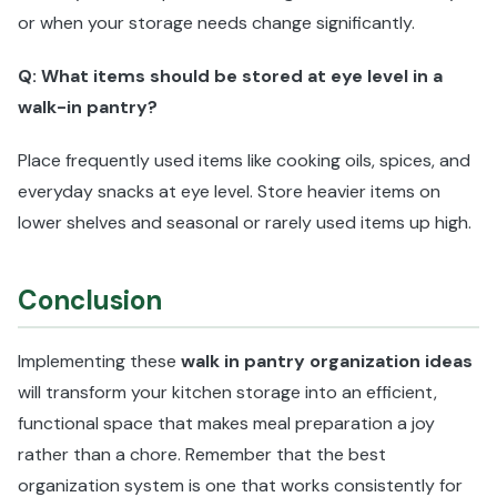
or when your storage needs change significantly.
Q: What items should be stored at eye level in a
walk-in pantry?
Place frequently used items like cooking oils, spices, and
everyday snacks at eye level. Store heavier items on
lower shelves and seasonal or rarely used items up high.
Conclusion
Implementing these
walk in pantry organization ideas
will transform your kitchen storage into an efficient,
functional space that makes meal preparation a joy
rather than a chore. Remember that the best
organization system is one that works consistently for