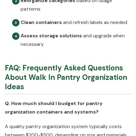
Reorganize categories
based on usage
2
patterns
Clean containers
and refresh labels as needed
3
Assess storage solutions
and upgrade when
4
necessary
FAQ: Frequently Asked Questions
About Walk In Pantry Organization
Ideas
Q: How much should I budget for pantry
organization containers and systems?
A quality pantry organization system typically costs
between $200-$500, depending on size and materials.