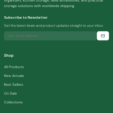
organizers, kitchen storage, desk accessories, and practical
storage solutions with worldwide shipping.
Subscribe to Newsletter
Get the latest deals and product updates straight to your inbox.
Shop
All Products
New Arrivals
Best Sellers
On Sale
Collections