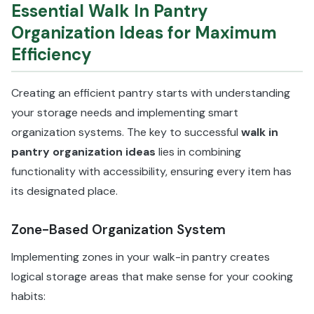
Essential Walk In Pantry
Organization Ideas for Maximum
Efficiency
Creating an efficient pantry starts with understanding
your storage needs and implementing smart
organization systems. The key to successful
walk in
pantry organization ideas
lies in combining
functionality with accessibility, ensuring every item has
its designated place.
Zone-Based Organization System
Implementing zones in your walk-in pantry creates
logical storage areas that make sense for your cooking
habits: