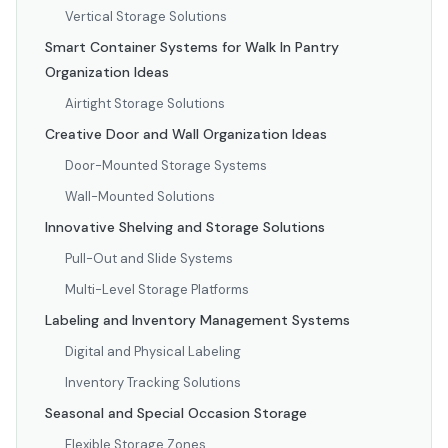
Vertical Storage Solutions
Smart Container Systems for Walk In Pantry
Organization Ideas
Airtight Storage Solutions
Creative Door and Wall Organization Ideas
Door-Mounted Storage Systems
Wall-Mounted Solutions
Innovative Shelving and Storage Solutions
Pull-Out and Slide Systems
Multi-Level Storage Platforms
Labeling and Inventory Management Systems
Digital and Physical Labeling
Inventory Tracking Solutions
Seasonal and Special Occasion Storage
Flexible Storage Zones