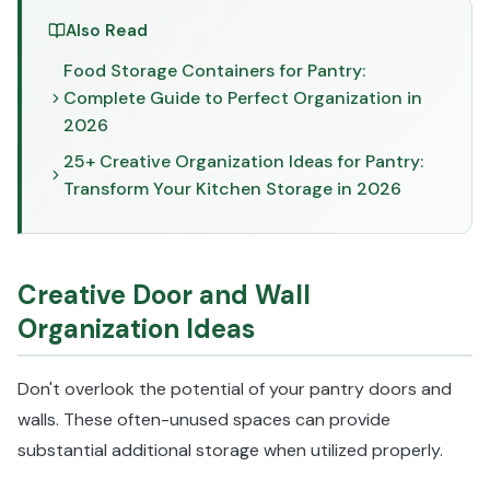
Also Read
Food Storage Containers for Pantry:
Complete Guide to Perfect Organization in
2026
25+ Creative Organization Ideas for Pantry:
Transform Your Kitchen Storage in 2026
Creative Door and Wall
Organization Ideas
Don't overlook the potential of your pantry doors and
walls. These often-unused spaces can provide
substantial additional storage when utilized properly.