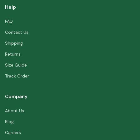
Help
FAQ
Contact Us
Shipping
Returns
Size Guide
Track Order
Company
About Us
Blog
Careers