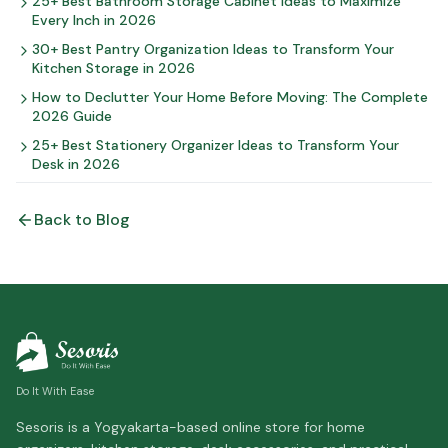
25+ Best Bathroom Storage Cabinet Ideas to Maximize
Every Inch in 2026
30+ Best Pantry Organization Ideas to Transform Your
Kitchen Storage in 2026
How to Declutter Your Home Before Moving: The Complete
2026 Guide
25+ Best Stationery Organizer Ideas to Transform Your
Desk in 2026
Back to Blog
Do It With Ease
Sesoris is a Yogyakarta-based online store for home