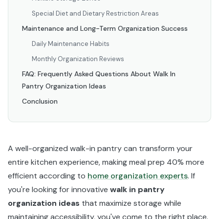
Special Diet and Dietary Restriction Areas
Maintenance and Long-Term Organization Success
Daily Maintenance Habits
Monthly Organization Reviews
FAQ: Frequently Asked Questions About Walk In
Pantry Organization Ideas
Conclusion
A well-organized walk-in pantry can transform your
entire kitchen experience, making meal prep 40% more
efficient according to
home organization experts
. If
you're looking for innovative
walk in pantry
organization ideas
that maximize storage while
maintaining accessibility, you've come to the right place.