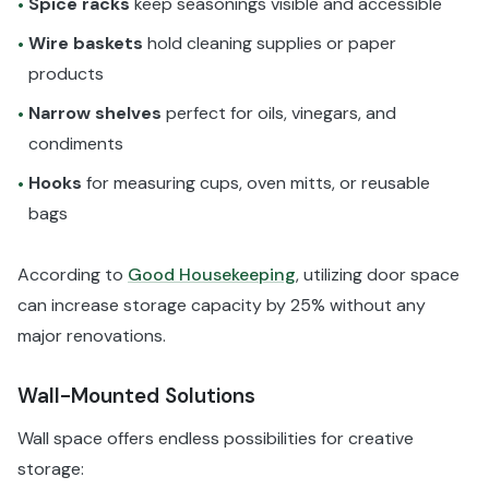
Spice racks
keep seasonings visible and accessible
•
Wire baskets
hold cleaning supplies or paper
•
products
Narrow shelves
perfect for oils, vinegars, and
•
condiments
Hooks
for measuring cups, oven mitts, or reusable
•
bags
According to
Good Housekeeping
, utilizing door space
can increase storage capacity by 25% without any
major renovations.
Wall-Mounted Solutions
Wall space offers endless possibilities for creative
storage: