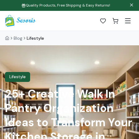
Quality Products, Free Shipping & Easy Returns!
Blog
Lifestyle
Lifestyle
25+ Creative Walk In
Pantry Organization
Ideas to Transform Your
Kitchen Storage in