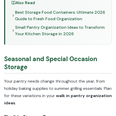
Also Read
Best Storage Food Containers: Ultimate 2026
Guide to Fresh Food Organization
Small Pantry Organization Ideas to Transform
Your Kitchen Storage in 2026
Seasonal and Special Occasion
Storage
Your pantry needs change throughout the year, from
holiday baking supplies to summer grilling essentials. Plan
for these variations in your
walk in pantry organization
ideas
.