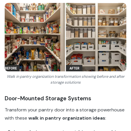
Walk in pantry organization transformation showing before and after
storage solutions
Door-Mounted Storage Systems
Transform your pantry door into a storage powerhouse
with these
walk in pantry organization ideas
: