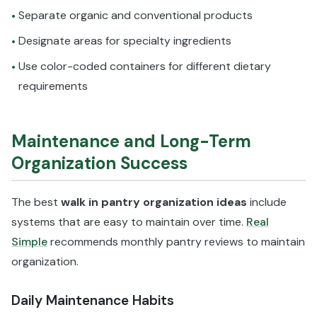
Separate organic and conventional products
•
Designate areas for specialty ingredients
•
Use color-coded containers for different dietary
•
requirements
Maintenance and Long-Term
Organization Success
The best
walk in pantry organization ideas
include
systems that are easy to maintain over time.
Real
Simple
recommends monthly pantry reviews to maintain
organization.
Daily Maintenance Habits