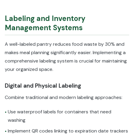
Labeling and Inventory
Management Systems
A well-labeled pantry reduces food waste by 30% and
makes meal planning significantly easier. Implementing a
comprehensive labeling system is crucial for maintaining
your organized space.
Digital and Physical Labeling
Combine traditional and modern labeling approaches:
Use waterproof labels for containers that need
•
washing
Implement QR codes linking to expiration date trackers
•