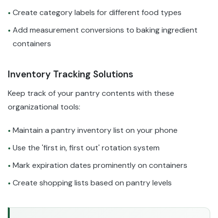
Create category labels for different food types
•
Add measurement conversions to baking ingredient
•
containers
Inventory Tracking Solutions
Keep track of your pantry contents with these
organizational tools:
Maintain a pantry inventory list on your phone
•
Use the 'first in, first out' rotation system
•
Mark expiration dates prominently on containers
•
Create shopping lists based on pantry levels
•