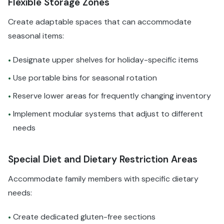
Flexible Storage Zones
Create adaptable spaces that can accommodate
seasonal items:
Designate upper shelves for holiday-specific items
•
Use portable bins for seasonal rotation
•
Reserve lower areas for frequently changing inventory
•
Implement modular systems that adjust to different
•
needs
Special Diet and Dietary Restriction Areas
Accommodate family members with specific dietary
needs:
Create dedicated gluten-free sections
•