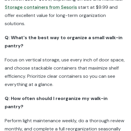
Storage containers from Sesoris
start at $9.99 and
offer excellent value for long-term organization
solutions.
Q: What's the best way to organize a small walk-in
pantry?
Focus on vertical storage, use every inch of door space,
and choose stackable containers that maximize shelf
efficiency. Prioritize clear containers so you can see
everything at a glance.
Q: How often should I reorganize my walk-in
pantry?
Perform light maintenance weekly, do a thorough review
monthly, and complete a full reorganization seasonally