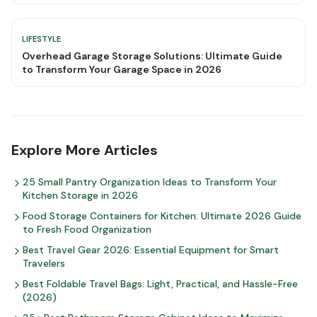
LIFESTYLE
Overhead Garage Storage Solutions: Ultimate Guide
to Transform Your Garage Space in 2026
Explore More Articles
25 Small Pantry Organization Ideas to Transform Your
Kitchen Storage in 2026
Food Storage Containers for Kitchen: Ultimate 2026 Guide
to Fresh Food Organization
Best Travel Gear 2026: Essential Equipment for Smart
Travelers
Best Foldable Travel Bags: Light, Practical, and Hassle-Free
(2026)