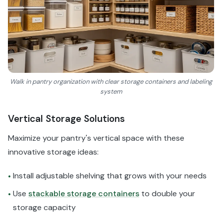
Walk in pantry organization with clear storage containers and labeling
system
Vertical Storage Solutions
Maximize your pantry's vertical space with these
innovative storage ideas:
Install adjustable shelving that grows with your needs
•
Use
stackable storage containers
to double your
•
storage capacity