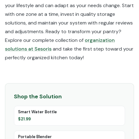
your lifestyle and can adapt as your needs change. Start
with one zone at a time, invest in quality storage
solutions, and maintain your system with regular reviews
and adjustments. Ready to transform your pantry?
Explore our complete collection of
organization
solutions at Sesoris
and take the first step toward your
perfectly organized kitchen today!
Shop the Solution
Smart Water Bottle
$
21.99
Portable Blender