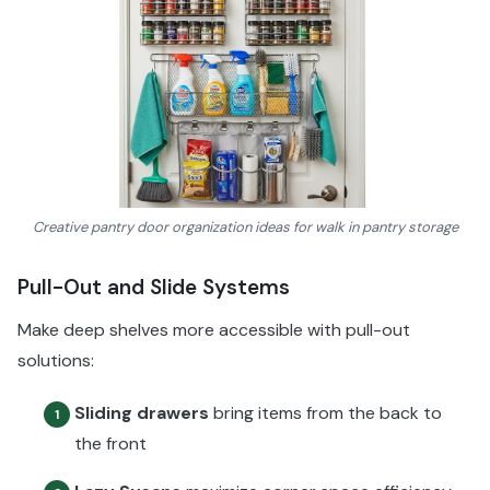
Creative pantry door organization ideas for walk in pantry storage
Pull-Out and Slide Systems
Make deep shelves more accessible with pull-out
solutions:
Sliding drawers
bring items from the back to
1
the front