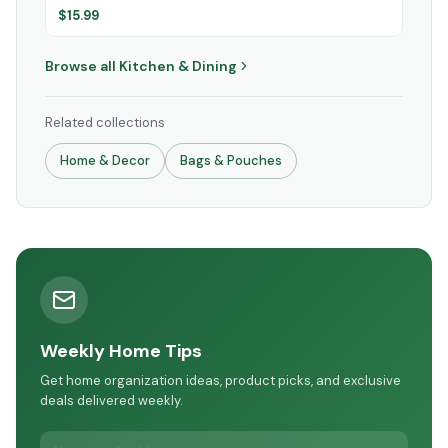
$
15.99
Browse all
Kitchen & Dining
Related collections
Home & Decor
Bags & Pouches
Weekly Home Tips
Get home organization ideas, product picks, and exclusive
deals delivered weekly.