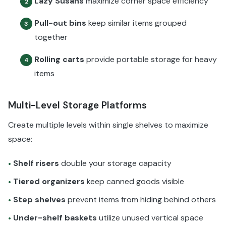
Lazy Susans
maximize corner space efficiency
2
Pull-out bins
keep similar items grouped
3
together
Rolling carts
provide portable storage for heavy
4
items
Multi-Level Storage Platforms
Create multiple levels within single shelves to maximize
space:
Shelf risers
double your storage capacity
•
Tiered organizers
keep canned goods visible
•
Step shelves
prevent items from hiding behind others
•
Under-shelf baskets
utilize unused vertical space
•