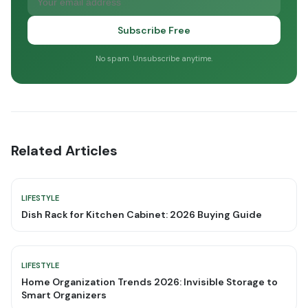
Subscribe Free
No spam. Unsubscribe anytime.
Related Articles
LIFESTYLE
Dish Rack for Kitchen Cabinet: 2026 Buying Guide
LIFESTYLE
Home Organization Trends 2026: Invisible Storage to
Smart Organizers