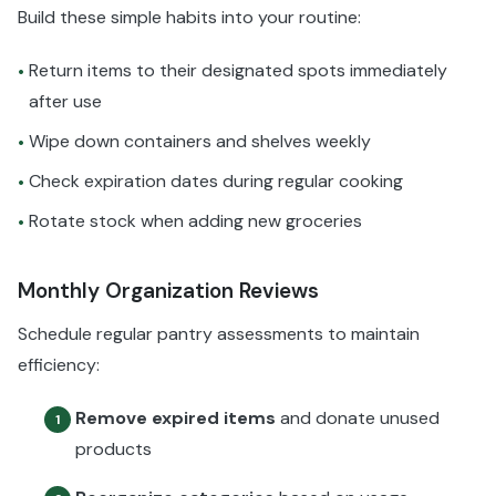
Build these simple habits into your routine:
Return items to their designated spots immediately
•
after use
Wipe down containers and shelves weekly
•
Check expiration dates during regular cooking
•
Rotate stock when adding new groceries
•
Monthly Organization Reviews
Schedule regular pantry assessments to maintain
efficiency:
Remove expired items
and donate unused
1
products