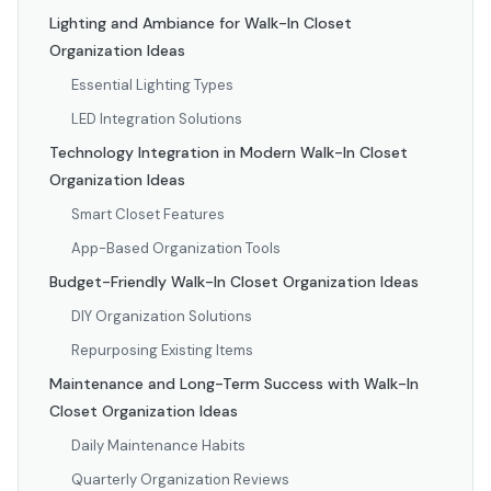
Lighting and Ambiance for Walk-In Closet
Organization Ideas
Essential Lighting Types
LED Integration Solutions
Technology Integration in Modern Walk-In Closet
Organization Ideas
Smart Closet Features
App-Based Organization Tools
Budget-Friendly Walk-In Closet Organization Ideas
DIY Organization Solutions
Repurposing Existing Items
Maintenance and Long-Term Success with Walk-In
Closet Organization Ideas
Daily Maintenance Habits
Quarterly Organization Reviews