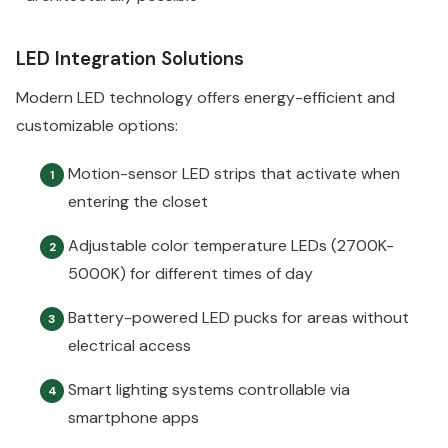
LED Integration Solutions
Modern LED technology offers energy-efficient and
customizable options:
Motion-sensor LED strips that activate when
1
entering the closet
Adjustable color temperature LEDs (2700K-
2
5000K) for different times of day
Battery-powered LED pucks for areas without
3
electrical access
Smart lighting systems controllable via
4
smartphone apps