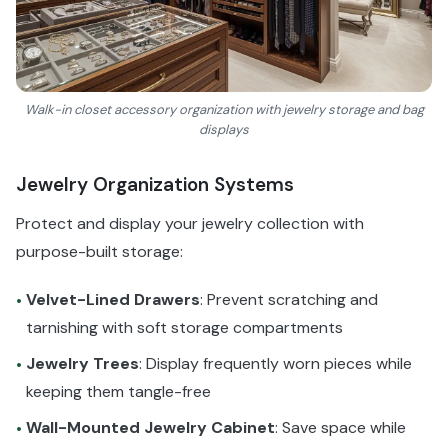
Walk-in closet accessory organization with jewelry storage and bag
displays
Jewelry Organization Systems
Protect and display your jewelry collection with
purpose-built storage:
Velvet-Lined Drawers
: Prevent scratching and
•
tarnishing with soft storage compartments
Jewelry Trees
: Display frequently worn pieces while
•
keeping them tangle-free
Wall-Mounted Jewelry Cabinet
: Save space while
•