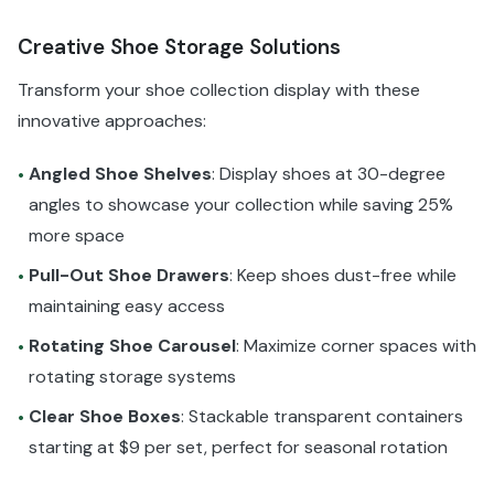
Creative Shoe Storage Solutions
Transform your shoe collection display with these
innovative approaches:
Angled Shoe Shelves
: Display shoes at 30-degree
•
angles to showcase your collection while saving 25%
more space
Pull-Out Shoe Drawers
: Keep shoes dust-free while
•
maintaining easy access
Rotating Shoe Carousel
: Maximize corner spaces with
•
rotating storage systems
Clear Shoe Boxes
: Stackable transparent containers
•
starting at $9 per set, perfect for seasonal rotation