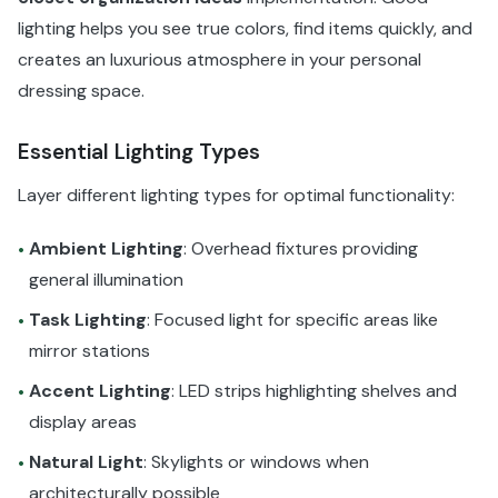
lighting helps you see true colors, find items quickly, and
creates an luxurious atmosphere in your personal
dressing space.
Essential Lighting Types
Layer different lighting types for optimal functionality:
Ambient Lighting
: Overhead fixtures providing
•
general illumination
Task Lighting
: Focused light for specific areas like
•
mirror stations
Accent Lighting
: LED strips highlighting shelves and
•
display areas
Natural Light
: Skylights or windows when
•
architecturally possible