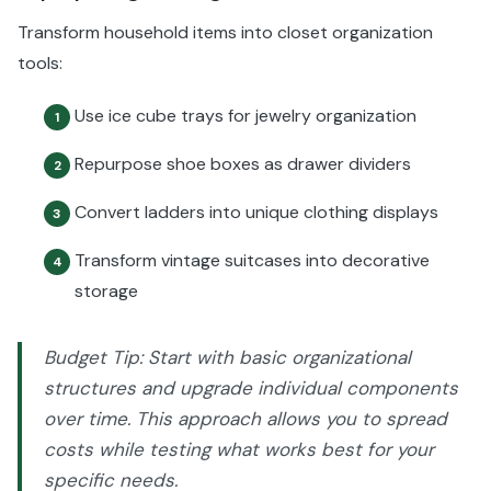
Transform household items into closet organization
tools:
Use ice cube trays for jewelry organization
1
Repurpose shoe boxes as drawer dividers
2
Convert ladders into unique clothing displays
3
Transform vintage suitcases into decorative
4
storage
Budget Tip: Start with basic organizational
structures and upgrade individual components
over time. This approach allows you to spread
costs while testing what works best for your
specific needs.