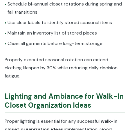
Schedule bi-annual closet rotations during spring and
•
fall transitions
Use clear labels to identify stored seasonal items
•
Maintain an inventory list of stored pieces
•
Clean all garments before long-term storage
•
Properly executed seasonal rotation can extend
clothing lifespan by 30% while reducing daily decision
fatigue.
Lighting and Ambiance for Walk-In
Closet Organization Ideas
Proper lighting is essential for any successful
walk-in
closet organization ideas
implementation. Good