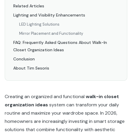
Related Articles
Lighting and Visibility Enhancements
LED Lighting Solutions
Mirror Placement and Functionality
FAQ: Frequently Asked Questions About Walk-In
Closet Organization Ideas
Conclusion
About Tim Sesoris
Creating an organized and functional
walk-in closet
organization ideas
system can transform your daily
routine and maximize your wardrobe space. In 2026,
homeowners are increasingly investing in smart storage
solutions that combine functionality with aesthetic