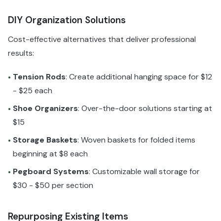
DIY Organization Solutions
Cost-effective alternatives that deliver professional
results:
Tension Rods
: Create additional hanging space for $12
•
- $25 each
Shoe Organizers
: Over-the-door solutions starting at
•
$15
Storage Baskets
: Woven baskets for folded items
•
beginning at $8 each
Pegboard Systems
: Customizable wall storage for
•
$30 - $50 per section
Repurposing Existing Items