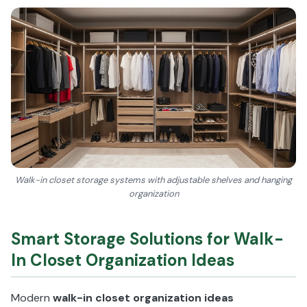
Walk-in closet storage systems with adjustable shelves and hanging
organization
Smart Storage Solutions for Walk-
In Closet Organization Ideas
Modern
walk-in closet organization ideas