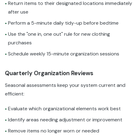
Return items to their designated locations immediately
•
after use
Perform a 5-minute daily tidy-up before bedtime
•
Use the "one in, one out" rule for new clothing
•
purchases
Schedule weekly 15-minute organization sessions
•
Quarterly Organization Reviews
Seasonal assessments keep your system current and
efficient:
Evaluate which organizational elements work best
•
Identify areas needing adjustment or improvement
•
Remove items no longer worn or needed
•