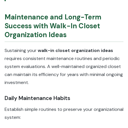
Maintenance and Long-Term
Success with Walk-In Closet
Organization Ideas
Sustaining your
walk-in closet organization ideas
requires consistent maintenance routines and periodic
system evaluations. A well-maintained organized closet
can maintain its efficiency for years with minimal ongoing
investment.
Daily Maintenance Habits
Establish simple routines to preserve your organizational
system: