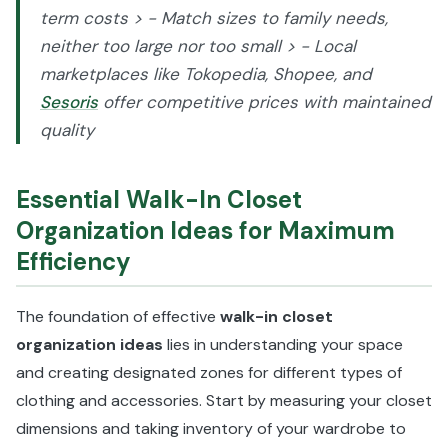
term costs > - Match sizes to family needs,
neither too large nor too small > - Local
marketplaces like Tokopedia, Shopee, and
Sesoris
offer competitive prices with maintained
quality
Essential Walk-In Closet
Organization Ideas for Maximum
Efficiency
The foundation of effective
walk-in closet
organization ideas
lies in understanding your space
and creating designated zones for different types of
clothing and accessories. Start by measuring your closet
dimensions and taking inventory of your wardrobe to