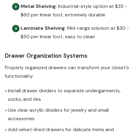
Metal Shelving
: Industrial-style option at $35 -
3
$60 per linear foot, extremely durable
Laminate Shelving
: Mid-range solution at $30 -
4
$50 per linear foot, easy to clean
Drawer Organization Systems
Properly organized drawers can transform your closet's
functionality:
Install drawer dividers to separate undergarments,
•
socks, and ties
Use clear acrylic dividers for jewelry and small
•
accessories
Add velvet-lined drawers for delicate items and
•