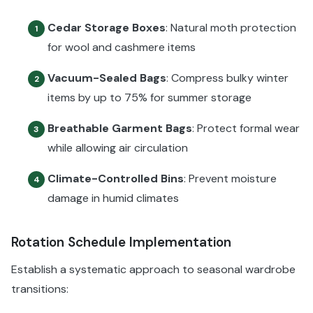
Cedar Storage Boxes
: Natural moth protection
1
for wool and cashmere items
Vacuum-Sealed Bags
: Compress bulky winter
2
items by up to 75% for summer storage
Breathable Garment Bags
: Protect formal wear
3
while allowing air circulation
Climate-Controlled Bins
: Prevent moisture
4
damage in humid climates
Rotation Schedule Implementation
Establish a systematic approach to seasonal wardrobe
transitions: