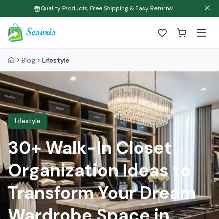
Quality Products, Free Shipping & Easy Returns!
Blog
Lifestyle
Lifestyle
30+ Walk-In Closet
Organization Ideas to
Transform Your Dream
Wardrobe Space in