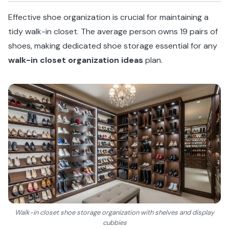
Effective shoe organization is crucial for maintaining a
tidy walk-in closet. The average person owns 19 pairs of
shoes, making dedicated shoe storage essential for any
walk-in closet organization ideas
plan.
Walk-in closet shoe storage organization with shelves and display
cubbies