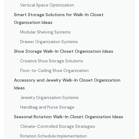
Vertical Space Optimization
Smart Storage Solutions for Walk-In Closet
Organization Ideas
Modular Shelving Systems
Drawer Organization Systems
Shoe Storage Walk-In Closet Organization Ideas
Creative Shoe Storage Solutions
Floor-to-Ceiling Shoe Organization
Accessory and Jewelry Walk-In Closet Organization
Ideas
Jewelry Organization Systems
Handbag and Purse Storage
Seasonal Rotation Walk-In Closet Organization Ideas
Climate-Controlled Storage Strategies
Rotation Schedule Implementation