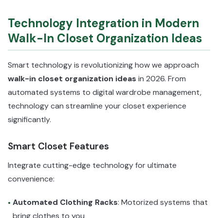
Technology Integration in Modern
Walk-In Closet Organization Ideas
Smart technology is revolutionizing how we approach
walk-in closet organization ideas
in 2026. From
automated systems to digital wardrobe management,
technology can streamline your closet experience
significantly.
Smart Closet Features
Integrate cutting-edge technology for ultimate
convenience:
Automated Clothing Racks
: Motorized systems that
•
bring clothes to you