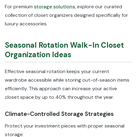
For premium
storage solutions
, explore our curated
collection of closet organizers designed specifically for
luxury accessories.
Seasonal Rotation Walk-In Closet
Organization Ideas
Effective seasonal rotation keeps your current
wardrobe accessible while storing out-of-season items
efficiently. This approach can increase your active
closet space by up to 40% throughout the year.
Climate-Controlled Storage Strategies
Protect your investment pieces with proper seasonal
storage: