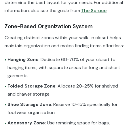
determine the best layout for your needs. For additional
information, also see the guide from
The Spruce
.
Zone-Based Organization System
Creating distinct zones within your walk-in closet helps
maintain organization and makes finding items effortless:
Hanging Zone
: Dedicate 60-70% of your closet to
•
hanging items, with separate areas for long and short
garments
Folded Storage Zone
: Allocate 20-25% for shelved
•
and drawer storage
Shoe Storage Zone
: Reserve 10-15% specifically for
•
footwear organization
Accessory Zone
: Use remaining space for bags,
•