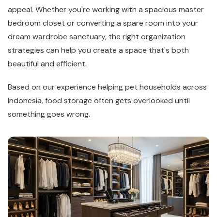
appeal. Whether you're working with a spacious master
bedroom closet or converting a spare room into your
dream wardrobe sanctuary, the right organization
strategies can help you create a space that's both
beautiful and efficient.
Based on our experience helping pet households across
Indonesia, food storage often gets overlooked until
something goes wrong.