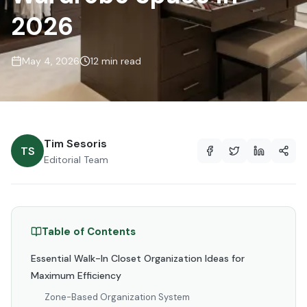
2026
May 4, 2026
12 min read
Tim Sesoris
TS
Editorial Team
Table of Contents
Essential Walk-In Closet Organization Ideas for
Maximum Efficiency
Zone-Based Organization System