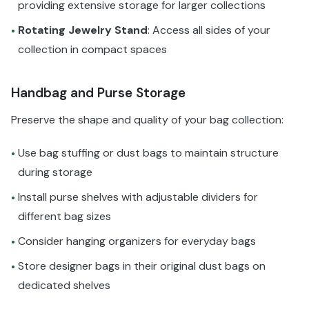
providing extensive storage for larger collections
Rotating Jewelry Stand
: Access all sides of your
•
collection in compact spaces
Handbag and Purse Storage
Preserve the shape and quality of your bag collection:
Use bag stuffing or dust bags to maintain structure
•
during storage
Install purse shelves with adjustable dividers for
•
different bag sizes
Consider hanging organizers for everyday bags
•
Store designer bags in their original dust bags on
•
dedicated shelves