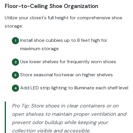
Floor-to-Ceiling Shoe Organization
Utilize your closet's full height for comprehensive shoe
storage:
Install shoe cubbies up to 8 feet high for
1
maximum storage
Use lower shelves for frequently worn shoes
2
Store seasonal footwear on higher shelves
3
Add LED strip lighting to illuminate each shelf level
4
Pro Tip: Store shoes in clear containers or on
open shelves to maintain proper ventilation and
prevent odor buildup while keeping your
collection visible and accessible.