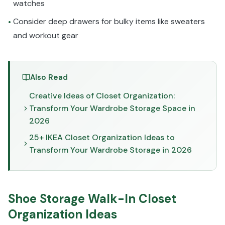
watches
Consider deep drawers for bulky items like sweaters
•
and workout gear
Also Read
Creative Ideas of Closet Organization:
Transform Your Wardrobe Storage Space in
2026
25+ IKEA Closet Organization Ideas to
Transform Your Wardrobe Storage in 2026
Shoe Storage Walk-In Closet
Organization Ideas