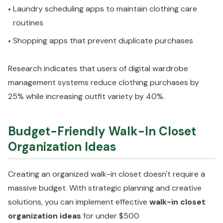
Laundry scheduling apps to maintain clothing care
•
routines
Shopping apps that prevent duplicate purchases
•
Research indicates that users of digital wardrobe
management systems reduce clothing purchases by
25% while increasing outfit variety by 40%.
Budget-Friendly Walk-In Closet
Organization Ideas
Creating an organized walk-in closet doesn't require a
massive budget. With strategic planning and creative
solutions, you can implement effective
walk-in closet
organization ideas
for under $500