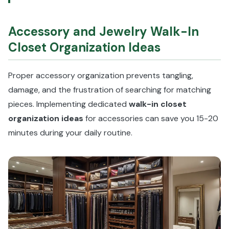
Accessory and Jewelry Walk-In
Closet Organization Ideas
Proper accessory organization prevents tangling,
damage, and the frustration of searching for matching
pieces. Implementing dedicated
walk-in closet
organization ideas
for accessories can save you 15-20
minutes during your daily routine.