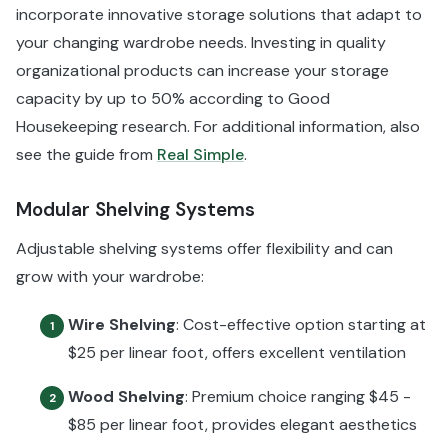
incorporate innovative storage solutions that adapt to
your changing wardrobe needs. Investing in quality
organizational products can increase your storage
capacity by up to 50% according to Good
Housekeeping research. For additional information, also
see the guide from
Real Simple
.
Modular Shelving Systems
Adjustable shelving systems offer flexibility and can
grow with your wardrobe:
Wire Shelving
: Cost-effective option starting at
1
$25 per linear foot, offers excellent ventilation
Wood Shelving
: Premium choice ranging $45 -
2
$85 per linear foot, provides elegant aesthetics