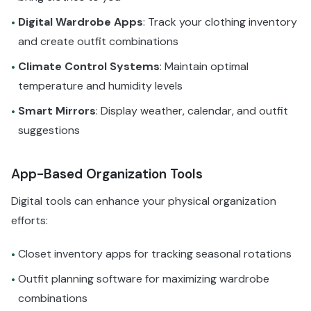
Digital Wardrobe Apps
: Track your clothing inventory
•
and create outfit combinations
Climate Control Systems
: Maintain optimal
•
temperature and humidity levels
Smart Mirrors
: Display weather, calendar, and outfit
•
suggestions
App-Based Organization Tools
Digital tools can enhance your physical organization
efforts:
Closet inventory apps for tracking seasonal rotations
•
Outfit planning software for maximizing wardrobe
•
combinations