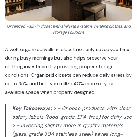
Organized walk-in closet with shelving systems, hanging clothes, and
storage solutions
A well-organized walk-in closet not only saves you time
during busy mornings but also helps preserve your
clothing investment by providing proper storage
conditions. Organized closets can reduce daily stress by
up to 35% and help you utilize 40% more of your
available space when properly designed.
Key Takeaways:
> - Choose products with clear
safety labels (food-grade, BPA-free) for daily use
> - Investing slightly more in quality materials
(glass, grade 304 stainless steel) saves long-