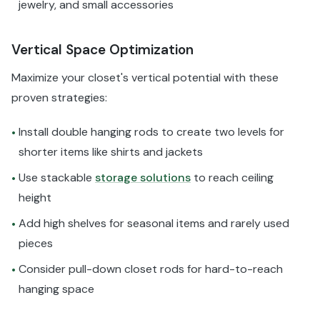
jewelry, and small accessories
Vertical Space Optimization
Maximize your closet's vertical potential with these
proven strategies:
Install double hanging rods to create two levels for
•
shorter items like shirts and jackets
Use stackable
storage solutions
to reach ceiling
•
height
Add high shelves for seasonal items and rarely used
•
pieces
Consider pull-down closet rods for hard-to-reach
•
hanging space