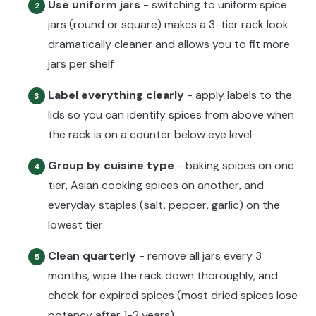
Use uniform jars
- switching to uniform spice
2
jars (round or square) makes a 3-tier rack look
dramatically cleaner and allows you to fit more
jars per shelf
Label everything clearly
- apply labels to the
3
lids so you can identify spices from above when
the rack is on a counter below eye level
Group by cuisine type
- baking spices on one
4
tier, Asian cooking spices on another, and
everyday staples (salt, pepper, garlic) on the
lowest tier
Clean quarterly
- remove all jars every 3
5
months, wipe the rack down thoroughly, and
check for expired spices (most dried spices lose
potency after 1-2 years)