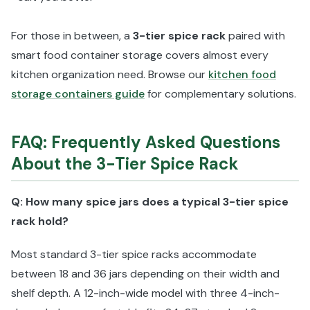
For those in between, a
3-tier spice rack
paired with
smart food container storage covers almost every
kitchen organization need. Browse our
kitchen food
storage containers guide
for complementary solutions.
FAQ: Frequently Asked Questions
About the 3-Tier Spice Rack
Q: How many spice jars does a typical 3-tier spice
rack hold?
Most standard 3-tier spice racks accommodate
between 18 and 36 jars depending on their width and
shelf depth. A 12-inch-wide model with three 4-inch-