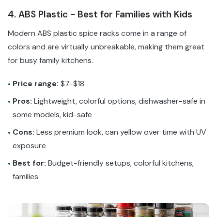
4. ABS Plastic - Best for Families with Kids
Modern ABS plastic spice racks come in a range of
colors and are virtually unbreakable, making them great
for busy family kitchens.
Price range:
$7-$18
•
Pros:
Lightweight, colorful options, dishwasher-safe in
•
some models, kid-safe
Cons:
Less premium look, can yellow over time with UV
•
exposure
Best for:
Budget-friendly setups, colorful kitchens,
•
families