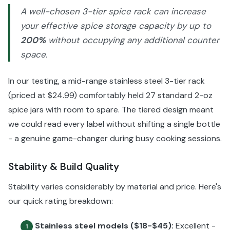
A well-chosen 3-tier spice rack can increase
your effective spice storage capacity by up to
200%
without occupying any additional counter
space.
In our testing, a mid-range stainless steel 3-tier rack
(priced at $24.99) comfortably held 27 standard 2-oz
spice jars with room to spare. The tiered design meant
we could read every label without shifting a single bottle
- a genuine game-changer during busy cooking sessions.
Stability & Build Quality
Stability varies considerably by material and price. Here's
our quick rating breakdown:
Stainless steel models ($18-$45):
Excellent -
1