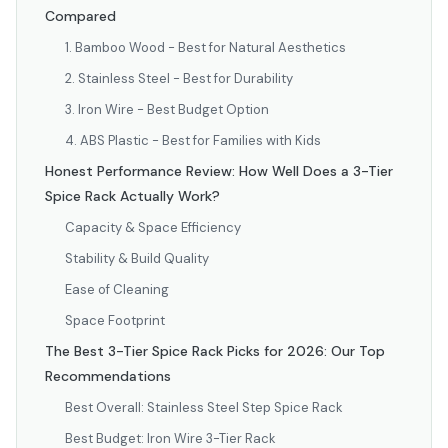
Compared
1. Bamboo Wood - Best for Natural Aesthetics
2. Stainless Steel - Best for Durability
3. Iron Wire - Best Budget Option
4. ABS Plastic - Best for Families with Kids
Honest Performance Review: How Well Does a 3-Tier
Spice Rack Actually Work?
Capacity & Space Efficiency
Stability & Build Quality
Ease of Cleaning
Space Footprint
The Best 3-Tier Spice Rack Picks for 2026: Our Top
Recommendations
Best Overall: Stainless Steel Step Spice Rack
Best Budget: Iron Wire 3-Tier Rack