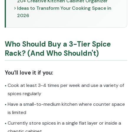
20+ Creative Kitchen Cabinet Organizer
Ideas to Transform Your Cooking Space in
2026
Who Should Buy a 3-Tier Spice
Rack? (And Who Shouldn't)
You'll love it if you:
Cook at least 3-4 times per week and use a variety of
•
spices regularly
Have a small-to-medium kitchen where counter space
•
is limited
Currently store spices in a single flat layer or inside a
•
chaotic cabinet