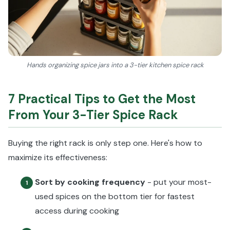
Hands organizing spice jars into a 3-tier kitchen spice rack
7 Practical Tips to Get the Most
From Your 3-Tier Spice Rack
Buying the right rack is only step one. Here's how to
maximize its effectiveness:
Sort by cooking frequency
- put your most-
1
used spices on the bottom tier for fastest
access during cooking