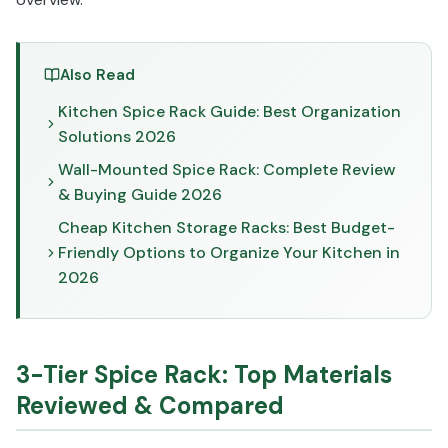
Also Read
Kitchen Spice Rack Guide: Best Organization
Solutions 2026
Wall-Mounted Spice Rack: Complete Review
& Buying Guide 2026
Cheap Kitchen Storage Racks: Best Budget-
Friendly Options to Organize Your Kitchen in
2026
3-Tier Spice Rack: Top Materials
Reviewed & Compared