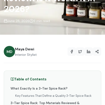
2026?
June 28, 2026
9 min read
Maya Dewi
MD
Interior Stylist
Table of Contents
What Exactly Is a 3-Tier Spice Rack?
Key Features That Define a Quality 3-Tier Spice Rack
3-Tier Spice Rack: Top Materials Reviewed &