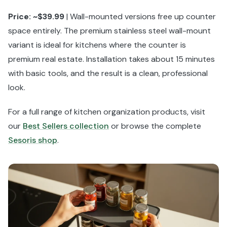
Price: ~$39.99
| Wall-mounted versions free up counter
space entirely. The premium stainless steel wall-mount
variant is ideal for kitchens where the counter is
premium real estate. Installation takes about 15 minutes
with basic tools, and the result is a clean, professional
look.
For a full range of kitchen organization products, visit
our
Best Sellers collection
or browse the complete
Sesoris shop
.