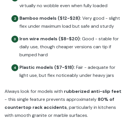
virtually no wobble even when fully loaded
Bamboo models ($12-$28):
Very good - slight
2
flex under maximum load but safe and sturdy
Iron wire models ($8-$20):
Good - stable for
3
daily use, though cheaper versions can tip if
bumped hard
Plastic models ($7-$18):
Fair - adequate for
4
light use, but flex noticeably under heavy jars
Always look for models with
rubberized anti-slip feet
- this single feature prevents approximately
80% of
countertop rack accidents
, particularly in kitchens
with smooth granite or marble surfaces.