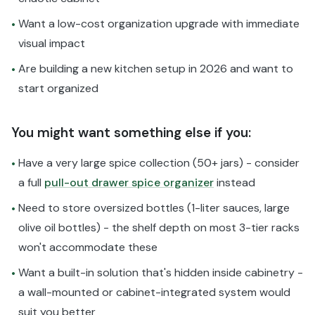
Want a low-cost organization upgrade with immediate
•
visual impact
Are building a new kitchen setup in 2026 and want to
•
start organized
You might want something else if you:
Have a very large spice collection (50+ jars) - consider
•
a full
pull-out drawer spice organizer
instead
Need to store oversized bottles (1-liter sauces, large
•
olive oil bottles) - the shelf depth on most 3-tier racks
won't accommodate these
Want a built-in solution that's hidden inside cabinetry -
•
a wall-mounted or cabinet-integrated system would
suit you better