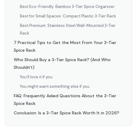
Best Eco-Friendly: Bamboo 3-Tier Spice Organizer
Best for Small Spaces: Compact Plastic 3-Tier Rack
Best Premium: Stainless Steel Wall-Mounted 3-Tier
Rack
7 Practical Tips to Get the Most From Your 3-Tier
Spice Rack
Who Should Buy a 3-Tier Spice Rack? (And Who
Shouldn't)
You'll love it if you:
You might want something else if you:
FAQ: Frequently Asked Questions About the 3-Tier
Spice Rack
Conclusion: Is a 3-Tier Spice Rack Worth It in 2026?