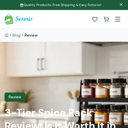
Quality Products, Free Shipping & Easy Returns!
Blog
Review
Review
3-Tier Spice Rack
Review: Is It Worth It in