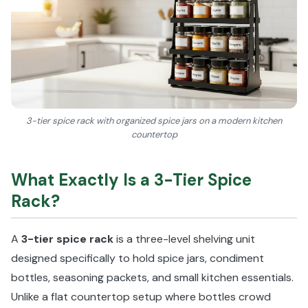
3-tier spice rack with organized spice jars on a modern kitchen
countertop
What Exactly Is a 3-Tier Spice
Rack?
A
3-tier spice rack
is a three-level shelving unit
designed specifically to hold spice jars, condiment
bottles, seasoning packets, and small kitchen essentials.
Unlike a flat countertop setup where bottles crowd