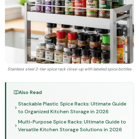
Stainless steel 3-tier spice rack close-up with labeled spice bottles
Also Read
Stackable Plastic Spice Racks: Ultimate Guide
to Organized Kitchen Storage in 2026
Multi-Purpose Spice Racks: Ultimate Guide to
Versatile Kitchen Storage Solutions in 2026