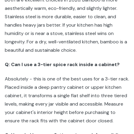
aesthetically warm, eco-friendly, and slightly lighter.
Stainless steel is more durable, easier to clean, and
handles heavy jars better. If your kitchen has high
humidity or is near a stove, stainless steel wins on
longevity. For a dry, well-ventilated kitchen, bamboo is a
beautiful and sustainable choice.
Q: Can I use a 3-tier spice rack inside a cabinet?
Absolutely - this is one of the best uses for a 3-tier rack.
Placed inside a deep pantry cabinet or upper kitchen
cabinet, it transforms a single flat shelf into three tiered
levels, making every jar visible and accessible. Measure
your cabinet's interior height before purchasing to
ensure the rack fits with the cabinet door closed.