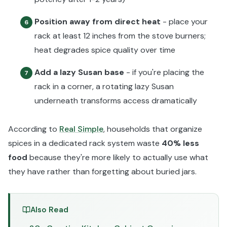
Position away from direct heat
- place your
6
rack at least 12 inches from the stove burners;
heat degrades spice quality over time
Add a lazy Susan base
- if you're placing the
7
rack in a corner, a rotating lazy Susan
underneath transforms access dramatically
According to
Real Simple
, households that organize
spices in a dedicated rack system waste
40% less
food
because they're more likely to actually use what
they have rather than forgetting about buried jars.
Also Read