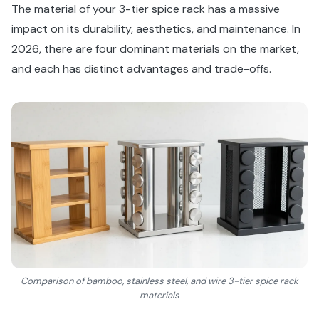
The material of your 3-tier spice rack has a massive
impact on its durability, aesthetics, and maintenance. In
2026, there are four dominant materials on the market,
and each has distinct advantages and trade-offs.
Comparison of bamboo, stainless steel, and wire 3-tier spice rack
materials