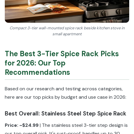
Compact 3-tier wall-mounted spice rack beside kitchen stove in
small apartment
The Best 3-Tier Spice Rack Picks
for 2026: Our Top
Recommendations
Based on our research and testing across categories,
here are our top picks by budget and use case in 2026:
Best Overall: Stainless Steel Step Spice Rack
Price: ~$24.99
| The stainless steel 3-tier step design is
our top overall pick. It's rust-proof, handles up to 30