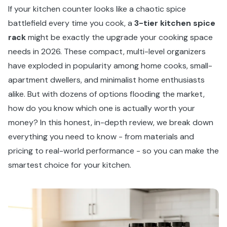
If your kitchen counter looks like a chaotic spice
battlefield every time you cook, a
3-tier kitchen spice
rack
might be exactly the upgrade your cooking space
needs in 2026. These compact, multi-level organizers
have exploded in popularity among home cooks, small-
apartment dwellers, and minimalist home enthusiasts
alike. But with dozens of options flooding the market,
how do you know which one is actually worth your
money? In this honest, in-depth review, we break down
everything you need to know - from materials and
pricing to real-world performance - so you can make the
smartest choice for your kitchen.