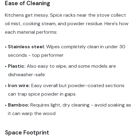
Ease of Cleaning
Kitchens get messy. Spice racks near the stove collect
oil mist, cooking steam, and powder residue. Here's how
each material performs:
Stainless steel:
Wipes completely clean in under 30
•
seconds - top performer
Plastic:
Also easy to wipe, and some models are
•
dishwasher-safe
Iron wire:
Easy overall but powder-coated sections
•
can trap spice powder in gaps
Bamboo:
Requires light, dry cleaning - avoid soaking as
•
it can warp the wood
Space Footprint