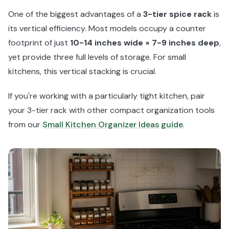
One of the biggest advantages of a
3-tier spice rack
is
its vertical efficiency. Most models occupy a counter
footprint of just
10-14 inches wide × 7-9 inches deep
,
yet provide three full levels of storage. For small
kitchens, this vertical stacking is crucial.
If you're working with a particularly tight kitchen, pair
your 3-tier rack with other compact organization tools
from our
Small Kitchen Organizer Ideas guide
.