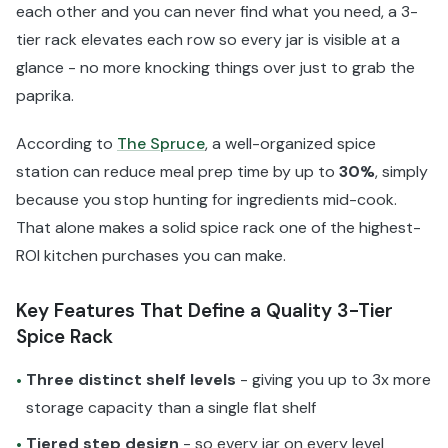
each other and you can never find what you need, a 3-
tier rack elevates each row so every jar is visible at a
glance - no more knocking things over just to grab the
paprika.
According to
The Spruce
, a well-organized spice
station can reduce meal prep time by up to
30%
, simply
because you stop hunting for ingredients mid-cook.
That alone makes a solid spice rack one of the highest-
ROI kitchen purchases you can make.
Key Features That Define a Quality 3-Tier
Spice Rack
Three distinct shelf levels
- giving you up to 3x more
•
storage capacity than a single flat shelf
Tiered step design
- so every jar on every level
•