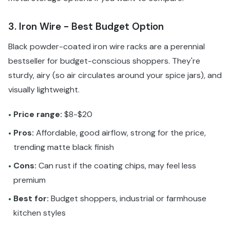
3. Iron Wire - Best Budget Option
Black powder-coated iron wire racks are a perennial
bestseller for budget-conscious shoppers. They're
sturdy, airy (so air circulates around your spice jars), and
visually lightweight.
Price range:
$8-$20
•
Pros:
Affordable, good airflow, strong for the price,
•
trending matte black finish
Cons:
Can rust if the coating chips, may feel less
•
premium
Best for:
Budget shoppers, industrial or farmhouse
•
kitchen styles