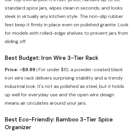
standard spice jars, wipes clean in seconds, and looks
sleek in virtually any kitchen style. The non-slip rubber
feet keep it firmly in place even on polished granite. Look
for models with rolled-edge shelves to prevent jars from
sliding off.
Best Budget: Iron Wire 3-Tier Rack
Price: ~$9.99
| For under $10, a powder-coated black
iron wire rack delivers surprising stability and a trendy
industrial look. It's not as polished as steel, but it holds
up well for everyday use and the open wire design
means air circulates around your jars.
Best Eco-Friendly: Bamboo 3-Tier Spice
Organizer