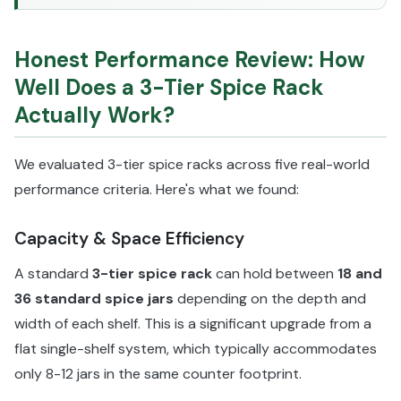
Honest Performance Review: How
Well Does a 3-Tier Spice Rack
Actually Work?
We evaluated 3-tier spice racks across five real-world
performance criteria. Here's what we found:
Capacity & Space Efficiency
A standard
3-tier spice rack
can hold between
18 and
36 standard spice jars
depending on the depth and
width of each shelf. This is a significant upgrade from a
flat single-shelf system, which typically accommodates
only 8-12 jars in the same counter footprint.