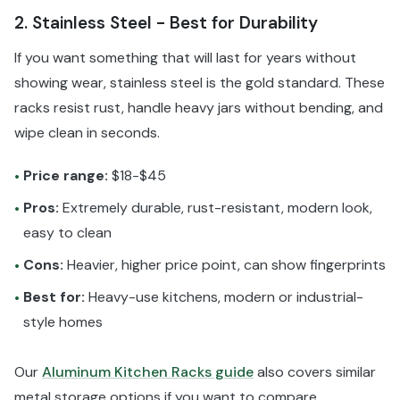
2. Stainless Steel - Best for Durability
If you want something that will last for years without
showing wear, stainless steel is the gold standard. These
racks resist rust, handle heavy jars without bending, and
wipe clean in seconds.
Price range:
$18-$45
•
Pros:
Extremely durable, rust-resistant, modern look,
•
easy to clean
Cons:
Heavier, higher price point, can show fingerprints
•
Best for:
Heavy-use kitchens, modern or industrial-
•
style homes
Our
Aluminum Kitchen Racks guide
also covers similar
metal storage options if you want to compare.