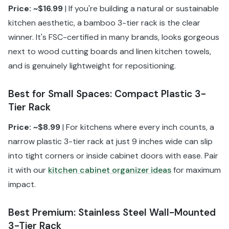
Price: ~$16.99
| If you're building a natural or sustainable
kitchen aesthetic, a bamboo 3-tier rack is the clear
winner. It's FSC-certified in many brands, looks gorgeous
next to wood cutting boards and linen kitchen towels,
and is genuinely lightweight for repositioning.
Best for Small Spaces: Compact Plastic 3-
Tier Rack
Price: ~$8.99
| For kitchens where every inch counts, a
narrow plastic 3-tier rack at just 9 inches wide can slip
into tight corners or inside cabinet doors with ease. Pair
it with our
kitchen cabinet organizer ideas
for maximum
impact.
Best Premium: Stainless Steel Wall-Mounted
3-Tier Rack