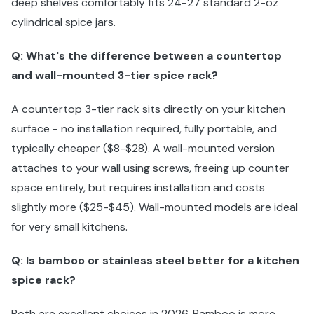
deep shelves comfortably fits 24-27 standard 2-oz
cylindrical spice jars.
Q: What's the difference between a countertop
and wall-mounted 3-tier spice rack?
A countertop 3-tier rack sits directly on your kitchen
surface - no installation required, fully portable, and
typically cheaper ($8-$28). A wall-mounted version
attaches to your wall using screws, freeing up counter
space entirely, but requires installation and costs
slightly more ($25-$45). Wall-mounted models are ideal
for very small kitchens.
Q: Is bamboo or stainless steel better for a kitchen
spice rack?
Both are excellent choices in 2026. Bamboo is more