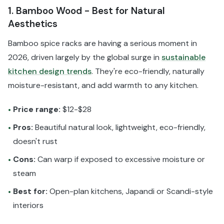
1. Bamboo Wood - Best for Natural
Aesthetics
Bamboo spice racks are having a serious moment in
2026, driven largely by the global surge in
sustainable
kitchen design trends
. They're eco-friendly, naturally
moisture-resistant, and add warmth to any kitchen.
Price range:
$12-$28
•
Pros:
Beautiful natural look, lightweight, eco-friendly,
•
doesn't rust
Cons:
Can warp if exposed to excessive moisture or
•
steam
Best for:
Open-plan kitchens, Japandi or Scandi-style
•
interiors