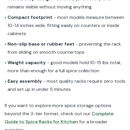
remains visible without moving anything
Compact footprint
- most models measure between
•
10-14 inches wide, fitting easily on counters or inside
cabinets
Non-slip base or rubber feet
- preventing the rack
•
from sliding on smooth countertops
Weight capacity
- good models hold 10-15 lbs total,
•
more than enough for a full spice collection
Easy assembly
- most quality racks require zero tools
•
and set up in under 5 minutes
If you want to explore more spice storage options
beyond the 3-tier format, check out our
Complete
Guide to Spice Racks for Kitchen
for a broader
overview.