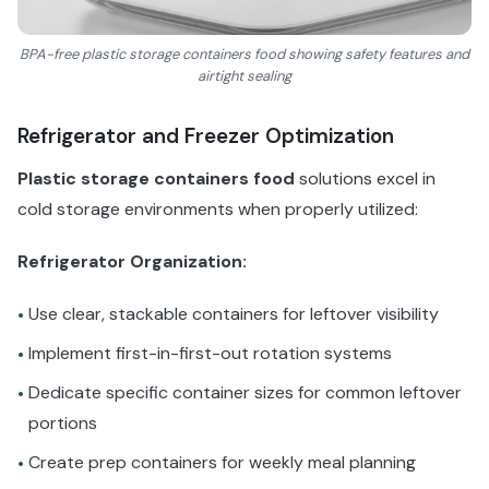
BPA-free plastic storage containers food showing safety features and
airtight sealing
Refrigerator and Freezer Optimization
Plastic storage containers food
solutions excel in
cold storage environments when properly utilized:
Refrigerator Organization:
Use clear, stackable containers for leftover visibility
•
Implement first-in-first-out rotation systems
•
Dedicate specific container sizes for common leftover
•
portions
Create prep containers for weekly meal planning
•