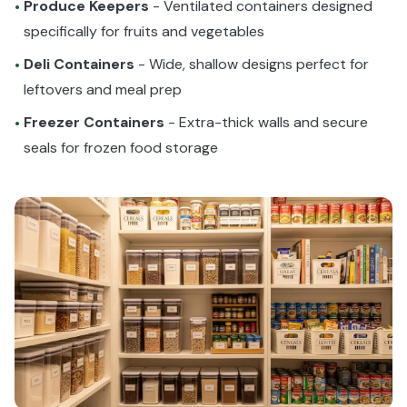
Produce Keepers
- Ventilated containers designed
•
specifically for fruits and vegetables
Deli Containers
- Wide, shallow designs perfect for
•
leftovers and meal prep
Freezer Containers
- Extra-thick walls and secure
•
seals for frozen food storage