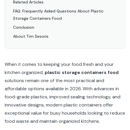
Related Articles
FAQ: Frequently Asked Questions About Plastic
Storage Containers Food
Conclusion
About Tim Sesoris
When it comes to keeping your food fresh and your
kitchen organized,
plastic storage containers food
solutions remain one of the most practical and
affordable options available in 2026. With advances in
food-grade plastics, improved sealing technology, and
innovative designs, modern plastic containers offer
exceptional value for busy households looking to reduce
food waste and maintain organized kitchens.