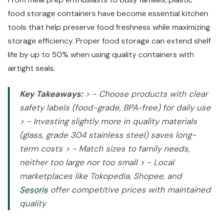
food storage containers have become essential kitchen
tools that help preserve food freshness while maximizing
storage efficiency. Proper food storage can extend shelf
life by up to 50% when using quality containers with
airtight seals.
Key Takeaways:
> - Choose products with clear
safety labels (food-grade, BPA-free) for daily use
> - Investing slightly more in quality materials
(glass, grade 304 stainless steel) saves long-
term costs > - Match sizes to family needs,
neither too large nor too small > - Local
marketplaces like Tokopedia, Shopee, and
Sesoris
offer competitive prices with maintained
quality