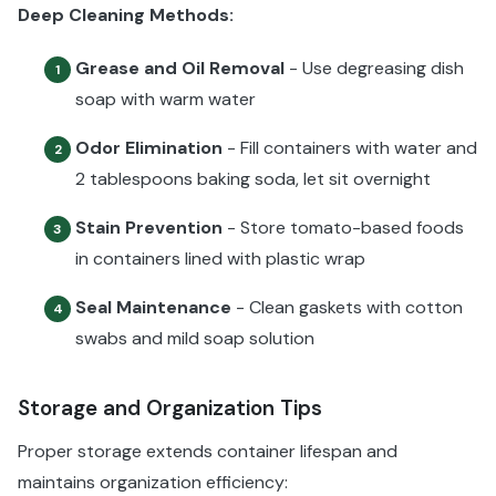
Deep Cleaning Methods:
Grease and Oil Removal
- Use degreasing dish
1
soap with warm water
Odor Elimination
- Fill containers with water and
2
2 tablespoons baking soda, let sit overnight
Stain Prevention
- Store tomato-based foods
3
in containers lined with plastic wrap
Seal Maintenance
- Clean gaskets with cotton
4
swabs and mild soap solution
Storage and Organization Tips
Proper storage extends container lifespan and
maintains organization efficiency: