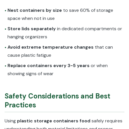
Nest containers by size
to save 60% of storage
•
space when not in use
Store lids separately
in dedicated compartments or
•
hanging organizers
Avoid extreme temperature changes
that can
•
cause plastic fatigue
Replace containers every 3-5 years
or when
•
showing signs of wear
Safety Considerations and Best
Practices
Using
plastic storage containers food
safely requires
understanding both material limitations and proper