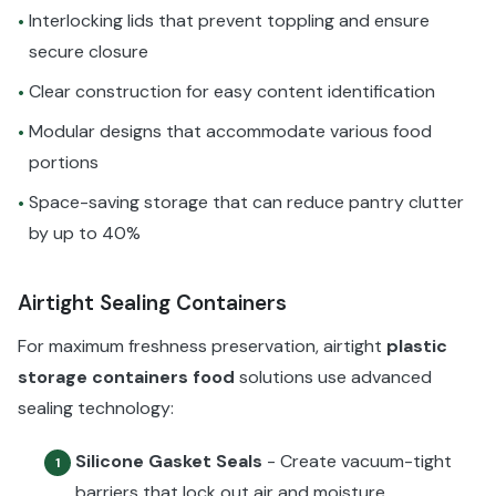
Interlocking lids that prevent toppling and ensure
•
secure closure
Clear construction for easy content identification
•
Modular designs that accommodate various food
•
portions
Space-saving storage that can reduce pantry clutter
•
by up to 40%
Airtight Sealing Containers
For maximum freshness preservation, airtight
plastic
storage containers food
solutions use advanced
sealing technology:
Silicone Gasket Seals
- Create vacuum-tight
1
barriers that lock out air and moisture