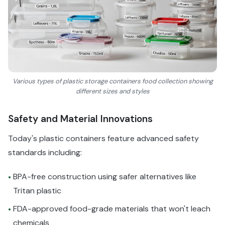
Various types of plastic storage containers food collection showing
different sizes and styles
Safety and Material Innovations
Today's plastic containers feature advanced safety
standards including:
BPA-free construction using safer alternatives like
•
Tritan plastic
FDA-approved food-grade materials that won't leach
•
chemicals