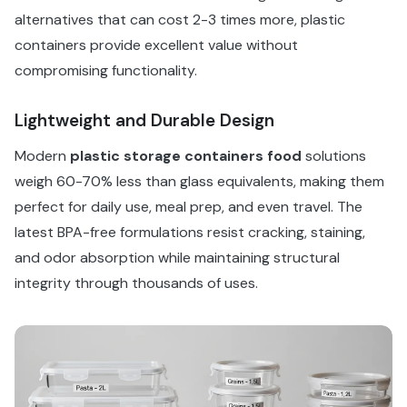
alternatives that can cost 2-3 times more, plastic
containers provide excellent value without
compromising functionality.
Lightweight and Durable Design
Modern
plastic storage containers food
solutions
weigh 60-70% less than glass equivalents, making them
perfect for daily use, meal prep, and even travel. The
latest BPA-free formulations resist cracking, staining,
and odor absorption while maintaining structural
integrity through thousands of uses.