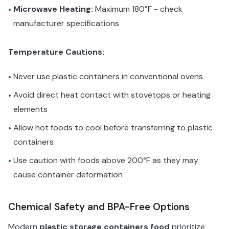
Microwave Heating:
Maximum 180°F - check
•
manufacturer specifications
Temperature Cautions:
Never use plastic containers in conventional ovens
•
Avoid direct heat contact with stovetops or heating
•
elements
Allow hot foods to cool before transferring to plastic
•
containers
Use caution with foods above 200°F as they may
•
cause container deformation
Chemical Safety and BPA-Free Options
Modern
plastic storage containers food
prioritize