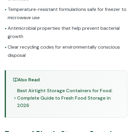
Temperature-resistant formulations safe for freezer to
•
microwave use
Antimicrobial properties that help prevent bacterial
•
growth
Clear recycling codes for environmentally conscious
•
disposal
Also Read
Best Airtight Storage Containers for Food:
Complete Guide to Fresh Food Storage in
2026