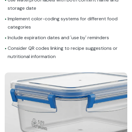
•
storage date
Implement color-coding systems for different food
•
categories
Include expiration dates and 'use by' reminders
•
Consider QR codes linking to recipe suggestions or
•
nutritional information