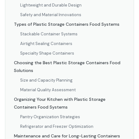
Lightweight and Durable Design
Safety and Material Innovations
Types of Plastic Storage Containers Food Systems
Stackable Container Systems
Airtight Sealing Containers
Specialty Shape Containers
Choosing the Best Plastic Storage Containers Food
Solutions
Size and Capacity Planning
Material Quality Assessment
Organizing Your Kitchen with Plastic Storage
Containers Food Systems
Pantry Organization Strategies
Refrigerator and Freezer Optimization
Maintenance and Care for Long-Lasting Containers