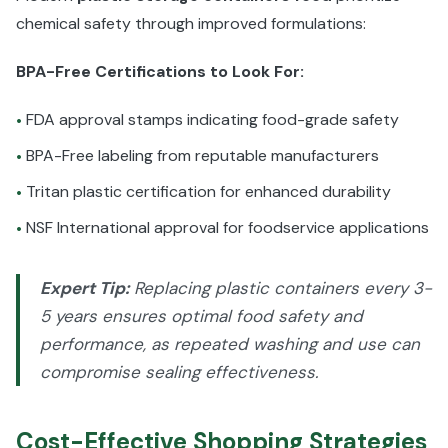
chemical safety through improved formulations:
BPA-Free Certifications to Look For:
FDA approval stamps indicating food-grade safety
•
BPA-Free labeling from reputable manufacturers
•
Tritan plastic certification for enhanced durability
•
NSF International approval for foodservice applications
•
Expert Tip:
Replacing plastic containers every 3-
5 years ensures optimal food safety and
performance, as repeated washing and use can
compromise sealing effectiveness.
Cost-Effective Shopping Strategies