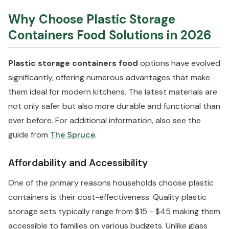
Why Choose Plastic Storage
Containers Food Solutions in 2026
Plastic storage containers food
options have evolved
significantly, offering numerous advantages that make
them ideal for modern kitchens. The latest materials are
not only safer but also more durable and functional than
ever before. For additional information, also see the
guide from
The Spruce
.
Affordability and Accessibility
One of the primary reasons households choose plastic
containers is their cost-effectiveness. Quality plastic
storage sets typically range from $15 - $45 making them
accessible to families on various budgets. Unlike glass