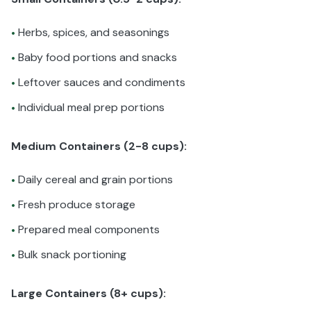
Herbs, spices, and seasonings
•
Baby food portions and snacks
•
Leftover sauces and condiments
•
Individual meal prep portions
•
Medium Containers (2-8 cups):
Daily cereal and grain portions
•
Fresh produce storage
•
Prepared meal components
•
Bulk snack portioning
•
Large Containers (8+ cups):