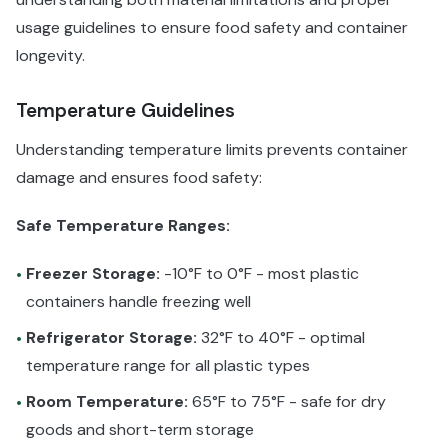
usage guidelines to ensure food safety and container
longevity.
Temperature Guidelines
Understanding temperature limits prevents container
damage and ensures food safety:
Safe Temperature Ranges:
Freezer Storage:
-10°F to 0°F - most plastic
•
containers handle freezing well
Refrigerator Storage:
32°F to 40°F - optimal
•
temperature range for all plastic types
Room Temperature:
65°F to 75°F - safe for dry
•
goods and short-term storage