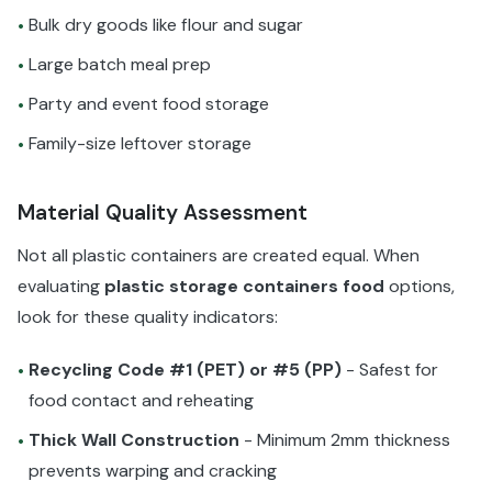
Bulk dry goods like flour and sugar
•
Large batch meal prep
•
Party and event food storage
•
Family-size leftover storage
•
Material Quality Assessment
Not all plastic containers are created equal. When
evaluating
plastic storage containers food
options,
look for these quality indicators:
Recycling Code #1 (PET) or #5 (PP)
- Safest for
•
food contact and reheating
Thick Wall Construction
- Minimum 2mm thickness
•
prevents warping and cracking