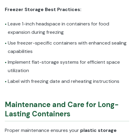
Freezer Storage Best Practices:
Leave 1-inch headspace in containers for food
•
expansion during freezing
Use freezer-specific containers with enhanced sealing
•
capabilities
Implement flat-storage systems for efficient space
•
utilization
Label with freezing date and reheating instructions
•
Maintenance and Care for Long-
Lasting Containers
Proper maintenance ensures your
plastic storage