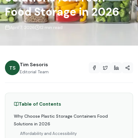
Food Storage in 2026
April 7, 2026
12 min read
Tim Sesoris
TS
Editorial Team
Table of Contents
Why Choose Plastic Storage Containers Food
Solutions in 2026
Affordability and Accessibility