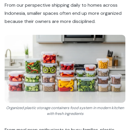
From our perspective shipping daily to homes across
Indonesia, smaller spaces often end up more organized
because their owners are more disciplined.
Organized plastic storage containers food system in modern kitchen
with fresh ingredients
From meal prep enthusiasts to busy families, plastic