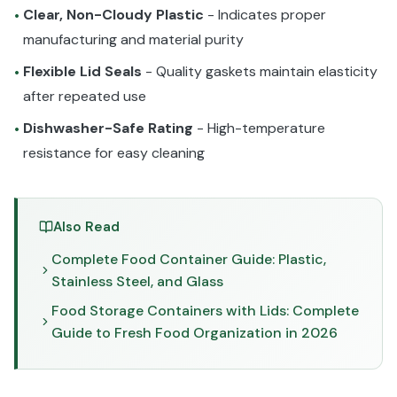
Clear, Non-Cloudy Plastic
- Indicates proper
•
manufacturing and material purity
Flexible Lid Seals
- Quality gaskets maintain elasticity
•
after repeated use
Dishwasher-Safe Rating
- High-temperature
•
resistance for easy cleaning
Also Read
Complete Food Container Guide: Plastic,
Stainless Steel, and Glass
Food Storage Containers with Lids: Complete
Guide to Fresh Food Organization in 2026