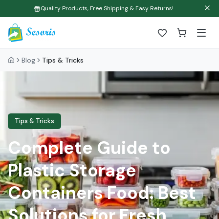
Quality Products, Free Shipping & Easy Returns!
Blog
Tips & Tricks
Tips & Tricks
Complete Guide to
Plastic Storage
Containers Food: Best
Solutions for Fresh