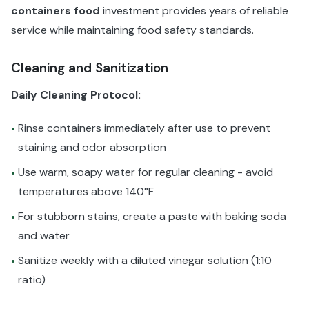
containers food
investment provides years of reliable
service while maintaining food safety standards.
Cleaning and Sanitization
Daily Cleaning Protocol:
Rinse containers immediately after use to prevent
•
staining and odor absorption
Use warm, soapy water for regular cleaning - avoid
•
temperatures above 140°F
For stubborn stains, create a paste with baking soda
•
and water
Sanitize weekly with a diluted vinegar solution (1:10
•
ratio)