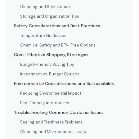
Cleaning and Sanitization
Storage and Organization Tips
Safety Considerations and Best Practices
Temperature Guidelines
Chemical Safety and BPA-Free Options
Cost-Effective Shopping Strategies
Budget-Friendly Buying Tips
Investment vs. Budget Options
Environmental Considerations and Sustainability
Reducing Environmental Impact
Eco-Friendly Alternatives
Troubleshooting Common Container Issues
Sealing and Freshness Problems
Cleaning and Maintenance Issues