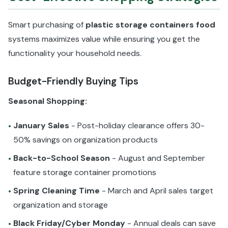
Smart purchasing of
plastic storage containers food
systems maximizes value while ensuring you get the
functionality your household needs.
Budget-Friendly Buying Tips
Seasonal Shopping:
January Sales
- Post-holiday clearance offers 30-
•
50% savings on organization products
Back-to-School Season
- August and September
•
feature storage container promotions
Spring Cleaning Time
- March and April sales target
•
organization and storage
Black Friday/Cyber Monday
- Annual deals can save
•