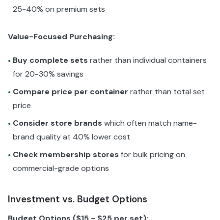
25-40% on premium sets
Value-Focused Purchasing:
Buy complete sets
rather than individual containers
•
for 20-30% savings
Compare price per container
rather than total set
•
price
Consider store brands
which often match name-
•
brand quality at 40% lower cost
Check membership stores
for bulk pricing on
•
commercial-grade options
Investment vs. Budget Options
Budget Options ($15 - $25 per set):