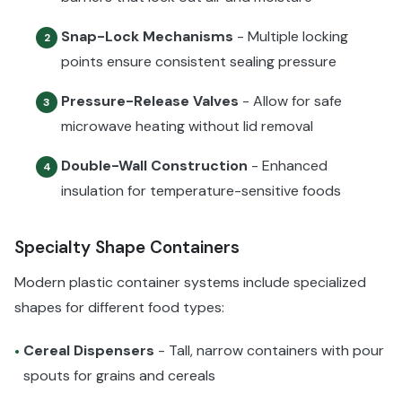
Snap-Lock Mechanisms
- Multiple locking
2
points ensure consistent sealing pressure
Pressure-Release Valves
- Allow for safe
3
microwave heating without lid removal
Double-Wall Construction
- Enhanced
4
insulation for temperature-sensitive foods
Specialty Shape Containers
Modern plastic container systems include specialized
shapes for different food types:
Cereal Dispensers
- Tall, narrow containers with pour
•
spouts for grains and cereals