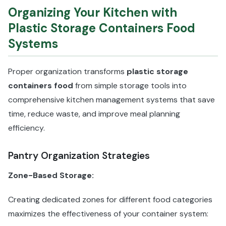
Organizing Your Kitchen with
Plastic Storage Containers Food
Systems
Proper organization transforms
plastic storage
containers food
from simple storage tools into
comprehensive kitchen management systems that save
time, reduce waste, and improve meal planning
efficiency.
Pantry Organization Strategies
Zone-Based Storage:
Creating dedicated zones for different food categories
maximizes the effectiveness of your container system: