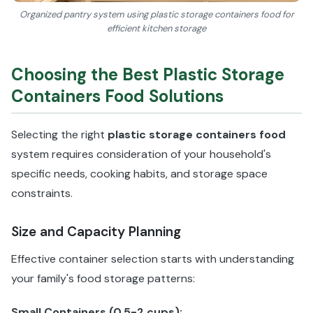
Organized pantry system using plastic storage containers food for
efficient kitchen storage
Choosing the Best Plastic Storage
Containers Food Solutions
Selecting the right
plastic storage containers food
system requires consideration of your household's
specific needs, cooking habits, and storage space
constraints.
Size and Capacity Planning
Effective container selection starts with understanding
your family's food storage patterns:
Small Containers (0.5-2 cups):