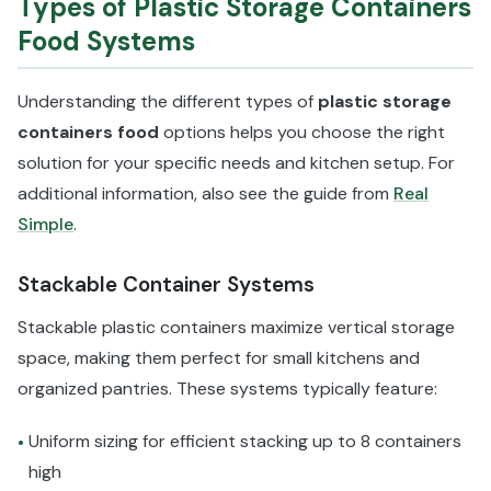
Types of Plastic Storage Containers
Food Systems
Understanding the different types of
plastic storage
containers food
options helps you choose the right
solution for your specific needs and kitchen setup. For
additional information, also see the guide from
Real
Simple
.
Stackable Container Systems
Stackable plastic containers maximize vertical storage
space, making them perfect for small kitchens and
organized pantries. These systems typically feature:
Uniform sizing for efficient stacking up to 8 containers
•
high