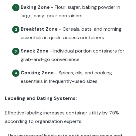
Baking Zone
- Flour, sugar, baking powder in
1
large, easy-pour containers
Breakfast Zone
- Cereals, oats, and morning
2
essentials in quick-access containers
Snack Zone
- Individual portion containers for
3
grab-and-go convenience
Cooking Zone
- Spices, oils, and cooking
4
essentials in frequently-used sizes
Labeling and Dating Systems:
Effective labeling increases container utility by 75%
according to organization experts:
Use waterproof labels with both content name and