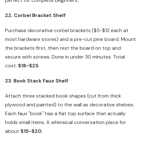
perfect for complete beginners:
22. Corbel Bracket Shelf
Purchase decorative corbel brackets ($5-$12 each at
most hardware stores) and a pre-cut pine board. Mount
the brackets first, then rest the board on top and
secure with screws. Done in under 30 minutes. Total
cost:
$18-$25
.
23. Book Stack Faux Shelf
Attach three stacked book shapes (cut from thick
plywood and painted) to the wall as decorative shelves.
Each faux "book" has a flat top surface that actually
holds small items. A whimsical conversation piece for
about
$15-$20
.