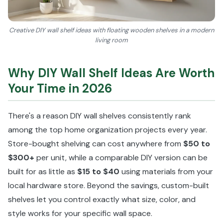
Creative DIY wall shelf ideas with floating wooden shelves in a modern
living room
Why DIY Wall Shelf Ideas Are Worth
Your Time in 2026
There's a reason DIY wall shelves consistently rank
among the top home organization projects every year.
Store-bought shelving can cost anywhere from
$50 to
$300+
per unit, while a comparable DIY version can be
built for as little as
$15 to $40
using materials from your
local hardware store. Beyond the savings, custom-built
shelves let you control exactly what size, color, and
style works for your specific wall space.