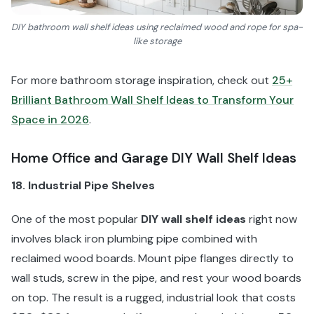
DIY bathroom wall shelf ideas using reclaimed wood and rope for spa-
like storage
For more bathroom storage inspiration, check out
25+
Brilliant Bathroom Wall Shelf Ideas to Transform Your
Space in 2026
.
Home Office and Garage DIY Wall Shelf Ideas
18. Industrial Pipe Shelves
One of the most popular
DIY wall shelf ideas
right now
involves black iron plumbing pipe combined with
reclaimed wood boards. Mount pipe flanges directly to
wall studs, screw in the pipe, and rest your wood boards
on top. The result is a rugged, industrial look that costs