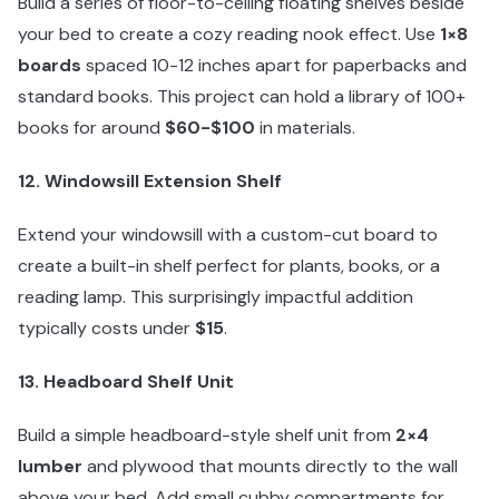
Build a series of floor-to-ceiling floating shelves beside
your bed to create a cozy reading nook effect. Use
1×8
boards
spaced 10-12 inches apart for paperbacks and
standard books. This project can hold a library of 100+
books for around
$60-$100
in materials.
12. Windowsill Extension Shelf
Extend your windowsill with a custom-cut board to
create a built-in shelf perfect for plants, books, or a
reading lamp. This surprisingly impactful addition
typically costs under
$15
.
13. Headboard Shelf Unit
Build a simple headboard-style shelf unit from
2×4
lumber
and plywood that mounts directly to the wall
above your bed. Add small cubby compartments for