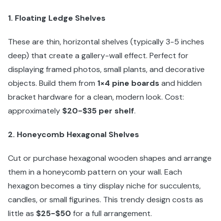
1. Floating Ledge Shelves
These are thin, horizontal shelves (typically 3-5 inches
deep) that create a gallery-wall effect. Perfect for
displaying framed photos, small plants, and decorative
objects. Build them from
1×4 pine boards
and hidden
bracket hardware for a clean, modern look. Cost:
approximately
$20-$35 per shelf
.
2. Honeycomb Hexagonal Shelves
Cut or purchase hexagonal wooden shapes and arrange
them in a honeycomb pattern on your wall. Each
hexagon becomes a tiny display niche for succulents,
candles, or small figurines. This trendy design costs as
little as
$25-$50
for a full arrangement.