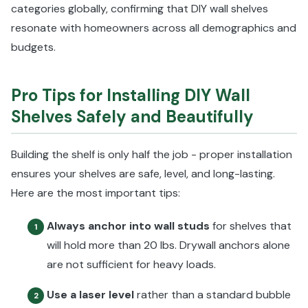
categories globally, confirming that DIY wall shelves
resonate with homeowners across all demographics and
budgets.
Pro Tips for Installing DIY Wall
Shelves Safely and Beautifully
Building the shelf is only half the job - proper installation
ensures your shelves are safe, level, and long-lasting.
Here are the most important tips:
Always anchor into wall studs
for shelves that
1
will hold more than 20 lbs. Drywall anchors alone
are not sufficient for heavy loads.
Use a laser level
rather than a standard bubble
2