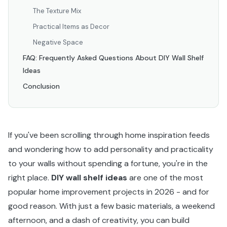
The Texture Mix
Practical Items as Decor
Negative Space
FAQ: Frequently Asked Questions About DIY Wall Shelf
Ideas
Conclusion
If you've been scrolling through home inspiration feeds
and wondering how to add personality and practicality
to your walls without spending a fortune, you're in the
right place.
DIY wall shelf ideas
are one of the most
popular home improvement projects in 2026 - and for
good reason. With just a few basic materials, a weekend
afternoon, and a dash of creativity, you can build