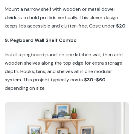
Mount a narrow shelf with wooden or metal dowel
dividers to hold pot lids vertically. This clever design
keeps lids accessible and clutter-free. Cost: under
$20
.
9. Pegboard Wall Shelf Combo
Install a pegboard panel on one kitchen wall, then add
wooden shelves along the top edge for extra storage
depth. Hooks, bins, and shelves all in one modular
system. This project typically costs
$30-$60
depending on size.