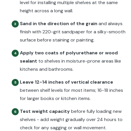
level for installing multiple shelves at the same
height across a long wall.
Sand in the direction of the grain
and always
3
finish with 220-grit sandpaper for a silky-smooth
surface before staining or painting.
Apply two coats of polyurethane or wood
4
sealant
to shelves in moisture-prone areas like
kitchens and bathrooms.
Leave 12-14 inches of vertical clearance
5
between shelf levels for most items; 16-18 inches
for larger books or kitchen items.
Test weight capacity
before fully loading new
6
shelves - add weight gradually over 24 hours to
check for any sagging or wall movement.