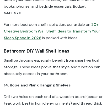
books, phones, and bedside essentials. Budget:
$40-$70
.
For more bedroom shelf inspiration, our article on
30+
Creative Bedroom Wall Shelf Ideas to Transform Your
Sleep Space in 2026
is packed with ideas.
Bathroom DIY Wall Shelf Ideas
Small bathrooms especially benefit from smart vertical
storage. These ideas prove that style and function can
absolutely coexist in your bathroom.
14. Rope and Plank Hanging Shelves
Drill two holes on each end of a wooden board (cedar or
teak work best in humid environments) and thread thick