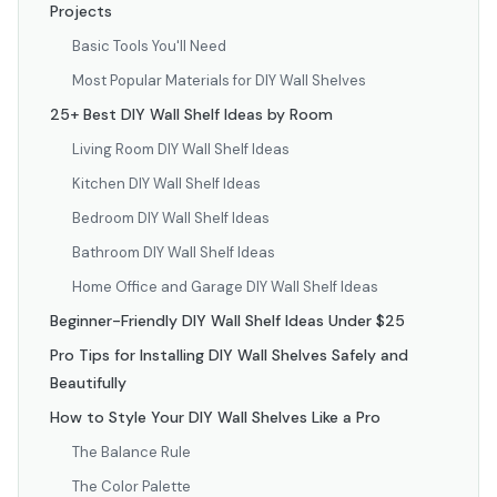
Projects
Basic Tools You'll Need
Most Popular Materials for DIY Wall Shelves
25+ Best DIY Wall Shelf Ideas by Room
Living Room DIY Wall Shelf Ideas
Kitchen DIY Wall Shelf Ideas
Bedroom DIY Wall Shelf Ideas
Bathroom DIY Wall Shelf Ideas
Home Office and Garage DIY Wall Shelf Ideas
Beginner-Friendly DIY Wall Shelf Ideas Under $25
Pro Tips for Installing DIY Wall Shelves Safely and
Beautifully
How to Style Your DIY Wall Shelves Like a Pro
The Balance Rule
The Color Palette