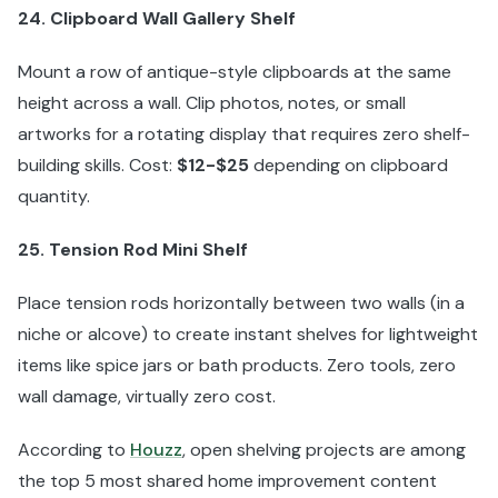
24. Clipboard Wall Gallery Shelf
Mount a row of antique-style clipboards at the same
height across a wall. Clip photos, notes, or small
artworks for a rotating display that requires zero shelf-
building skills. Cost:
$12-$25
depending on clipboard
quantity.
25. Tension Rod Mini Shelf
Place tension rods horizontally between two walls (in a
niche or alcove) to create instant shelves for lightweight
items like spice jars or bath products. Zero tools, zero
wall damage, virtually zero cost.
According to
Houzz
, open shelving projects are among
the top 5 most shared home improvement content