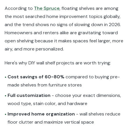
According to
The Spruce
, floating shelves are among
the most searched home improvement topics globally,
and the trend shows no signs of slowing down in 2026.
Homeowners and renters alike are gravitating toward
open shelving because it makes spaces feel larger, more
airy, and more personalized.
Here's why DIY wall shelf projects are worth trying:
Cost savings of 60-80%
compared to buying pre-
•
made shelves from furniture stores
Full customization
- choose your exact dimensions,
•
wood type, stain color, and hardware
Improved home organization
- wall shelves reduce
•
floor clutter and maximize vertical space