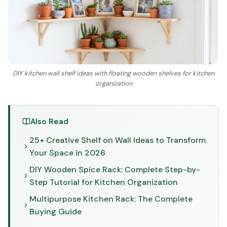
DIY kitchen wall shelf ideas with floating wooden shelves for kitchen
organization
Also Read
25+ Creative Shelf on Wall Ideas to Transform
Your Space in 2026
DIY Wooden Spice Rack: Complete Step-by-
Step Tutorial for Kitchen Organization
Multipurpose Kitchen Rack: The Complete
Buying Guide