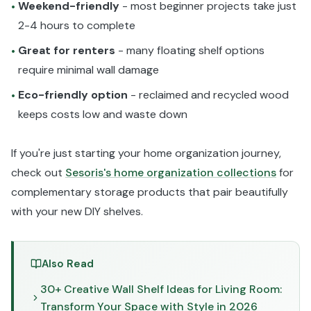
Weekend-friendly
- most beginner projects take just
•
2-4 hours to complete
Great for renters
- many floating shelf options
•
require minimal wall damage
Eco-friendly option
- reclaimed and recycled wood
•
keeps costs low and waste down
If you're just starting your home organization journey,
check out
Sesoris's home organization collections
for
complementary storage products that pair beautifully
with your new DIY shelves.
Also Read
30+ Creative Wall Shelf Ideas for Living Room:
Transform Your Space with Style in 2026