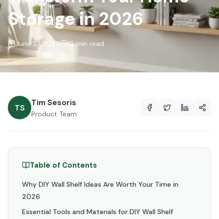
Storage in 2026
June 27, 2026
12 min read
Tim Sesoris
TS
Product Team
Table of Contents
Why DIY Wall Shelf Ideas Are Worth Your Time in
2026
Essential Tools and Materials for DIY Wall Shelf