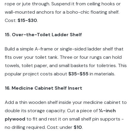
rope or jute through. Suspend it from ceiling hooks or
wall-mounted anchors for a boho-chic floating shelf.
Cost:
$15-$30
.
15. Over-the-Toilet Ladder Shelf
Build a simple A-frame or single-sided ladder shelf that
fits over your toilet tank. Three or four rungs can hold
towels, toilet paper, and small baskets for toiletries. This
popular project costs about
$35-$55
in materials.
16. Medicine Cabinet Shelf Insert
Add a thin wooden shelf inside your medicine cabinet to
double its storage capacity. Cut a piece of
¼-inch
plywood
to fit and rest it on small shelf pin supports -
no drilling required. Cost: under
$10
.