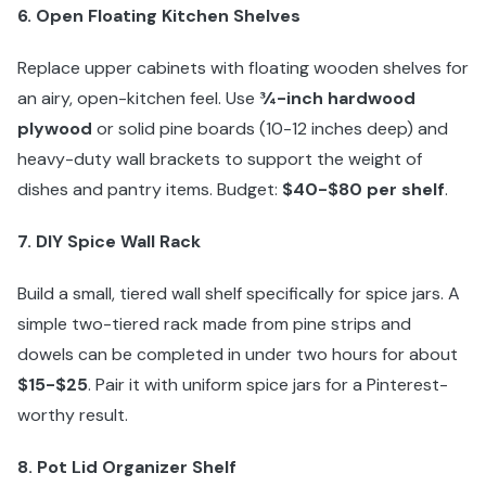
6. Open Floating Kitchen Shelves
Replace upper cabinets with floating wooden shelves for
an airy, open-kitchen feel. Use
¾-inch hardwood
plywood
or solid pine boards (10-12 inches deep) and
heavy-duty wall brackets to support the weight of
dishes and pantry items. Budget:
$40-$80 per shelf
.
7. DIY Spice Wall Rack
Build a small, tiered wall shelf specifically for spice jars. A
simple two-tiered rack made from pine strips and
dowels can be completed in under two hours for about
$15-$25
. Pair it with uniform spice jars for a Pinterest-
worthy result.
8. Pot Lid Organizer Shelf