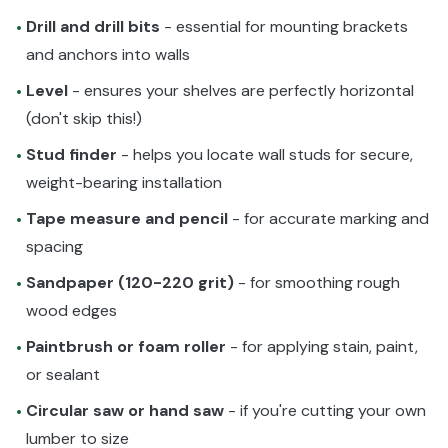
Drill and drill bits
- essential for mounting brackets
•
and anchors into walls
Level
- ensures your shelves are perfectly horizontal
•
(don't skip this!)
Stud finder
- helps you locate wall studs for secure,
•
weight-bearing installation
Tape measure and pencil
- for accurate marking and
•
spacing
Sandpaper (120-220 grit)
- for smoothing rough
•
wood edges
Paintbrush or foam roller
- for applying stain, paint,
•
or sealant
Circular saw or hand saw
- if you're cutting your own
•
lumber to size