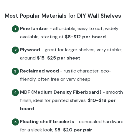
Most Popular Materials for DIY Wall Shelves
Pine lumber
- affordable, easy to cut, widely
1
available; starting at
$8-$12 per board
Plywood
- great for larger shelves, very stable;
2
around
$15-$25 per sheet
Reclaimed wood
- rustic character, eco-
3
friendly, often free or very cheap
MDF (Medium Density Fiberboard)
- smooth
4
finish, ideal for painted shelves;
$10-$18 per
board
Floating shelf brackets
- concealed hardware
5
for a sleek look;
$5-$20 per pair