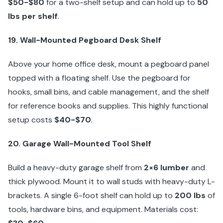
$50-$80
for a two-shelf setup and can hold up to
50
lbs per shelf
.
19. Wall-Mounted Pegboard Desk Shelf
Above your home office desk, mount a pegboard panel
topped with a floating shelf. Use the pegboard for
hooks, small bins, and cable management, and the shelf
for reference books and supplies. This highly functional
setup costs
$40-$70
.
20. Garage Wall-Mounted Tool Shelf
Build a heavy-duty garage shelf from
2×6 lumber
and
thick plywood. Mount it to wall studs with heavy-duty L-
brackets. A single 6-foot shelf can hold up to
200 lbs
of
tools, hardware bins, and equipment. Materials cost: