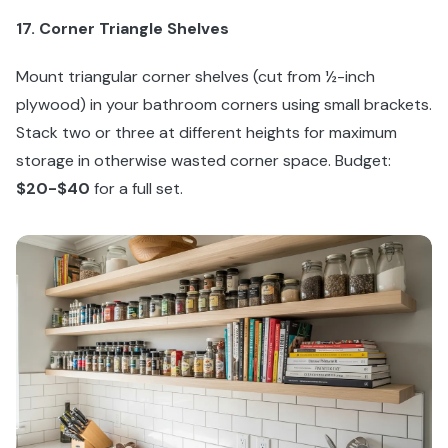
17. Corner Triangle Shelves
Mount triangular corner shelves (cut from ½-inch
plywood) in your bathroom corners using small brackets.
Stack two or three at different heights for maximum
storage in otherwise wasted corner space. Budget:
$20-$40
for a full set.