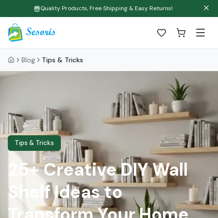
Quality Products, Free Shipping & Easy Returns!
Blog
Tips & Tricks
Tips & Tricks
25+ Creative DIY Wall
Shelf Ideas to
Transform Your Home