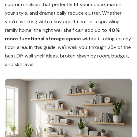
custom shelves that perfectly fit your space, match
your style, and dramatically reduce clutter. Whether
you're working with a tiny apartment or a sprawling
family home, the right wall shelf can add up to
40%
more functional storage space
without taking up any
floor area. In this guide, we'll walk you through 25+ of the
best DIY wall shelf ideas, broken down by room, budget,
and skill level.