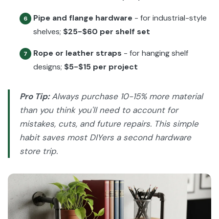
Pipe and flange hardware
- for industrial-style
6
shelves;
$25-$60 per shelf set
Rope or leather straps
- for hanging shelf
7
designs;
$5-$15 per project
Pro Tip:
Always purchase 10-15% more material
than you think you'll need to account for
mistakes, cuts, and future repairs. This simple
habit saves most DIYers a second hardware
store trip.