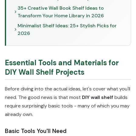
35+ Creative Wall Book Shelf Ideas to
Transform Your Home Library in 2026
Minimalist Shelf Ideas: 25+ Stylish Picks for
2026
Essential Tools and Materials for
DIY Wall Shelf Projects
Before diving into the actual ideas, let's cover what you'll
need. The good news is that most
DIY wall shelf
builds
require surprisingly basic tools - many of which you may
already own.
Basic Tools You'll Need