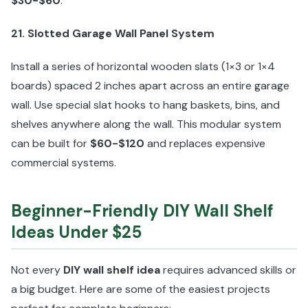
$30-$60
.
21. Slotted Garage Wall Panel System
Install a series of horizontal wooden slats (1×3 or 1×4
boards) spaced 2 inches apart across an entire garage
wall. Use special slat hooks to hang baskets, bins, and
shelves anywhere along the wall. This modular system
can be built for
$60-$120
and replaces expensive
commercial systems.
Beginner-Friendly DIY Wall Shelf
Ideas Under $25
Not every
DIY wall shelf idea
requires advanced skills or
a big budget. Here are some of the easiest projects