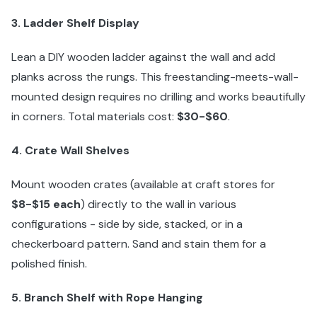
3. Ladder Shelf Display
Lean a DIY wooden ladder against the wall and add
planks across the rungs. This freestanding-meets-wall-
mounted design requires no drilling and works beautifully
in corners. Total materials cost:
$30-$60
.
4. Crate Wall Shelves
Mount wooden crates (available at craft stores for
$8-$15 each
) directly to the wall in various
configurations - side by side, stacked, or in a
checkerboard pattern. Sand and stain them for a
polished finish.
5. Branch Shelf with Rope Hanging