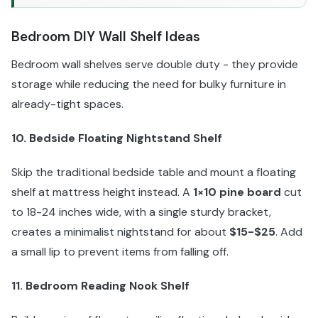
Bedroom DIY Wall Shelf Ideas
Bedroom wall shelves serve double duty - they provide
storage while reducing the need for bulky furniture in
already-tight spaces.
10. Bedside Floating Nightstand Shelf
Skip the traditional bedside table and mount a floating
shelf at mattress height instead. A
1×10 pine board
cut
to 18-24 inches wide, with a single sturdy bracket,
creates a minimalist nightstand for about
$15-$25
. Add
a small lip to prevent items from falling off.
11. Bedroom Reading Nook Shelf