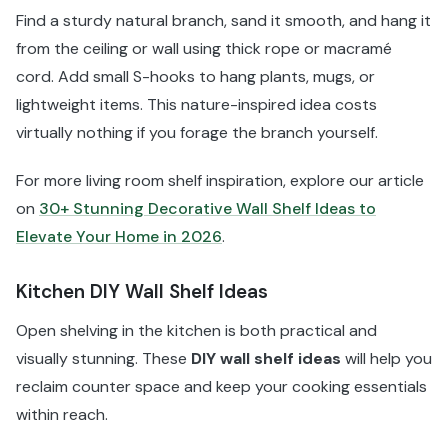
Find a sturdy natural branch, sand it smooth, and hang it
from the ceiling or wall using thick rope or macramé
cord. Add small S-hooks to hang plants, mugs, or
lightweight items. This nature-inspired idea costs
virtually nothing if you forage the branch yourself.
For more living room shelf inspiration, explore our article
on
30+ Stunning Decorative Wall Shelf Ideas to
Elevate Your Home in 2026
.
Kitchen DIY Wall Shelf Ideas
Open shelving in the kitchen is both practical and
visually stunning. These
DIY wall shelf ideas
will help you
reclaim counter space and keep your cooking essentials
within reach.