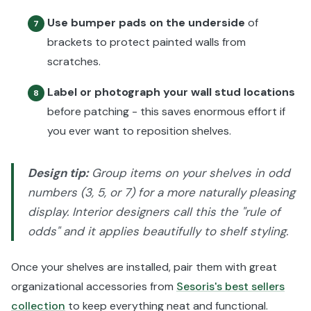
Use bumper pads on the underside
of
7
brackets to protect painted walls from
scratches.
Label or photograph your wall stud locations
8
before patching - this saves enormous effort if
you ever want to reposition shelves.
Design tip:
Group items on your shelves in odd
numbers (3, 5, or 7) for a more naturally pleasing
display. Interior designers call this the "rule of
odds" and it applies beautifully to shelf styling.
Once your shelves are installed, pair them with great
organizational accessories from
Sesoris's best sellers
collection
to keep everything neat and functional.