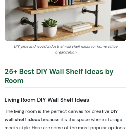
DIY pipe and wood industrial wall shelf ideas for home office
organization
25+ Best DIY Wall Shelf Ideas by
Room
Living Room DIY Wall Shelf Ideas
The living room is the perfect canvas for creative
DIY
wall shelf ideas
because it's the space where storage
meets style. Here are some of the most popular options: