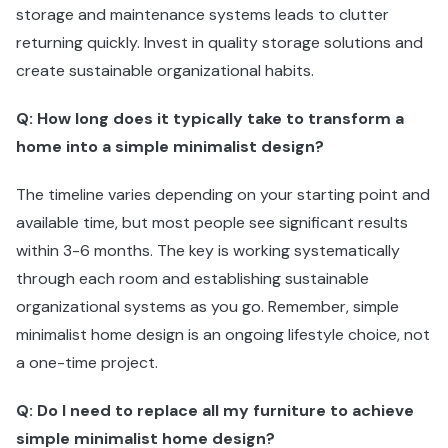
storage and maintenance systems leads to clutter
returning quickly. Invest in quality storage solutions and
create sustainable organizational habits.
Q: How long does it typically take to transform a
home into a simple minimalist design?
The timeline varies depending on your starting point and
available time, but most people see significant results
within 3-6 months. The key is working systematically
through each room and establishing sustainable
organizational systems as you go. Remember, simple
minimalist home design is an ongoing lifestyle choice, not
a one-time project.
Q: Do I need to replace all my furniture to achieve
simple minimalist home design?