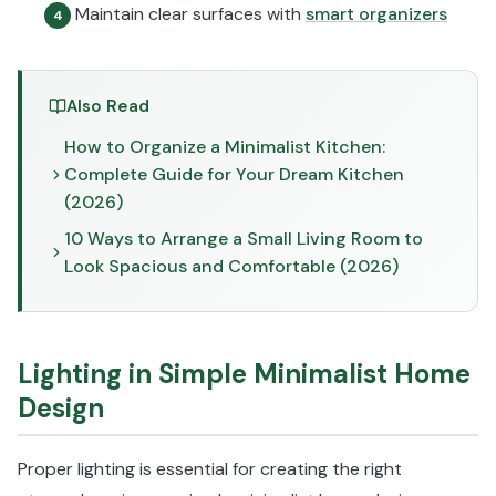
Maintain clear surfaces with
smart organizers
4
Also Read
How to Organize a Minimalist Kitchen:
Complete Guide for Your Dream Kitchen
(2026)
10 Ways to Arrange a Small Living Room to
Look Spacious and Comfortable (2026)
Lighting in Simple Minimalist Home
Design
Proper lighting is essential for creating the right