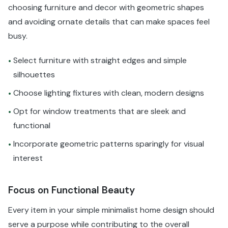
choosing furniture and decor with geometric shapes
and avoiding ornate details that can make spaces feel
busy.
Select furniture with straight edges and simple
•
silhouettes
Choose lighting fixtures with clean, modern designs
•
Opt for window treatments that are sleek and
•
functional
Incorporate geometric patterns sparingly for visual
•
interest
Focus on Functional Beauty
Every item in your simple minimalist home design should
serve a purpose while contributing to the overall