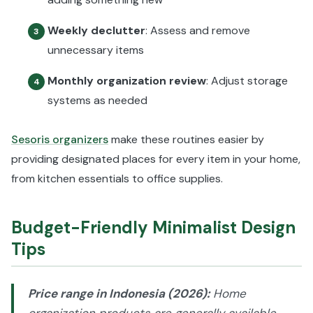
Weekly declutter
: Assess and remove
3
unnecessary items
Monthly organization review
: Adjust storage
4
systems as needed
Sesoris organizers
make these routines easier by
providing designated places for every item in your home,
from kitchen essentials to office supplies.
Budget-Friendly Minimalist Design
Tips
Price range in Indonesia (2026):
Home