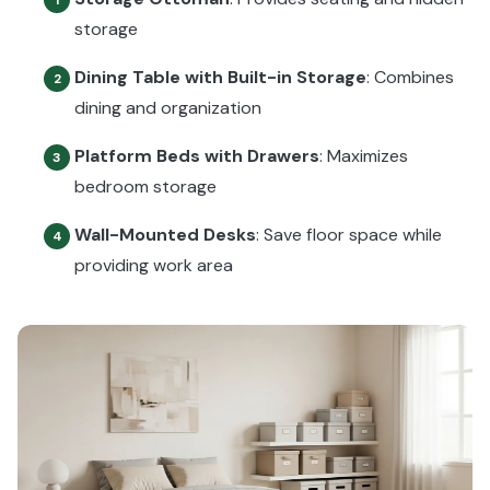
storage
Dining Table with Built-in Storage
: Combines
2
dining and organization
Platform Beds with Drawers
: Maximizes
3
bedroom storage
Wall-Mounted Desks
: Save floor space while
4
providing work area