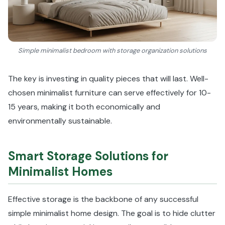
Simple minimalist bedroom with storage organization solutions
The key is investing in quality pieces that will last. Well-
chosen minimalist furniture can serve effectively for 10-
15 years, making it both economically and
environmentally sustainable.
Smart Storage Solutions for
Minimalist Homes
Effective storage is the backbone of any successful
simple minimalist home design. The goal is to hide clutter