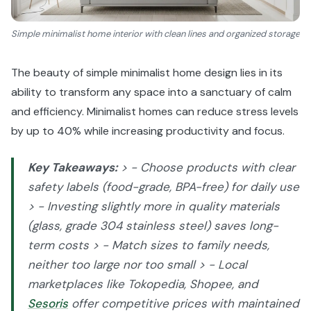
Simple minimalist home interior with clean lines and organized storage
The beauty of simple minimalist home design lies in its
ability to transform any space into a sanctuary of calm
and efficiency. Minimalist homes can reduce stress levels
by up to 40% while increasing productivity and focus.
Key Takeaways:
> - Choose products with clear
safety labels (food-grade, BPA-free) for daily use
> - Investing slightly more in quality materials
(glass, grade 304 stainless steel) saves long-
term costs > - Match sizes to family needs,
neither too large nor too small > - Local
marketplaces like Tokopedia, Shopee, and
Sesoris
offer competitive prices with maintained