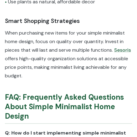
Use plants as natural, affordable decor
•
Smart Shopping Strategies
When purchasing new items for your simple minimalist
home design, focus on quality over quantity. Invest in
pieces that will last and serve multiple functions.
Sesoris
offers high-quality organization solutions at accessible
price points, making minimalist living achievable for any
budget.
FAQ: Frequently Asked Questions
About Simple Minimalist Home
Design
Q: How do I start implementing simple minimalist