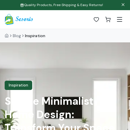
Quality Products, Free Shipping & Easy Returns!
Blog
Inspiration
Inspiration
Simple Minimalist
Home Design:
Transform Your Space