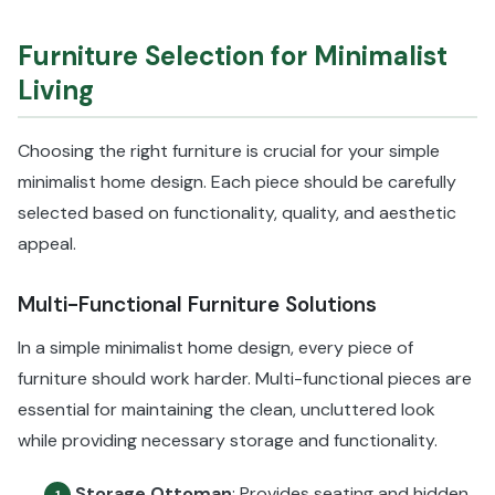
Furniture Selection for Minimalist
Living
Choosing the right furniture is crucial for your simple
minimalist home design. Each piece should be carefully
selected based on functionality, quality, and aesthetic
appeal.
Multi-Functional Furniture Solutions
In a simple minimalist home design, every piece of
furniture should work harder. Multi-functional pieces are
essential for maintaining the clean, uncluttered look
while providing necessary storage and functionality.
Storage Ottoman
: Provides seating and hidden
1