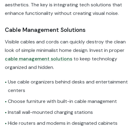
aesthetics. The key is integrating tech solutions that
enhance functionality without creating visual noise.
Cable Management Solutions
Visible cables and cords can quickly destroy the clean
look of simple minimalist home design. Invest in proper
cable management solutions
to keep technology
organized and hidden.
Use cable organizers behind desks and entertainment
•
centers
Choose furniture with built-in cable management
•
Install wall-mounted charging stations
•
Hide routers and modems in designated cabinets
•