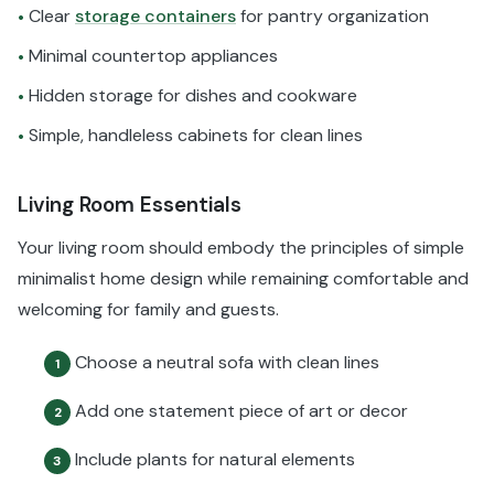
Clear
storage containers
for pantry organization
•
Minimal countertop appliances
•
Hidden storage for dishes and cookware
•
Simple, handleless cabinets for clean lines
•
Living Room Essentials
Your living room should embody the principles of simple
minimalist home design while remaining comfortable and
welcoming for family and guests.
Choose a neutral sofa with clean lines
1
Add one statement piece of art or decor
2
Include plants for natural elements
3