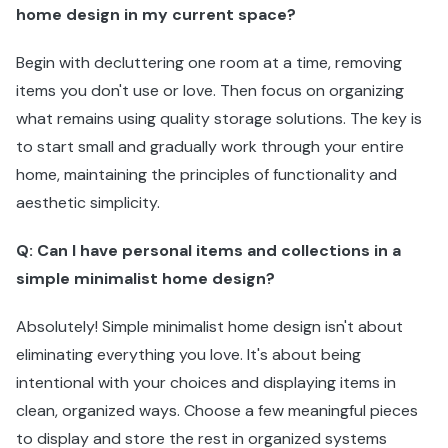
home design in my current space?
Begin with decluttering one room at a time, removing
items you don't use or love. Then focus on organizing
what remains using quality storage solutions. The key is
to start small and gradually work through your entire
home, maintaining the principles of functionality and
aesthetic simplicity.
Q: Can I have personal items and collections in a
simple minimalist home design?
Absolutely! Simple minimalist home design isn't about
eliminating everything you love. It's about being
intentional with your choices and displaying items in
clean, organized ways. Choose a few meaningful pieces
to display and store the rest in organized systems