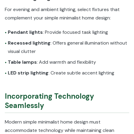
For evening and ambient lighting, select fixtures that
complement your simple minimalist home design:
Pendant lights
: Provide focused task lighting
•
Recessed lighting
: Offers general illumination without
•
visual clutter
Table lamps
: Add warmth and flexibility
•
LED strip lighting
: Create subtle accent lighting
•
Incorporating Technology
Seamlessly
Modern simple minimalist home design must
accommodate technology while maintaining clean