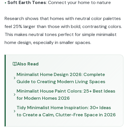
Soft Earth Tones
: Connect your home to nature
•
Research shows that homes with neutral color palettes
feel 25% larger than those with bold, contrasting colors.
This makes neutral tones perfect for simple minimalist
home design, especially in smaller spaces.
Also Read
Minimalist Home Design 2026: Complete
Guide to Creating Modern Living Spaces
Minimalist House Paint Colors: 25+ Best Ideas
for Modern Homes 2026
Tidy Minimalist Home Inspiration: 30+ Ideas
to Create a Calm, Clutter-Free Space in 2026