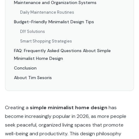
Maintenance and Organization Systems
Daily Maintenance Routines
Budget-Friendly Minimalist Design Tips
DIY Solutions
Smart Shopping Strategies
FAQ: Frequently Asked Questions About Simple
Minimalist Home Design
Conclusion
About Tim Sesoris
Creating a
simple minimalist home design
has
become increasingly popular in 2026, as more people
seek peaceful, organized living spaces that promote
well-being and productivity. This design philosophy