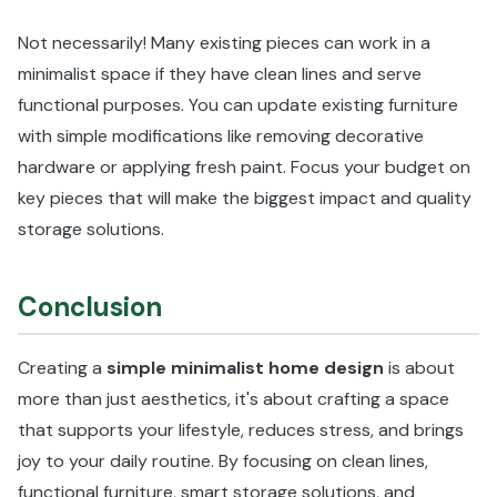
Not necessarily! Many existing pieces can work in a
minimalist space if they have clean lines and serve
functional purposes. You can update existing furniture
with simple modifications like removing decorative
hardware or applying fresh paint. Focus your budget on
key pieces that will make the biggest impact and quality
storage solutions.
Conclusion
Creating a
simple minimalist home design
is about
more than just aesthetics, it's about crafting a space
that supports your lifestyle, reduces stress, and brings
joy to your daily routine. By focusing on clean lines,
functional furniture, smart storage solutions, and