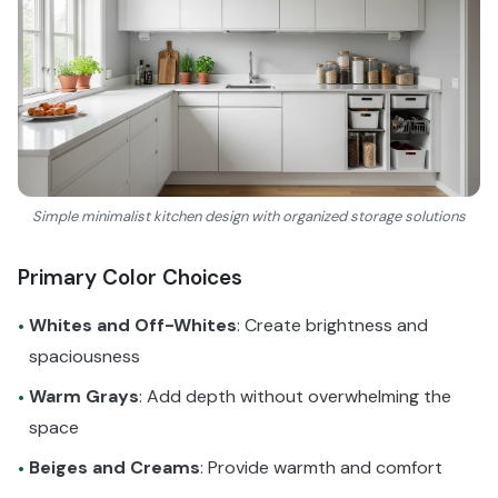
Simple minimalist kitchen design with organized storage solutions
Primary Color Choices
Whites and Off-Whites
: Create brightness and
•
spaciousness
Warm Grays
: Add depth without overwhelming the
•
space
Beiges and Creams
: Provide warmth and comfort
•