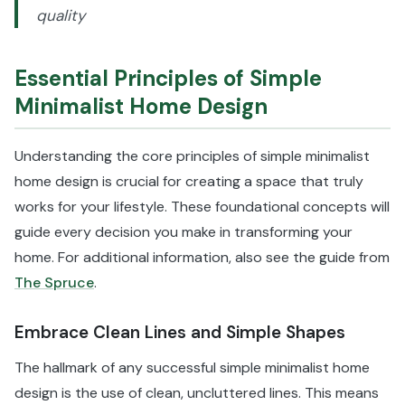
quality
Essential Principles of Simple
Minimalist Home Design
Understanding the core principles of simple minimalist
home design is crucial for creating a space that truly
works for your lifestyle. These foundational concepts will
guide every decision you make in transforming your
home. For additional information, also see the guide from
The Spruce
.
Embrace Clean Lines and Simple Shapes
The hallmark of any successful simple minimalist home
design is the use of clean, uncluttered lines. This means