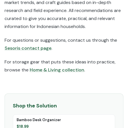
market trends, and craft guides based on in-depth
research and field experience. All recommendations are
curated to give you accurate, practical, and relevant
information for Indonesian households.
For questions or suggestions, contact us through the
Sesoris contact page
.
For storage gear that puts these ideas into practice,
browse the
Home & Living collection
.
Shop the Solution
Bamboo Desk Organizer
$
18.99