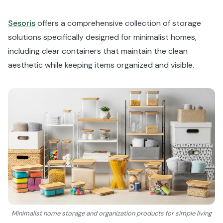
Sesoris
offers a comprehensive collection of storage
solutions specifically designed for minimalist homes,
including clear containers that maintain the clean
aesthetic while keeping items organized and visible.
Minimalist home storage and organization products for simple living