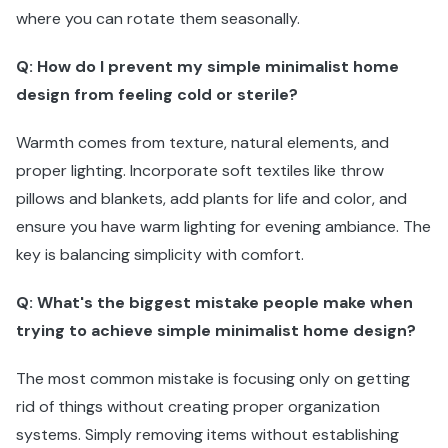
where you can rotate them seasonally.
Q: How do I prevent my simple minimalist home
design from feeling cold or sterile?
Warmth comes from texture, natural elements, and
proper lighting. Incorporate soft textiles like throw
pillows and blankets, add plants for life and color, and
ensure you have warm lighting for evening ambiance. The
key is balancing simplicity with comfort.
Q: What's the biggest mistake people make when
trying to achieve simple minimalist home design?
The most common mistake is focusing only on getting
rid of things without creating proper organization
systems. Simply removing items without establishing