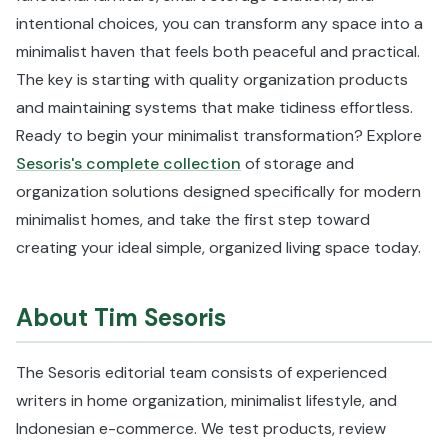
intentional choices, you can transform any space into a
minimalist haven that feels both peaceful and practical.
The key is starting with quality organization products
and maintaining systems that make tidiness effortless.
Ready to begin your minimalist transformation? Explore
Sesoris's complete collection
of storage and
organization solutions designed specifically for modern
minimalist homes, and take the first step toward
creating your ideal simple, organized living space today.
About Tim Sesoris
The Sesoris editorial team consists of experienced
writers in home organization, minimalist lifestyle, and
Indonesian e-commerce. We test products, review