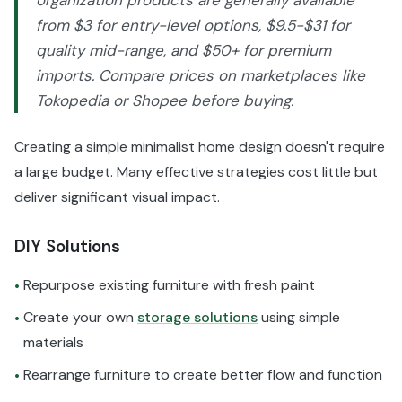
organization products are generally available
from $3 for entry-level options, $9.5-$31 for
quality mid-range, and $50+ for premium
imports. Compare prices on marketplaces like
Tokopedia or Shopee before buying.
Creating a simple minimalist home design doesn't require
a large budget. Many effective strategies cost little but
deliver significant visual impact.
DIY Solutions
Repurpose existing furniture with fresh paint
•
Create your own
storage solutions
using simple
•
materials
Rearrange furniture to create better flow and function
•