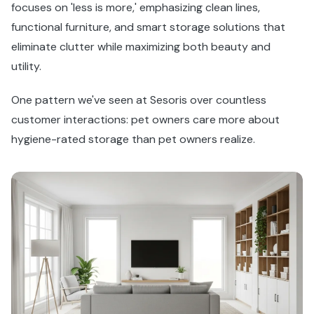
focuses on 'less is more,' emphasizing clean lines,
functional furniture, and smart storage solutions that
eliminate clutter while maximizing both beauty and
utility.
One pattern we've seen at Sesoris over countless
customer interactions: pet owners care more about
hygiene-rated storage than pet owners realize.