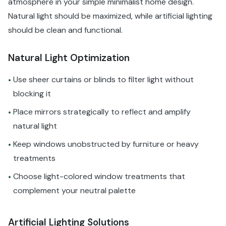
atmosphere in your simple minimalist home design.
Natural light should be maximized, while artificial lighting
should be clean and functional.
Natural Light Optimization
Use sheer curtains or blinds to filter light without
•
blocking it
Place mirrors strategically to reflect and amplify
•
natural light
Keep windows unobstructed by furniture or heavy
•
treatments
Choose light-colored window treatments that
•
complement your neutral palette
Artificial Lighting Solutions