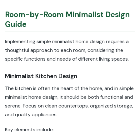
Room-by-Room Minimalist Design
Guide
Implementing simple minimalist home design requires a
thoughtful approach to each room, considering the
specific functions and needs of different living spaces.
Minimalist Kitchen Design
The kitchen is often the heart of the home, and in simple
minimalist home design, it should be both functional and
serene. Focus on clean countertops, organized storage,
and quality appliances.
Key elements include: