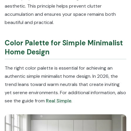
aesthetic. This principle helps prevent clutter
accumulation and ensures your space remains both
beautiful and practical.
Color Palette for Simple Minimalist
Home Design
The right color palette is essential for achieving an
authentic simple minimalist home design. In 2026, the
trend leans toward warm neutrals that create inviting
yet serene environments. For additional information, also
see the guide from
Real Simple
.