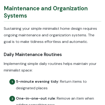
Maintenance and Organization
Systems
Sustaining your simple minimalist home design requires
ongoing maintenance and organization systems. The
goal is to make tidiness effortless and automatic.
Daily Maintenance Routines
Implementing simple daily routines helps maintain your
minimalist space:
5-minute evening tidy
: Return items to
1
designated places
One-in-one-out rule
: Remove an item when
2
adding something new