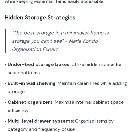
while keeping essential items easily accessible.
Hidden Storage Strategies
"The best storage in a minimalist home is
storage you can't see" - Marie Kondo,
Organization Expert
Under-bed storage boxes
: Utilize hidden space for
•
seasonal items
Built-in wall shelving
: Maintain clean lines while adding
•
storage
Cabinet organizers
: Maximize internal cabinet space
•
efficiency
Multi-level drawer systems
: Organize items by
•
category and frequency of use