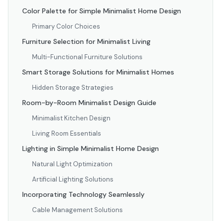
Color Palette for Simple Minimalist Home Design
Primary Color Choices
Furniture Selection for Minimalist Living
Multi-Functional Furniture Solutions
Smart Storage Solutions for Minimalist Homes
Hidden Storage Strategies
Room-by-Room Minimalist Design Guide
Minimalist Kitchen Design
Living Room Essentials
Lighting in Simple Minimalist Home Design
Natural Light Optimization
Artificial Lighting Solutions
Incorporating Technology Seamlessly
Cable Management Solutions