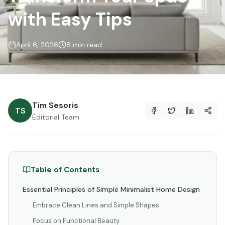
with Easy Tips
April 6, 2026
8 min read
Tim Sesoris
TS
Editorial Team
Table of Contents
Essential Principles of Simple Minimalist Home Design
Embrace Clean Lines and Simple Shapes
Focus on Functional Beauty